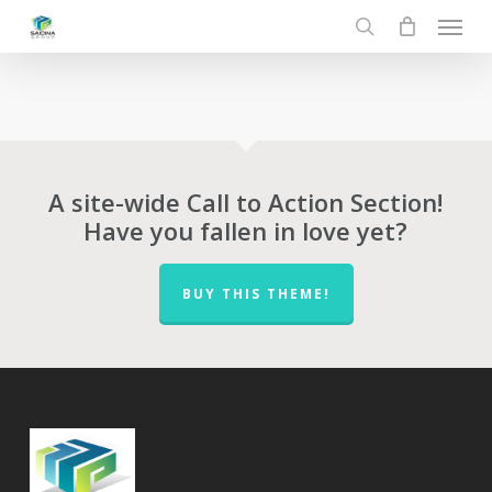
Menu
Skip
to
search
main
content
A site-wide Call to Action Section!
Have you fallen in love yet?
BUY THIS THEME!