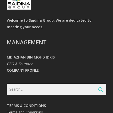
Welcome to Saidina Group. We are dedicated to
meeting your needs.
MANAGEMENT
MD AZHAN BIN MOHD IDRIS
CEO & Founder
COMPANY PROFILE
TERMS & CONDITIONS
Terms and Conditions