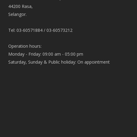
44200 Rasa,
Selangor.
Tel: 03-60571884 / 03-60573212
Operation hours:
Monday - Friday: 09:00 am - 05:00 pm
Saturday, Sunday & Public holiday: On appointment