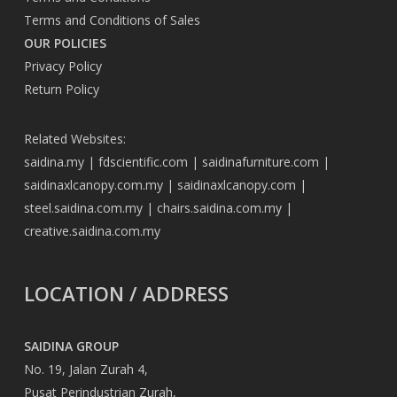
Terms and Conditions of Sales
OUR POLICIES
Privacy Policy
Return Policy
Related Websites:
saidina.my
|
fdscientific.com
|
saidinafurniture.com
|
saidinaxlcanopy.com.my
|
saidinaxlcanopy.com
|
steel.saidina.com.my
|
chairs.saidina.com.my
|
creative.saidina.com.my
LOCATION / ADDRESS
SAIDINA GROUP
No. 19, Jalan Zurah 4,
Pusat Perindustrian Zurah,