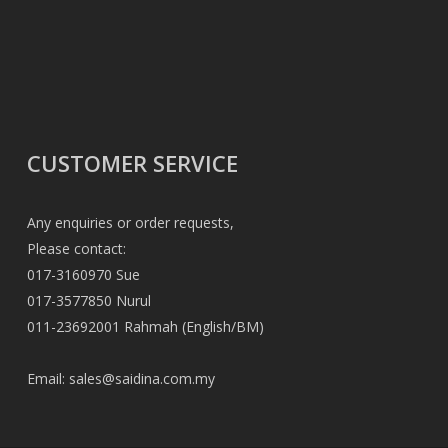
CUSTOMER SERVICE
Any enquiries or order requests,
Please contact:
017-3160970 Sue
017-3577850 Nurul
011-23692001 Rahmah (English/BM)
Email:
sales@saidina.com.my