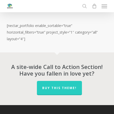
Menu
Skip
to
search
main
content
[nectar_portfolio enable_sortable=”true”
horizontal_filters=”true” project_style=”1″ category=”all”
layout=”4″]
A site-wide Call to Action Section!
Have you fallen in love yet?
BUY THIS THEME!