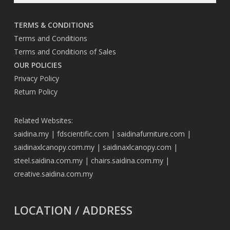
TERMS & CONDITIONS
Terms and Conditions
Terms and Conditions of Sales
OUR POLICIES
Privacy Policy
Return Policy
Related Websites:
saidina.my
|
fdscientific.com
|
saidinafurniture.com
|
saidinaxlcanopy.com.my
|
saidinaxlcanopy.com
|
steel.saidina.com.my
|
chairs.saidina.com.my
|
creative.saidina.com.my
LOCATION / ADDRESS