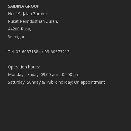
SAIDINA GROUP
No. 19, Jalan Zurah 4,
Pusat Perindustrian Zurah,
44200 Rasa,
Selangor.
Tel: 03-60571884 / 03-60573212
Operation hours:
Monday - Friday: 09:00 am - 05:00 pm
Saturday, Sunday & Public holiday: On appointment