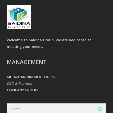
Welcome to Saidina Group. We are dedicated to
meeting your needs.
MANAGEMENT
MD AZHAN BIN MOHD IDRIS
CEO & Founder
COMPANY PROFILE