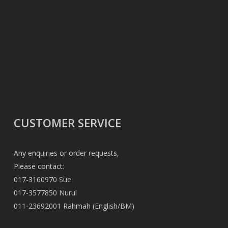
CUSTOMER SERVICE
Any enquiries or order requests,
Please contact:
017-3160970 Sue
017-3577850 Nurul
011-23692001 Rahmah (English/BM)