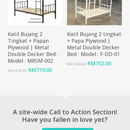
Add To Cart
Add To Cart
Katil Bujang 2
Katil Bujang 2 tingkat
Tingkat + Papan
+ Papa Plywood |
Plywood | Metal
Metal Double Decker
Double Decker Bed :
Bed : Model : F-DD-01
Model : MRSM-002
Original
Curren
RM
752.00
RM
1,128.00
price
price
Original
Current
RM
719.00
RM
1,078.00
was:
is:
price
price
RM1,128.00.
RM752.
was:
is:
RM1,078.00.
RM719.00.
A site-wide Call to Action Section!
Have you fallen in love yet?