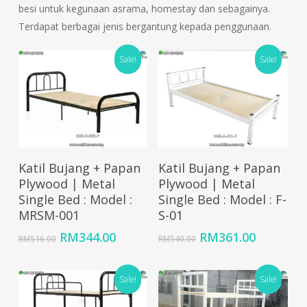
besi untuk kegunaan asrama, homestay dan sebagainya.
Terdapat berbagai jenis bergantung kepada penggunaan.
Sale!
Sale!
Add To Cart
Add To Cart
Katil Bujang + Papan
Katil Bujang + Papan
Plywood | Metal
Plywood | Metal
Single Bed : Model :
Single Bed : Model : F-
MRSM-001
S-01
Original
Current
Original
Current
RM
344.00
RM
361.00
RM
516.00
RM
540.00
price
price
price
price
was:
is:
was:
is:
RM516.00.
RM344.00.
Sale!
RM540.00.
RM361.0
Sale!