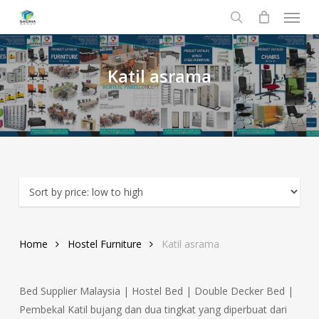
Menu
Skip
to
search
main
content
Katil
asrama
Home
Hostel Furniture
Katil asrama
Bed Supplier Malaysia | Hostel Bed | Double Decker Bed |
Pembekal Katil bujang dan dua tingkat yang diperbuat dari