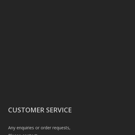
CUSTOMER SERVICE
Any enquiries or order requests,