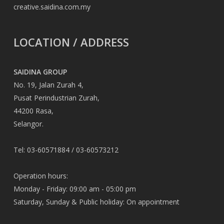
creative.saidina.com.my
LOCATION / ADDRESS
SAIDINA GROUP
No. 19, Jalan Zurah 4,
Pusat Perindustrian Zurah,
44200 Rasa,
Selangor.
Tel: 03-60571884 / 03-60573212
Operation hours:
Monday - Friday: 09:00 am - 05:00 pm
Saturday, Sunday & Public holiday: On appointment