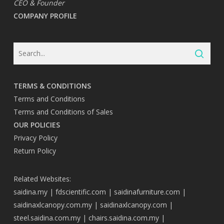
CEO & Founder
COMPANY PROFILE
TERMS & CONDITIONS
Terms and Conditions
Terms and Conditions of Sales
OUR POLICIES
Privacy Policy
Return Policy
Related Websites:
saidina.my
|
fdscientific.com
|
saidinafurniture.com
|
saidinaxlcanopy.com.my
|
saidinaxlcanopy.com
|
steel.saidina.com.my
|
chairs.saidina.com.my
|