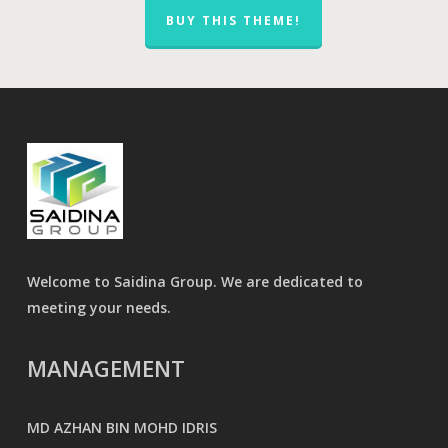
BUY THIS THEME!
Welcome to Saidina Group. We are dedicated to
meeting your needs.
MANAGEMENT
MD AZHAN BIN MOHD IDRIS