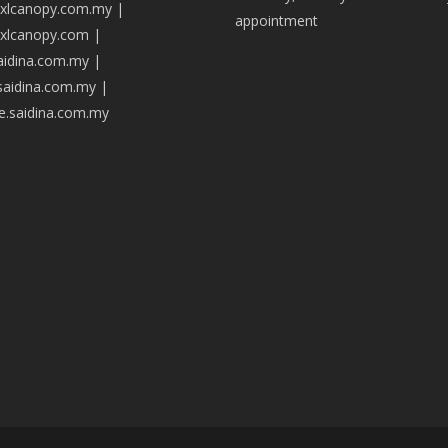
axlcanopy.com.my
|
appointment
axlcanopy.com
|
saidina.com.my
|
.saidina.com.my
|
ve.saidina.com.my