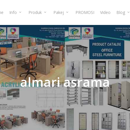
me
Info
Produk
Pakej
PROMOSI
Video
Blog
almari
asrama