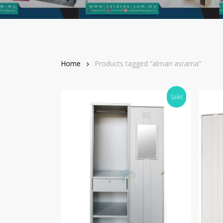
Home
Products tagged “almari asrama”
Sale!