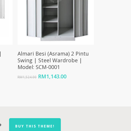
Add To Cart
|
Almari Besi (Asrama) 2 Pintu
|
Swing | Steel Wardrobe |
Model: SCM-0001
Original
Current
RM
1,143.00
RM
1,524.00
price
price
nt
was:
is:
RM1,524.00.
RM1,143.00.
26.00.
?
BUY THIS THEME!