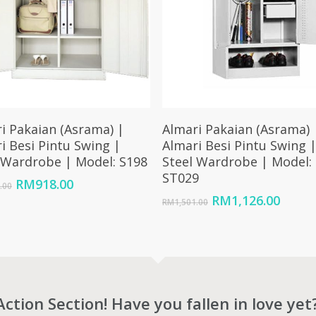
Add To Cart
Add To Cart
i Pakaian (Asrama) |
Almari Pakaian (Asrama) 
i Besi Pintu Swing |
Almari Besi Pintu Swing 
 Wardrobe | Model: S198
Steel Wardrobe | Model:
ST029
Original
Current
RM
918.00
.00
price
price
Original
Curre
RM
1,126.00
RM
1,501.00
was:
is:
price
price
RM1,228.00.
RM918.00.
was:
is:
RM1,501.00.
RM1,1
Action Section! Have you fallen in love yet