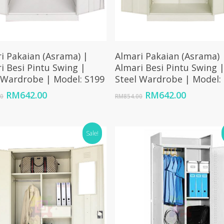
Add To Cart
Add To Cart
i Pakaian (Asrama) |
Almari Pakaian (Asrama) 
i Besi Pintu Swing |
Almari Besi Pintu Swing 
 Wardrobe | Model: S199
Steel Wardrobe | Model:
Original
Current
Original
Current
RM
642.00
RM
642.00
00
RM
854.00
price
price
price
price
was:
is:
was:
is:
RM854.00.
RM642.00.
RM854.00.
RM642.00
Sale!