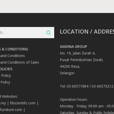
LOCATION / ADDRE
SAIDINA GROUP
 & CONDITIONS
No. 19, Jalan Zurah 4,
and Conditions
Pusat Perindustrian Zurah,
and Conditions of Sales
44200 Rasa,
OLICIES
Selangor.
 Policy
 Policy
Tel: 03-60571884 / 03-60573212
d Websites:
Operation hours:
a.my
|
fdscientific.com
|
Monday - Friday: 09:00 am - 05:
afurniture.com
|
Saturday, Sunday & Public holida