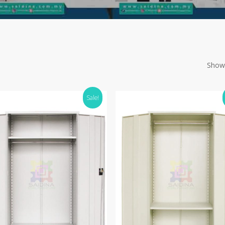
Showi
Sale!