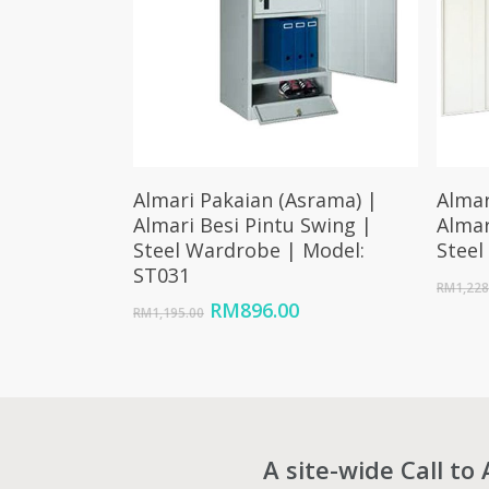
Add To Cart
Almari Pakaian (Asrama) |
Almar
Almari Besi Pintu Swing |
Almar
Steel Wardrobe | Model:
Steel
ST031
RM
1,228
Original
Current
RM
896.00
RM
1,195.00
price
price
was:
is:
RM1,195.00.
RM896.00.
A site-wide Call to 