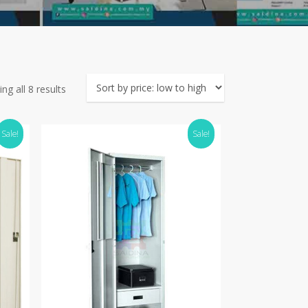
Sorted
ng all 8 results
by
price:
Sale!
Sale!
low
to
high