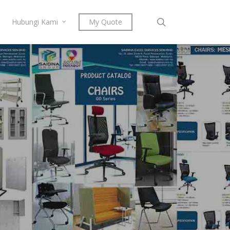
search
Hubungi Kami
My Quote