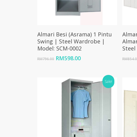
Add To Cart
Almari Besi (Asrama) 1 Pintu
Almar
Swing | Steel Wardrobe |
Almar
Model: SCM-0002
Steel
Original
Current
RM
598.00
RM
796.00
RM
854.
price
price
was:
is:
RM796.00.
RM598.00.
Sale!