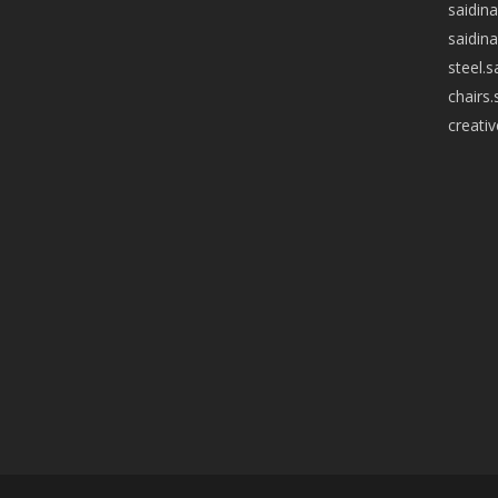
saidin
saidin
steel.
chairs
creati