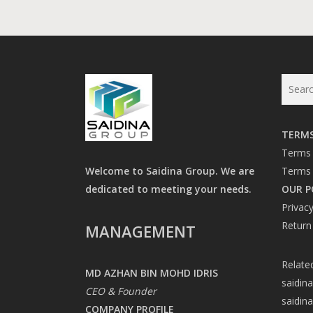
TERMS
Terms 
Welcome to Saidina Group. We are
Terms 
dedicated to meeting your needs.
OUR P
Privacy
Return
MANAGEMENT
Relate
MD AZHAN BIN MOHD IDRIS
saidin
CEO & Founder
saidin
COMPANY PROFILE