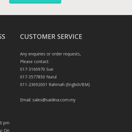
SS
CUSTOMER SERVICE
Any enquiries or order requests,
Please contact:
017-3160970 Sue
017-3577850 Nurul
011-23692001 Rahmah (English/BM)
Email:
sales@saidina.com.my
00 pm
y: On