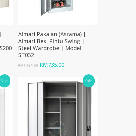
Add To Cart
|
Almari Pakaian (Asrama) |
|
Almari Besi Pintu Swing |
 S200
Steel Wardrobe | Model:
ST032
Original
Current
RM
735.00
RM
1,131.00
price
price
.
was:
is:
Sale!
Sale!
RM1,131.00.
RM735.00.