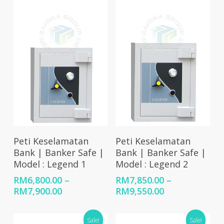
Select Options
Select Options
Peti Keselamatan
Peti Keselamatan
Bank | Banker Safe |
Bank | Banker Safe |
Model : Legend 1
Model : Legend 2
RM
6,800.00
–
RM
7,850.00
–
Price
Price
RM
7,900.00
RM
9,550.00
range:
range:
RM6,800.00
RM7,850.00
Sale!
Sale!
through
through