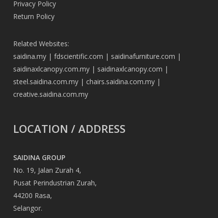
Privacy Policy
Return Policy
Related Websites:
saidina.my
|
fdscientific.com
|
saidinafurniture.com
|
saidinaxlcanopy.com.my
|
saidinaxlcanopy.com
|
steel.saidina.com.my
|
chairs.saidina.com.my
|
creative.saidina.com.my
LOCATION / ADDRESS
SAIDINA GROUP
No. 19, Jalan Zurah 4,
Pusat Perindustrian Zurah,
44200 Rasa,
Selangor.