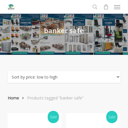
Menu
Skip
to
search
main
content
banker
safe
Home
Products tagged “banker safe”
Sale!
Sale!