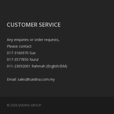
CUSTOMER SERVICE
Any enquiries or order requests,
Please contact:
017-3160970 Sue
017-3577850 Nurul
011-23692001 Rahmah (English/BM)
Email:
sales@saidina.com.my
© 2026 SAIDINA GROUP.