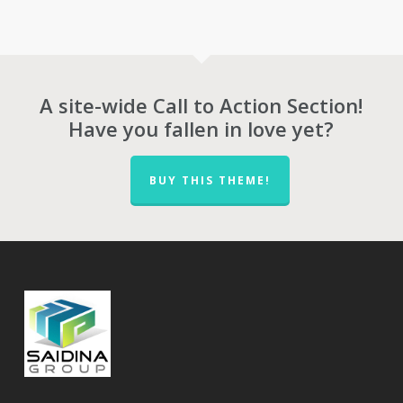
was:
is:
was:
is:
RM20,714.00.
RM14,500.00.
RM25,143.00.
RM1
A site-wide Call to Action Section!
Have you fallen in love yet?
BUY THIS THEME!