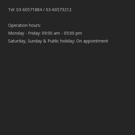
Tel: 03-60571884 / 03-60573212
Operation hours:
Monday - Friday: 09:00 am - 05:00 pm
Saturday, Sunday & Public holiday: On appointment