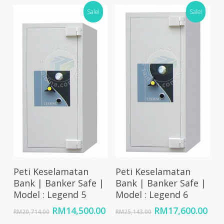
RM10,050.00
RM17,500.00.
RM1
Sale!
Sale!
through
RM20,250.00
Add To Cart
Add To Cart
Peti Keselamatan
Peti Keselamatan
Bank | Banker Safe |
Bank | Banker Safe |
Model : Legend 5
Model : Legend 6
Original
Current
Original
Cur
RM
14,500.00
RM
17,600.00
RM
20,714.00
RM
25,143.00
price
price
price
pri