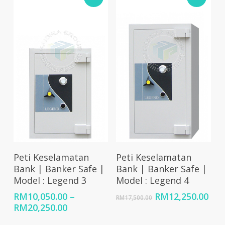
RM7,900.00
RM9,550.00
Select Options
Add To Cart
Peti Keselamatan
Peti Keselamatan
Bank | Banker Safe |
Bank | Banker Safe |
Model : Legend 3
Model : Legend 4
Original
Cur
RM
10,050.00
–
RM
12,250.00
RM
17,500.00
Price
price
pri
RM
20,250.00
range:
was:
is: