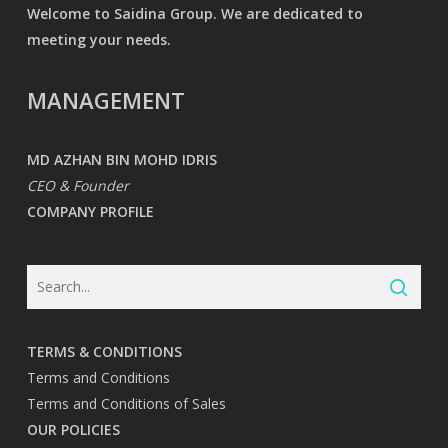
Welcome to Saidina Group. We are dedicated to
meeting your needs.
MANAGEMENT
MD AZHAN BIN MOHD IDRIS
CEO & Founder
COMPANY PROFILE
TERMS & CONDITIONS
Terms and Conditions
Terms and Conditions of Sales
OUR POLICIES