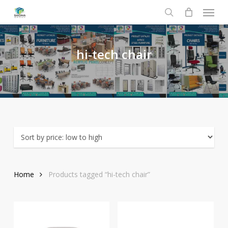
Menu
Skip
to
search
main
content
hi-tech
chair
Home
Products tagged “hi-tech chair”