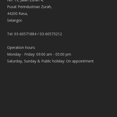
Pusat Perindustrian Zurah,
44200 Rasa,
Selangor.
Tel: 03-60571884 / 03-60573212
Operation hours:
Monday - Friday: 09:00 am - 05:00 pm
Saturday, Sunday & Public holiday: On appointment