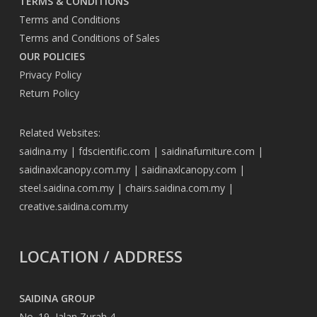
TERMS & CONDITIONS
Terms and Conditions
Terms and Conditions of Sales
OUR POLICIES
Privacy Policy
Return Policy
Related Websites:
saidina.my
|
fdscientific.com
|
saidinafurniture.com
|
saidinaxlcanopy.com.my
|
saidinaxlcanopy.com
|
steel.saidina.com.my
|
chairs.saidina.com.my
|
creative.saidina.com.my
LOCATION / ADDRESS
SAIDINA GROUP
No. 19, Jalan Zurah 4,