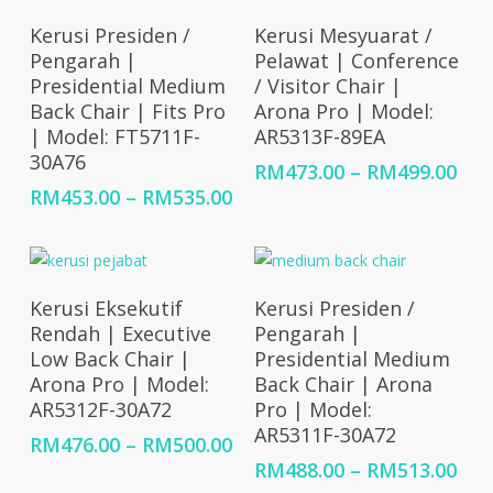
RM528.00
RM5
Select Options
Select Options
Kerusi Presiden /
Kerusi Mesyuarat /
Pengarah |
Pelawat | Conference
Presidential Medium
/ Visitor Chair |
Back Chair | Fits Pro
Arona Pro | Model:
| Model: FT5711F-
AR5313F-89EA
30A76
Pri
RM
473.00
–
RM
499.00
ran
Price
RM
453.00
–
RM
535.00
RM4
range:
thr
RM453.00
RM4
through
RM535.00
Select Options
Select Options
Kerusi Eksekutif
Kerusi Presiden /
Rendah | Executive
Pengarah |
Low Back Chair |
Presidential Medium
Arona Pro | Model:
Back Chair | Arona
AR5312F-30A72
Pro | Model:
AR5311F-30A72
Price
RM
476.00
–
RM
500.00
range:
Pri
RM
488.00
–
RM
513.00
RM476.00
ran