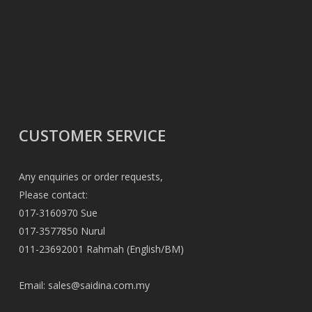
CUSTOMER SERVICE
Any enquiries or order requests,
Please contact:
017-3160970 Sue
017-3577850 Nurul
011-23692001 Rahmah (English/BM)
Email:
sales@saidina.com.my