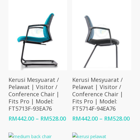
RM459.00
RM5
Select Options
Select Options
Kerusi Mesyuarat /
Kerusi Mesyuarat /
Pelawat | Visitor /
Pelawat | Visitor /
Conference Chair |
Conference Chair |
Fits Pro | Model:
Fits Pro | Model:
FT5713F-93EA76
FT5714F-94EA76
Price
Pri
RM
442.00
–
RM
528.00
RM
442.00
–
RM
528.00
range:
ran
RM442.00
RM4
through
thr