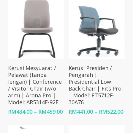
Select Options
Select Options
Kerusi Mesyuarat /
Kerusi Presiden /
Pelawat (tanpa
Pengarah |
lengan) | Conference
Presidential Low
/ Visitor Chair (w/o
Back Chair | Fits Pro
arm) | Arona Pro |
| Model: FT5712F-
Model: AR5314F-92E
30A76
Price
Pri
RM
434.00
–
RM
459.00
RM
441.00
–
RM
522.00
range:
ran
RM434.00
RM4
through
thr