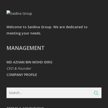
Welcome to Saidina Group. We are dedicated to
meeting your needs.
MANAGEMENT
MD AZHAN BIN MOHD IDRIS
CEO & Founder
COMPANY PROFILE