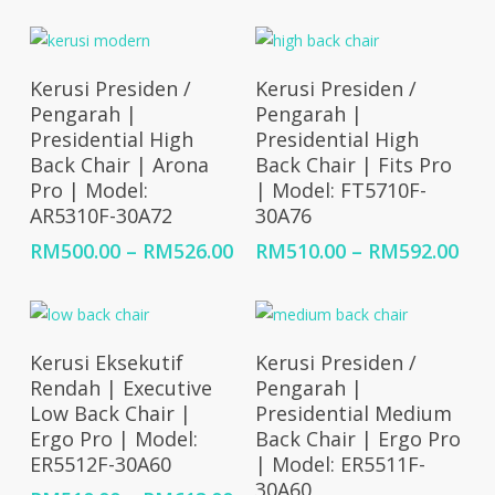
through
RM4
RM500.00
thr
RM5
Select Options
Select Options
Kerusi Presiden /
Kerusi Presiden /
Pengarah |
Pengarah |
Presidential High
Presidential High
Back Chair | Arona
Back Chair | Fits Pro
Pro | Model:
| Model: FT5710F-
AR5310F-30A72
30A76
Price
Pri
RM
500.00
–
RM
526.00
RM
510.00
–
RM
592.00
range:
ran
RM500.00
RM5
through
thr
RM526.00
RM5
Select Options
Select Options
Kerusi Eksekutif
Kerusi Presiden /
Rendah | Executive
Pengarah |
Low Back Chair |
Presidential Medium
Ergo Pro | Model:
Back Chair | Ergo Pro
ER5512F-30A60
| Model: ER5511F-
30A60