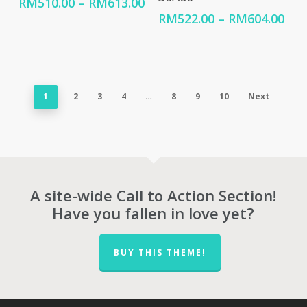
Price
RM
510.00
–
RM
613.00
range:
Pri
RM
522.00
–
RM
604.00
RM510.00
ran
through
RM5
RM613.00
thr
RM6
1
2
3
4
…
8
9
10
Next
A site-wide Call to Action Section!
Have you fallen in love yet?
BUY THIS THEME!