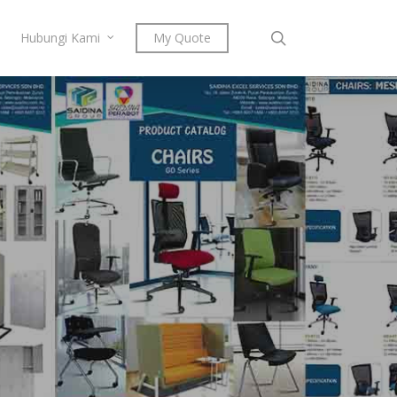
search
Hubungi Kami
My Quote