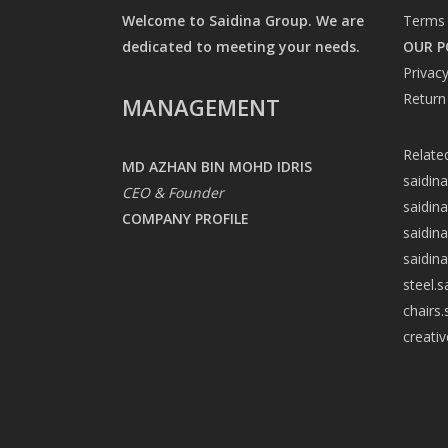
Welcome to Saidina Group. We are
Terms 
dedicated to meeting your needs.
OUR P
Privacy
Return
MANAGEMENT
Relate
MD AZHAN BIN MOHD IDRIS
saidin
CEO & Founder
saidin
COMPANY PROFILE
saidin
saidin
steel.
chairs
creati