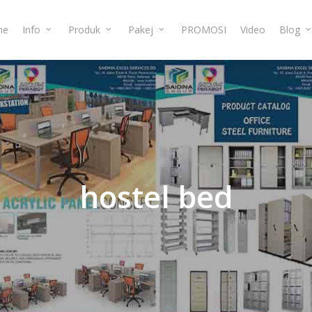
me
Info
Produk
Pakej
PROMOSI
Video
Blog
hostel
bed