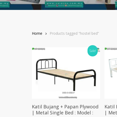
Home
Products tagged “hostel bed”
Sale!
Add To Cart
Katil Bujang + Papan Plywood
Katil
| Metal Single Bed : Model :
| Met