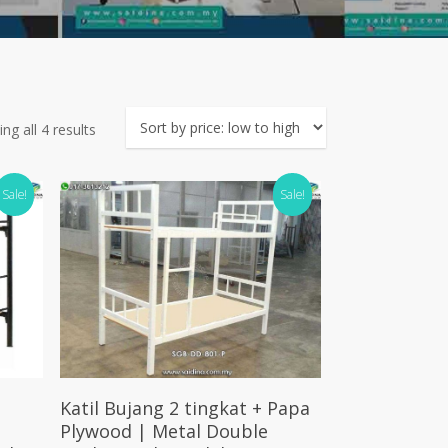
Sorted
ng all 4 results
by
price:
Sale!
Sale!
low
to
high
Add To Cart
Katil Bujang 2 tingkat + Papa
Plywood | Metal Double