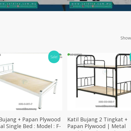
Showi
Sale!
Add To Cart
Add To Cart
 Bujang + Papan Plywood
Katil Bujang 2 Tingkat +
al Single Bed : Model : F-
Papan Plywood | Metal