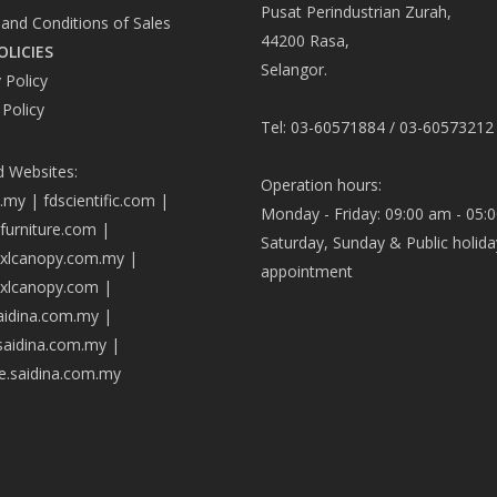
Pusat Perindustrian Zurah,
and Conditions of Sales
44200 Rasa,
OLICIES
Selangor.
 Policy
 Policy
Tel: 03-60571884 / 03-60573212
d Websites:
Operation hours:
a.my
|
fdscientific.com
|
Monday - Friday: 09:00 am - 05:
afurniture.com
|
Saturday, Sunday & Public holida
axlcanopy.com.my
|
appointment
axlcanopy.com
|
saidina.com.my
|
.saidina.com.my
|
ve.saidina.com.my