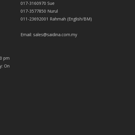
017-3160970 Sue
017-3577850 Nurul
011-23692001 Rahmah (English/BM)
Email:
sales@saidina.com.my
00 pm
y: On