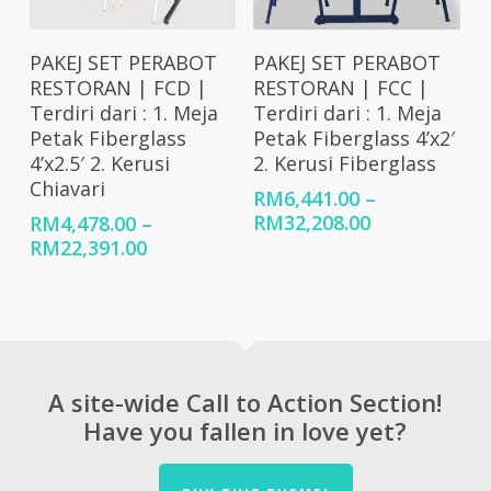
Select Options
Select Options
PAKEJ SET PERABOT
PAKEJ SET PERABOT
RESTORAN | FCD |
RESTORAN | FCC |
Terdiri dari : 1. Meja
Terdiri dari : 1. Meja
Petak Fiberglass
Petak Fiberglass 4’x2′
4’x2.5′ 2. Kerusi
2. Kerusi Fiberglass
Chiavari
RM
6,441.00
–
Price
RM
32,208.00
RM
4,478.00
–
range:
Price
RM
22,391.00
RM6,441.00
range:
through
RM4,478.00
RM32,208.00
through
RM22,391.00
A site-wide Call to Action Section!
Have you fallen in love yet?