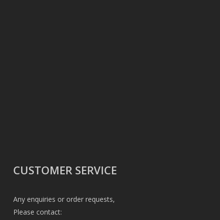
CUSTOMER SERVICE
Any enquiries or order requests,
Please contact: