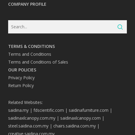
COMPANY PROFILE
TERMS & CONDITIONS
Terms and Conditions
Terms and Conditions of Sales
OUR POLICIES
Privacy Policy
Return Policy
Related Websites:
saidina.my
|
fdscientific.com
|
saidinafurniture.com
|
saidinaxlcanopy.com.my
|
saidinaxlcanopy.com
|
steel.saidina.com.my
|
chairs.saidina.com.my
|
creative.saidina.com.my