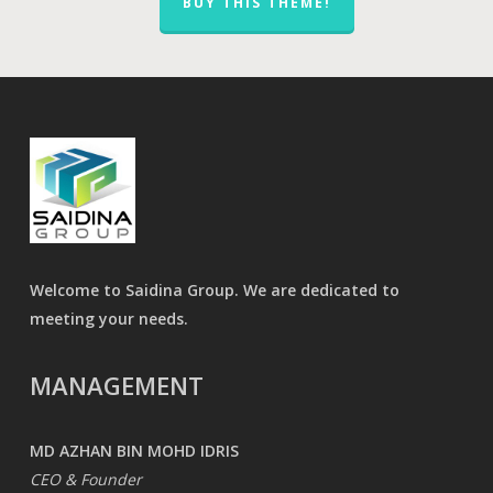
BUY THIS THEME!
Welcome to Saidina Group. We are dedicated to
meeting your needs.
MANAGEMENT
MD AZHAN BIN MOHD IDRIS
CEO & Founder