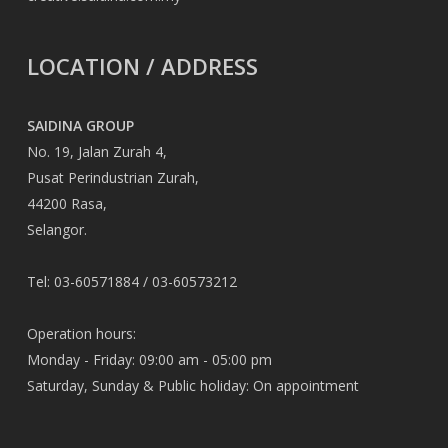
LOCATION / ADDRESS
SAIDINA GROUP
No. 19, Jalan Zurah 4,
Pusat Perindustrian Zurah,
44200 Rasa,
Selangor.
Tel: 03-60571884 / 03-60573212
Operation hours:
Monday - Friday: 09:00 am - 05:00 pm
Saturday, Sunday & Public holiday: On appointment