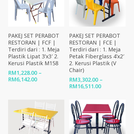
Select Options
Select Options
PAKEJ SET PERABOT
PAKEJ SET PERABOT
RESTORAN | FCF |
RESTORAN | FCE |
Terdiri dari : 1. Meja
Terdiri dari : 1. Meja
Plastik Lipat 3’x3′ 2.
Petak Fiberglass 4’x2′
Kerusi Plastik M158
2. Kerusi Plastik (V
Chair)
RM
1,228.00
–
Price
RM
6,142.00
RM
3,302.00
–
range:
Price
RM
16,511.00
RM1,228.00
range:
through
RM3,302.00
RM6,142.00
through
RM16,511.00