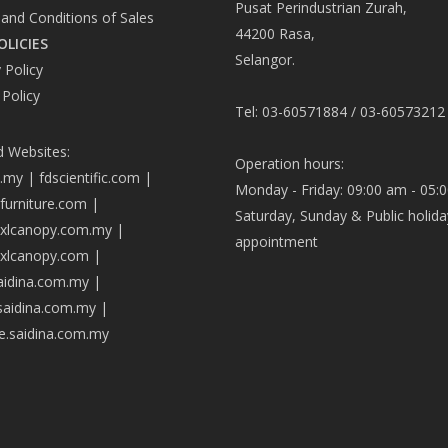
Pusat Perindustrian Zurah,
and Conditions of Sales
44200 Rasa,
OLICIES
Selangor.
 Policy
 Policy
Tel: 03-60571884 / 03-60573212
d Websites:
Operation hours:
a.my
|
fdscientific.com
|
Monday - Friday: 09:00 am - 05:
afurniture.com
|
Saturday, Sunday & Public holida
axlcanopy.com.my
|
appointment
axlcanopy.com
|
saidina.com.my
|
.saidina.com.my
|
ve.saidina.com.my