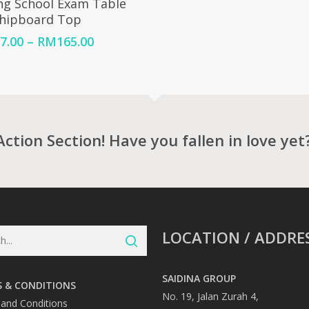
ng School Exam Table
Chipboard Top
Price
7.00
–
RM
165.00
range:
RM157.00
through
RM165.00
Action Section! Have you fallen in love yet
LOCATION / ADDRE
SAIDINA GROUP
 & CONDITIONS
No. 19, Jalan Zurah 4,
and Conditions