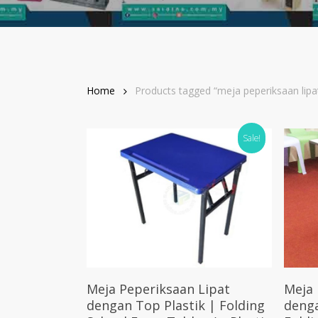
Home
Products tagged “meja peperiksaan lipa
Sale!
Select Options
Meja Peperiksaan Lipat
Meja 
dengan Top Plastik | Folding
deng