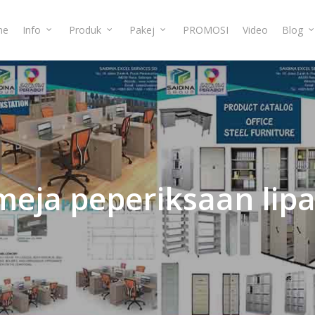
me
Info
Produk
Pakej
PROMOSI
Video
Blog
meja
peperiksaan
lipa