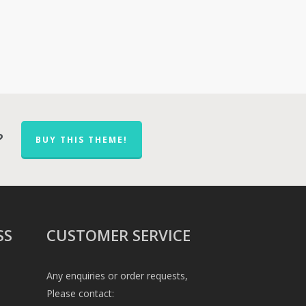
?
BUY THIS THEME!
SS
CUSTOMER SERVICE
Any enquiries or order requests,
Please contact: