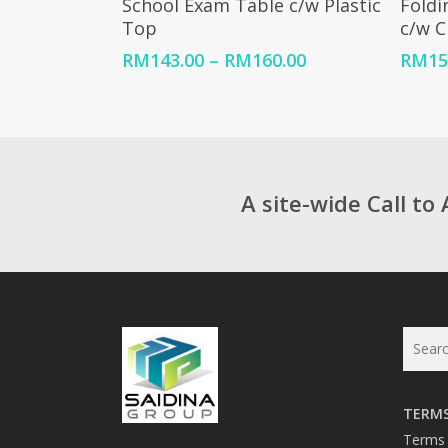
School Exam Table c/w Plastic
Foldi
Top
c/w 
Price
RM
143.00
–
RM
160.00
RM
15
range:
RM143.00
through
RM160.00
A site-wide Call to 
TERMS
Terms 