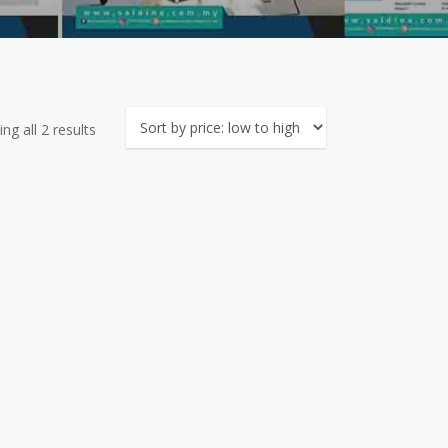
Sorted
ng all 2 results
by
price:
low
to
high