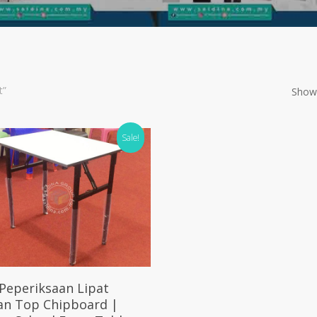
t”
Showi
Sale!
Select Options
Peperiksaan Lipat
an Top Chipboard |