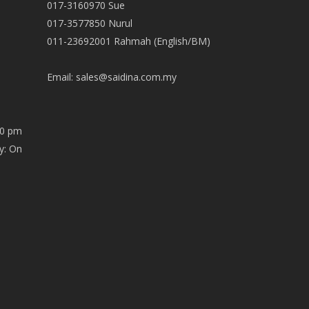
017-3160970 Sue
017-3577850 Nurul
011-23692001 Rahmah (English/BM)
Email:
sales@saidina.com.my
00 pm
y: On