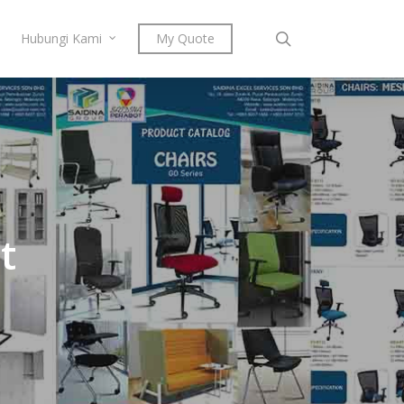
search
Hubungi Kami
My Quote
t