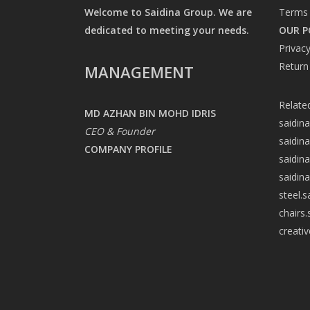
Welcome to Saidina Group. We are
Terms 
dedicated to meeting your needs.
OUR P
Privacy
Return
MANAGEMENT
Relate
MD AZHAN BIN MOHD IDRIS
saidin
CEO & Founder
saidin
COMPANY PROFILE
saidin
saidin
steel.
chairs
creati