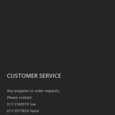
CUSTOMER SERVICE
Any enquiries or order requests,
Please contact:
017-3160970 Sue
017-3577850 Nurul