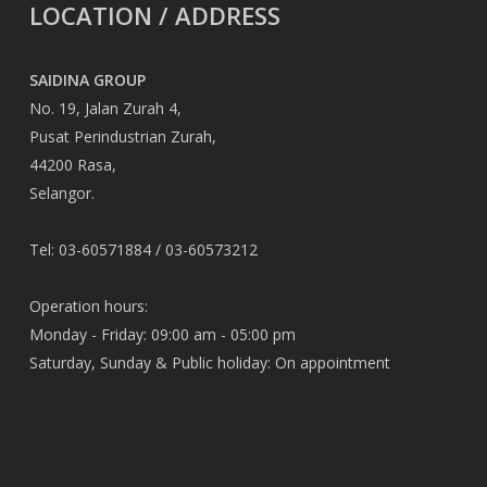
LOCATION / ADDRESS
SAIDINA GROUP
No. 19, Jalan Zurah 4,
Pusat Perindustrian Zurah,
44200 Rasa,
Selangor.
Tel: 03-60571884 / 03-60573212
Operation hours:
Monday - Friday: 09:00 am - 05:00 pm
Saturday, Sunday & Public holiday: On appointment