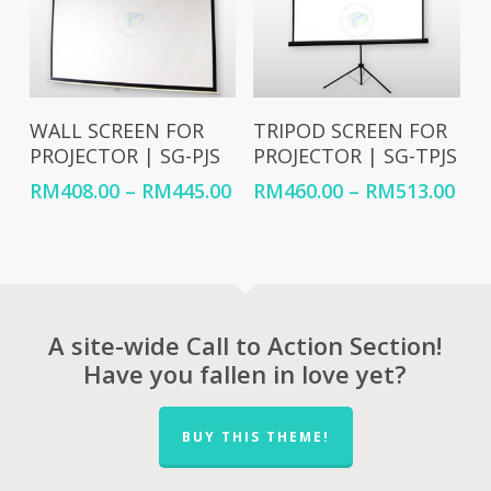
Select Options
Select Options
WALL SCREEN FOR
TRIPOD SCREEN FOR
PROJECTOR | SG-PJS
PROJECTOR | SG-TPJS
Price
Pri
RM
408.00
–
RM
445.00
RM
460.00
–
RM
513.00
range:
ran
RM408.00
RM4
through
thr
RM445.00
RM5
A site-wide Call to Action Section!
Have you fallen in love yet?
BUY THIS THEME!