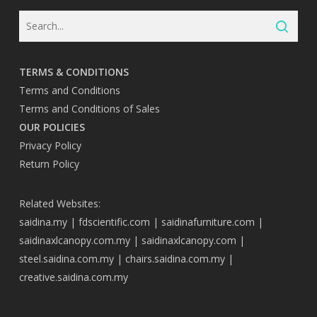
TERMS & CONDITIONS
Terms and Conditions
Terms and Conditions of Sales
OUR POLICIES
Privacy Policy
Return Policy
Related Websites:
saidina.my
|
fdscientific.com
|
saidinafurniture.com
|
saidinaxlcanopy.com.my
|
saidinaxlcanopy.com
|
steel.saidina.com.my
|
chairs.saidina.com.my
|
creative.saidina.com.my