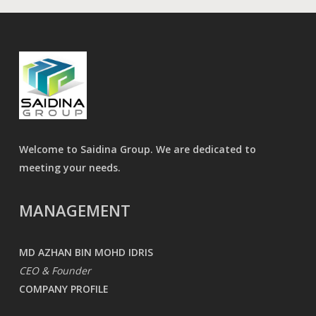
Welcome to Saidina Group. We are dedicated to
meeting your needs.
MANAGEMENT
MD AZHAN BIN MOHD IDRIS
CEO & Founder
COMPANY PROFILE