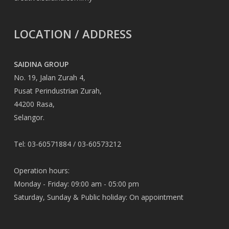
LOCATION / ADDRESS
SAIDINA GROUP
No. 19, Jalan Zurah 4,
Pusat Perindustrian Zurah,
44200 Rasa,
Selangor.
Tel: 03-60571884 / 03-60573212
Operation hours:
Monday - Friday: 09:00 am - 05:00 pm
Saturday, Sunday & Public holiday: On appointment