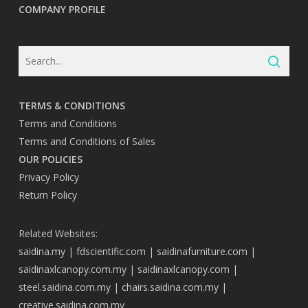
COMPANY PROFILE
TERMS & CONDITIONS
Terms and Conditions
Terms and Conditions of Sales
OUR POLICIES
Privacy Policy
Return Policy
Related Websites:
saidina.my
|
fdscientific.com
|
saidinafurniture.com
|
saidinaxlcanopy.com.my
|
saidinaxlcanopy.com
|
steel.saidina.com.my
|
chairs.saidina.com.my
|
creative.saidina.com.my