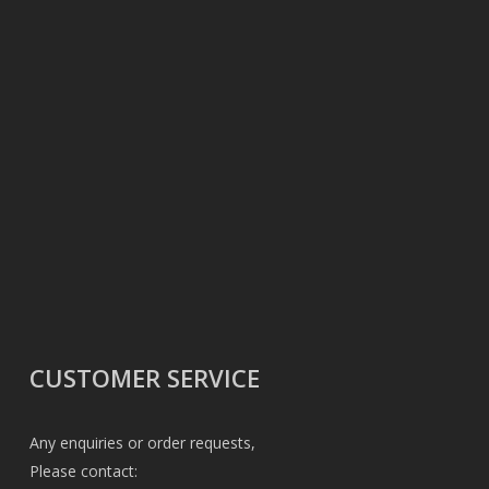
CUSTOMER SERVICE
Any enquiries or order requests,
Please contact: