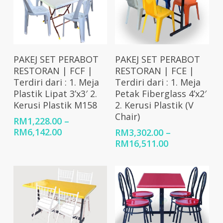
Select Options
Select Options
PAKEJ SET PERABOT
PAKEJ SET PERABOT
RESTORAN | FCF |
RESTORAN | FCE |
Terdiri dari : 1. Meja
Terdiri dari : 1. Meja
Plastik Lipat 3’x3′ 2.
Petak Fiberglass 4’x2′
Kerusi Plastik M158
2. Kerusi Plastik (V
Chair)
RM
1,228.00
–
Price
RM
6,142.00
RM
3,302.00
–
range:
Price
RM
16,511.00
RM1,228.00
range:
through
RM3,302.00
RM6,142.00
through
RM16,511.00