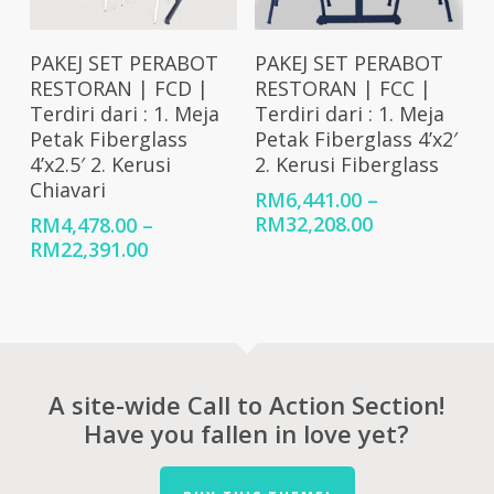
Select Options
Select Options
PAKEJ SET PERABOT
PAKEJ SET PERABOT
RESTORAN | FCD |
RESTORAN | FCC |
Terdiri dari : 1. Meja
Terdiri dari : 1. Meja
Petak Fiberglass
Petak Fiberglass 4’x2′
4’x2.5′ 2. Kerusi
2. Kerusi Fiberglass
Chiavari
RM
6,441.00
–
Price
RM
32,208.00
RM
4,478.00
–
range:
Price
RM
22,391.00
RM6,441.00
range:
through
RM4,478.00
RM32,208.00
through
RM22,391.00
A site-wide Call to Action Section!
Have you fallen in love yet?