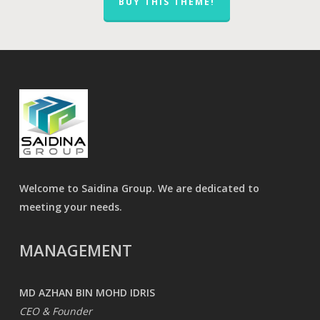
BUY THIS THEME!
Welcome to Saidina Group. We are dedicated to
meeting your needs.
MANAGEMENT
MD AZHAN BIN MOHD IDRIS
CEO & Founder