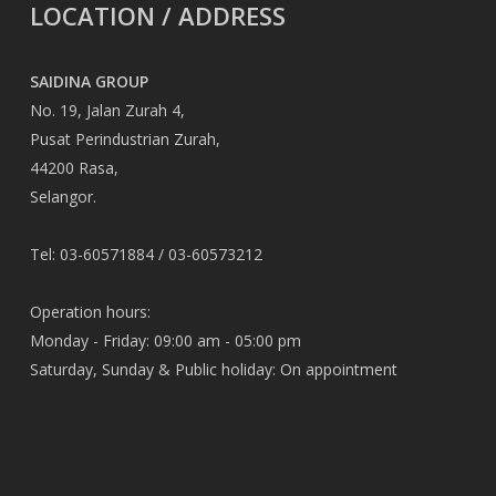
LOCATION / ADDRESS
SAIDINA GROUP
No. 19, Jalan Zurah 4,
Pusat Perindustrian Zurah,
44200 Rasa,
Selangor.
Tel: 03-60571884 / 03-60573212
Operation hours:
Monday - Friday: 09:00 am - 05:00 pm
Saturday, Sunday & Public holiday: On appointment