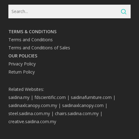
TERMS & CONDITIONS
Terms and Conditions
Terms and Conditions of Sales
OUR POLICIES
Privacy Policy
Return Policy
Related Websites:
saidina.my
|
fdscientific.com
|
saidinafurniture.com
|
saidinaxlcanopy.com.my
|
saidinaxlcanopy.com
|
steel.saidina.com.my
|
chairs.saidina.com.my
|
creative.saidina.com.my