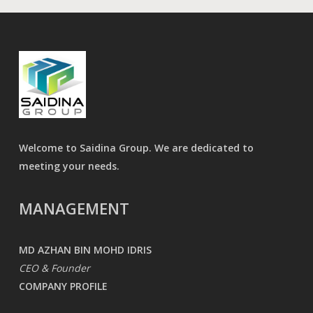
Welcome to Saidina Group. We are dedicated to
meeting your needs.
MANAGEMENT
MD AZHAN BIN MOHD IDRIS
CEO & Founder
COMPANY PROFILE