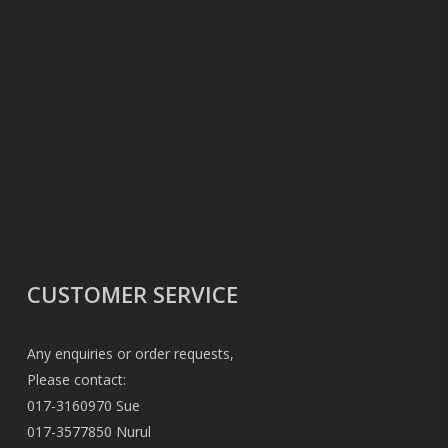
CUSTOMER SERVICE
Any enquiries or order requests,
Please contact:
017-3160970 Sue
017-3577850 Nurul