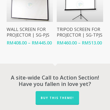
Select Options
Select Options
WALL SCREEN FOR
TRIPOD SCREEN FOR
PROJECTOR | SG-PJS
PROJECTOR | SG-TPJS
Price
Pri
RM
408.00
–
RM
445.00
RM
460.00
–
RM
513.00
range:
ran
RM408.00
RM4
through
thr
RM445.00
RM5
A site-wide Call to Action Section!
Have you fallen in love yet?
BUY THIS THEME!