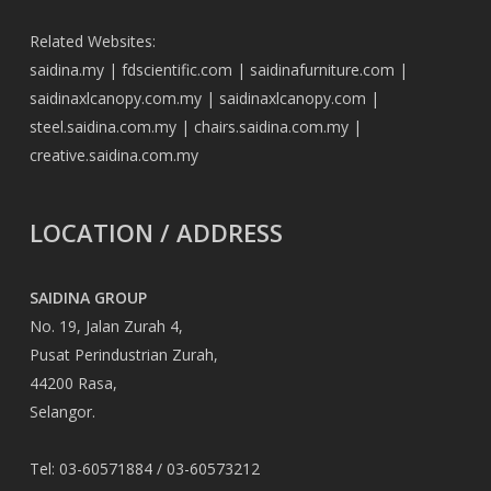
Related Websites:
saidina.my
|
fdscientific.com
|
saidinafurniture.com
|
saidinaxlcanopy.com.my
|
saidinaxlcanopy.com
|
steel.saidina.com.my
|
chairs.saidina.com.my
|
creative.saidina.com.my
LOCATION / ADDRESS
SAIDINA GROUP
No. 19, Jalan Zurah 4,
Pusat Perindustrian Zurah,
44200 Rasa,
Selangor.
Tel: 03-60571884 / 03-60573212