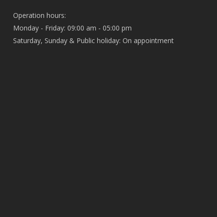
Operation hours:
Monday - Friday: 09:00 am - 05:00 pm
Saturday, Sunday & Public holiday: On appointment