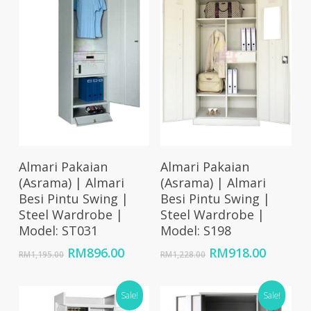
Add To Cart
Add To Cart
Almari Pakaian
Almari Pakaian
(Asrama) | Almari
(Asrama) | Almari
Besi Pintu Swing |
Besi Pintu Swing |
Steel Wardrobe |
Steel Wardrobe |
Model: ST031
Model: S198
Original
Current
Original
Curren
RM
896.00
RM
918.00
RM
1,195.00
RM
1,228.00
price
price
price
price
was:
is:
was:
is:
RM1,195.00.
Sale!
RM896.00.
RM1,228.00.
Sale!
RM918.