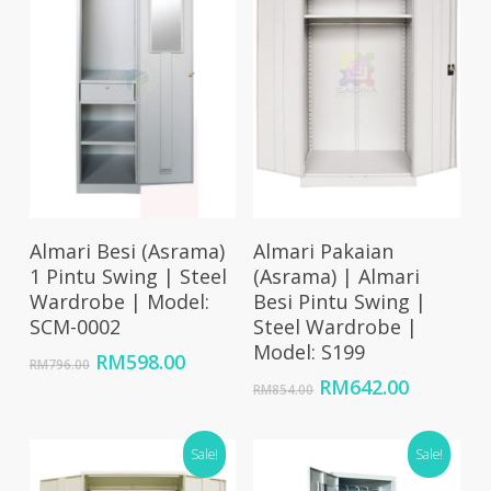
Add To Cart
Add To Cart
Almari Besi (Asrama)
Almari Pakaian
1 Pintu Swing | Steel
(Asrama) | Almari
Wardrobe | Model:
Besi Pintu Swing |
SCM-0002
Steel Wardrobe |
Model: S199
Original
Current
RM
598.00
RM
796.00
price
price
Original
Current
RM
642.00
RM
854.00
was:
is:
price
price
RM796.00.
RM598.00.
was:
is:
Sale!
RM854.00.
RM642.0
Sale!