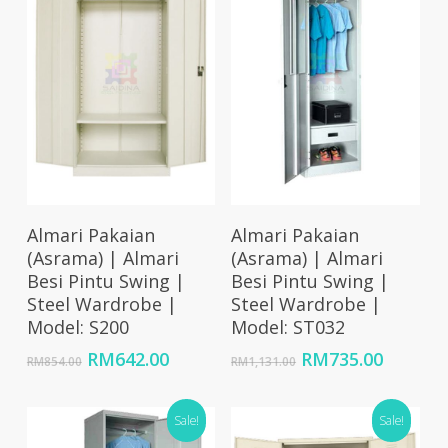
Add To Cart
Add To Cart
Almari Pakaian
Almari Pakaian
(Asrama) | Almari
(Asrama) | Almari
Besi Pintu Swing |
Besi Pintu Swing |
Steel Wardrobe |
Steel Wardrobe |
Model: S200
Model: ST032
Original
Current
Original
Curren
RM
642.00
RM
735.00
RM
854.00
RM
1,131.00
price
price
price
price
was:
is:
was:
is:
RM854.00.
RM642.00.
Sale!
RM1,131.00.
Sale!
RM735.