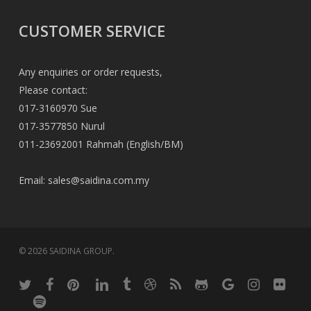
CUSTOMER SERVICE
Any enquiries or order requests,
Please contact:
017-3160970 Sue
017-3577850 Nurul
011-23692001 Rahmah (English/BM)
Email:
sales@saidina.com.my
© 2026 SAIDINA GROUP.
twitter
facebook
pinterest
linkedin
tumblr
dribbble
RSS
github
google-
instagram
flickr
plus
spotify