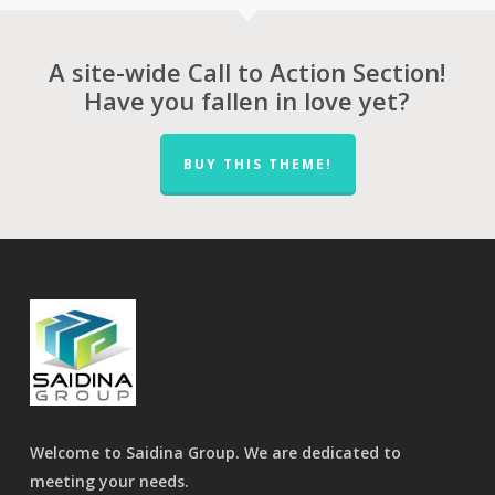
A site-wide Call to Action Section!
Have you fallen in love yet?
BUY THIS THEME!
Welcome to Saidina Group. We are dedicated to
meeting your needs.