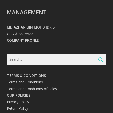
MANAGEMENT
MD AZHAN BIN MOHD IDRIS
CEO & Founder
COMPANY PROFILE
TERMS & CONDITIONS
Terms and Conditions
Terms and Conditions of Sales
OUR POLICIES
Privacy Policy
Return Policy