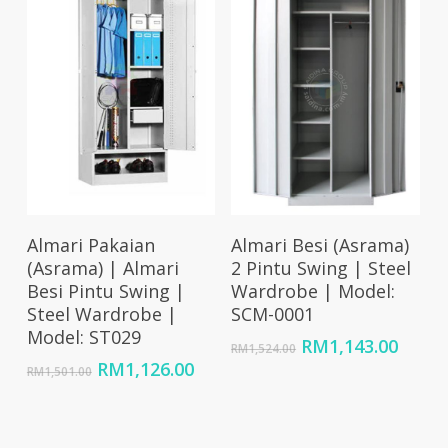
Add To Cart
Add To Cart
Almari Pakaian
Almari Besi (Asrama)
(Asrama) | Almari
2 Pintu Swing | Steel
Besi Pintu Swing |
Wardrobe | Model:
Steel Wardrobe |
SCM-0001
Model: ST029
Original
Curre
RM
1,143.00
RM
1,524.00
price
price
Original
Current
RM
1,126.00
RM
1,501.00
was:
is:
price
price
RM1,524.00.
RM1,1
was:
is:
RM1,501.00.
RM1,126.00.