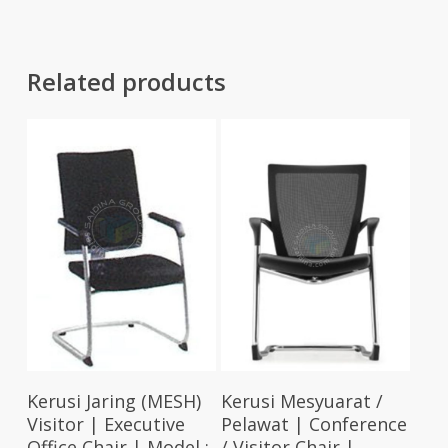
Related products
Select Options
Select Options
Kerusi Jaring (MESH)
Kerusi Mesyuarat /
Visitor | Executive
Pelawat | Conference
Office Chair | Model :
/ Visitor Chair |