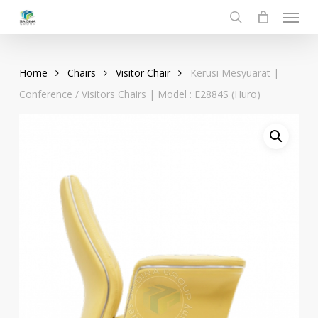
Menu
Skip
to
search
main
content
Home
Chairs
Visitor Chair
Kerusi Mesyuarat |
Conference / Visitors Chairs | Model : E2884S (Huro)