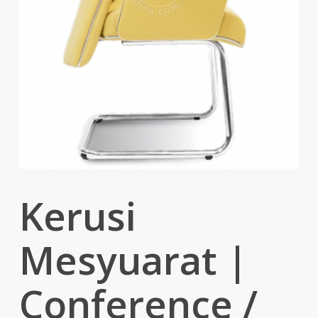
Kerusi
Mesyuarat |
Conference /