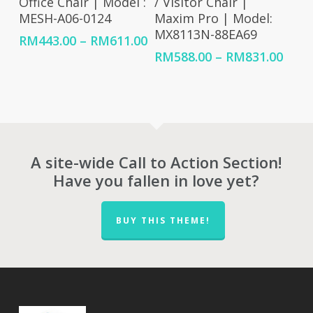
Office Chair | Model :
/ Visitor Chair |
MESH-A06-0124
Maxim Pro | Model:
MX8113N-88EA69
Price
RM
443.00
–
RM
611.00
range:
Price
RM
588.00
–
RM
831.00
RM443.00
rang
through
RM58
RM611.00
thro
RM83
A site-wide Call to Action Section!
Have you fallen in love yet?
BUY THIS THEME!