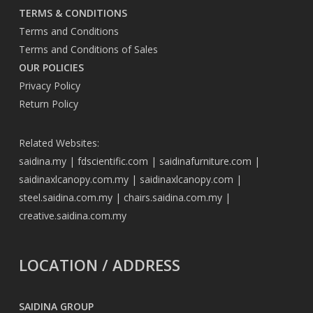
TERMS & CONDITIONS
Terms and Conditions
Terms and Conditions of Sales
OUR POLICIES
Privacy Policy
Return Policy
Related Websites:
saidina.my
|
fdscientific.com
|
saidinafurniture.com
|
saidinaxlcanopy.com.my
|
saidinaxlcanopy.com
|
steel.saidina.com.my
|
chairs.saidina.com.my
|
creative.saidina.com.my
LOCATION / ADDRESS
SAIDINA GROUP