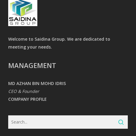
Welcome to Saidina Group. We are dedicated to
meeting your needs.
MANAGEMENT
MD AZHAN BIN MOHD IDRIS
CEO & Founder
COMPANY PROFILE