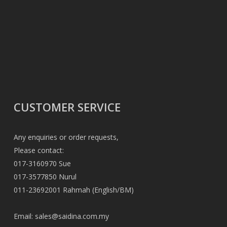
CUSTOMER SERVICE
Any enquiries or order requests,
Please contact:
017-3160970 Sue
017-3577850 Nurul
011-23692001 Rahmah (English/BM)
Email:
sales@saidina.com.my