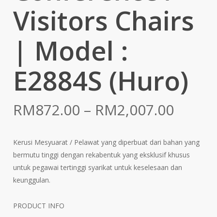
Visitors Chairs
| Model :
E2884S (Huro)
Price
RM
872.00
–
RM
2,007.00
range:
RM872
Kerusi Mesyuarat / Pelawat yang diperbuat dari bahan yang
throu
bermutu tinggi dengan rekabentuk yang eksklusif khusus
RM2,0
untuk pegawai tertinggi syarikat untuk keselesaan dan
keunggulan.
PRODUCT INFO