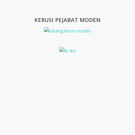
KERUSI PEJABAT MODEN