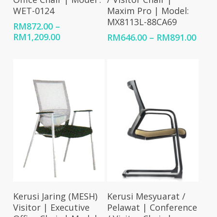
WET-0124
Maxim Pro | Model:
MX8113L-88CA69
RM
872.00
–
Price
RM
1,209.00
Price
RM
646.00
–
RM
891.00
range:
rang
RM872.00
RM64
through
thro
RM1,209.00
RM89
Select Options
Select Options
Kerusi Jaring (MESH)
Kerusi Mesyuarat /
Visitor | Executive
Pelawat | Conference