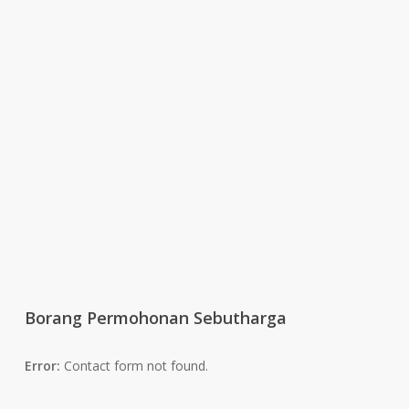
Borang Permohonan Sebutharga
Error:
Contact form not found.