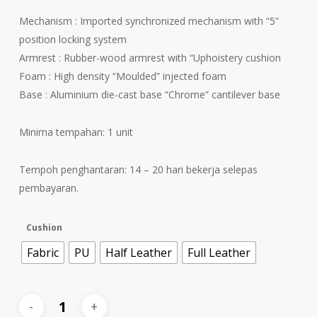
Mechanism : Imported synchronized mechanism with “5”
position locking system
Armrest : Rubber-wood armrest with “Uphoistery cushion
Foam : High density “Moulded” injected foam
Base : Aluminium die-cast base “Chrome” cantilever base
Minima tempahan: 1 unit
Tempoh penghantaran: 14 – 20 hari bekerja selepas
pembayaran.
Cushion
Fabric
PU
Half Leather
Full Leather