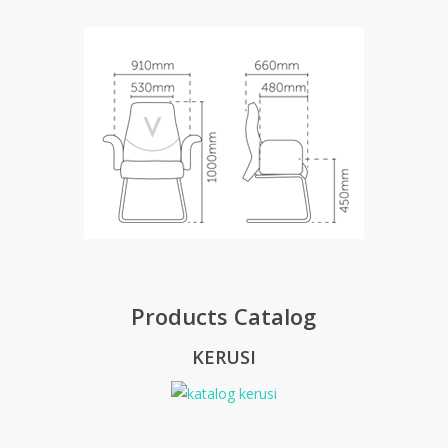
Products Catalog
KERUSI