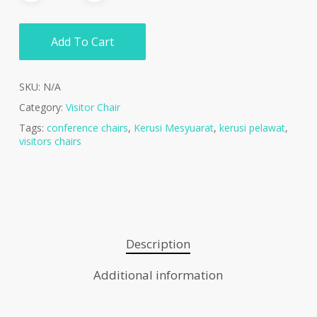
Add To Cart
SKU:
N/A
Category:
Visitor Chair
Tags:
conference chairs
,
Kerusi Mesyuarat
,
kerusi pelawat
,
visitors chairs
Description
Additional information