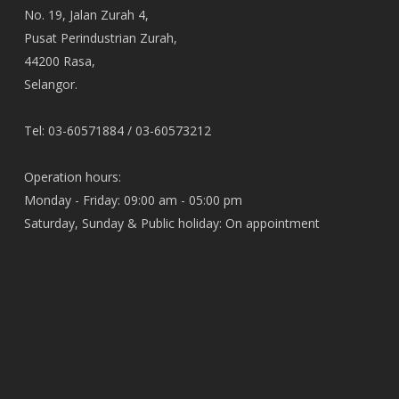
No. 19, Jalan Zurah 4,
Pusat Perindustrian Zurah,
44200 Rasa,
Selangor.
Tel: 03-60571884 / 03-60573212
Operation hours:
Monday - Friday: 09:00 am - 05:00 pm
Saturday, Sunday & Public holiday: On appointment