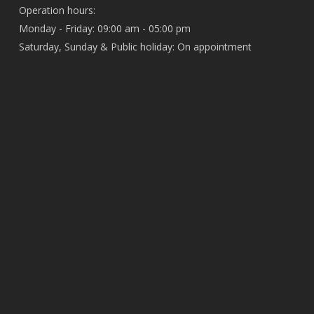
Operation hours:
Monday - Friday: 09:00 am - 05:00 pm
Saturday, Sunday & Public holiday: On appointment