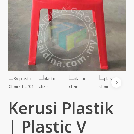
Kerusi Plastik
| Plastic V