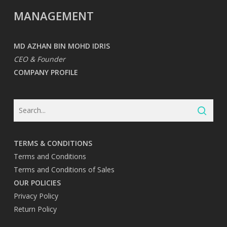
MANAGEMENT
MD AZHAN BIN MOHD IDRIS
CEO & Founder
COMPANY PROFILE
TERMS & CONDITIONS
Terms and Conditions
Terms and Conditions of Sales
OUR POLICIES
Privacy Policy
Return Policy