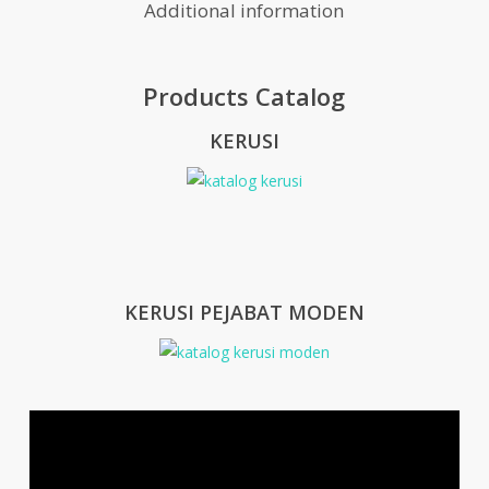
Additional information
Products Catalog
KERUSI
KERUSI PEJABAT MODEN