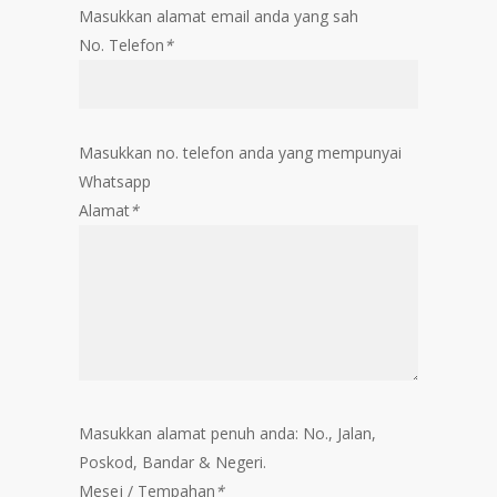
Masukkan alamat email anda yang sah
No. Telefon
*
Masukkan no. telefon anda yang mempunyai
Whatsapp
Alamat
*
Masukkan alamat penuh anda: No., Jalan,
Poskod, Bandar & Negeri.
Mesej / Tempahan
*