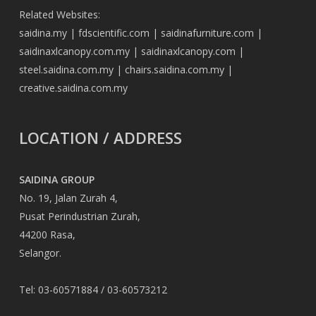
Related Websites:
saidina.my
|
fdscientific.com
|
saidinafurniture.com
|
saidinaxlcanopy.com.my
|
saidinaxlcanopy.com
|
steel.saidina.com.my
|
chairs.saidina.com.my
|
creative.saidina.com.my
LOCATION / ADDRESS
SAIDINA GROUP
No. 19, Jalan Zurah 4,
Pusat Perindustrian Zurah,
44200 Rasa,
Selangor.
Tel: 03-60571884 / 03-60573212