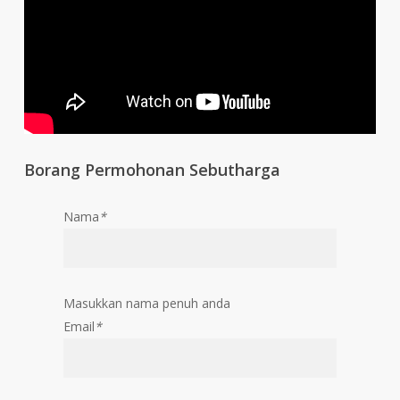
Borang Permohonan Sebutharga
Nama
*
Masukkan nama penuh anda
Email
*