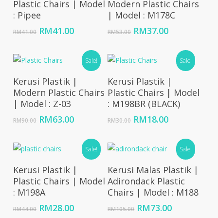
Plastic Chairs | Model
Modern Plastic Chairs
: Pipee
| Model : M178C
Original
Current
Original
Current
RM
41.00
RM
37.00
RM
41.00
RM
53.00
price
price
price
price
was:
is:
was:
is:
RM41.00.
RM41.00.
Sale!
RM53.00.
RM37.00.
Sale!
Add To Cart
Add To Cart
Kerusi Plastik |
Kerusi Plastik |
Modern Plastic Chairs
Plastic Chairs | Model
| Model : Z-03
: M198BR (BLACK)
Original
Current
Original
Current
RM
63.00
RM
18.00
RM
90.00
RM
30.00
price
price
price
price
was:
is:
was:
is:
RM90.00.
RM63.00.
Sale!
RM30.00.
RM18.00.
Sale!
Add To Cart
Add To Cart
Kerusi Plastik |
Kerusi Malas Plastik |
Plastic Chairs | Model
Adirondack Plastic
: M198A
Chairs | Model : M188
Original
Current
Original
Current
RM
28.00
RM
73.00
RM
44.00
RM
105.00
price
price
price
price