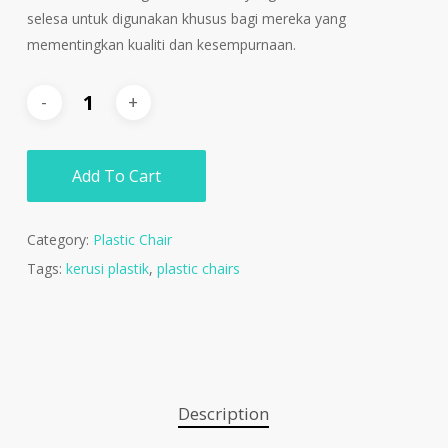
selesa untuk digunakan khusus bagi mereka yang
mementingkan kualiti dan kesempurnaan.
Add To Cart
Category:
Plastic Chair
Tags:
kerusi plastik
,
plastic chairs
Description