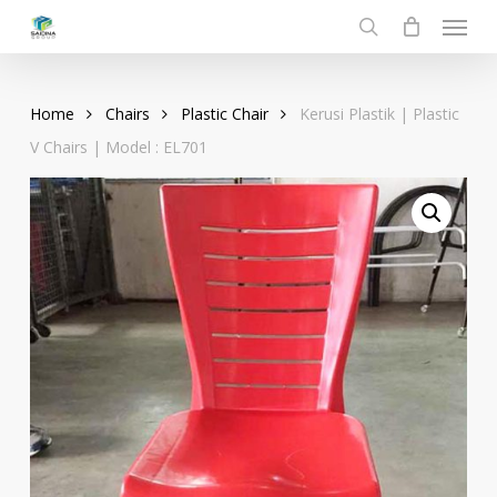
Menu
Skip
to
search
main
content
Home
Chairs
Plastic Chair
Kerusi Plastik | Plastic
V Chairs | Model : EL701