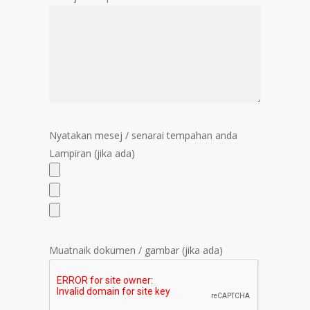
Nyatakan mesej / senarai tempahan anda
Lampiran (jika ada)
Muatnaik dokumen / gambar (jika ada)