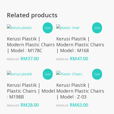
Related products
Sale!
Sale!
Add To Cart
Read More
Kerusi Plastik |
Kerusi Plastik |
Modern Plastic Chairs
Modern Plastic Chairs
| Model : M178C
| Model : M168
Original
Current
Original
Current
RM
37.00
RM
47.00
RM
53.00
RM
66.00
price
price
price
price
was:
is:
was:
is:
RM53.00.
RM37.00.
Sale!
RM66.00.
RM47.00.
Sale!
Add To Cart
Add To Cart
Kerusi Plastik |
Kerusi Plastik |
Plastic Chairs | Model
Modern Plastic Chairs
: M198B
| Model : Z-03
Original
Current
Original
Current
RM
28.00
RM
63.00
RM
44.00
RM
90.00
price
price
price
price