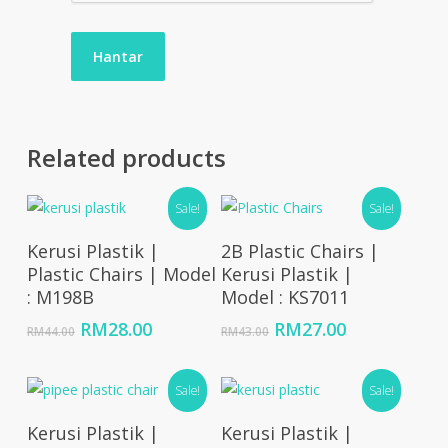
Related products
Sale!
Sale!
Add To Cart
Add To Cart
Kerusi Plastik |
2B Plastic Chairs |
Plastic Chairs | Model
Kerusi Plastik |
: M198B
Model : KS7011
Original
Current
Original
Current
RM
28.00
RM
27.00
RM
44.00
RM
43.00
price
price
price
price
was:
is:
was:
is:
RM44.00.
RM28.00.
Sale!
RM43.00.
RM27.00.
Sale!
Add To Cart
Add To Cart
Kerusi Plastik |
Kerusi Plastik |