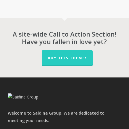
was:
is:
was:
is:
RM44.00.
RM28.00.
RM90.00.
RM63.00.
A site-wide Call to Action Section!
Have you fallen in love yet?
BUY THIS THEME!
Welcome to Saidina Group. We are dedicated to
meeting your needs.