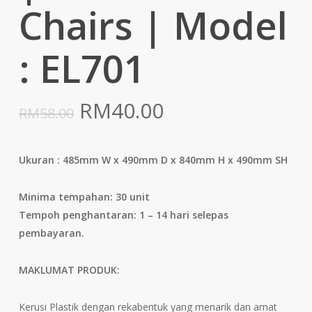
Chairs | Model
: EL701
Original
Current
RM
40.00
RM
58.00
price
price
was:
is:
Ukuran : 485mm W x 490mm D x 840mm H x 490mm SH
RM58.00.
RM40.00.
Minima tempahan: 30 unit
Tempoh penghantaran: 1 – 14 hari selepas
pembayaran.
MAKLUMAT PRODUK:
Kerusi Plastik dengan rekabentuk yang menarik dan amat