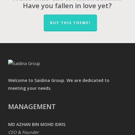
Have you fallen in love yet?
BUY THIS THEME!
Welcome to Saidina Group. We are dedicated to
meeting your needs.
MANAGEMENT
MD AZHAN BIN MOHD IDRIS
CEO & Founder