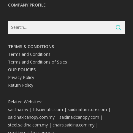
COMPANY PROFILE
TERMS & CONDITIONS
Terms and Conditions
Terms and Conditions of Sales
OUR POLICIES
Privacy Policy
Return Policy
Related Websites:
saidina.my
|
fdscientific.com
|
saidinafurniture.com
|
saidinaxlcanopy.com.my
|
saidinaxlcanopy.com
|
steel.saidina.com.my
|
chairs.saidina.com.my
|
creative.saidina.com.my