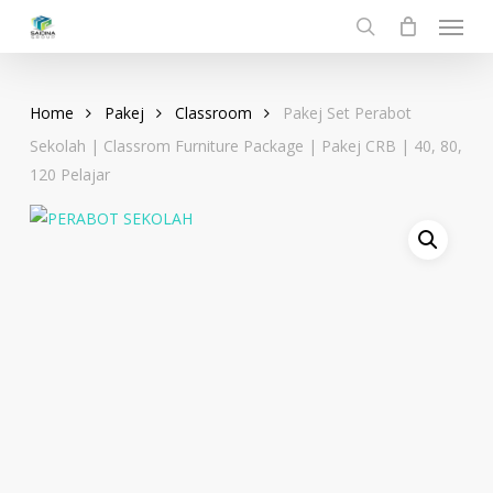
Menu
Skip
to
search
main
content
Home
Pakej
Classroom
Pakej Set Perabot
Sekolah | Classrom Furniture Package | Pakej CRB | 40, 80,
120 Pelajar