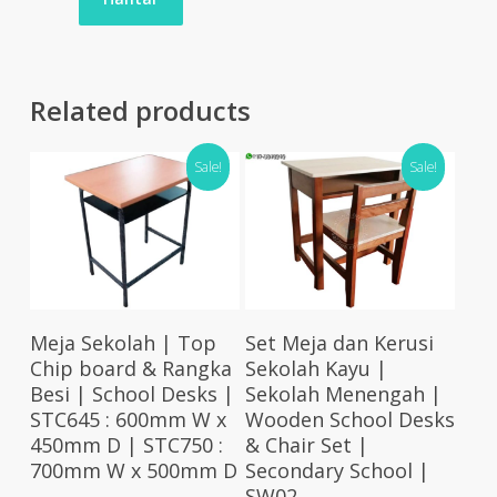
Related products
Sale!
Sale!
Select Options
Add To Cart
Meja Sekolah | Top
Set Meja dan Kerusi
Chip board & Rangka
Sekolah Kayu |
Besi | School Desks |
Sekolah Menengah |
STC645 : 600mm W x
Wooden School Desks
450mm D | STC750 :
& Chair Set |
700mm W x 500mm D
Secondary School |
SW02