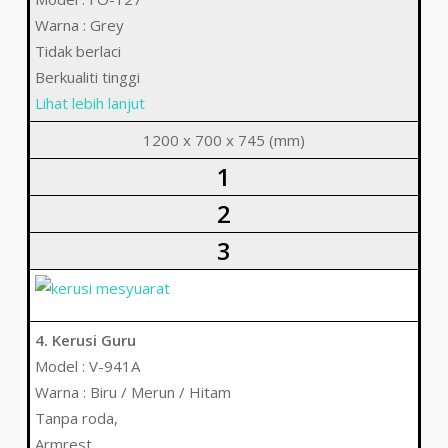
Warna : Grey
Tidak berlaci
Berkualiti tinggi
Lihat lebih lanjut
1200 x 700 x 745 (mm)
1
2
3
4. Kerusi Guru
Model : V-941A
Warna : Biru / Merun / Hitam
Tanpa roda,
Armrest