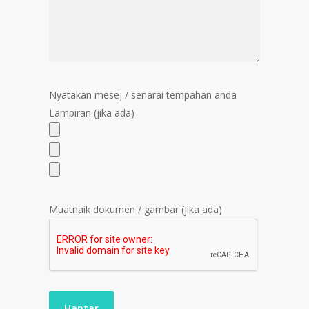
Nyatakan mesej / senarai tempahan anda
Lampiran (jika ada)
Muatnaik dokumen / gambar (jika ada)