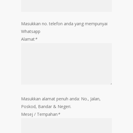
Masukkan no. telefon anda yang mempunyai
Whatsapp
Alamat
*
Masukkan alamat penuh anda: No., Jalan,
Poskod, Bandar & Negeri.
Mesej / Tempahan
*