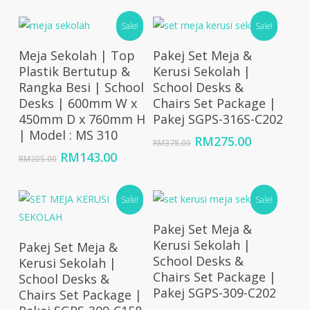
RM10,714.00
was:
is:
through
Sale!
RM425.00.
RM291.00
Sale!
RM32,143.00
Add To Cart
Add To Cart
Meja Sekolah | Top
Pakej Set Meja &
Plastik Bertutup &
Kerusi Sekolah |
Rangka Besi | School
School Desks &
Desks | 600mm W x
Chairs Set Package |
450mm D x 760mm H
Pakej SGPS-316S-C202
| Model : MS 310
Original
Current
RM
275.00
RM
378.00
price
price
Original
Current
RM
143.00
RM
205.00
was:
is:
price
price
RM378.00.
RM275.00
was:
is:
RM205.00.
RM143.00.
Sale!
Sale!
Add To Cart
Pakej Set Meja &
Add To Cart
Kerusi Sekolah |
Pakej Set Meja &
School Desks &
Kerusi Sekolah |
Chairs Set Package |
School Desks &
Pakej SGPS-309-C202
Chairs Set Package |