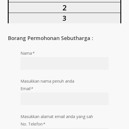
2
3
Borang Permohonan Sebutharga :
Nama
*
Masukkan nama penuh anda
Email
*
Masukkan alamat email anda yang sah
No. Telefon
*