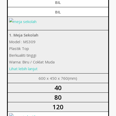
BIL
BIL
1. Meja Sekolah
Model : MS309
Plastik Top
Berkualiti tinggi
Warna: Biru / Coklat Muda
Lihat lebih lanjut
600 x 450 x 760(mm)
40
80
120