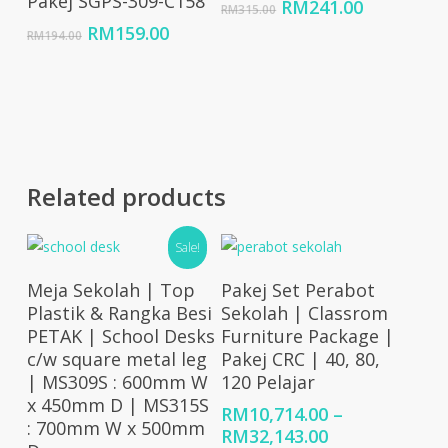
Pakej SGPS-309-C158
Original
Current
RM
241.00
RM
315.00
price
price
Original
Current
RM
159.00
RM
194.00
was:
is:
price
price
RM315.00.
RM241.00
was:
is:
RM194.00.
RM159.00.
Related products
Sale!
Select Options
Select Options
Meja Sekolah | Top
Pakej Set Perabot
Plastik & Rangka Besi
Sekolah | Classrom
PETAK | School Desks
Furniture Package |
c/w square metal leg
Pakej CRC | 40, 80,
| MS309S : 600mm W
120 Pelajar
x 450mm D | MS315S
RM
10,714.00
–
: 700mm W x 500mm
Price
RM
32,143.00