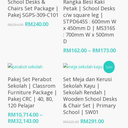
School Desks &
Rangka Besi Kaki
Chairs Set Package |
Petak | School Desks
Pakej SGPS-309-C101
c/w square leg |
STPD645S : 600mm W
Original
Current
RM
240.00
RM
294.00
x 450mm D | MS316S
price
price
: 700mm W x 500mm
was:
is:
D
RM294.00.
RM240.00.
Price
RM
162.00
–
RM
173.00
rang
RM16
Sale!
thro
RM17
Select Options
Add To Cart
Pakej Set Perabot
Set Meja dan Kerusi
Sekolah | Classrom
Sekolah Kayu |
Furniture Package |
Sekolah Rendah |
Pakej CRC | 40, 80,
Wooden School Desks
120 Pelajar
& Chair Set | Primary
School | SW01
RM
10,714.00
–
Price
RM
32,143.00
Original
Current
RM
291.00
RM
425.00
range:
price
price