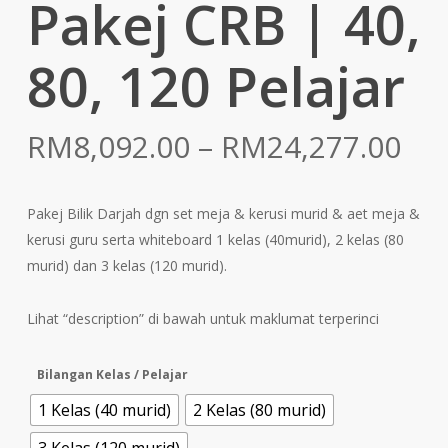
Pakej CRB | 40,
80, 120 Pelajar
Pri
RM
8,092.00
–
RM
24,277.00
ran
RM
Pakej Bilik Darjah dgn set meja & kerusi murid & aet meja &
th
kerusi guru serta whiteboard 1 kelas (40murid), 2 kelas (80
RM
murid) dan 3 kelas (120 murid).
Lihat “description” di bawah untuk maklumat terperinci
Bilangan Kelas / Pelajar
1 Kelas (40 murid)
2 Kelas (80 murid)
3 Kelas (120 murid)