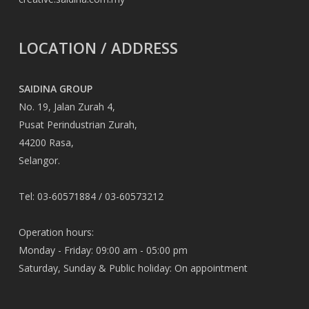
LOCATION / ADDRESS
SAIDINA GROUP
No. 19, Jalan Zurah 4,
Pusat Perindustrian Zurah,
44200 Rasa,
Selangor.
Tel: 03-60571884 / 03-60573212
Operation hours:
Monday - Friday: 09:00 am - 05:00 pm
Saturday, Sunday & Public holiday: On appointment