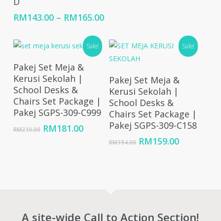
D
range:
RM10,714.00
Price
RM
143.00
–
RM
165.00
through
range:
RM32,143.00
RM143.00
Sale!
Sale!
through
RM165.00
Add To Cart
Pakej Set Meja &
Add To Cart
Kerusi Sekolah |
Pakej Set Meja &
School Desks &
Kerusi Sekolah |
Chairs Set Package |
School Desks &
Pakej SGPS-309-C999
Chairs Set Package |
Pakej SGPS-309-C158
Original
Current
RM
181.00
RM
210.00
price
price
Original
Current
RM
159.00
RM
194.00
was:
is:
price
price
RM210.00.
RM181.00.
was:
is:
RM194.00.
RM159.00
A site-wide Call to Action Section!