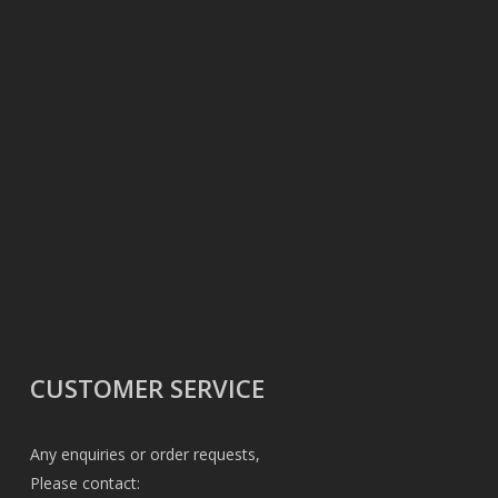
CUSTOMER SERVICE
Any enquiries or order requests,
Please contact: