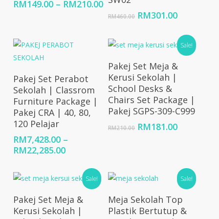
Price
RM
149.00
–
RM
210.00
range:
Original
Current
RM
301.00
RM
460.00
RM149.00
price
price
through
was:
is:
RM210.00
RM460.00.
RM301.00
Sale!
Add To Cart
Pakej Set Meja &
Select Options
Kerusi Sekolah |
Pakej Set Perabot
School Desks &
Sekolah | Classrom
Chairs Set Package |
Furniture Package |
Pakej SGPS-309-C999
Pakej CRA | 40, 80,
120 Pelajar
Original
Current
RM
181.00
RM
210.00
price
price
RM
7,428.00
–
was:
is:
Price
RM
22,285.00
RM210.00.
RM181.00
range:
RM7,428.00
Sale!
Sale!
through
RM22,285.00
Add To Cart
Select Options
Pakej Set Meja &
Meja Sekolah Top
Kerusi Sekolah |
Plastik Bertutup &