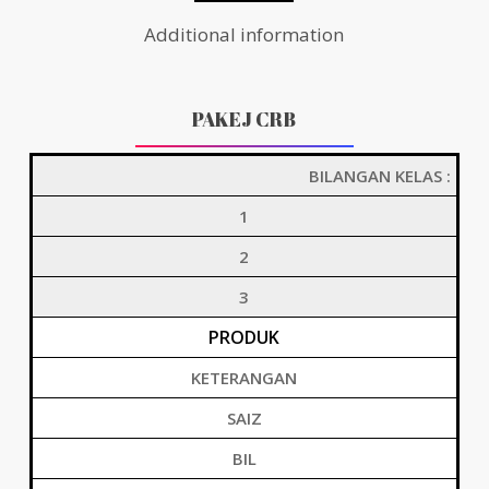
Additional information
PAKEJ CRB
BILANGAN KELAS :
1
2
3
PRODUK
KETERANGAN
SAIZ
BIL