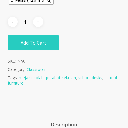
Add To Cart
SKU:
N/A
Category:
Classroom
Tags:
meja sekolah
,
perabot sekolah
,
school desks
,
school
furniture
Description