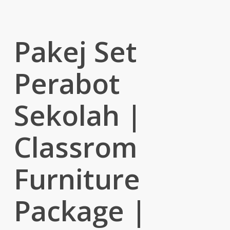
Pakej Set
Perabot
Sekolah |
Classrom
Furniture
Package |