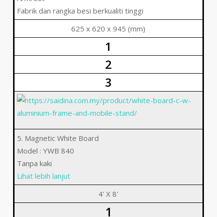
Fabrik dan rangka besi berkualiti tinggi
625 x 620 x 945 (mm)
1
2
3
5. Magnetic White Board
Model : YWB 840
Tanpa kaki
Lihat lebih lanjut
4' X 8'
1