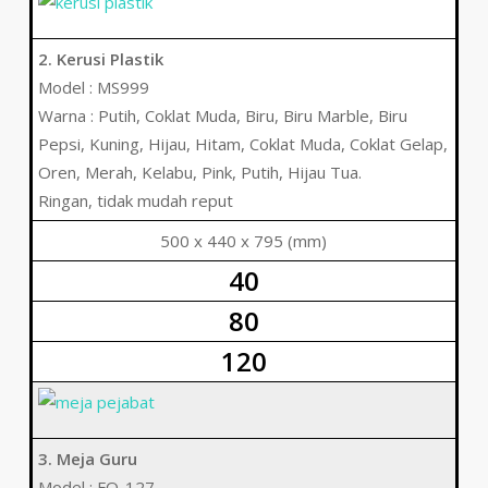
2. Kerusi Plastik
Model : MS999
Warna : Putih, Coklat Muda, Biru, Biru Marble, Biru
Pepsi, Kuning, Hijau, Hitam, Coklat Muda, Coklat Gelap,
Oren, Merah, Kelabu, Pink, Putih, Hijau Tua.
Ringan, tidak mudah reput
500 x 440 x 795 (mm)
40
80
120
3. Meja Guru
Model : FO-127