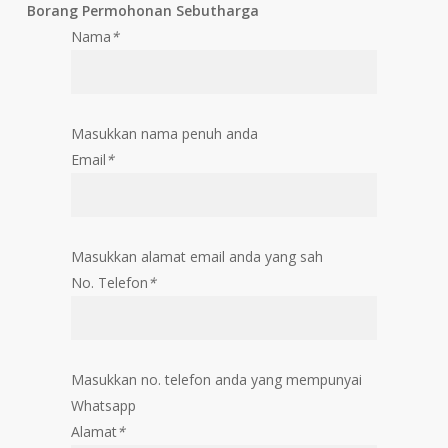
Borang Permohonan Sebutharga
Nama
*
Masukkan nama penuh anda
Email
*
Masukkan alamat email anda yang sah
No. Telefon
*
Masukkan no. telefon anda yang mempunyai
Whatsapp
Alamat
*