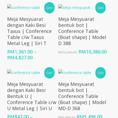
was:
is:
Sale!
RM7,363.00.
Sale!
RM5,89
Select Options
Add To Cart
Meja Mesyuarat
Meja Mesyuarat
dengan Kaki Besi
bentuk bot |
Taxus | Conference
Conference Table
Table c/w Taxus
(Boat shape) | Model
Metal Leg | Siri T
D 388
Original
Curr
RM
1,361.00
–
RM
10,386.00
RM
12,983.00
Price
price
price
RM
4,827.00
range:
was:
is:
RM1,361.00
RM12,983.00.
RM10
Sale!
Sale!
through
RM4,827.00
Select Options
Add To Cart
Meja Mesyuarat
Meja Mesyuarat
dengan Kaki Besi
bentuk bot |
Bentuk U |
Conference Table
Conference Table c/w
(Boat shape) | Model
U Metal Leg | Siri U
MD-D 368
Original
Curren
RM
847.00
–
RM
5,496.00
RM
6,869.00