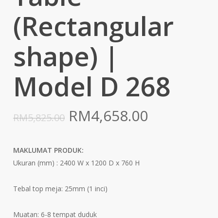
(Rectangular
shape) |
Model D 268
Original
Current
RM
4,658.00
RM
5,825.00
price
price
was:
is:
MAKLUMAT PRODUK:
RM5,825.00.
RM4,658.0
Ukuran (mm) : 2400 W x 1200 D x 760 H
Tebal top meja: 25mm (1 inci)
Muatan: 6-8 tempat duduk