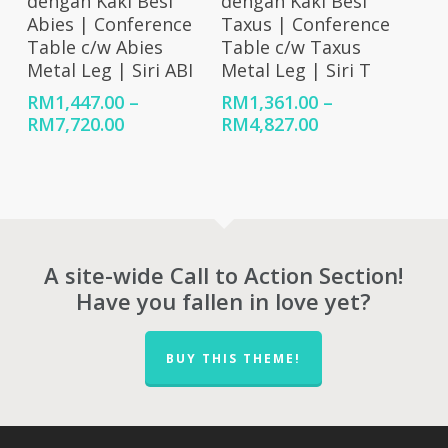
dengan Kaki Besi
dengan Kaki Besi
Abies | Conference
Taxus | Conference
Table c/w Abies
Table c/w Taxus
Metal Leg | Siri ABI
Metal Leg | Siri T
RM
1,447.00
–
RM
1,361.00
–
Price
Price
RM
7,720.00
RM
4,827.00
range:
range:
RM1,447.00
RM1,361.00
through
through
RM7,720.00
RM4,827.00
A site-wide Call to Action Section!
Have you fallen in love yet?
BUY THIS THEME!