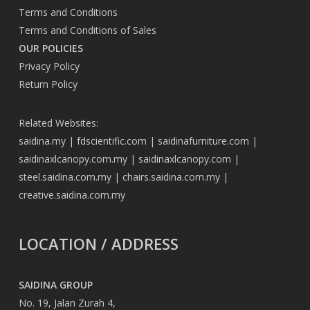
Terms and Conditions
Terms and Conditions of Sales
OUR POLICIES
Privacy Policy
Return Policy
Related Websites:
saidina.my
|
fdscientific.com
|
saidinafurniture.com
|
saidinaxlcanopy.com.my
|
saidinaxlcanopy.com
|
steel.saidina.com.my
|
chairs.saidina.com.my
|
creative.saidina.com.my
LOCATION / ADDRESS
SAIDINA GROUP
No. 19, Jalan Zurah 4,