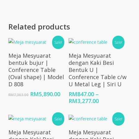
Related products
Sale!
Sale!
Add To Cart
Select Options
Meja Mesyuarat
Meja Mesyuarat
bentuk bujur |
dengan Kaki Besi
Conference Table
Bentuk U |
(Oval shape) | Model
Conference Table c/w
D 808
U Metal Leg | Siri U
Original
Current
RM
5,890.00
RM
847.00
–
RM
7,363.00
price
price
Price
RM
3,277.00
was:
is:
range:
RM7,363.00.
RM5,890.00.
RM847.00
Sale!
Sale!
through
RM3,277.00
Select Options
Select Options
Meja Mesyuarat
Meja Mesyuarat