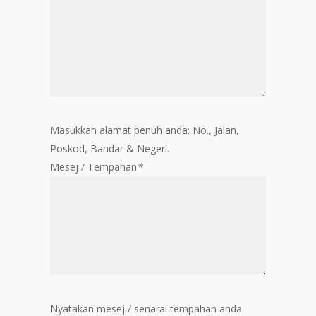
Masukkan alamat penuh anda: No., Jalan,
Poskod, Bandar & Negeri.
Mesej / Tempahan
*
Nyatakan mesej / senarai tempahan anda