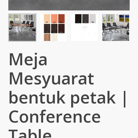
Meja
Mesyuarat
bentuk petak |
Conference
Table