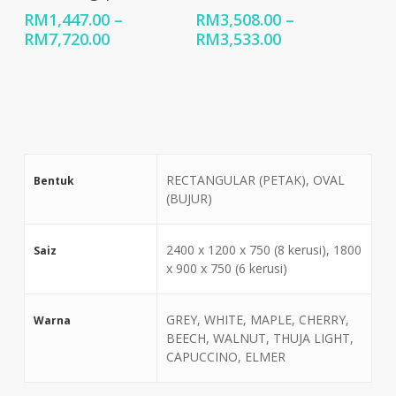
RM
1,447.00
–
RM
3,508.00
–
Price
Price
RM
7,720.00
RM
3,533.00
range:
range:
RM1,447.00
RM3,508.00
through
through
RM7,720.00
RM3,533.00
RECTANGULAR (PETAK), OVAL
Bentuk
(BUJUR)
2400 x 1200 x 750 (8 kerusi), 1800
Saiz
x 900 x 750 (6 kerusi)
GREY, WHITE, MAPLE, CHERRY,
Warna
BEECH, WALNUT, THUJA LIGHT,
CAPUCCINO, ELMER