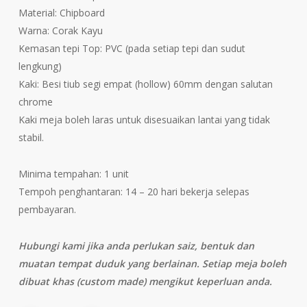
Material: Chipboard
Warna: Corak Kayu
Kemasan tepi Top: PVC (pada setiap tepi dan sudut
lengkung)
Kaki: Besi tiub segi empat (hollow) 60mm dengan salutan
chrome
Kaki meja boleh laras untuk disesuaikan lantai yang tidak
stabil.
Minima tempahan: 1 unit
Tempoh penghantaran: 14 – 20 hari bekerja selepas
pembayaran.
Hubungi kami jika anda perlukan saiz, bentuk dan
muatan tempat duduk yang berlainan. Setiap meja boleh
dibuat khas (custom made) mengikut keperluan anda.