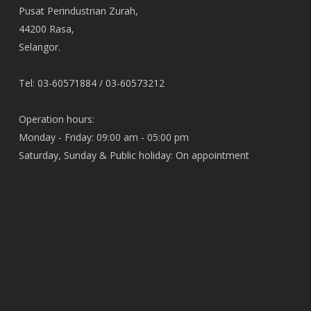
Pusat Perindustrian Zurah,
44200 Rasa,
Selangor.
Tel: 03-60571884 / 03-60573212
Operation hours:
Monday - Friday: 09:00 am - 05:00 pm
Saturday, Sunday & Public holiday: On appointment