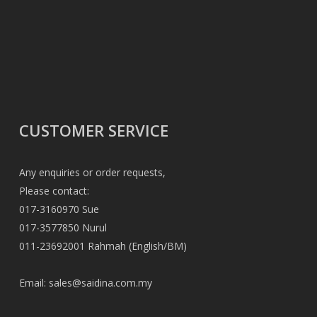
CUSTOMER SERVICE
Any enquiries or order requests,
Please contact:
017-3160970 Sue
017-3577850 Nurul
011-23692001 Rahmah (English/BM)
Email:
sales@saidina.com.my