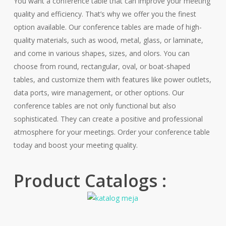
You want a conference table that can improve your meeting
quality and efficiency. That’s why we offer you the finest
option available. Our conference tables are made of high-
quality materials, such as wood, metal, glass, or laminate,
and come in various shapes, sizes, and olors. You can
choose from round, rectangular, oval, or boat-shaped
tables, and customize them with features like power outlets,
data ports, wire management, or other options. Our
conference tables are not only functional but also
sophisticated. They can create a positive and professional
atmosphere for your meetings. Order your conference table
today and boost your meeting quality.
Product Catalogs :