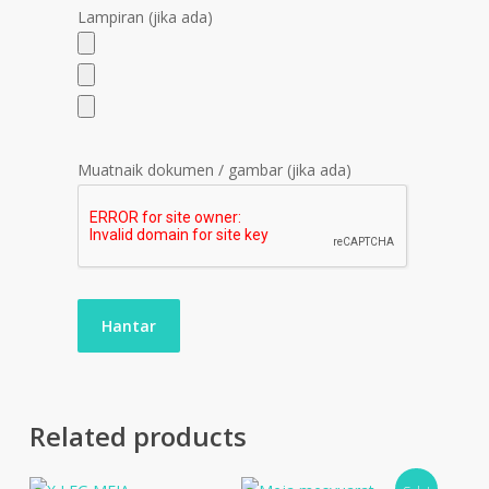
Lampiran (jika ada)
Muatnaik dokumen / gambar (jika ada)
Related products