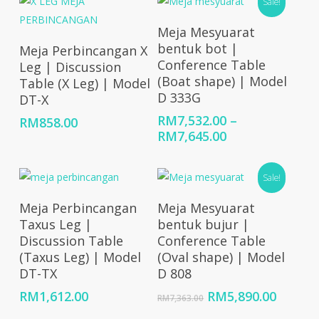
Sale!
Select Options
Meja Mesyuarat
Add To Cart
bentuk bot |
Meja Perbincangan X
Conference Table
Leg | Discussion
(Boat shape) | Model
Table (X Leg) | Model
D 333G
DT-X
RM
7,532.00
–
RM
858.00
Price
RM
7,645.00
range:
RM7,532.00
Sale!
through
RM7,645.00
Add To Cart
Add To Cart
Meja Perbincangan
Meja Mesyuarat
Taxus Leg |
bentuk bujur |
Discussion Table
Conference Table
(Taxus Leg) | Model
(Oval shape) | Model
DT-TX
D 808
Original
Curren
RM
1,612.00
RM
5,890.00
RM
7,363.00
price
price