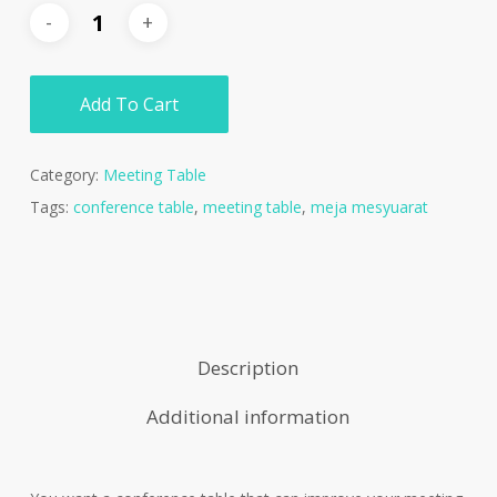
Add To Cart
Category:
Meeting Table
Tags:
conference table
,
meeting table
,
meja mesyuarat
Description
Additional information