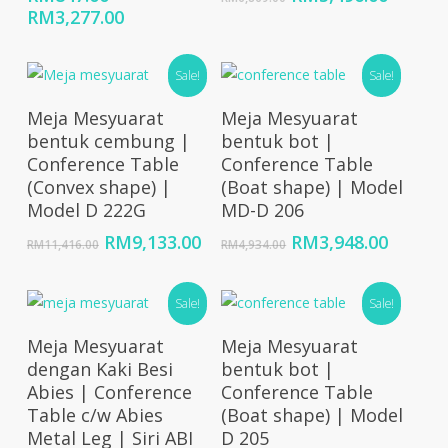
Price
price
price
RM
3,277.00
range:
was:
is:
RM847.00
RM6,869.00.
RM5,49
Sale!
Sale!
through
RM3,277.00
Add To Cart
Add To Cart
Meja Mesyuarat
Meja Mesyuarat
bentuk cembung |
bentuk bot |
Conference Table
Conference Table
(Convex shape) |
(Boat shape) | Model
Model D 222G
MD-D 206
Original
Current
Original
Curren
RM
9,133.00
RM
3,948.00
RM
11,416.00
RM
4,934.00
price
price
price
price
was:
is:
was:
is:
RM11,416.00.
Sale!
RM9,133.00.
RM4,934.00.
Sale!
RM3,94
Select Options
Select Options
Meja Mesyuarat
Meja Mesyuarat
dengan Kaki Besi
bentuk bot |
Abies | Conference
Conference Table
Table c/w Abies
(Boat shape) | Model
Metal Leg | Siri ABI
D 205