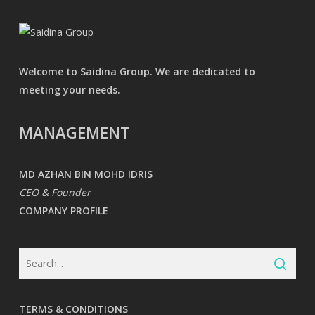
Welcome to Saidina Group. We are dedicated to
meeting your needs.
MANAGEMENT
MD AZHAN BIN MOHD IDRIS
CEO & Founder
COMPANY PROFILE
TERMS & CONDITIONS