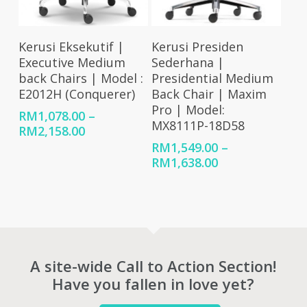
Select Options
Select Options
Kerusi Eksekutif |
Kerusi Presiden
Executive Medium
Sederhana |
back Chairs | Model :
Presidential Medium
E2012H (Conquerer)
Back Chair | Maxim
Pro | Model:
RM
1,078.00
–
MX8111P-18D58
Price
RM
2,158.00
range:
RM
1,549.00
–
RM1,078.00
Price
RM
1,638.00
through
range:
RM2,158.00
RM1,549.00
through
RM1,638.00
A site-wide Call to Action Section!
Have you fallen in love yet?