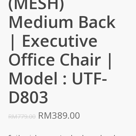
(MESH)
Medium Back
| Executive
Office Chair |
Model : UTF-
D803
Original
Current
RM
389.00
RM
779.00
price
price
was:
is: