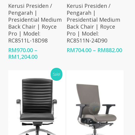
Select Options
Select Options
Kerusi Presiden /
Kerusi Presiden /
Pengarah |
Pengarah |
Presidential Medium
Presidential Medium
Back Chair | Royce
Back Chair | Royce
Pro | Model:
Pro | Model:
RC8511L-18D98
RC8511N-24D90
Price
RM
970.00
–
RM
704.00
–
RM
882.00
Price
rang
RM
1,204.00
range:
RM70
RM970.00
thro
Sale!
through
RM88
RM1,204.00