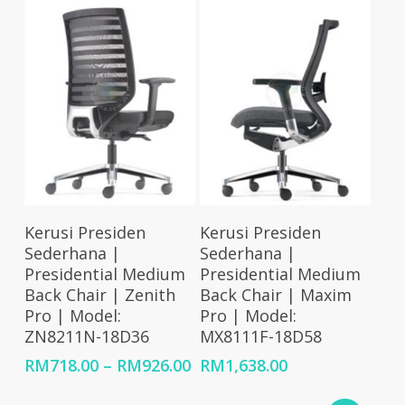
RM2,349.00
RM1,798.00
Select Options
Select Options
Kerusi Presiden
Kerusi Presiden
Sederhana |
Sederhana |
Presidential Medium
Presidential Medium
Back Chair | Zenith
Back Chair | Maxim
Pro | Model:
Pro | Model:
ZN8211N-18D36
MX8111F-18D58
Price
RM
718.00
–
RM
926.00
RM
1,638.00
range:
RM718.00