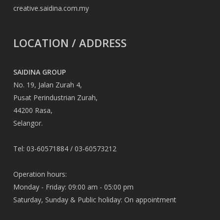
creative.saidina.com.my
LOCATION / ADDRESS
SAIDINA GROUP
No. 19, Jalan Zurah 4,
Pusat Perindustrian Zurah,
44200 Rasa,
Selangor.
Tel: 03-60571884 / 03-60573212
Operation hours:
Monday - Friday: 09:00 am - 05:00 pm
Saturday, Sunday & Public holiday: On appointment