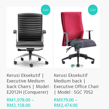
RM479.00
range:
through
RM693.00
Sale!
Sale!
RM2,001.00
through
RM926.00
Select Options
Select Options
Kerusi Eksekutif |
Kerusi Eksekutif
Executive Medium
Medium back |
back Chairs | Model :
Executive Office Chair
E2012H (Conquerer)
| Model : SGC 7052
RM
1,078.00
–
RM
579.00
–
Price
Price
RM
2,158.00
RM
2,474.00