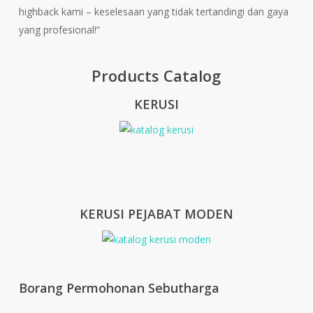
highback kami – keselesaan yang tidak tertandingi dan gaya
yang profesional!”
Products Catalog
KERUSI
KERUSI PEJABAT MODEN
Borang Permohonan Sebutharga