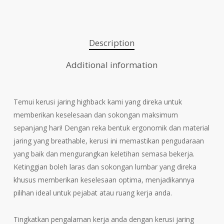
Description
Additional information
Temui kerusi jaring highback kami yang direka untuk
memberikan keselesaan dan sokongan maksimum
sepanjang hari! Dengan reka bentuk ergonomik dan material
jaring yang breathable, kerusi ini memastikan pengudaraan
yang baik dan mengurangkan keletihan semasa bekerja.
Ketinggian boleh laras dan sokongan lumbar yang direka
khusus memberikan keselesaan optima, menjadikannya
pilihan ideal untuk pejabat atau ruang kerja anda.
Tingkatkan pengalaman kerja anda dengan kerusi jaring