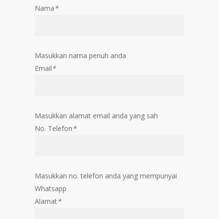
Nama
*
Masukkan nama penuh anda
Email
*
Masukkan alamat email anda yang sah
No. Telefon
*
Masukkan no. telefon anda yang mempunyai
Whatsapp
Alamat
*