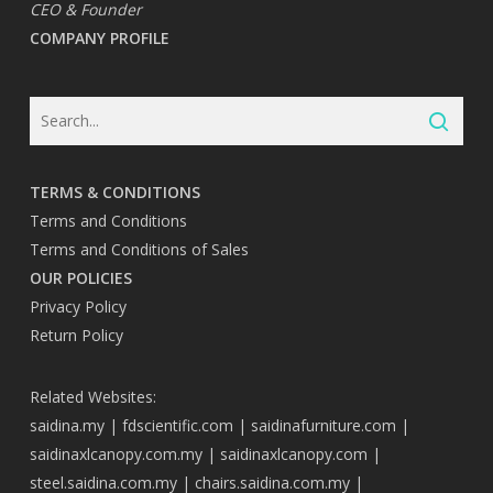
CEO & Founder
COMPANY PROFILE
TERMS & CONDITIONS
Terms and Conditions
Terms and Conditions of Sales
OUR POLICIES
Privacy Policy
Return Policy
Related Websites:
saidina.my
|
fdscientific.com
|
saidinafurniture.com
|
saidinaxlcanopy.com.my
|
saidinaxlcanopy.com
|
steel.saidina.com.my
|
chairs.saidina.com.my
|