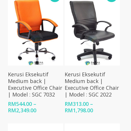
RM1,863.00
RM83
Select Options
Select Options
Kerusi Eksekutif
Kerusi Eksekutif
Medium back |
Medium back |
Executive Office Chair
Executive Office Chair
| Model : SGC 7032
| Model : SGC 2022
RM
544.00
–
RM
313.00
–
Price
Price
RM
2,349.00
RM
1,798.00
range:
range:
RM544.00
RM313.00
through
through