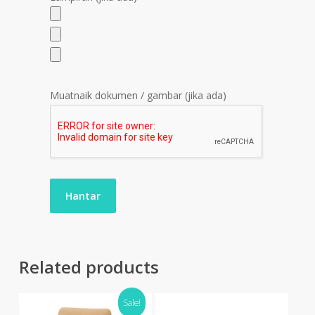
Muatnaik dokumen / gambar (jika ada)
Related products
Sale!