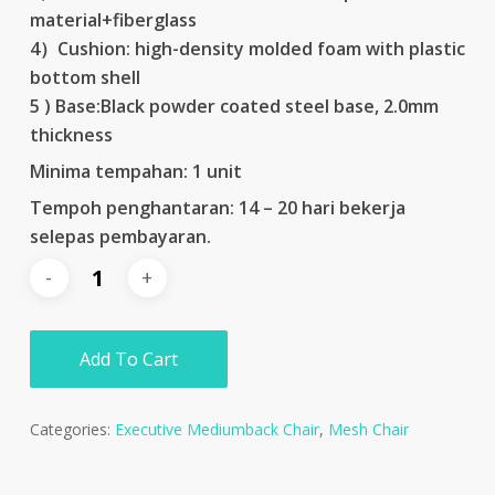
material+fiberglass
4）Cushion: high-density molded foam with plastic
bottom shell
5 ) Base:Black powder coated steel base, 2.0mm
thickness
Minima tempahan: 1 unit
Tempoh penghantaran: 14 – 20 hari bekerja
selepas pembayaran.
Add To Cart
Categories:
Executive Mediumback Chair
,
Mesh Chair