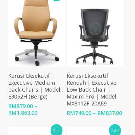
Select Options
Select Options
Kerusi Eksekutif |
Kerusi Eksekutif
Executive Medium
Rendah | Executive
back Chairs | Model :
Low Back Chair |
E3052H (Berge)
Maxim Pro | Model:
MX8112F-20A69
RM
879.00
–
Price
RM
1,863.00
Price
RM
749.00
–
RM
837.00
range:
rang
RM879.00
RM74
Sale!
Sale!
through
thro