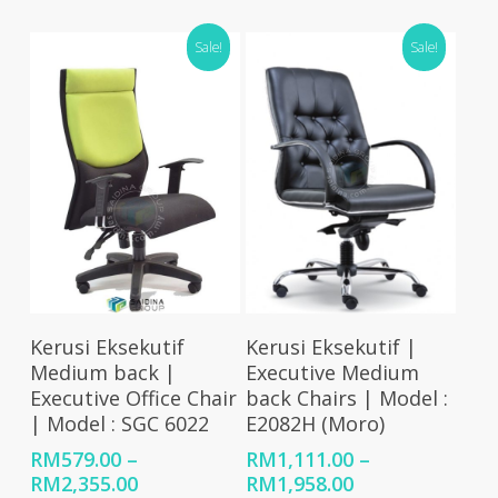
range:
range:
RM1,078.00
RM579.00
Sale!
Sale!
through
through
RM2,158.00
RM2,474.00
Select Options
Select Options
Kerusi Eksekutif
Kerusi Eksekutif |
Medium back |
Executive Medium
Executive Office Chair
back Chairs | Model :
| Model : SGC 6022
E2082H (Moro)
RM
579.00
–
RM
1,111.00
–
Price
Price
RM
2,355.00
RM
1,958.00