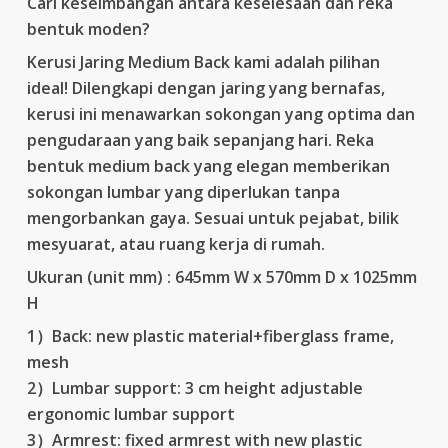
Cari keseimbangan antara keselesaan dan reka
RM779.00.
RM389.00.
bentuk moden?
Kerusi Jaring Medium Back kami adalah pilihan
ideal! Dilengkapi dengan jaring yang bernafas,
kerusi ini menawarkan sokongan yang optima dan
pengudaraan yang baik sepanjang hari. Reka
bentuk medium back yang elegan memberikan
sokongan lumbar yang diperlukan tanpa
mengorbankan gaya. Sesuai untuk pejabat, bilik
mesyuarat, atau ruang kerja di rumah.
Ukuran (unit mm) : 645mm W x 570mm D x 1025mm
H
1）Back: new plastic material+fiberglass frame,
mesh
2）Lumbar support: 3 cm height adjustable
ergonomic lumbar support
3）Armrest: fixed armrest with new plastic