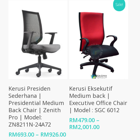
Sale!
through
RM926.00
Select Options
Select Options
Kerusi Presiden
Kerusi Eksekutif
Sederhana |
Medium back |
Presidential Medium
Executive Office Chair
Back Chair | Zenith
| Model : SGC 6012
Pro | Model:
RM
479.00
–
ZN8211N-24A72
Price
RM
2,001.00
range:
Price
RM
693.00
–
RM
926.00