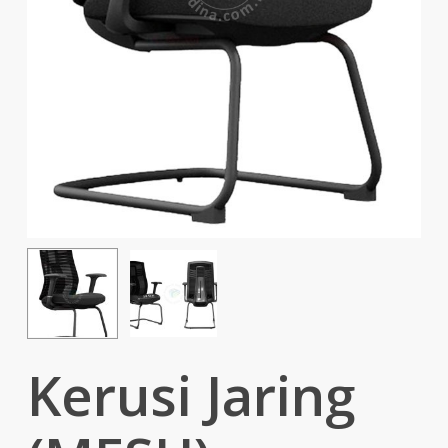
Kerusi Jaring