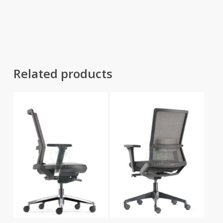
range:
range:
RM579.00
RM1,111.00
through
through
RM2,355.00
RM1,958.00
Related products