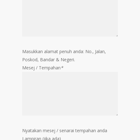
Masukkan alamat penuh anda: No., Jalan,
Poskod, Bandar & Negeri.
Mesej / Tempahan
*
Nyatakan mesej / senarai tempahan anda
Lampiran (jika ada)