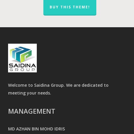
BUY THIS THEME!
Welcome to Saidina Group. We are dedicated to
meeting your needs.
MANAGEMENT
MD AZHAN BIN MOHD IDRIS