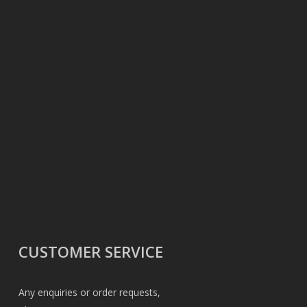
CUSTOMER SERVICE
Any enquiries or order requests,