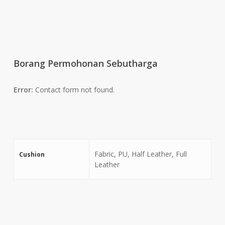
Borang Permohonan Sebutharga
Error:
Contact form not found.
Fabric, PU, Half Leather, Full
Cushion
Leather