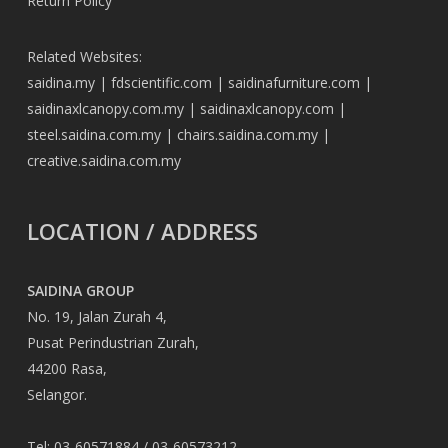
Return Policy
Related Websites:
saidina.my
|
fdscientific.com
|
saidinafurniture.com
|
saidinaxlcanopy.com.my
|
saidinaxlcanopy.com
|
steel.saidina.com.my
|
chairs.saidina.com.my
|
creative.saidina.com.my
LOCATION / ADDRESS
SAIDINA GROUP
No. 19, Jalan Zurah 4,
Pusat Perindustrian Zurah,
44200 Rasa,
Selangor.
Tel: 03-60571884 / 03-60573212