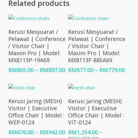
Related products
Select Options
Select Options
Kerusi Mesyuarat /
Kerusi Mesyuarat /
Pelawat | Conference
Pelawat | Conference
/ Visitor Chair |
/ Visitor Chair |
Maxim Pro | Model:
Maxim Pro | Model:
MX8113P-19A69
MX8113F-88EA69
Price
Price
RM
805.00
–
RM
897.00
RM
677.00
–
RM
779.00
range:
rang
RM805.00
RM67
through
thro
RM897.00
RM77
Select Options
Select Options
Kerusi Jaring (MESH)
Kerusi Jaring (MESH)
Visitor | Executive
Visitor | Executive
Office Chair | Model :
Office Chair | Model :
WEP-0124
VIT-0124
Price
RM
676.00
–
RM
942.00
RM
1,254.00
–