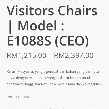
Visitors Chairs
| Model :
E1088S (CEO)
Pric
RM
1,215.00
–
RM
2,397.00
rang
RM1
Kerusi Mesyuarat yang diperbuat dari bahan yang bermutu
thr
tinggi dengan rekabentuk yang eksklusif khusus untuk
RM2
pegawai tertinggi syarikat untuk keselesaan dan keunggulan.
PRODUCT INFO