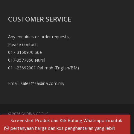
CUSTOMER SERVICE
Any enquiries or order requests,
Please contact:
017-3160970 Sue
017-3577850 Nurul
011-23692001 Rahmah (English/BM)
Email:
sales@saidina.com.my
© 2026 SAIDINA GROUP.
Screenshot Produk dan Klik Butang Whatsapp ini untuk
twitter
pertanyaan harga dan kos penghantaran yang lebih
facebook
pinterest
linkedin
tumblr
dribbble
RSS
github
google-
instagram
flickr