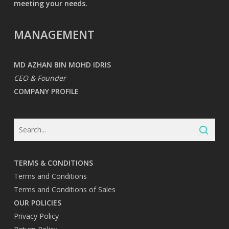
meeting your needs.
MANAGEMENT
MD AZHAN BIN MOHD IDRIS
CEO & Founder
COMPANY PROFILE
TERMS & CONDITIONS
Terms and Conditions
Terms and Conditions of Sales
OUR POLICIES
Privacy Policy