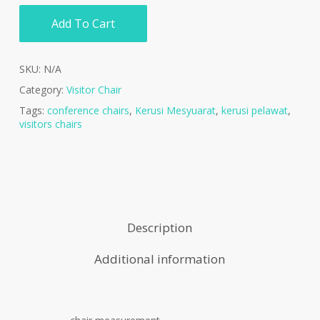
Add To Cart
SKU:
N/A
Category:
Visitor Chair
Tags:
conference chairs
,
Kerusi Mesyuarat
,
kerusi pelawat
,
visitors chairs
Description
Additional information