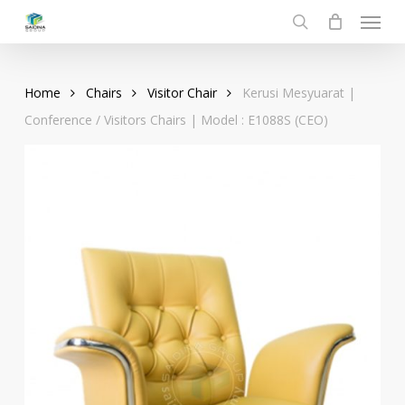
Menu
Skip
to
search
main
content
Home
Chairs
Visitor Chair
Kerusi Mesyuarat |
Conference / Visitors Chairs | Model : E1088S (CEO)