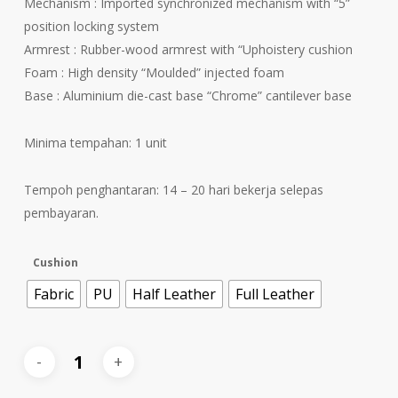
Mechanism : Imported synchronized mechanism with “5”
position locking system
Armrest : Rubber-wood armrest with “Uphoistery cushion
Foam : High density “Moulded” injected foam
Base : Aluminium die-cast base “Chrome” cantilever base
Minima tempahan: 1 unit
Tempoh penghantaran: 14 – 20 hari bekerja selepas
pembayaran.
Cushion
Fabric
PU
Half Leather
Full Leather