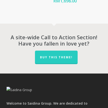
range:
Price
RM
1,698.00
RM676.00
range:
through
RM1,254.00
RM942.00
through
RM1,698.00
A site-wide Call to Action Section!
Have you fallen in love yet?
BUY THIS THEME!
Welcome to Saidina Group. We are dedicated to