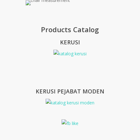
Products Catalog
KERUSI
KERUSI PEJABAT MODEN