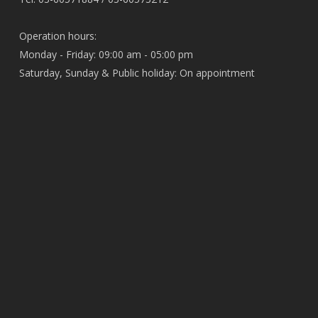
Operation hours:
Monday - Friday: 09:00 am - 05:00 pm
Saturday, Sunday & Public holiday: On appointment