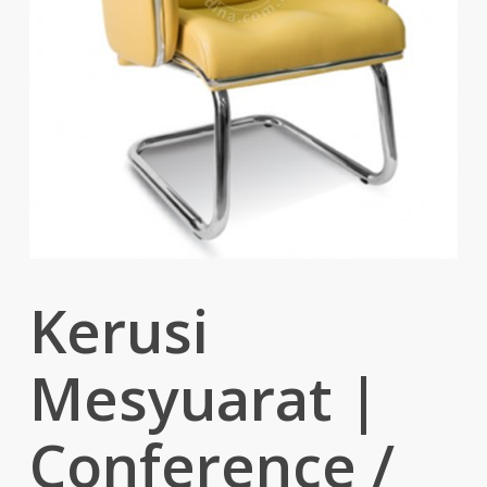
Kerusi
Mesyuarat |
Conference /