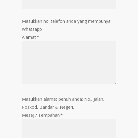
Masukkan no. telefon anda yang mempunyai
Whatsapp
Alamat
*
Masukkan alamat penuh anda: No., Jalan,
Poskod, Bandar & Negeri.
Mesej / Tempahan
*