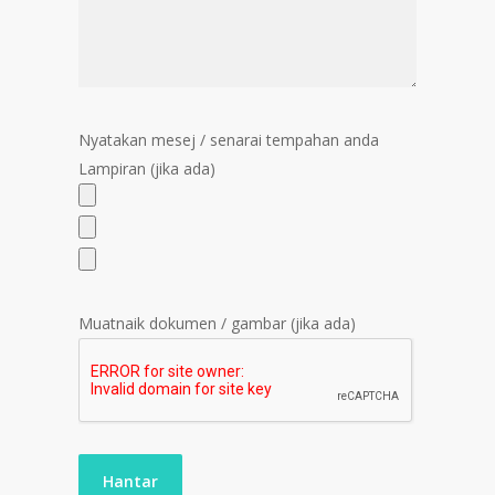
Nyatakan mesej / senarai tempahan anda
Lampiran (jika ada)
Muatnaik dokumen / gambar (jika ada)