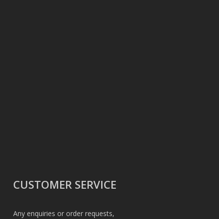
CUSTOMER SERVICE
Any enquiries or order requests,