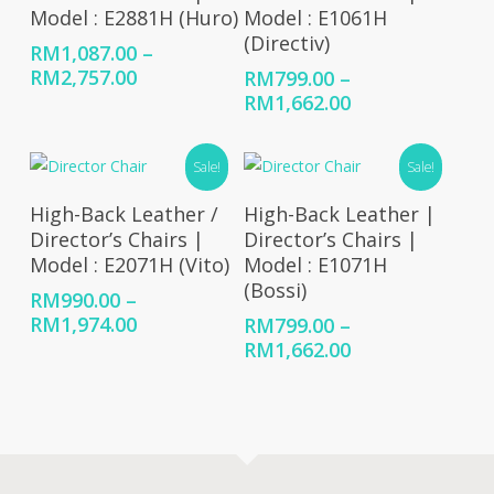
Model : E2881H (Huro)
Model : E1061H
(Directiv)
RM
1,087.00
–
Price
RM
2,757.00
RM
799.00
–
range:
Price
RM
1,662.00
RM1,087.00
range:
through
RM799.00
Sale!
Sale!
RM2,757.00
through
RM1,662.00
Select Options
Select Options
High-Back Leather /
High-Back Leather |
Director’s Chairs |
Director’s Chairs |
Model : E2071H (Vito)
Model : E1071H
(Bossi)
RM
990.00
–
Price
RM
1,974.00
RM
799.00
–
range:
Price
RM
1,662.00
RM990.00
range:
through
RM799.00
RM1,974.00
through
RM1,662.00