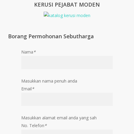
KERUSI PEJABAT MODEN
Borang Permohonan Sebutharga
Nama
*
Masukkan nama penuh anda
Email
*
Masukkan alamat email anda yang sah
No. Telefon
*