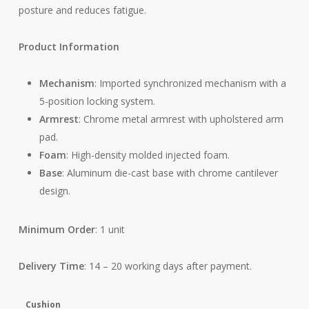
posture and reduces fatigue.
Product Information
Mechanism
: Imported synchronized mechanism with a
5-position locking system.
Armrest
: Chrome metal armrest with upholstered arm
pad.
Foam
: High-density molded injected foam.
Base
: Aluminum die-cast base with chrome cantilever
design.
Minimum Order
: 1 unit
Delivery Time
: 14 – 20 working days after payment.
Cushion