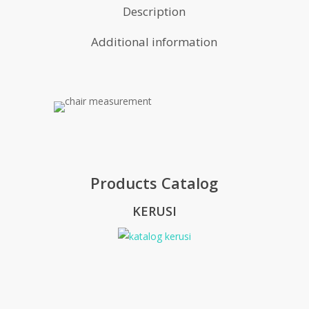
Description
Additional information
Products Catalog
KERUSI