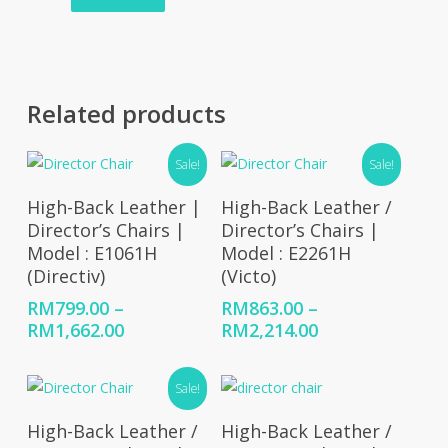
Related products
Sale!
Sale!
Select Options
Select Options
High-Back Leather |
High-Back Leather /
Director’s Chairs |
Director’s Chairs |
Model : E1061H
Model : E2261H
(Directiv)
(Victo)
RM
799.00
–
RM
863.00
–
Price
Price
RM
1,662.00
RM
2,214.00
range:
range:
RM799.00
RM863.00
Sale!
through
through
RM1,662.00
RM2,214.00
Select Options
Select Options
High-Back Leather /
High-Back Leather /