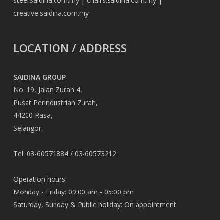
steel.saidina.com.my
|
chairs.saidina.com.my
|
creative.saidina.com.my
LOCATION / ADDRESS
SAIDINA GROUP
No. 19, Jalan Zurah 4,
Pusat Perindustrian Zurah,
44200 Rasa,
Selangor.
Tel: 03-60571884 / 03-60573212
Operation hours:
Monday - Friday: 09:00 am - 05:00 pm
Saturday, Sunday & Public holiday: On appointment