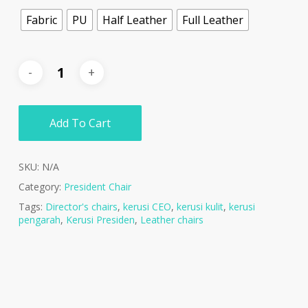
Fabric
PU
Half Leather
Full Leather
Add To Cart
SKU:
N/A
Category:
President Chair
Tags:
Director's chairs
,
kerusi CEO
,
kerusi kulit
,
kerusi
pengarah
,
Kerusi Presiden
,
Leather chairs