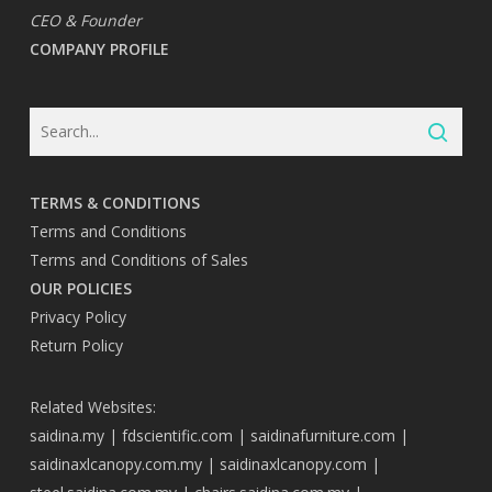
CEO & Founder
COMPANY PROFILE
TERMS & CONDITIONS
Terms and Conditions
Terms and Conditions of Sales
OUR POLICIES
Privacy Policy
Return Policy
Related Websites:
saidina.my
|
fdscientific.com
|
saidinafurniture.com
|
saidinaxlcanopy.com.my
|
saidinaxlcanopy.com
|