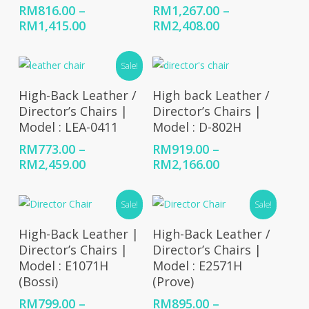
RM
816.00
–
RM
1,267.00
–
Price
Price
RM
1,415.00
RM
2,408.00
range:
range:
RM816.00
RM1,267.00
Sale!
through
through
RM1,415.00
RM2,408.00
Select Options
Select Options
High-Back Leather /
High back Leather /
Director’s Chairs |
Director’s Chairs |
Model : LEA-0411
Model : D-802H
RM
773.00
–
RM
919.00
–
Price
Price
RM
2,459.00
RM
2,166.00
range:
range:
RM773.00
RM919.00
Sale!
Sale!
through
through
RM2,459.00
RM2,166.00
Select Options
Select Options
High-Back Leather |
High-Back Leather /
Director’s Chairs |
Director’s Chairs |
Model : E1071H
Model : E2571H
(Bossi)
(Prove)
RM
799.00
–
RM
895.00
–