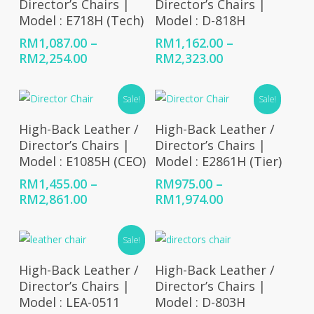
Director’s Chairs |
Director’s Chairs |
Model : E718H (Tech)
Model : D-818H
RM
1,087.00
–
RM
1,162.00
–
Price
Price
RM
2,254.00
RM
2,323.00
range:
range:
RM1,087.00
RM1,162.00
Sale!
Sale!
through
through
RM2,254.00
RM2,323.00
Select Options
Select Options
High-Back Leather /
High-Back Leather /
Director’s Chairs |
Director’s Chairs |
Model : E1085H (CEO)
Model : E2861H (Tier)
RM
1,455.00
–
RM
975.00
–
Price
Price
RM
2,861.00
RM
1,974.00
range:
range:
RM1,455.00
RM975.00
Sale!
through
through
RM2,861.00
RM1,974.00
Select Options
Select Options
High-Back Leather /
High-Back Leather /
Director’s Chairs |
Director’s Chairs |
Model : LEA-0511
Model : D-803H