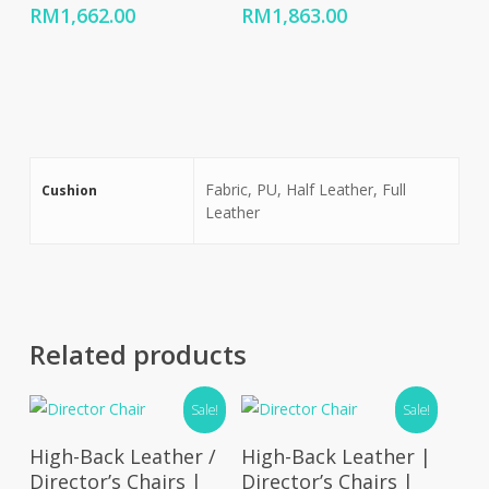
Price
Price
RM
1,662.00
RM
1,863.00
range:
range:
RM799.00
RM895.00
through
through
RM1,662.00
RM1,863.00
Fabric, PU, Half Leather, Full
Cushion
Leather
Related products
Sale!
Sale!
Select Options
Select Options
High-Back Leather /
High-Back Leather |
Director’s Chairs |
Director’s Chairs |