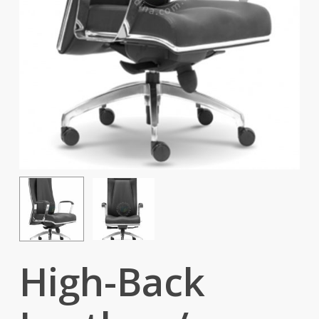
High-Back