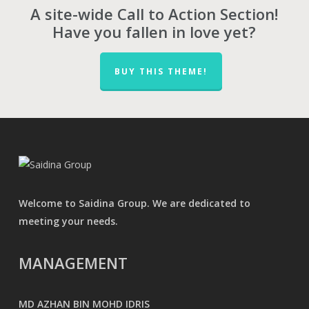
A site-wide Call to Action Section!
Have you fallen in love yet?
BUY THIS THEME!
Welcome to Saidina Group. We are dedicated to
meeting your needs.
MANAGEMENT
MD AZHAN BIN MOHD IDRIS