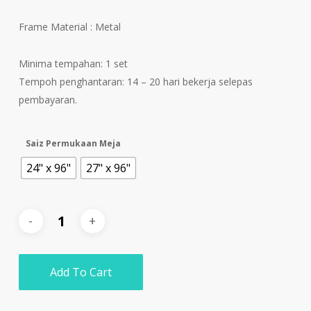
Frame Material : Metal
Minima tempahan: 1 set
Tempoh penghantaran: 14 – 20 hari bekerja selepas
pembayaran.
Saiz Permukaan Meja
24" x 96"
27" x 96"
Add To Cart