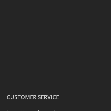
CUSTOMER SERVICE