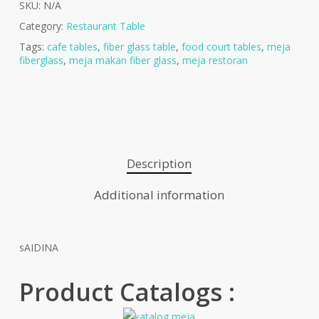
SKU:
N/A
Category:
Restaurant Table
Tags:
cafe tables
,
fiber glass table
,
food court tables
,
meja
fiberglass
,
meja makan fiber glass
,
meja restoran
Description
Additional information
sAIDINA
Product Catalogs :