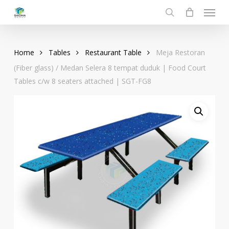
Menu
Skip
to
search
main
content
Home
Tables
Restaurant Table
Meja Restoran
(Fiber glass) / Medan Selera 8 tempat duduk | Food Court
Tables c/w 8 seaters attached | SGT-FG8