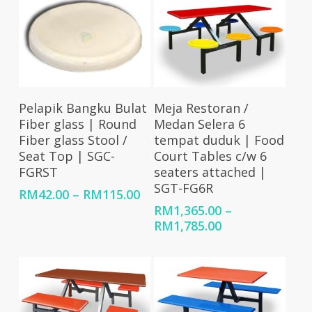
Select Options
Select Options
Pelapik Bangku Bulat
Meja Restoran /
Fiber glass | Round
Medan Selera 6
Fiber glass Stool /
tempat duduk | Food
Seat Top | SGC-
Court Tables c/w 6
FGRST
seaters attached |
SGT-FG6R
Price
RM
42.00
–
RM
115.00
range:
RM
1,365.00
–
RM42.00
Price
RM
1,785.00
through
range:
RM115.00
RM1,365.00
through
RM1,785.00