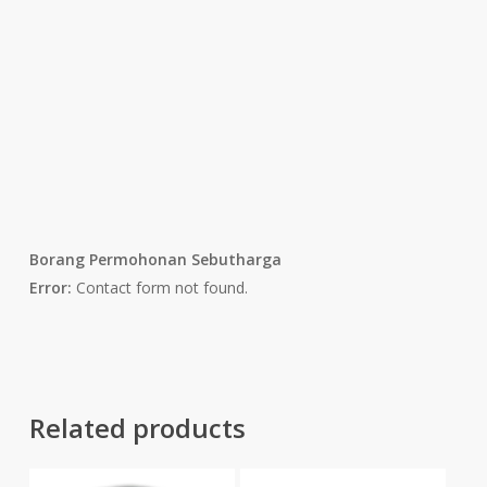
Borang Permohonan Sebutharga
Error:
Contact form not found.
Related products