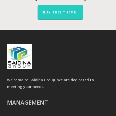
BUY THIS THEME!
Welcome to Saidina Group. We are dedicated to
meeting your needs.
MANAGEMENT