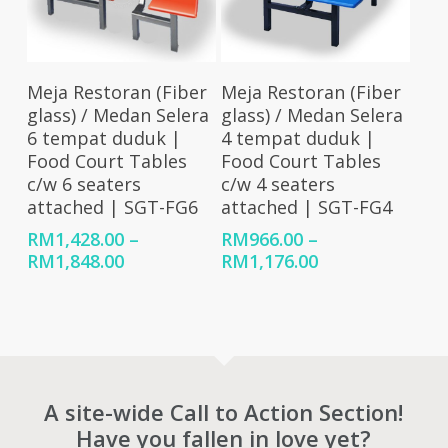
Select Options
Select Options
Meja Restoran (Fiber
Meja Restoran (Fiber
glass) / Medan Selera
glass) / Medan Selera
6 tempat duduk |
4 tempat duduk |
Food Court Tables
Food Court Tables
c/w 6 seaters
c/w 4 seaters
attached | SGT-FG6
attached | SGT-FG4
RM
1,428.00
–
RM
966.00
–
Price
Price
RM
1,848.00
RM
1,176.00
range:
range:
RM1,428.00
RM966.00
through
through
RM1,848.00
RM1,176.00
A site-wide Call to Action Section!
Have you fallen in love yet?