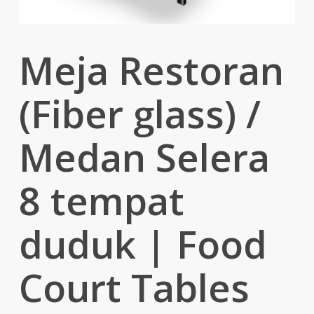
Meja Restoran
(Fiber glass) /
Medan Selera
8 tempat
duduk | Food
Court Tables