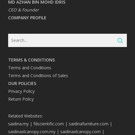
MD AZHAN BIN MOHD IDRIS
CEO & Founder
COMPANY PROFILE
TERMS & CONDITIONS
Terms and Conditions
Terms and Conditions of Sales
OUR POLICIES
Privacy Policy
Return Policy
Related Websites:
saidina.my
|
fdscientific.com
|
saidinafurniture.com
|
saidinaxlcanopy.com.my
|
saidinaxlcanopy.com
|