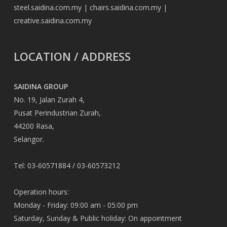
steel.saidina.com.my
|
chairs.saidina.com.my
|
creative.saidina.com.my
LOCATION / ADDRESS
SAIDINA GROUP
No. 19, Jalan Zurah 4,
Pusat Perindustrian Zurah,
44200 Rasa,
Selangor.
Tel: 03-60571884 / 03-60573212
Operation hours:
Monday - Friday: 09:00 am - 05:00 pm
Saturday, Sunday & Public holiday: On appointment