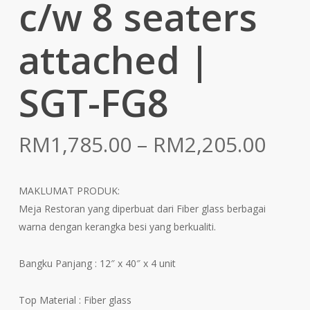
c/w 8 seaters
attached |
SGT-FG8
Pric
RM
1,785.00
–
RM
2,205.00
rang
RM1
MAKLUMAT PRODUK:
thr
Meja Restoran yang diperbuat dari Fiber glass berbagai
RM2
warna dengan kerangka besi yang berkualiti.
Bangku Panjang : 12″ x 40″ x 4 unit
Top Material : Fiber glass