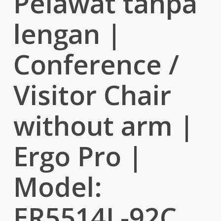
Pelawat tanpa
lengan |
Conference /
Visitor Chair
without arm |
Ergo Pro |
Model:
ER5514L-92C