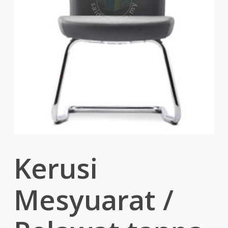
Kerusi
Mesyuarat /