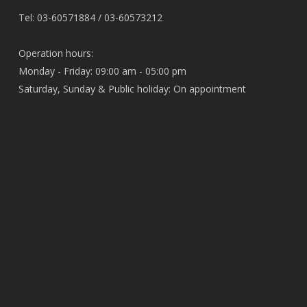
Tel: 03-60571884 / 03-60573212
Operation hours:
Monday - Friday: 09:00 am - 05:00 pm
Saturday, Sunday & Public holiday: On appointment