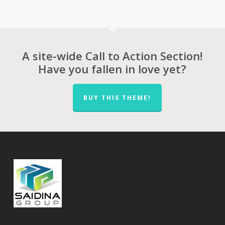
RM442.00
through
RM528.00
A site-wide Call to Action Section!
Have you fallen in love yet?
BUY THIS THEME!