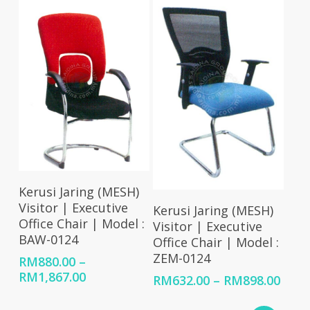
Select Options
Kerusi Jaring (MESH)
Select Options
Visitor | Executive
Kerusi Jaring (MESH)
Office Chair | Model :
Visitor | Executive
BAW-0124
Office Chair | Model :
ZEM-0124
RM
880.00
–
Price
RM
1,867.00
Price
RM
632.00
–
RM
898.00
range:
rang
RM880.00
RM63