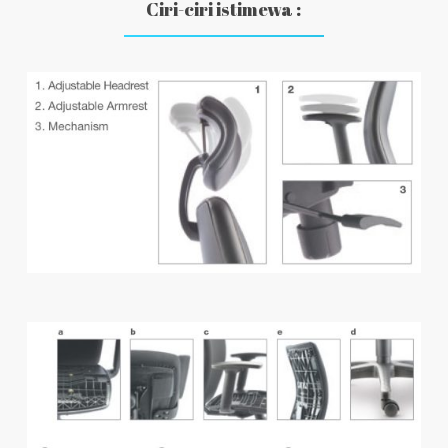
Ciri-ciri istimewa :