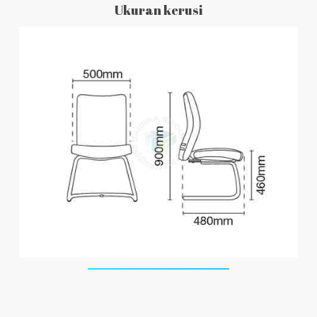
Ukuran kerusi