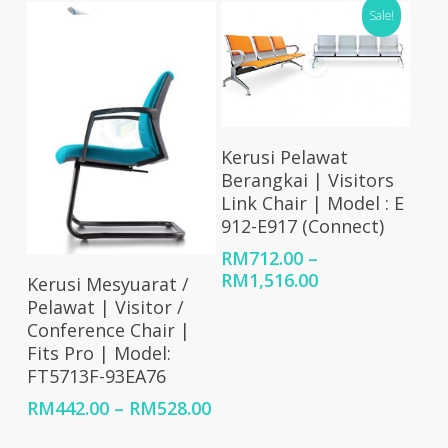
through
Sale!
thro
RM1,867.00
RM89
Select Options
Kerusi Pelawat
Berangkai | Visitors
Link Chair | Model : E
912-E917 (Connect)
RM
712.00
–
Select Options
Price
RM
1,516.00
Kerusi Mesyuarat /
range:
Pelawat | Visitor /
RM712.00
Conference Chair |
through
Fits Pro | Model:
RM1,516.00
FT5713F-93EA76
Price
RM
442.00
–
RM
528.00
range: