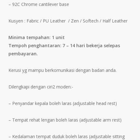
– 92C Chrome cantilever base
Kusyen : Fabric / PU Leather / Zen / Softech / Half Leather
Minima tempahan: 1 unit
Tempoh penghantaran: 7 – 14 hari bekerja selepas
pembayaran.
Kerusi yg mampu berkomunikasi dengan badan anda.
Dilengkapi dengan ciri2 moden:-
– Penyandar kepala boleh laras (adjustable head rest)
– Tempat rehat lengan boleh laras (adjustable arm rest)
– Kedalaman tempat duduk boleh laras (adjustable sitting