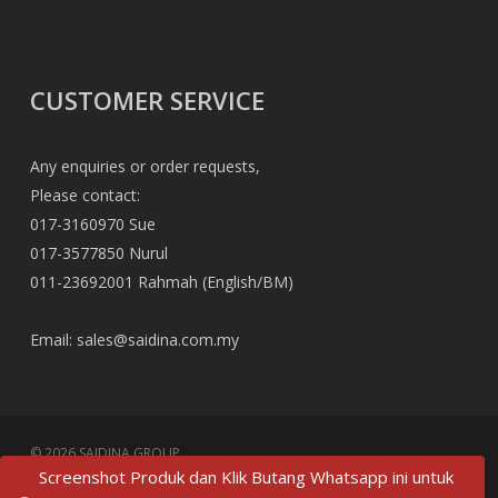
CUSTOMER SERVICE
Any enquiries or order requests,
Please contact:
017-3160970 Sue
017-3577850 Nurul
011-23692001 Rahmah (English/BM)
Email:
sales@saidina.com.my
© 2026 SAIDINA GROUP.
Screenshot Produk dan Klik Butang Whatsapp ini untuk