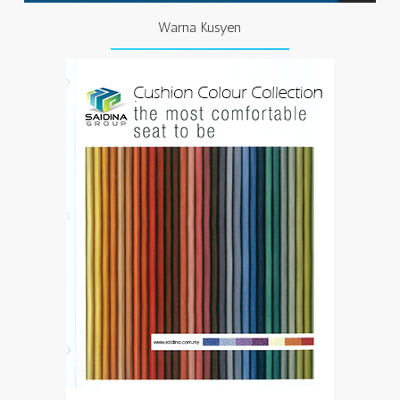
Warna Kusyen