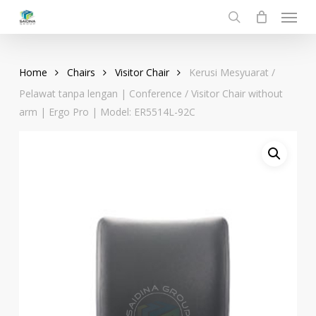
Menu
Skip
to
search
main
content
Home
Chairs
Visitor Chair
Kerusi Mesyuarat /
Pelawat tanpa lengan | Conference / Visitor Chair without
arm | Ergo Pro | Model: ER5514L-92C