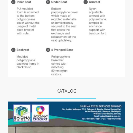
KATALOG