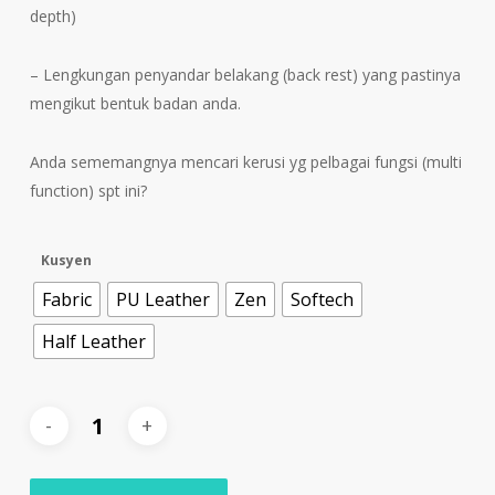
depth)
– Lengkungan penyandar belakang (back rest) yang pastinya
mengikut bentuk badan anda.
Anda sememangnya mencari kerusi yg pelbagai fungsi (multi
function) spt ini?
Kusyen
Fabric
PU Leather
Zen
Softech
Half Leather