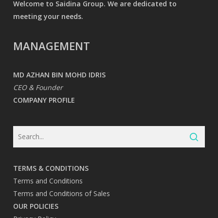
Welcome to Saidina Group. We are dedicated to
meeting your needs.
MANAGEMENT
MD AZHAN BIN MOHD IDRIS
CEO & Founder
COMPANY PROFILE
TERMS & CONDITIONS
Terms and Conditions
Terms and Conditions of Sales
OUR POLICIES