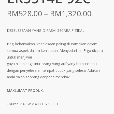
Price
RM
528.00
–
RM
1,320.00
range:
RM528
KESELESEAAN YANG DIRASAI SECARA FIZIKAL
throu
RM1,3
Bagi kebanyakan, keselesaan paling diutamakan dalam
semua aspek dalam kehidupan. Menyedari ini, Ergo dicipta
untuk menjiwai
gaya hidup segelintir orang yang arif yang berpuas hati
dengan penyelesaian tempat duduk yang selesa. Adakah
anda salah seorang daripada mereka?
MAKLUMAT PRODUK:
Ukuran: 640 W x 480 D x 900 H