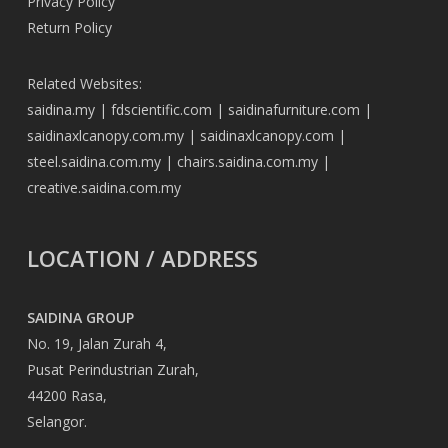
Privacy Policy
Return Policy
Related Websites:
saidina.my
|
fdscientific.com
|
saidinafurniture.com
|
saidinaxlcanopy.com.my
|
saidinaxlcanopy.com
|
steel.saidina.com.my
|
chairs.saidina.com.my
|
creative.saidina.com.my
LOCATION / ADDRESS
SAIDINA GROUP
No. 19, Jalan Zurah 4,
Pusat Perindustrian Zurah,
44200 Rasa,
Selangor.