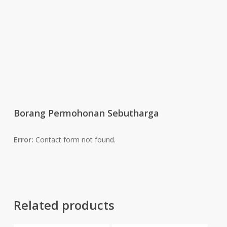
Borang Permohonan Sebutharga
Error:
Contact form not found.
Related products