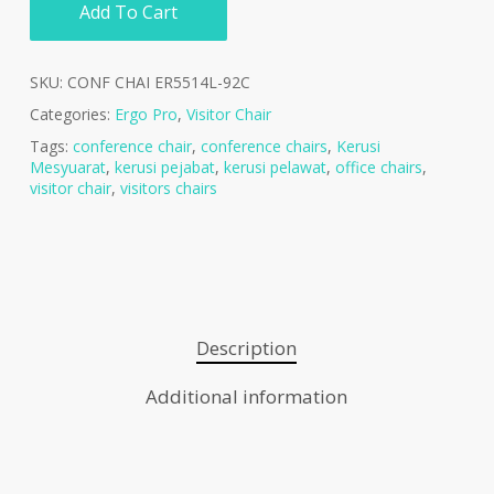
Add To Cart
SKU:
CONF CHAI ER5514L-92C
Categories:
Ergo Pro
,
Visitor Chair
Tags:
conference chair
,
conference chairs
,
Kerusi
Mesyuarat
,
kerusi pejabat
,
kerusi pelawat
,
office chairs
,
visitor chair
,
visitors chairs
Description
Additional information