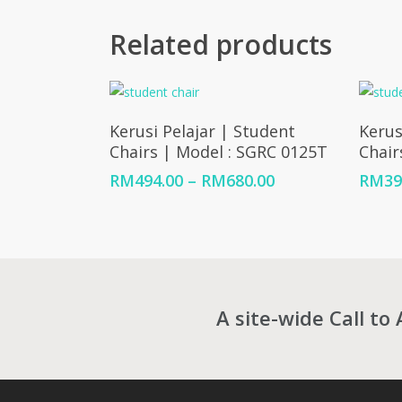
Related products
Select Options
Kerusi Pelajar | Student
Kerus
Chairs | Model : SGRC 0125T
Chair
Price
RM
494.00
–
RM
680.00
RM
39
range:
RM494.00
through
RM680.00
A site-wide Call to 