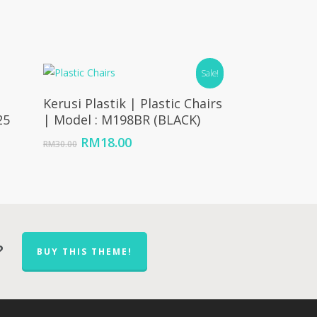
Sale!
Add To Cart
Kerusi Plastik | Plastic Chairs
25
| Model : M198BR (BLACK)
e
Original
Current
RM
18.00
RM
30.00
ge:
price
price
45.00
was:
is:
ough
RM30.00.
RM18.00.
14.00
?
BUY THIS THEME!