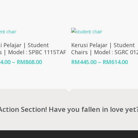
Select Options
Select Options
i Pelajar | Student
Kerusi Pelajar | Student
s | Model : SPBC 1115TAF
Chairs | Model : SGRC 01
Price
Pric
4.00
–
RM
868.00
RM
445.00
–
RM
614.00
range:
ran
RM394.00
RM4
through
thr
RM868.00
RM6
Action Section! Have you fallen in love yet