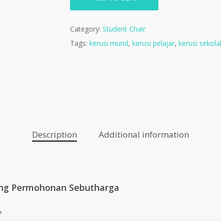
Category:
Student Chair
Tags:
kerusi murid
,
kerusi pelajar
,
kerusi sekola
Description
Additional information
ng Permohonan Sebutharga
*