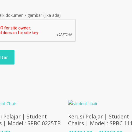
ik dokumen / gambar (jika ada)
Add To Cart
Select Options
i Pelajar | Student
Kerusi Pelajar | Student
s | Model : SPBC 0225TB
Chairs | Model : SPBC 1