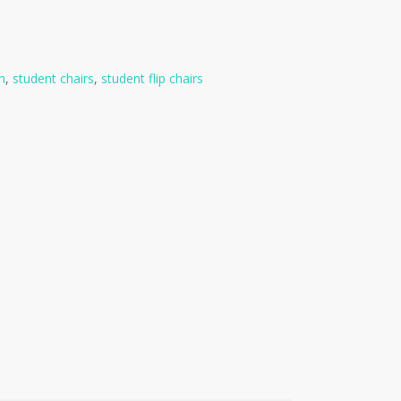
h
,
student chairs
,
student flip chairs