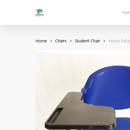
Skip
to
Ho
main
content
Home
Chairs
Student Chair
Kerusi Pela