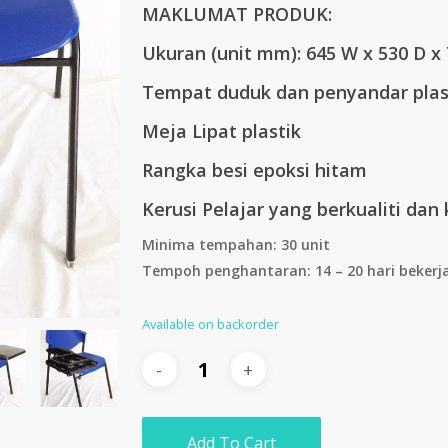
MAKLUMAT PRODUK:
RM193.00.
RM16
Ukuran (unit mm):
645 W x 530 D x
Tempat duduk dan penyandar plas
Meja Lipat plastik
Rangka besi epoksi hitam
Kerusi Pelajar yang berkualiti dan 
Minima tempahan: 30 unit
Tempoh penghantaran: 14 – 20 hari bekerj
Available on backorder
Add To Cart