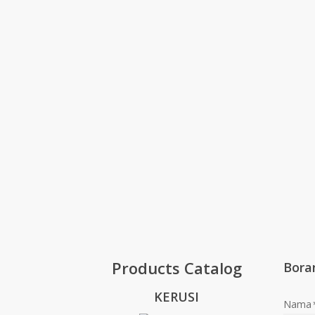
Products Catalog
Bora
KERUSI
Nama