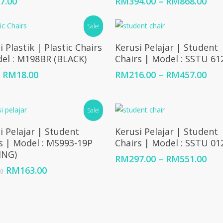
Pric
7.00
RM
394.00
–
RM
868.00
ran
RM3
Sale!
thr
Add To Cart
Select Options
RM8
i Plastik | Plastic Chairs
Kerusi Pelajar | Student
el : M198BR (BLACK)
Chairs | Model : SSTU 61
Original
Current
Pric
RM
18.00
RM
216.00
–
RM
457.00
0
price
price
ran
was:
is:
RM2
RM30.00.
RM18.00.
thr
Sale!
RM4
Add To Cart
Select Options
i Pelajar | Student
Kerusi Pelajar | Student
s | Model : MS993-19P
Chairs | Model : SSTU 0
ING)
Pric
RM
297.00
–
RM
551.00
ran
Original
Current
RM
163.00
00
RM2
price
price
thr
was:
is:
RM5
RM193.00.
RM163.00.