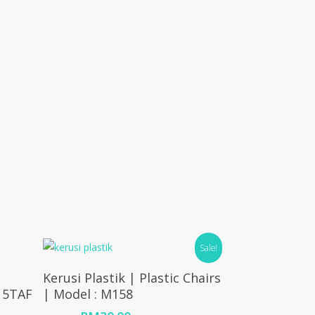
Sale!
Add To Cart
Kerusi Plastik | Plastic Chairs
115TAF
| Model : M158