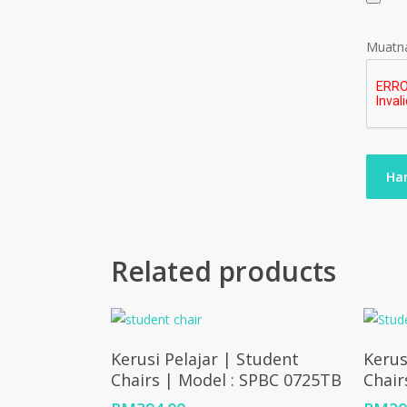
Muatna
Related products
Add To Cart
Kerusi Pelajar | Student
Kerus
Chairs | Model : SPBC 0725TB
Chair