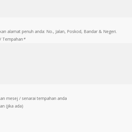
an alamat penuh anda: No., Jalan, Poskod, Bandar & Negeri.
 / Tempahan
*
an mesej / senarai tempahan anda
an (jika ada)