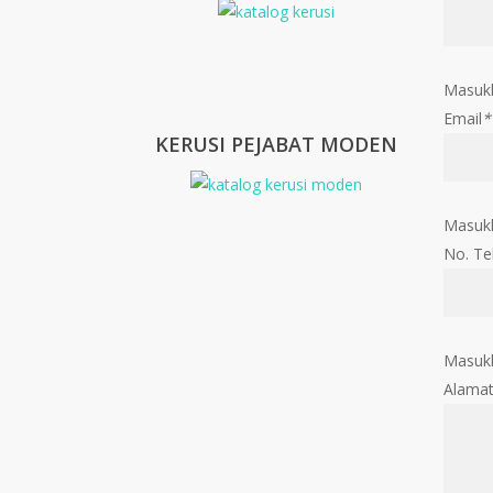
Masuk
Email
*
KERUSI PEJABAT MODEN
Masukk
No. Te
Masukk
Alama