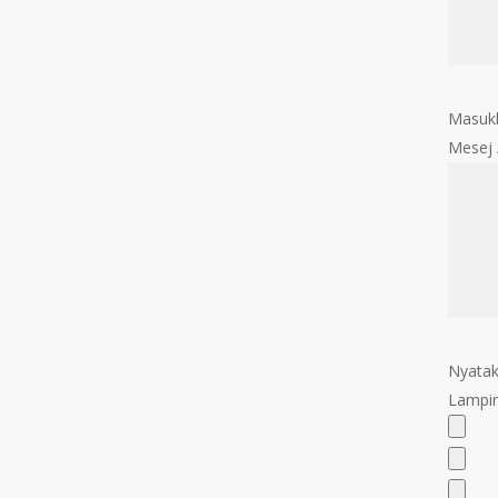
Masukk
Mesej
Nyatak
Lampir