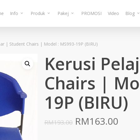
me
Info
Produk
Pakej
PROMOSI
Video
Blog
jar | Student Chairs | Model : MS993-19P (BIRU)
Kerusi Pela
Chairs | Mo
19P (BIRU)
Original
Curr
RM
163.00
RM
193.00
price
pric
was:
is: