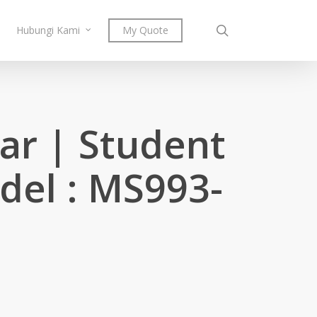
search
Hubungi Kami
My Quote
jar | Student
del : MS993-
ent
e