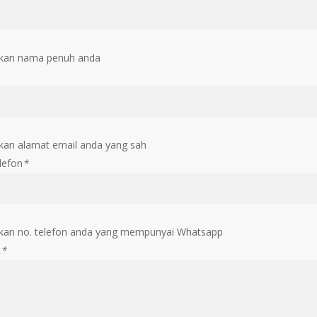
kan nama penuh anda
an alamat email anda yang sah
lefon
*
an no. telefon anda yang mempunyai Whatsapp
t
*