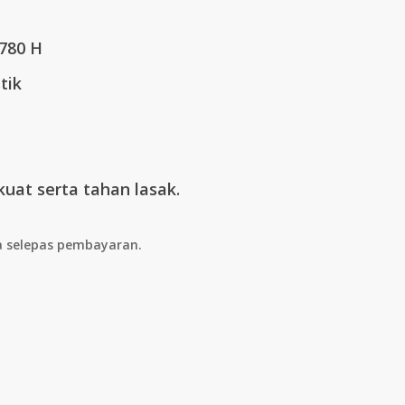
3.00.
 780 H
tik
kuat serta tahan lasak.
a selepas pembayaran.