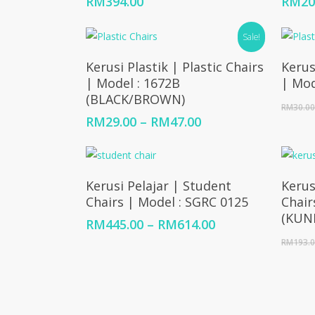
RM
394.00
RM
20
Sale!
Select Options
Kerusi Plastik | Plastic Chairs
Kerus
| Model : 1672B
| Mod
(BLACK/BROWN)
RM
30.0
Price
RM
29.00
–
RM
47.00
range:
RM29.00
through
Select Options
RM47.00
Kerusi Pelajar | Student
Kerus
Chairs | Model : SGRC 0125
Chair
(KUN
Price
RM
445.00
–
RM
614.00
range:
RM
193.
RM445.00
through
RM614.00