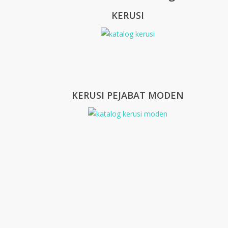
KERUSI
KERUSI PEJABAT MODEN