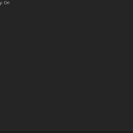
y: On