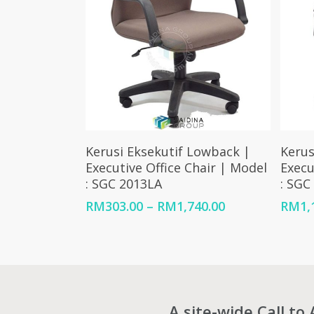
Select Options
Kerusi Eksekutif Lowback |
Kerus
Executive Office Chair | Model
Execu
: SGC 2013LA
: SGC
Price
RM
303.00
–
RM
1,740.00
RM
1,
range:
RM303.00
through
RM1,740.00
A site-wide Call to 