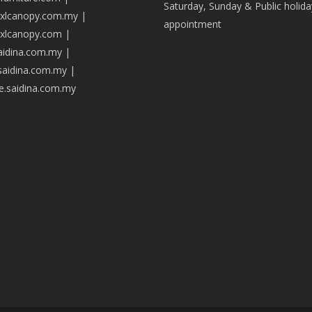
Saturday, Sunday & Public holida
axlcanopy.com.my
|
appointment
axlcanopy.com
|
saidina.com.my
|
.saidina.com.my
|
ve.saidina.com.my