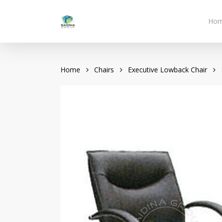
Skip
to
Ho
main
content
Home
Chairs
Executive Lowback Chair