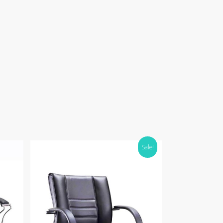
Sale!