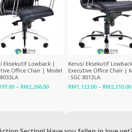
Select Options
Select Options
i Eksekutif Lowback |
Kerusi Eksekutif Lowback
tive Office Chair | Model
Executive Office Chair | 
 8033LA
: SGC 8013LA
Price
197.00
–
RM
2,266.00
RM
1,123.00
–
RM
2,210.00
range:
RM1,197.00
through
RM2,266.00
Action Section! Have you fallen in love yet