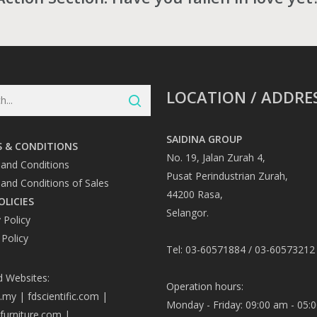
LOCATION / ADDRE
SAIDINA GROUP
 & CONDITIONS
No. 19, Jalan Zurah 4,
and Conditions
Pusat Perindustrian Zurah,
and Conditions of Sales
44200 Rasa,
OLICIES
Selangor.
 Policy
 Policy
Tel: 03-60571884 / 03-60573212
d Websites:
Operation hours:
a.my
|
fdscientific.com
|
Monday - Friday: 09:00 am - 05:
afurniture.com
|