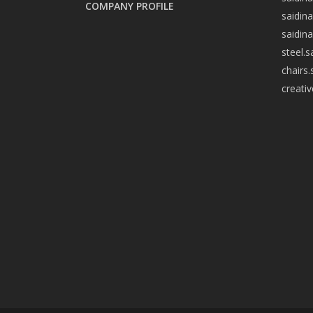
COMPANY PROFILE
saidin
saidin
steel.
chairs
creati