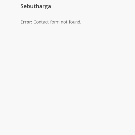
Sebutharga
Error:
Contact form not found.