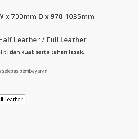
through
 x 700mm D x 970-1035mm
RM2,295.00
Half Leather / Full Leather
iti dan kuat serta tahan lasak.
a selepas pembayaran.
ll Leather