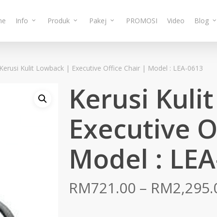
me
Info
Produk
Pakej
PROMOSI
Video
Blog
Kerusi Kulit Lowback | Executive Office Chair | Model : LEA-0613
Kerusi Kuli
Executive O
Model : LEA
RM
721.00
–
RM
2,295.