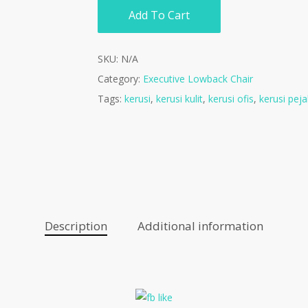
Add To Cart
SKU:
N/A
Category:
Executive Lowback Chair
Tags:
kerusi
,
kerusi kulit
,
kerusi ofis
,
kerusi peja
Description
Additional information