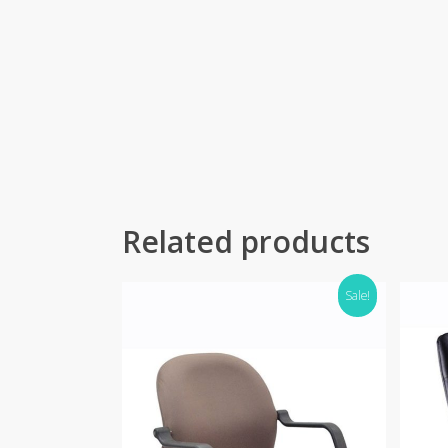
Related products
Sale!