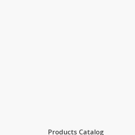
Products Catalog