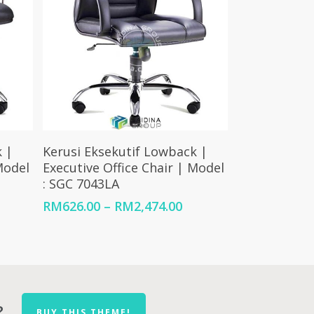
Select Options
 |
Kerusi Eksekutif Lowback |
Model
Executive Office Chair | Model
: SGC 7043LA
Price
Price
RM
626.00
–
RM
2,474.00
range:
range:
RM1,123.00
RM626.00
through
through
RM2,210.00
RM2,474.00
?
BUY THIS THEME!