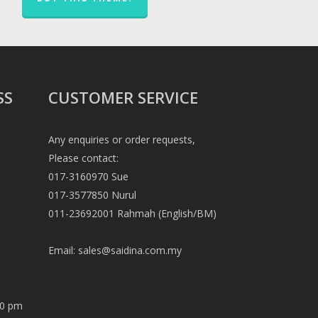
SS
CUSTOMER SERVICE
Any enquiries or order requests,
Please contact:
017-3160970 Sue
017-3577850 Nurul
011-23692001 Rahmah (English/BM)
Email:
sales@saidina.com.my
00 pm