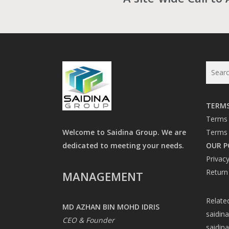
TERMS
Terms 
Welcome to Saidina Group. We are
Terms 
dedicated to meeting your needs.
OUR P
Privacy
Return
MANAGEMENT
Relate
MD AZHAN BIN MOHD IDRIS
saidin
CEO & Founder
saidin