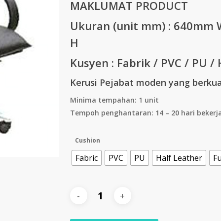
MAKLUMAT PRODUCT
Ukuran (unit mm) :
640mm W
H
Kusyen : Fabrik / PVC / PU / 
Kerusi Pejabat moden yang berkual
Minima tempahan: 1 unit
Tempoh penghantaran: 14 – 20 hari bekerj
Cushion
Fabric
PVC
PU
Half Leather
Fu