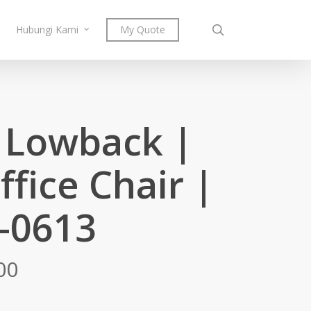
search
Hubungi Kami
My Quote
t Lowback |
ffice Chair |
-0613
Price
00
range:
RM721.00