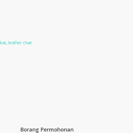
bat
,
leather chair
Borang Permohonan