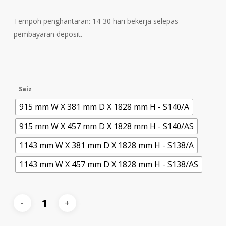
Tempoh penghantaran: 14-30 hari bekerja selepas
pembayaran deposit.
Saiz
915 mm W X 381 mm D X 1828 mm H - S140/A
915 mm W X 457 mm D X 1828 mm H - S140/AS
1143 mm W X 381 mm D X 1828 mm H - S138/A
1143 mm W X 457 mm D X 1828 mm H - S138/AS