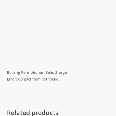
Borang Permohonan Sebutharga
Error:
Contact form not found.
Related products