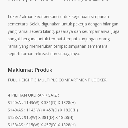
rang
RM1
Loker / almari kecil berkunci untuk kegunaan simpanan
thr
sementara. Selalu digunakan untuk pekerja dengan bilangan
RM1
yang ramai seperti kilang, pasaraya dan seumpamanya. Juga
sangat berguna untuk tempat-tempat kunjungan orang
ramai yang memerlukan tempat simpanan sementara
seperti taman rekreasi dan sebagainya.
Maklumat Produk
FULL HEIGHT 3 MULTIPLE COMPARTMENT LOCKER
4 PILIHAN UKURAN / SAIZ :
S140/A : 1143(W) X 381(D) X 1828(H)
S140/AS : 1143(W) X 457(D) X 1828(H)
S138/A : 915(W) X 381(D) X 1828(H)
S138/AS : 915(W) X 457(D) X 1828(H)