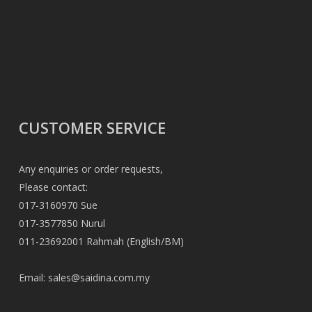
CUSTOMER SERVICE
Any enquiries or order requests,
Please contact:
017-3160970 Sue
017-3577850 Nurul
011-23692001 Rahmah (English/BM)
Email:
sales@saidina.com.my