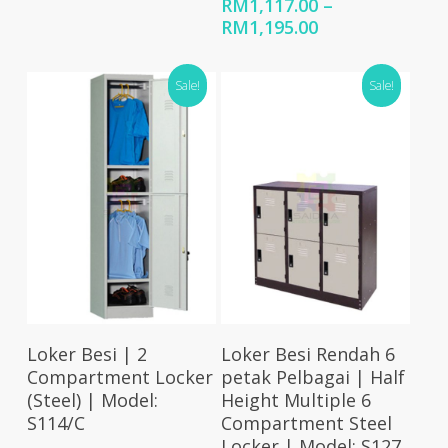
RM369.00
RM
1,117.00
–
through
Price
RM
1,195.00
RM388.00
range:
RM1,117.00
Sale!
Sale!
through
RM1,195.00
Select Options
Select Options
Loker Besi | 2
Loker Besi Rendah 6
Compartment Locker
petak Pelbagai | Half
(Steel) | Model:
Height Multiple 6
S114/C
Compartment Steel
Locker | Model: S127