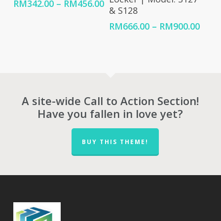
Price
RM
342.00
–
RM
456.00
& S128
range:
RM342.00
Price
RM
666.00
–
RM
900.00
through
rang
RM456.00
RM66
thro
RM90
A site-wide Call to Action Section!
Have you fallen in love yet?
BUY THIS THEME!