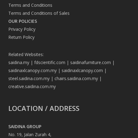
Terms and Conditions
Terms and Conditions of Sales
OUR POLICIES
Privacy Policy
Return Policy
Related Websites:
saidina.my
|
fdscientific.com
|
saidinafurniture.com
|
saidinaxlcanopy.com.my
|
saidinaxlcanopy.com
|
steel.saidina.com.my
|
chairs.saidina.com.my
|
creative.saidina.com.my
LOCATION / ADDRESS
SAIDINA GROUP
No. 19, Jalan Zurah 4,