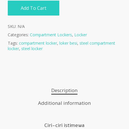
Add To Cart
SKU:
N/A
Categories:
Compartment Lockers
,
Locker
Tags:
compartment locker
,
loker besi
,
steel compartment
locker
,
steel locker
Description
Additional information
Ciri-ciri istimewa