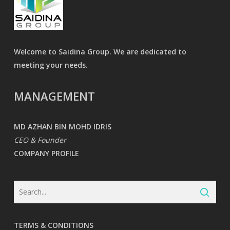
Welcome to Saidina Group. We are dedicated to
meeting your needs.
MANAGEMENT
MD AZHAN BIN MOHD IDRIS
CEO & Founder
COMPANY PROFILE
TERMS & CONDITIONS