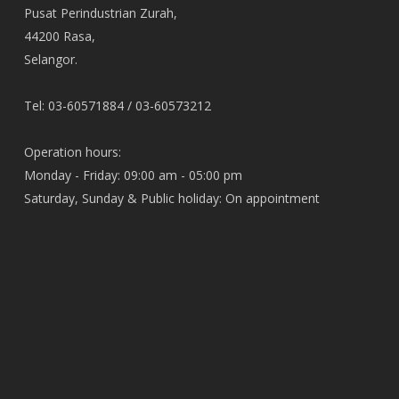
Pusat Perindustrian Zurah,
44200 Rasa,
Selangor.
Tel: 03-60571884 / 03-60573212
Operation hours:
Monday - Friday: 09:00 am - 05:00 pm
Saturday, Sunday & Public holiday: On appointment