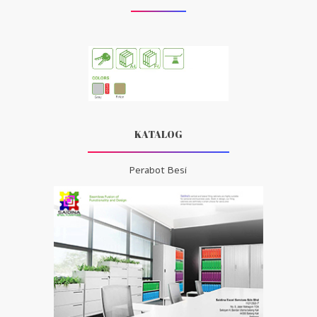
KATALOG
Perabot Besi