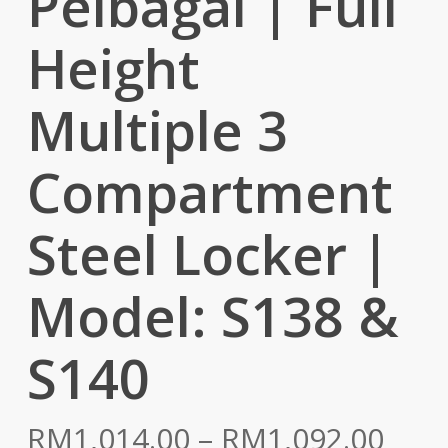
Pelbagai | Full
Height
Multiple 3
Compartment
Steel Locker |
Model: S138 &
S140
Pric
RM
1,014.00
–
RM
1,092.00