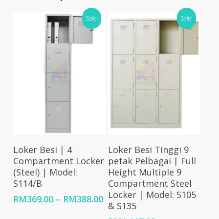
Sale!
Sale!
Select Options
Select Options
Loker Besi | 4
Loker Besi Tinggi 9
Compartment Locker
petak Pelbagai | Full
(Steel) | Model:
Height Multiple 9
S114/B
Compartment Steel
Locker | Model: S105
Price
RM
369.00
–
RM
388.00
& S135
range: