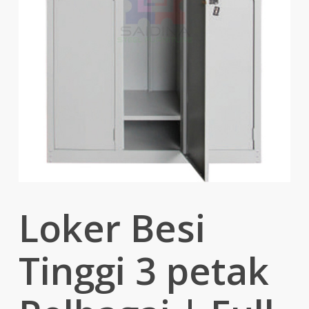
Loker Besi
Tinggi 3 petak