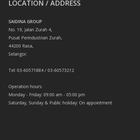
LOCATION / ADDRESS
SAIDINA GROUP
No. 19, Jalan Zurah 4,
Pusat Perindustrian Zurah,
44200 Rasa,
Selangor.
Tel: 03-60571884 / 03-60573212
Operation hours:
Monday - Friday: 09:00 am - 05:00 pm
Saturday, Sunday & Public holiday: On appointment