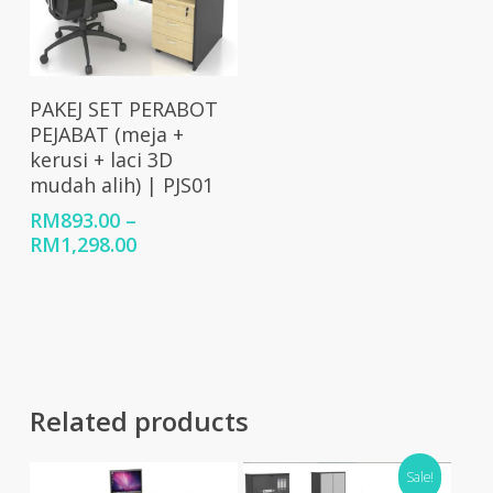
Select Options
PAKEJ SET PERABOT
PEJABAT (meja +
kerusi + laci 3D
mudah alih) | PJS01
RM
893.00
–
Price
RM
1,298.00
range:
RM893.00
through
RM1,298.00
Related products
Sale!