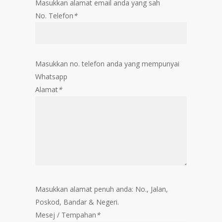
Masukkan alamat email anda yang sah
No. Telefon
*
Masukkan no. telefon anda yang mempunyai
Whatsapp
Alamat
*
Masukkan alamat penuh anda: No., Jalan,
Poskod, Bandar & Negeri.
Mesej / Tempahan
*