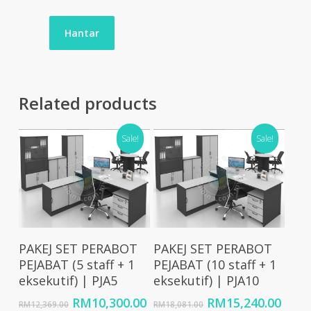
Related products
Sale!
Sale!
Add To Cart
Add To Cart
PAKEJ SET PERABOT
PAKEJ SET PERABOT
PEJABAT (5 staff + 1
PEJABAT (10 staff + 1
eksekutif) | PJA5
eksekutif) | PJA10
Original
Current
Original
Curr
RM
10,300.00
RM
15,240.00
RM
12,369.00
RM
18,081.00