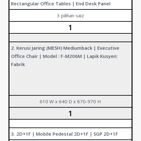
Rectangular Office Tables | End Desk Panel
3 pilihan saiz
1
2. Kerusi Jaring (MESH) Mediumback | Executive
Office Chair | Model : F-M206M | Lapik Kusyen:
Fabrik
610 W x 640 D x 870-970 H
1
3. 2D+1F | Mobile Pedestal 2D+1F | SGP 2D+1F