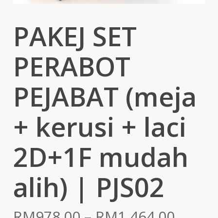
PAKEJ SET
PERABOT
PEJABAT (meja
+ kerusi + laci
2D+1F mudah
alih) | PJS02
Price
RM
978.00
–
RM
1,464.00