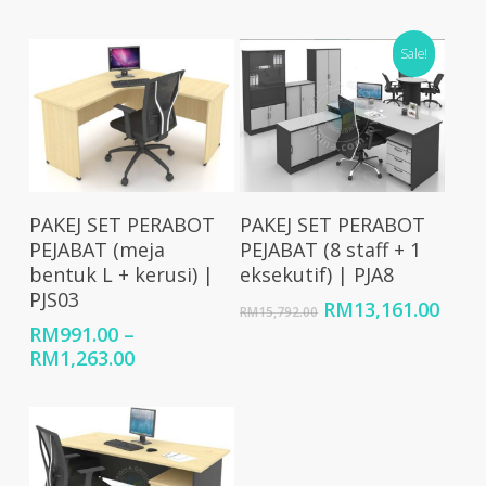
price
price
price
price
was:
is:
was:
is:
RM12,369.00.
RM10,300.00.
RM18,081.00.
Sale!
RM15
Select Options
Add To Cart
PAKEJ SET PERABOT
PAKEJ SET PERABOT
PEJABAT (meja
PEJABAT (8 staff + 1
bentuk L + kerusi) |
eksekutif) | PJA8
PJS03
Original
Curr
RM
13,161.00
RM
15,792.00
price
price
RM
991.00
–
was:
is:
Price
RM
1,263.00
RM15,792.00.
RM13
range:
RM991.00
through
RM1,263.00