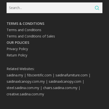
TERMS & CONDITIONS
Terms and Conditions
Terms and Conditions of Sales
OUR POLICIES
Privacy Policy
Return Policy
Related Websites:
saidina.my
|
fdscientific.com
|
saidinafurniture.com
|
saidinaxlcanopy.com.my
|
saidinaxlcanopy.com
|
steel.saidina.com.my
|
chairs.saidina.com.my
|
creative.saidina.com.my