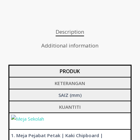
Description
Additional information
PRODUK
KETERANGAN
SAIZ (mm)
KUANTITI
1. Meja Pejabat Petak | Kaki Chipboard |