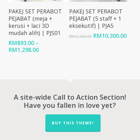
Select Options
Add To Cart
PAKEJ SET PERABOT
PAKEJ SET PERABOT
PEJABAT (meja +
PEJABAT (5 staff + 1
kerusi + laci 3D
eksekutif) | PJA5
mudah alih) | PJS01
Original
Curr
RM
10,300.00
RM
12,369.00
price
price
RM
893.00
–
was:
is:
Price
RM
1,298.00
RM12,369.00.
RM10
range:
RM893.00
through
RM1,298.00
A site-wide Call to Action Section!
Have you fallen in love yet?
BUY THIS THEME!