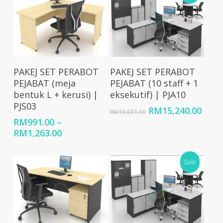
Select Options
Add To Cart
PAKEJ SET PERABOT
PAKEJ SET PERABOT
PEJABAT (meja
PEJABAT (10 staff + 1
bentuk L + kerusi) |
eksekutif) | PJA10
PJS03
Original
Curr
RM
15,240.00
RM
18,081.00
price
price
RM
991.00
–
was:
is:
Price
RM
1,263.00
RM18,081.00.
RM15
range:
RM991.00
Sale!
through
RM1,263.00