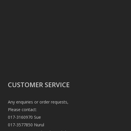
CUSTOMER SERVICE
Any enquiries or order requests,
Please contact:
017-3160970 Sue
017-3577850 Nurul