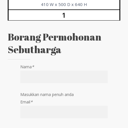
410 W x 500 D x 640 H
1
Borang Permohonan
Sebutharga
Nama
*
Masukkan nama penuh anda
Email
*