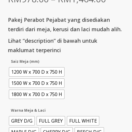
range:
RM978
Pakej Perabot Pejabat yang disediakan
throu
terdiri dari meja, kerusi dan laci mudah alih.
RM1,4
Lihat “description” di bawah untuk
maklumat terperinci
Saiz Meja (mm)
1200 W x 700 D x 750 H
1500 W x 700 D x 750 H
1800 W x 700 D x 750 H
Warna Meja & Laci
GREY D/G
FULL GREY
FULL WHITE
MAPLE D/G
CHERRY D/G
BEECH D/G