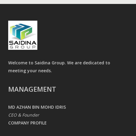
Welcome to Saidina Group. We are dedicated to
meeting your needs.
MANAGEMENT
MD AZHAN BIN MOHD IDRIS
CEO & Founder
COMPANY PROFILE