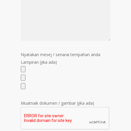
Nyatakan mesej / senarai tempahan anda
Lampiran (jika ada)
Muatnaik dokumen / gambar (jika ada)