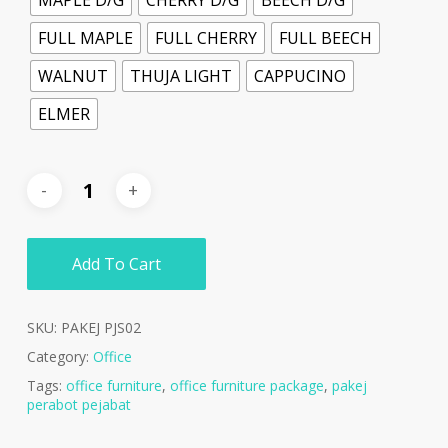
FULL MAPLE
FULL CHERRY
FULL BEECH
WALNUT
THUJA LIGHT
CAPPUCINO
ELMER
Add To Cart
SKU:
PAKEJ PJS02
Category:
Office
Tags:
office furniture
,
office furniture package
,
pakej
perabot pejabat