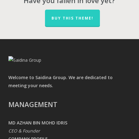
Have you fallen in love yet?
BUY THIS THEME!
Welcome to Saidina Group. We are dedicated to
meeting your needs.
MANAGEMENT
MD AZHAN BIN MOHD IDRIS
CEO & Founder
COMPANY PROFILE