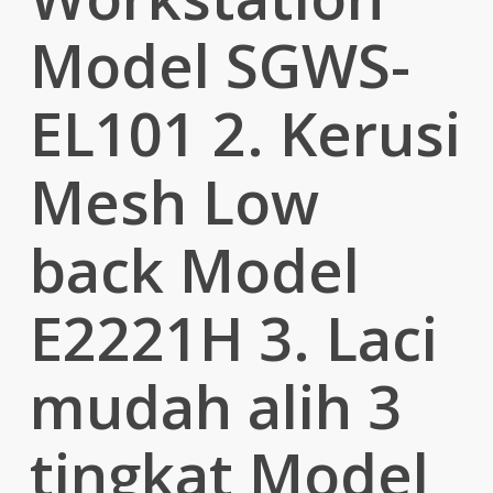
Model SGWS-
EL101 2. Kerusi
Mesh Low
back Model
E2221H 3. Laci
mudah alih 3
tingkat Model