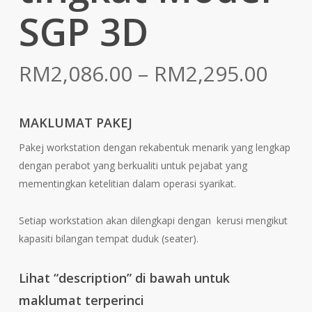
SGP 3D
Pric
RM
2,086.00
–
RM
2,295.00
rang
RM2
MAKLUMAT PAKEJ
thr
Pakej workstation dengan rekabentuk menarik yang lengkap
RM2
dengan perabot yang berkualiti untuk pejabat yang
mementingkan ketelitian dalam operasi syarikat.
Setiap workstation akan dilengkapi dengan kerusi mengikut
kapasiti bilangan tempat duduk (seater).
Lihat “description” di bawah untuk
maklumat terperinci