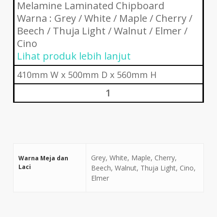
Melamine Laminated Chipboard
Warna : Grey / White / Maple / Cherry /
Beech / Thuja Light / Walnut / Elmer /
Cino
Lihat produk lebih lanjut
410mm W x 500mm D x 560mm H
1
Grey, White, Maple, Cherry,
Warna Meja dan
Laci
Beech, Walnut, Thuja Light, Cino,
Elmer