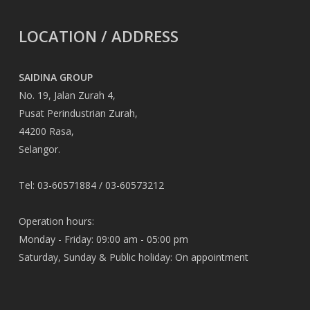
LOCATION / ADDRESS
SAIDINA GROUP
No. 19, Jalan Zurah 4,
Pusat Perindustrian Zurah,
44200 Rasa,
Selangor.
Tel: 03-60571884 / 03-60573212
Operation hours:
Monday - Friday: 09:00 am - 05:00 pm
Saturday, Sunday & Public holiday: On appointment