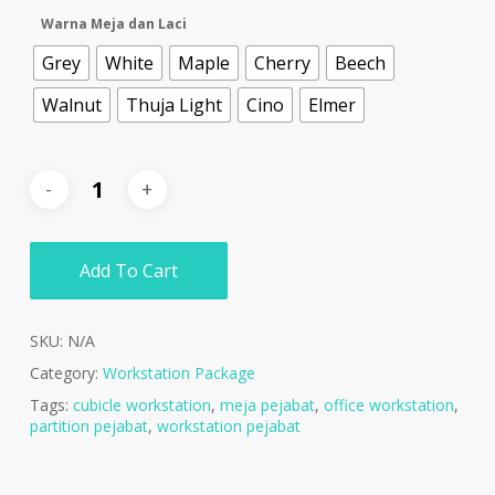
Warna Meja dan Laci
Grey
White
Maple
Cherry
Beech
Walnut
Thuja Light
Cino
Elmer
Add To Cart
SKU:
N/A
Category:
Workstation Package
Tags:
cubicle workstation
,
meja pejabat
,
office workstation
,
partition pejabat
,
workstation pejabat