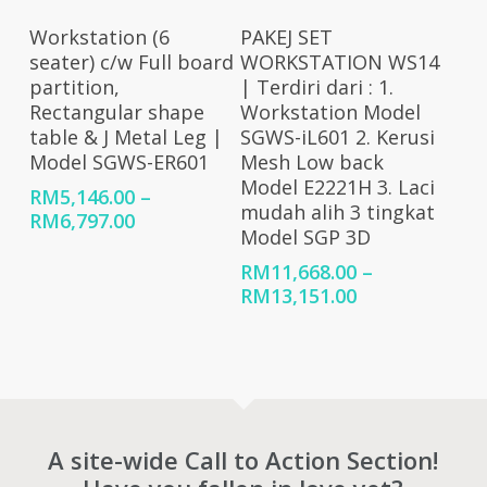
RM7,976.00
Select Options
Select Options
Workstation (6
PAKEJ SET
seater) c/w Full board
WORKSTATION WS14
partition,
| Terdiri dari : 1.
Rectangular shape
Workstation Model
table & J Metal Leg |
SGWS-iL601 2. Kerusi
Model SGWS-ER601
Mesh Low back
Model E2221H 3. Laci
RM
5,146.00
–
mudah alih 3 tingkat
Price
RM
6,797.00
Model SGP 3D
range:
RM5,146.00
RM
11,668.00
–
through
Price
RM
13,151.00
RM6,797.00
range:
RM11,668.00
through
RM13,151.00
A site-wide Call to Action Section!