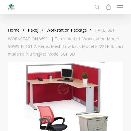
Menu
Skip
to
search
main
content
Home
Pakej
Workstation Package
PAKEJ SET
WORKSTATION WS01 | Terdiri dari : 1. Workstation Model
SGWS-EL101 2. Kerusi Mesh Low back Model E2221H 3. Laci
mudah alih 3 tingkat Model SGP 3D