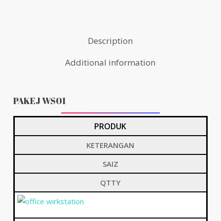
Description
Additional information
PAKEJ WS01
PRODUK
KETERANGAN
SAIZ
QTTY