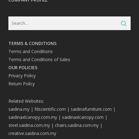
TERMS & CONDITIONS
Terms and Conditions
Terms and Conditions of Sales
OUR POLICIES
Privacy Policy
Return Policy
Related Websites:
saidina.my
|
fdscientific.com
|
saidinafurniture.com
|
saidinaxlcanopy.com.my
|
saidinaxlcanopy.com
|
steel.saidina.com.my
|
chairs.saidina.com.my
|
creative.saidina.com.my