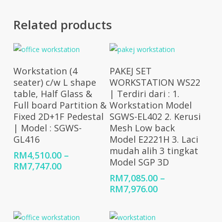
Related products
Select Options
Select Options
Workstation (4
PAKEJ SET
seater) c/w L shape
WORKSTATION WS22
table, Half Glass &
| Terdiri dari : 1.
Full board Partition &
Workstation Model
Fixed 2D+1F Pedestal
SGWS-EL402 2. Kerusi
| Model : SGWS-
Mesh Low back
GL416
Model E2221H 3. Laci
mudah alih 3 tingkat
RM
4,510.00
–
Model SGP 3D
Price
RM
7,747.00
range:
RM
7,085.00
–
RM4,510.00
Price
RM
7,976.00
through
range:
RM7,747.00
RM7,085.00
through