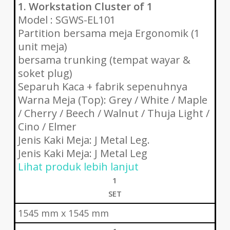
1. Workstation Cluster of 1
Model : SGWS-EL101
Partition bersama meja Ergonomik (1
unit meja)
bersama trunking (tempat wayar &
soket plug)
Separuh Kaca + fabrik sepenuhnya
Warna Meja (Top): Grey / White / Maple
/ Cherry / Beech / Walnut / Thuja Light /
Cino / Elmer
Jenis Kaki Meja: J Metal Leg.
Jenis Kaki Meja: J Metal Leg
Lihat produk lebih lanjut
1
SET
1545 mm x 1545 mm