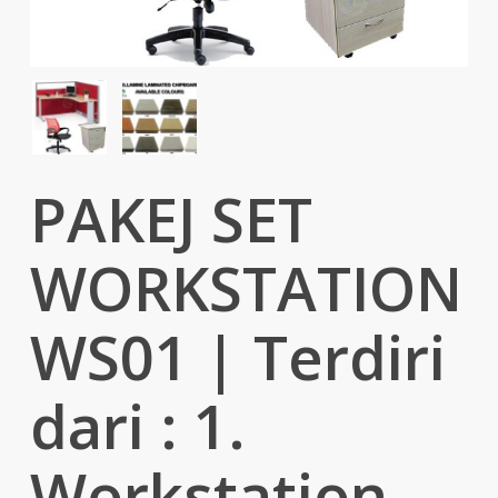
PAKEJ SET
WORKSTATION
WS01 | Terdiri
dari : 1.
Workstation