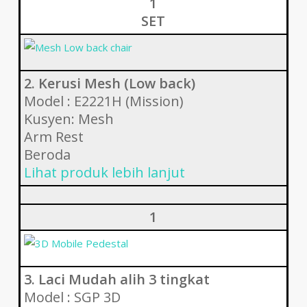
1
SET
2. Kerusi Mesh (Low back)
Model : E2221H (Mission)
Kusyen: Mesh
Arm Rest
Beroda
Lihat produk lebih lanjut
1
3. Laci Mudah alih 3 tingkat
Model : SGP 3D