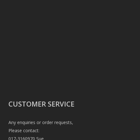
CUSTOMER SERVICE
Any enquiries or order requests,
Please contact:
017-3160970 Sue