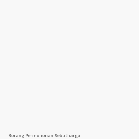
Borang Permohonan Sebutharga