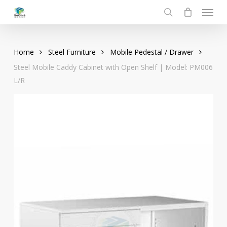
Menu
Skip
to
search
main
content
Home
Steel Furniture
Mobile Pedestal / Drawer
Steel Mobile Caddy Cabinet with Open Shelf | Model: PM006
L/R