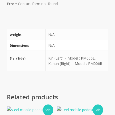
Error:
Contact form not found.
N/A
Weight
N/A
Dimensions
Kiri (Left) – Model : PM006L,
Sisi (Side)
Kanan (Right) – Model : PM006R
Related products
Sale!
Sale!