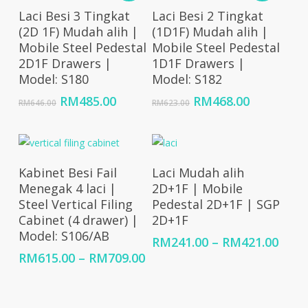
Add To Cart
Add To Cart
Laci Besi 3 Tingkat
Laci Besi 2 Tingkat
(2D 1F) Mudah alih |
(1D1F) Mudah alih |
Mobile Steel Pedestal
Mobile Steel Pedestal
2D1F Drawers |
1D1F Drawers |
Model: S180
Model: S182
Original
Current
Original
Current
RM
485.00
RM
468.00
RM
646.00
RM
623.00
price
price
price
price
was:
is:
was:
is:
RM646.00.
RM485.00.
RM623.00.
RM468.00
Select Options
Select Options
Kabinet Besi Fail
Laci Mudah alih
Menegak 4 laci |
2D+1F | Mobile
Steel Vertical Filing
Pedestal 2D+1F | SGP
Cabinet (4 drawer) |
2D+1F
Model: S106/AB
Price
RM
241.00
–
RM
421.00
rang
Price
RM
615.00
–
RM
709.00
RM24
range:
thro
RM615.00
RM42
through