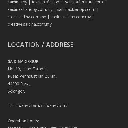
saidina.my
|
fdscientific.com
|
saidinafurniture.com
|
saidinaxlcanopy.com.my
|
saidinaxlcanopy.com
|
steel.saidina.com.my
|
chairs.saidina.com.my
|
creative.saidina.com.my
LOCATION / ADDRESS
SAIDINA GROUP
No. 19, Jalan Zurah 4,
Pusat Perindustrian Zurah,
44200 Rasa,
Selangor.
Tel: 03-60571884 / 03-60573212
Operation hours: