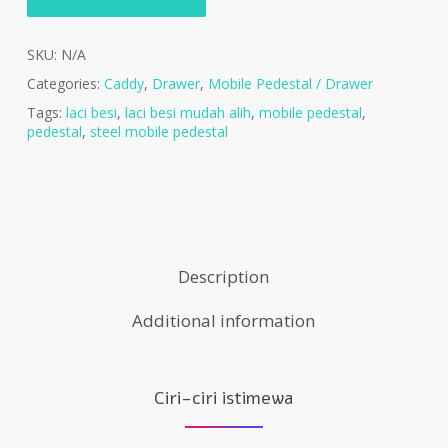
SKU:
N/A
Categories:
Caddy
,
Drawer
,
Mobile Pedestal / Drawer
Tags:
laci besi
,
laci besi mudah alih
,
mobile pedestal
,
pedestal
,
steel mobile pedestal
Description
Additional information
Ciri-ciri istimewa