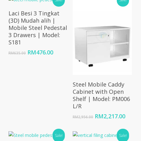
RM1,002.00.
RM701.00.
Add To Cart
Laci Besi 3 Tingkat
(3D) Mudah alih |
Mobile Steel Pedestal
3 Drawers | Model:
S181
Original
Current
RM
476.00
RM
635.00
price
price
was:
is:
RM635.00.
RM476.00.
Select Options
Steel Mobile Caddy
Cabinet with Open
Shelf | Model: PM006
L/R
Original
Curre
RM
2,217.00
RM
2,956.00
price
price
was:
is:
Sale!
RM2,956.00.
Sale!
RM2,2