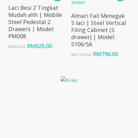
Add To Cart
Laci Besi 2 Tingkat
Add To Cart
Mudah alih | Mobile
Almari Fail Menegak
Steel Pedestal 2
5 laci | Steel Vertical
Drawers | Model:
Filing Cabinet (5
PM008
drawer) | Model:
S106/5A
Original
Current
RM
625.00
RM
833.00
price
price
Original
Curren
RM
796.00
RM
1,139.00
was:
is:
price
price
RM833.00.
RM625.00.
was:
is:
RM1,139.00.
RM796.