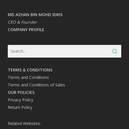
MD AZHAN BIN MOHD IDRIS
CEO & Founder
COMPANY PROFILE
TERMS & CONDITIONS
Terms and Conditions
Terms and Conditions of Sales
OUR POLICIES
Privacy Policy
Return Policy
Related Websites: