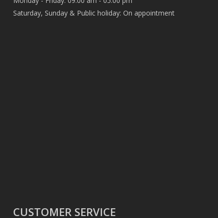
Monday - Friday: 09:00 am - 05:00 pm
Saturday, Sunday & Public holiday: On appointment
CUSTOMER SERVICE