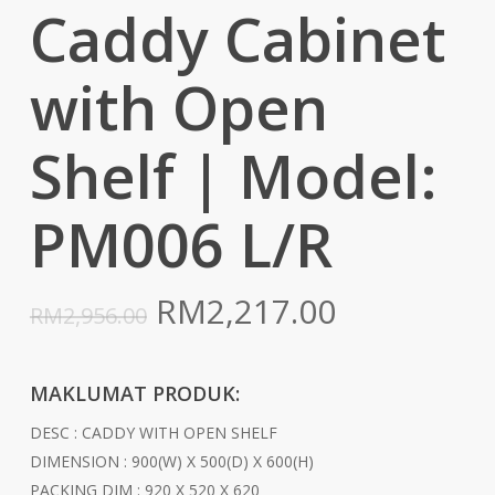
Caddy Cabinet
with Open
Shelf | Model:
PM006 L/R
Original
Current
RM
2,217.00
RM
2,956.00
price
price
was:
is:
MAKLUMAT PRODUK:
RM2,956.00.
RM2,217.0
DESC : CADDY WITH OPEN SHELF
DIMENSION : 900(W) X 500(D) X 600(H)
PACKING DIM : 920 X 520 X 620