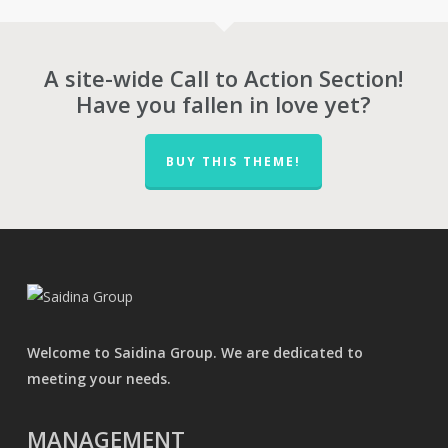
RM709.00
A site-wide Call to Action Section!
Have you fallen in love yet?
BUY THIS THEME!
Welcome to Saidina Group. We are dedicated to
meeting your needs.
MANAGEMENT