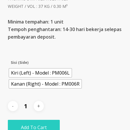
WEIGHT / VOL : 37 KG / 0.30 M³
Minima tempahan: 1 unit
Tempoh penghantaran: 14-30 hari bekerja selepas
pembayaran deposit.
Sisi (Side)
Kiri (Left) - Model : PM006L
Kanan (Right) - Model : PM006R
Add To Cart