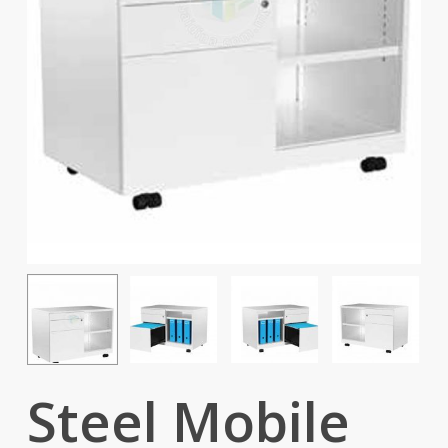
Steel Mobile