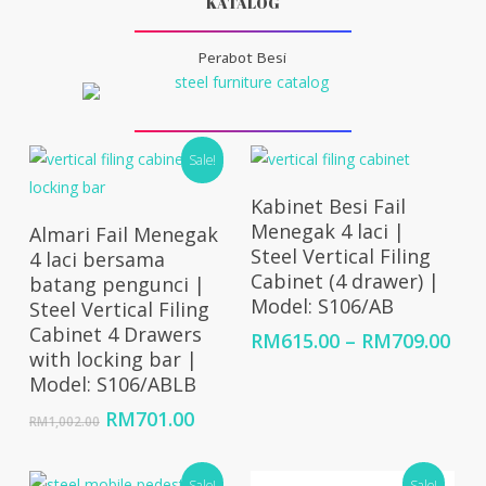
KATALOG
Perabot Besi
Sale!
Select Options
Kabinet Besi Fail
Add To Cart
Menegak 4 laci |
Almari Fail Menegak
Steel Vertical Filing
4 laci bersama
Cabinet (4 drawer) |
batang pengunci |
Model: S106/AB
Steel Vertical Filing
Cabinet 4 Drawers
Pri
RM
615.00
–
RM
709.00
with locking bar |
ran
Model: S106/ABLB
RM6
thr
Original
Current
RM
701.00
RM
1,002.00
RM7
price
price
was:
is:
Sale!
Sale!