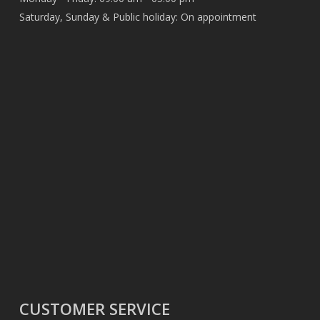
Saturday, Sunday & Public holiday: On appointment
CUSTOMER SERVICE