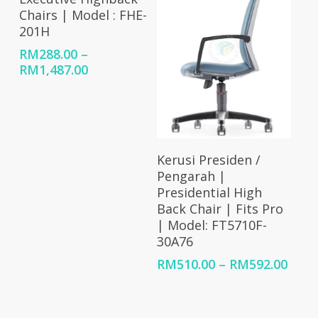
Chairs | Model : FHE-
201H
RM
288.00
–
Price
RM
1,487.00
range:
RM288.00
through
RM1,487.00
Select Options
Kerusi Presiden /
Pengarah |
Presidential High
Back Chair | Fits Pro
| Model: FT5710F-
30A76
Price
RM
510.00
–
RM
592.00
rang
RM51
thro