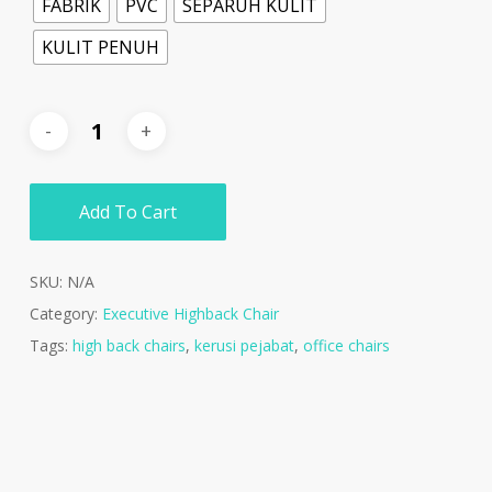
FABRIK
PVC
SEPARUH KULIT
KULIT PENUH
Add To Cart
SKU:
N/A
Category:
Executive Highback Chair
Tags:
high back chairs
,
kerusi pejabat
,
office chairs