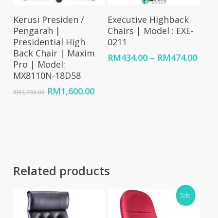
Select Options
Select Options
Kerusi Presiden /
Executive Highback
Pengarah |
Chairs | Model : EXE-
Presidential High
0211
Back Chair | Maxim
Price
RM
434.00
–
RM
474.00
Pro | Model:
rang
MX8110N-18D58
RM43
thro
Original
Current
RM
1,600.00
RM
2,730.00
RM47
price
price
was:
is:
RM2,730.00.
RM1,600.00.
Related products
Sale!