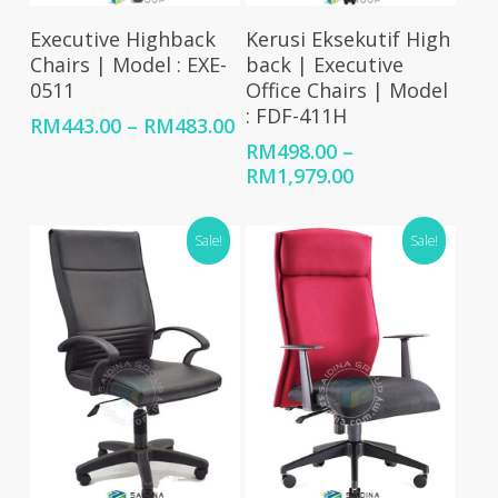
Select Options
Select Options
Executive Highback
Kerusi Eksekutif High
Chairs | Model : EXE-
back | Executive
0511
Office Chairs | Model
: FDF-411H
Price
RM
443.00
–
RM
483.00
range:
RM
498.00
–
RM443.00
Price
RM
1,979.00
through
range:
RM483.00
RM498.00
Sale!
Sale!
through
RM1,979.00