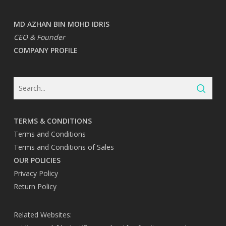
MD AZHAN BIN MOHD IDRIS
CEO & Founder
COMPANY PROFILE
TERMS & CONDITIONS
Terms and Conditions
Terms and Conditions of Sales
OUR POLICIES
Privacy Policy
Return Policy
Related Websites: