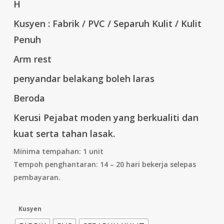
H
Kusyen : Fabrik / PVC / Separuh Kulit / Kulit
Penuh
Arm rest
penyandar belakang boleh laras
Beroda
Kerusi Pejabat moden yang berkualiti dan
kuat serta tahan lasak.
Minima tempahan: 1 unit
Tempoh penghantaran: 14 – 20 hari bekerja selepas
pembayaran.
Kusyen