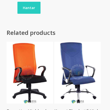
Related products
Select Options
Select Options