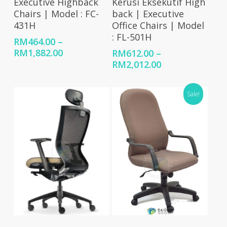
Executive Highback
Kerusi Eksekutif High
Chairs | Model : FC-
back | Executive
431H
Office Chairs | Model
: FL-501H
RM
464.00
–
Price
RM
1,882.00
RM
612.00
–
range:
Price
RM
2,012.00
RM464.00
range:
through
RM612.00
Sale!
RM1,882.00
through
RM2,012.00
Select Options
Select Options