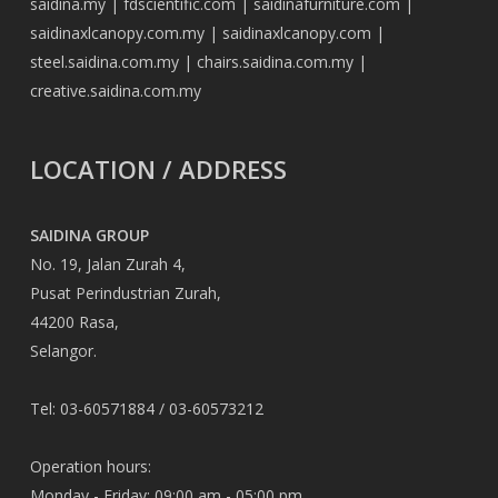
saidina.my
|
fdscientific.com
|
saidinafurniture.com
|
saidinaxlcanopy.com.my
|
saidinaxlcanopy.com
|
steel.saidina.com.my
|
chairs.saidina.com.my
|
creative.saidina.com.my
LOCATION / ADDRESS
SAIDINA GROUP
No. 19, Jalan Zurah 4,
Pusat Perindustrian Zurah,
44200 Rasa,
Selangor.
Tel: 03-60571884 / 03-60573212
Operation hours:
Monday - Friday: 09:00 am - 05:00 pm