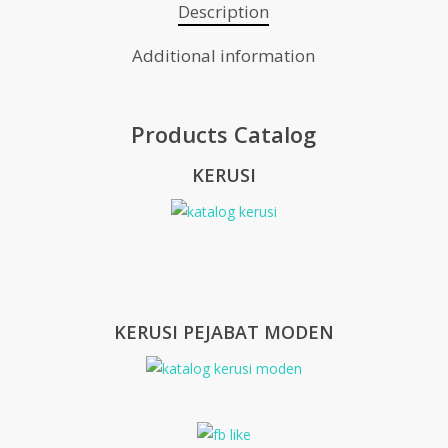
Description
Additional information
Products Catalog
KERUSI
KERUSI PEJABAT MODEN