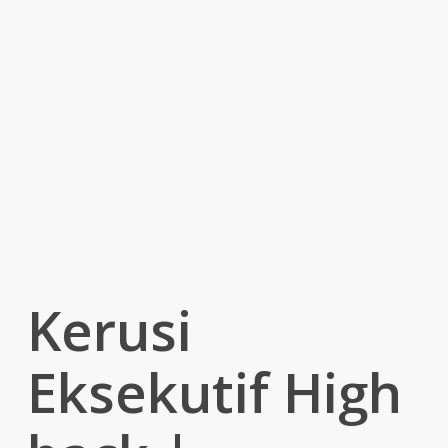
Kerusi
Eksekutif High