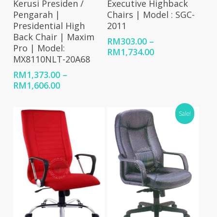
Kerusi Presiden /
Executive Highback
Pengarah |
Chairs | Model : SGC-
Presidential High
2011
Back Chair | Maxim
RM
303.00
–
Pro | Model:
Price
RM
1,734.00
MX8110NLT-20A68
range:
RM303.00
RM
1,373.00
–
through
Price
RM
1,606.00
RM1,734.00
range:
RM1,373.00
Sale!
through
RM1,606.00