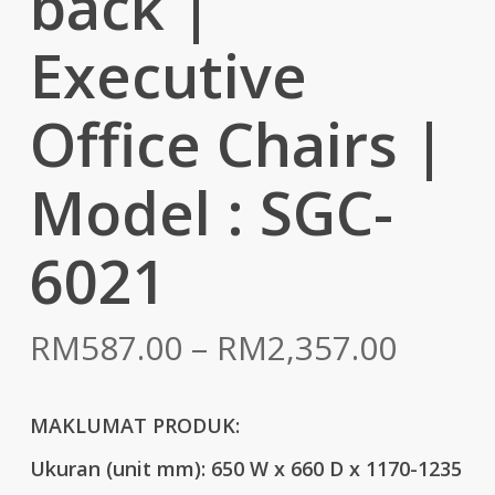
back |
Executive
Office Chairs |
Model : SGC-
6021
Price
RM
587.00
–
RM
2,357.00
range:
RM587
MAKLUMAT PRODUK:
throu
Ukuran (unit mm):
650 W x 660 D x 1170-1235
RM2,3