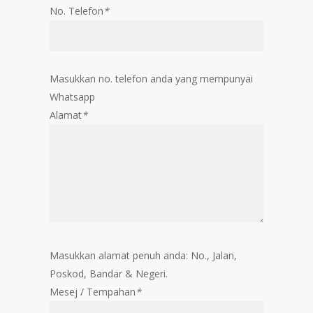
No. Telefon
*
Masukkan no. telefon anda yang mempunyai
Whatsapp
Alamat
*
Masukkan alamat penuh anda: No., Jalan,
Poskod, Bandar & Negeri.
Mesej / Tempahan
*