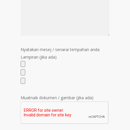
Nyatakan mesej / senarai tempahan anda
Lampiran (jika ada)
Muatnaik dokumen / gambar (jika ada)