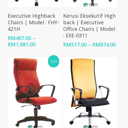
Select Options
Select Options
Executive Highback
Kerusi Eksekutif High
Chairs | Model : FHY-
back | Executive
421H
Office Chairs | Model
: EXE-0311
RM
407.00
–
Price
RM
1,881.00
Price
RM
517.00
–
RM
874.00
range:
rang
RM407.00
RM51
Sale!
through
thro
RM1,881.00
RM87