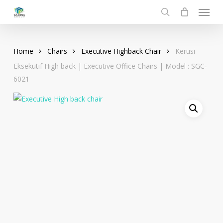
Menu
Skip
to
search
main
content
Home
Chairs
Executive Highback Chair
Kerusi
Eksekutif High back | Executive Office Chairs | Model : SGC-
6021