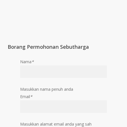
Borang Permohonan Sebutharga
Nama
*
Masukkan nama penuh anda
Email
*
Masukkan alamat email anda yang sah