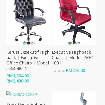
Select Options
Add To Cart
Kerusi Eksekutif High
Executive Highback
back | Executive
Chairs | Model : SGC-
Office Chairs | Model
1001
: SGC-8011
Original
Current
RM
276.00
RM
336.00
price
price
RM
1,394.00
–
was:
is:
Price
RM
2,430.00
RM336.00.
RM276.00
range:
RM1,394.00
through
RM2,430.00
Select Options
Executive Highback