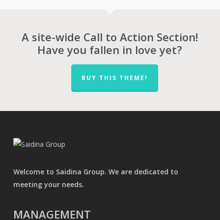
RM59
A site-wide Call to Action Section!
Have you fallen in love yet?
BUY THIS THEME!
Welcome to Saidina Group. We are dedicated to
meeting your needs.
MANAGEMENT