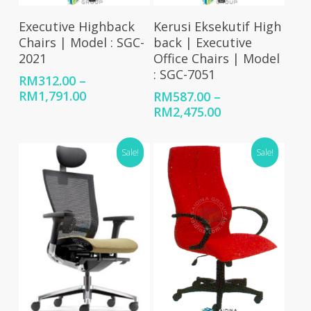
Select Options
Select Options
Executive Highback
Kerusi Eksekutif High
Chairs | Model : SGC-
back | Executive
2021
Office Chairs | Model
: SGC-7051
RM
312.00
–
Price
RM
1,791.00
RM
587.00
–
range:
Price
RM
2,475.00
RM312.00
range:
through
RM587.00
Sale!
Sale!
RM1,791.00
through
RM2,475.00