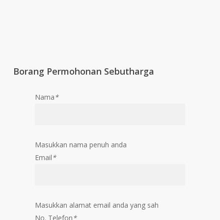
Borang Permohonan Sebutharga
Nama
*
Masukkan nama penuh anda
Email
*
Masukkan alamat email anda yang sah
No. Telefon
*