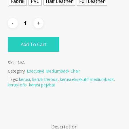
Fabrik
PVC
Half Leather
Full Leather
Add To Cart
SKU:
N/A
Category:
Executive Mediumback Chair
Tags:
kerusi
,
kerusi beroda
,
kerusi eksekutif mediumback
,
kerusi ofis
,
kerusi pejabat
Description