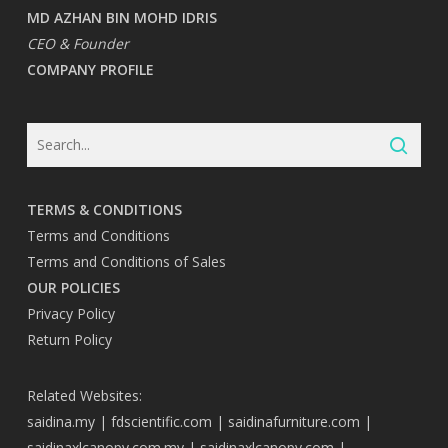
MD AZHAN BIN MOHD IDRIS
CEO & Founder
COMPANY PROFILE
TERMS & CONDITIONS
Terms and Conditions
Terms and Conditions of Sales
OUR POLICIES
Privacy Policy
Return Policy
Related Websites:
saidina.my
|
fdscientific.com
|
saidinafurniture.com
|
saidinaxlcanopy.com.my
|
saidinaxlcanopy.com
|