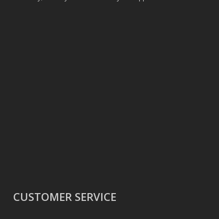
CUSTOMER SERVICE