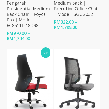
Pengarah |
Medium back |
Presidential Medium
Executive Office Chair
Back Chair | Royce
| Model : SGC 2032
Pro | Model:
RM
322.00
–
RC8511L-18D98
Price
RM
1,798.00
range:
RM
970.00
–
RM322.00
Price
RM
1,204.00
through
range:
RM1,798.00
RM970.00
Sale!
through
RM1,204.00