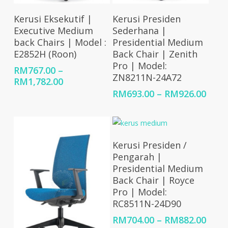
Select Options
Select Options
Kerusi Eksekutif |
Kerusi Presiden
Executive Medium
Sederhana |
back Chairs | Model :
Presidential Medium
E2852H (Roon)
Back Chair | Zenith
Pro | Model:
RM
767.00
–
ZN8211N-24A72
Price
RM
1,782.00
range:
Price
RM
693.00
–
RM
926.00
RM767.00
rang
through
RM69
RM1,782.00
thro
RM92
Select Options
Kerusi Presiden /
Pengarah |
Presidential Medium
Back Chair | Royce
Pro | Model:
RC8511N-24D90
Price
RM
704.00
–
RM
882.00