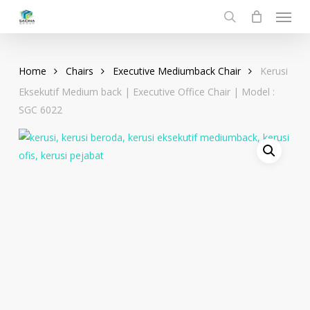
Menu
Skip
to
search
main
content
Home
Chairs
Executive Mediumback Chair
Kerusi
Eksekutif Medium back | Executive Office Chair | Model :
SGC 6022