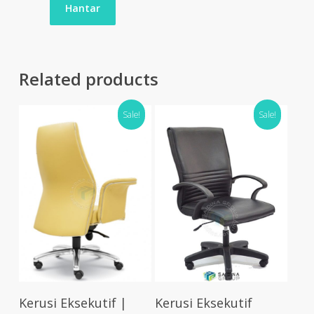
Related products
Sale!
Sale!
Select Options
Select Options
Kerusi Eksekutif |
Kerusi Eksekutif