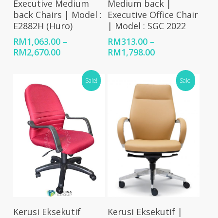
Executive Medium
Medium back |
back Chairs | Model :
Executive Office Chair
E2882H (Huro)
| Model : SGC 2022
RM
1,063.00
–
RM
313.00
–
Price
Price
RM
2,670.00
RM
1,798.00
range:
range:
RM1,063.00
RM313.00
Sale!
Sale!
through
through
RM2,670.00
RM1,798.00
Add To Cart
Select Options
Kerusi Eksekutif
Kerusi Eksekutif |