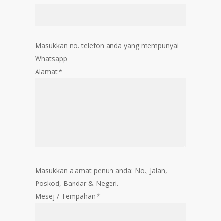
Masukkan no. telefon anda yang mempunyai
Whatsapp
Alamat
*
Masukkan alamat penuh anda: No., Jalan,
Poskod, Bandar & Negeri.
Mesej / Tempahan
*