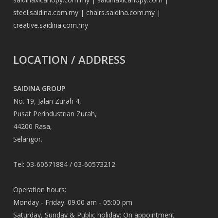
steel.saidina.com.my
|
chairs.saidina.com.my
|
creative.saidina.com.my
LOCATION / ADDRESS
SAIDINA GROUP
No. 19, Jalan Zurah 4,
Pusat Perindustrian Zurah,
44200 Rasa,
Selangor.
Tel: 03-60571884 / 03-60573212
Operation hours:
Monday - Friday: 09:00 am - 05:00 pm
Saturday, Sunday & Public holiday: On appointment