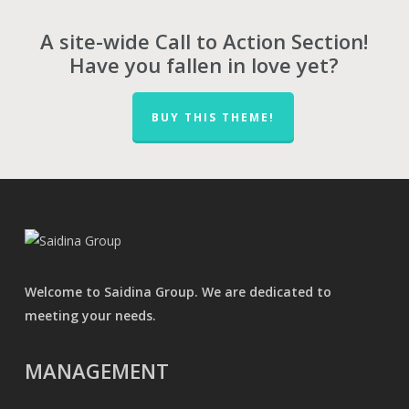
A site-wide Call to Action Section!
Have you fallen in love yet?
BUY THIS THEME!
Welcome to Saidina Group. We are dedicated to
meeting your needs.
MANAGEMENT