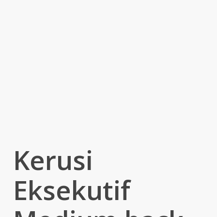
Kerusi
Eksekutif