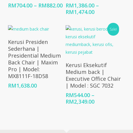
Price
RM
704.00
–
RM
882.00
RM
1,386.00
–
range:
Price
RM
1,474.00
RM704.00
range:
through
RM1,386.00
Sale!
RM882.00
through
RM1,474.00
Select Options
Kerusi Presiden
Sederhana |
Presidential Medium
Back Chair | Maxim
Select Options
Kerusi Eksekutif
Pro | Model:
Medium back |
MX8111F-18D58
Executive Office Chair
RM
1,638.00
| Model : SGC 7032
RM
544.00
–
Price
RM
2,349.00
range:
RM544.00
through
RM2,349.00