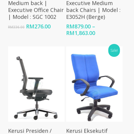
Medium back |
Executive Medium
Executive Office Chair
back Chairs | Model :
| Model : SGC 1002
E3052H (Berge)
Original
Current
RM
276.00
RM
879.00
–
RM
336.00
price
price
Price
RM
1,863.00
was:
is:
range:
RM336.00.
RM276.00.
RM879.00
Sale!
through
RM1,863.00
Select Options
Select Options
Kerusi Presiden /
Kerusi Eksekutif