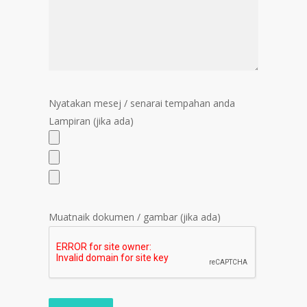
Nyatakan mesej / senarai tempahan anda
Lampiran (jika ada)
Muatnaik dokumen / gambar (jika ada)