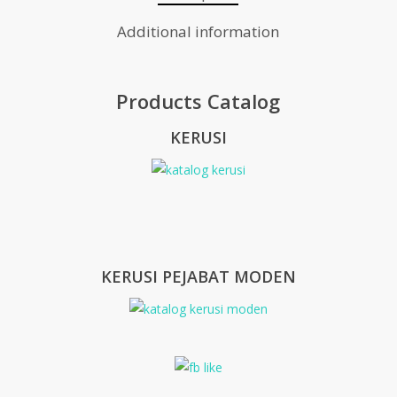
Additional information
Products Catalog
KERUSI
KERUSI PEJABAT MODEN