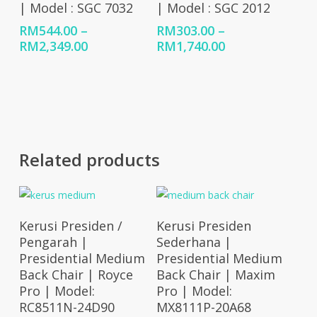
| Model : SGC 7032
| Model : SGC 2012
RM
544.00
–
RM
303.00
–
Price
Price
RM
2,349.00
RM
1,740.00
range:
range:
RM544.00
RM303.00
through
through
RM2,349.00
RM1,740.00
Related products
Select Options
Select Options
Kerusi Presiden /
Kerusi Presiden
Pengarah |
Sederhana |
Presidential Medium
Presidential Medium
Back Chair | Royce
Back Chair | Maxim
Pro | Model:
Pro | Model:
RC8511N-24D90
MX8111P-20A68