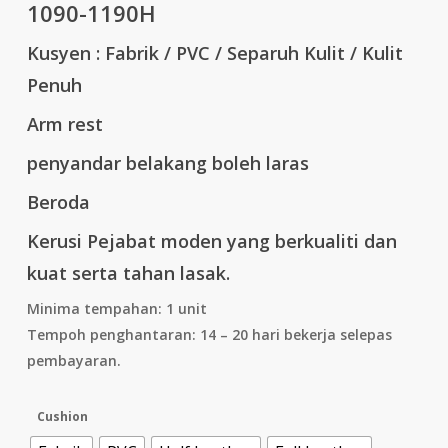
1090-1190H
Kusyen : Fabrik / PVC / Separuh Kulit / Kulit
Penuh
Arm rest
penyandar belakang boleh laras
Beroda
Kerusi Pejabat moden yang berkualiti dan
kuat serta tahan lasak.
Minima tempahan: 1 unit
Tempoh penghantaran: 14 – 20 hari bekerja selepas
pembayaran.
Cushion