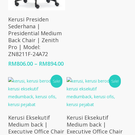
rang
RM70
thro
Select Options
Kerusi Presiden
RM88
Sederhana |
Presidential Medium
Back Chair | Zenith
Pro | Model:
ZN8211F-24A72
Price
RM
806.00
–
RM
894.00
range:
RM806.00
Sale!
Sale!
through
RM894.00
Select Options
Select Options
Kerusi Eksekutif
Kerusi Eksekutif
Medium back |
Medium back |
Executive Office Chair
Executive Office Chair