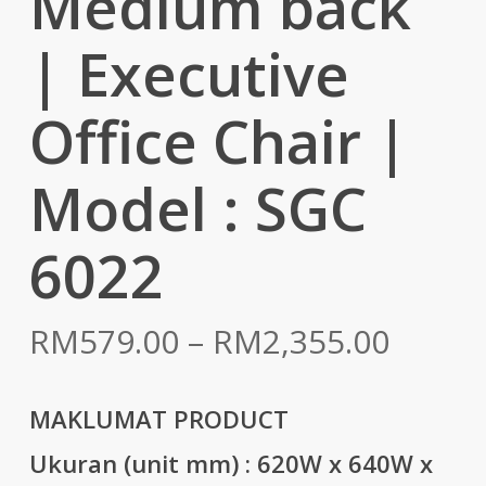
Medium back
| Executive
Office Chair |
Model : SGC
6022
Price
RM
579.00
–
RM
2,355.00
range:
RM579
MAKLUMAT PRODUCT
throu
Ukuran (unit mm) :
620W x 640W x
RM2,3