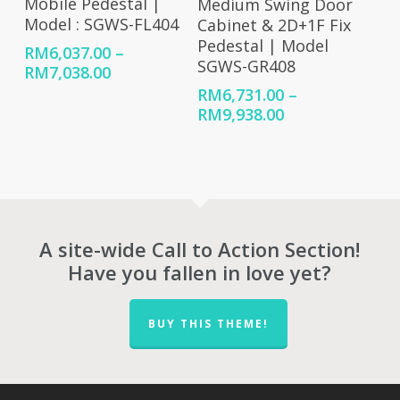
Mobile Pedestal |
Medium Swing Door
Model : SGWS-FL404
Cabinet & 2D+1F Fix
Pedestal | Model
RM
6,037.00
–
SGWS-GR408
Price
RM
7,038.00
range:
RM
6,731.00
–
RM6,037.00
Price
RM
9,938.00
through
range:
RM7,038.00
RM6,731.00
through
RM9,938.00
A site-wide Call to Action Section!
Have you fallen in love yet?
BUY THIS THEME!