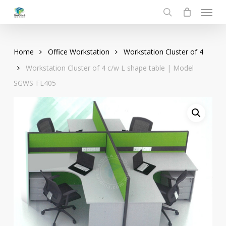
Menu
Skip
to
search
main
content
Home
Office Workstation
Workstation Cluster of 4
Workstation Cluster of 4 c/w L shape table | Model
SGWS-FL405