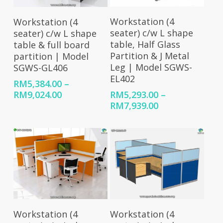
Select Options
Select Options
Workstation (4
Workstation (4
seater) c/w L shape
seater) c/w L shape
table, Half Glass
table & full board
Partition & J Metal
partition | Model
Leg | Model SGWS-
SGWS-GL406
EL402
RM
5,384.00
–
Price
RM
9,024.00
RM
5,293.00
–
range:
Price
RM
7,939.00
RM5,384.00
range:
through
RM5,293.00
RM9,024.00
through
RM7,939.00
Select Options
Select Options
Workstation (4
Workstation (4