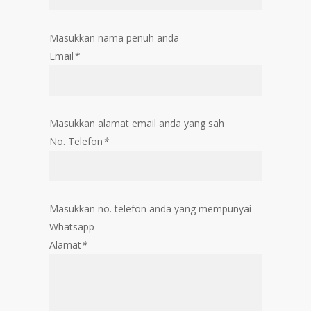
Masukkan nama penuh anda
Email
*
Masukkan alamat email anda yang sah
No. Telefon
*
Masukkan no. telefon anda yang mempunyai
Whatsapp
Alamat
*