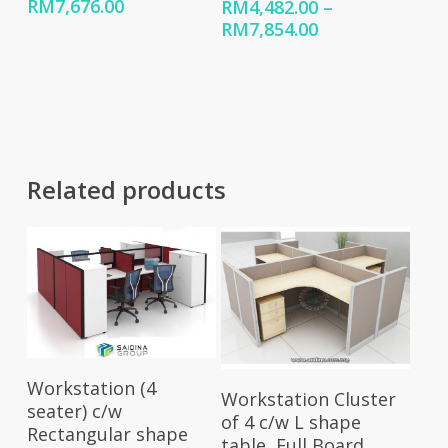
Price
RM
7,676.00
RM
4,482.00
–
range:
Price
RM
7,854.00
RM4,551.00
range:
through
RM4,482.00
RM7,676.00
through
RM7,854.00
Related products
Select Options
Workstation (4
Select Options
Workstation Cluster
seater) c/w
of 4 c/w L shape
Rectangular shape
table, Full Board