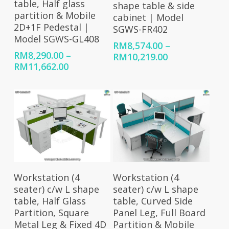
table, Half glass
shape table & side
partition & Mobile
cabinet | Model
2D+1F Pedestal |
SGWS-FR402
Model SGWS-GL408
RM
8,574.00
–
RM
8,290.00
–
Price
RM
10,219.00
Price
RM
11,662.00
range:
range:
RM8,574.00
RM8,290.00
through
through
RM10,219.00
RM11,662.00
Select Options
Select Options
Workstation (4
Workstation (4
seater) c/w L shape
seater) c/w L shape
table, Half Glass
table, Curved Side
Partition, Square
Panel Leg, Full Board
Metal Leg & Fixed 4D
Partition & Mobile