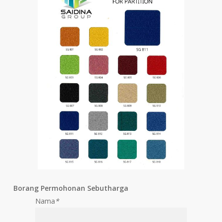
Borang Permohonan Sebutharga
Nama
*