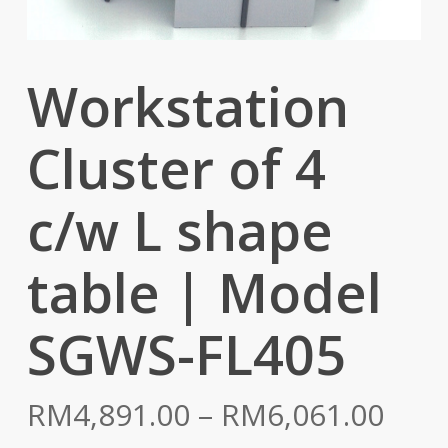
Workstation
Cluster of 4
c/w L shape
table | Model
SGWS-FL405
Pric
RM
4,891.00
–
RM
6,061.00
rang