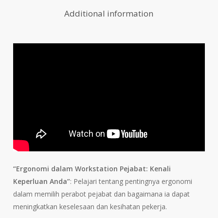
Additional information
“Ergonomi dalam Workstation Pejabat: Kenali
Keperluan Anda”
: Pelajari tentang pentingnya ergonomi
dalam memilih perabot pejabat dan bagaimana ia dapat
meningkatkan keselesaan dan kesihatan pekerja.