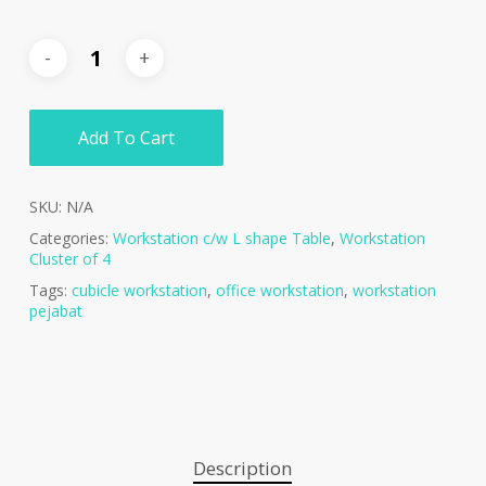
Add To Cart
SKU:
N/A
Categories:
Workstation c/w L shape Table
,
Workstation
Cluster of 4
Tags:
cubicle workstation
,
office workstation
,
workstation
pejabat
Description