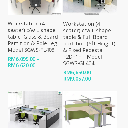
Select Options
Select Options
Workstation (4
Workstation (4
seater) c/w L shape
seater) c/w L shape
table, Glass & Board
table & Full Board
Partition & Pole Leg |
partition (5ft Height)
Model SGWS-FL403
& Fixed Pedestal
F2D+1F | Model
RM
6,095.00
–
SGWS-GL404
Price
RM
6,620.00
range:
RM
6,650.00
–
RM6,095.00
Price
RM
9,057.00
through
range:
RM6,620.00
RM6,650.00
through
RM9,057.00