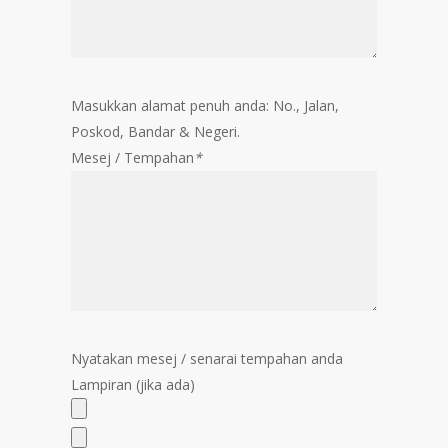
Masukkan alamat penuh anda: No., Jalan,
Poskod, Bandar & Negeri.
Mesej / Tempahan
*
Nyatakan mesej / senarai tempahan anda
Lampiran (jika ada)