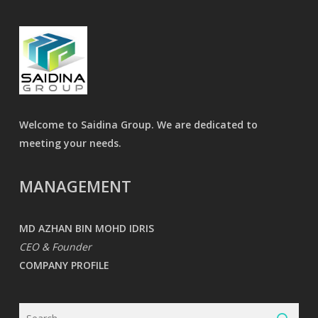
Welcome to Saidina Group. We are dedicated to
meeting your needs.
MANAGEMENT
MD AZHAN BIN MOHD IDRIS
CEO & Founder
COMPANY PROFILE