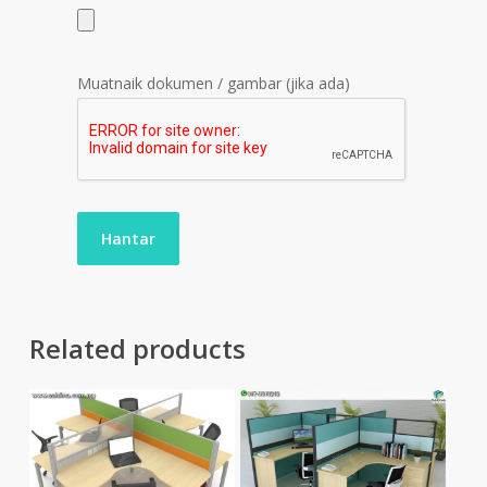
Muatnaik dokumen / gambar (jika ada)
Related products