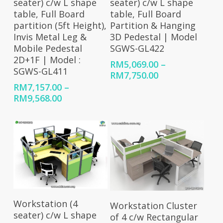
seater) c/w L shape
seater) c/w L shape
table, Full Board
table, Full Board
partition (5ft Height),
Partition & Hanging
Invis Metal Leg &
3D Pedestal | Model
Mobile Pedestal
SGWS-GL422
2D+1F | Model :
RM
5,069.00
–
SGWS-GL411
Price
RM
7,750.00
range:
RM
7,157.00
–
RM5,069.00
Price
RM
9,568.00
through
range:
RM7,750.00
RM7,157.00
through
RM9,568.00
Select Options
Select Options
Workstation (4
Workstation Cluster
seater) c/w L shape
of 4 c/w Rectangular