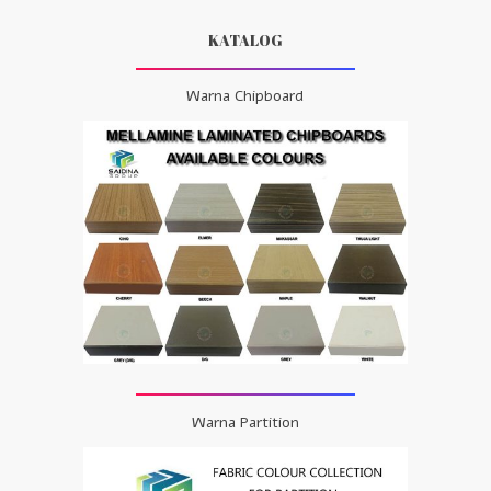
KATALOG
Warna Chipboard
Warna Partition