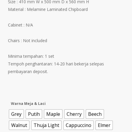
Size : 410 mm W x 500 mm D x 560 mm H
Material : Melamine Laminated Chipboard
Cabinet : N/A
Chairs : Not included
Minima tempahan: 1 set
Tempoh penghantaran: 14-20 hari bekerja selepas
pembayaran deposit.
Warna Meja & Laci
Grey
Putih
Maple
Cherry
Beech
Walnut
Thuja Light
Cappuccino
Elmer