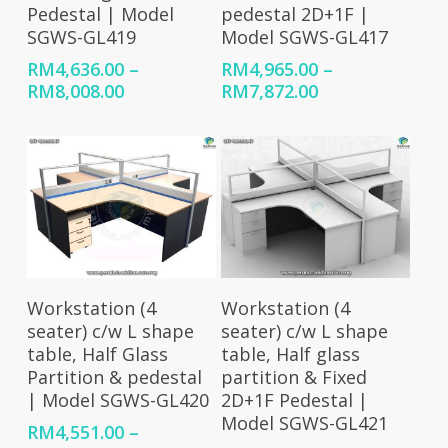
Pedestal | Model
pedestal 2D+1F |
SGWS-GL419
Model SGWS-GL417
RM
4,636.00
–
RM
4,965.00
–
Price
Price
RM
8,008.00
RM
7,872.00
range:
range:
RM4,636.00
RM4,965.00
through
through
RM8,008.00
RM7,872.00
Select Options
Select Options
Workstation (4
Workstation (4
seater) c/w L shape
seater) c/w L shape
table, Half Glass
table, Half glass
Partition & pedestal
partition & Fixed
| Model SGWS-GL420
2D+1F Pedestal |
Model SGWS-GL421
RM
4,551.00
–