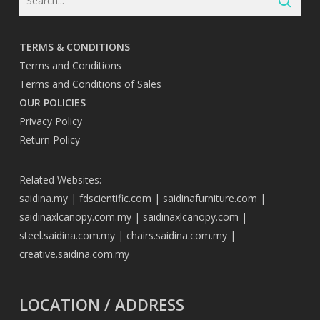
TERMS & CONDITIONS
Terms and Conditions
Terms and Conditions of Sales
OUR POLICIES
Privacy Policy
Return Policy
Related Websites:
saidina.my
|
fdscientific.com
|
saidinafurniture.com
|
saidinaxlcanopy.com.my
|
saidinaxlcanopy.com
|
steel.saidina.com.my
|
chairs.saidina.com.my
|
creative.saidina.com.my
LOCATION / ADDRESS