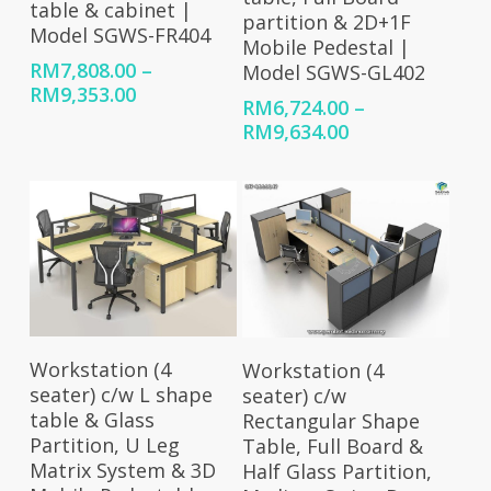
table & cabinet |
partition & 2D+1F
Model SGWS-FR404
Mobile Pedestal |
RM
7,808.00
–
Model SGWS-GL402
Price
RM
9,353.00
RM
6,724.00
–
range:
Price
RM
9,634.00
RM7,808.00
range:
through
RM6,724.00
RM9,353.00
through
RM9,634.00
Select Options
Select Options
Workstation (4
Workstation (4
seater) c/w L shape
seater) c/w
table & Glass
Rectangular Shape
Partition, U Leg
Table, Full Board &
Matrix System & 3D
Half Glass Partition,