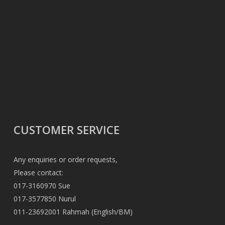
CUSTOMER SERVICE
Any enquiries or order requests,
Please contact:
017-3160970 Sue
017-3577850 Nurul
011-23692001 Rahmah (English/BM)