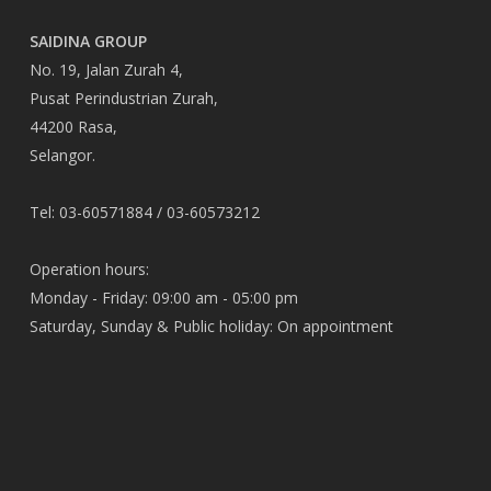
SAIDINA GROUP
No. 19, Jalan Zurah 4,
Pusat Perindustrian Zurah,
44200 Rasa,
Selangor.
Tel: 03-60571884 / 03-60573212
Operation hours:
Monday - Friday: 09:00 am - 05:00 pm
Saturday, Sunday & Public holiday: On appointment