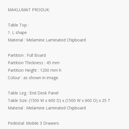
RM4
MAKLUMAT PRODUK:
thr
RM6
Table Top :
1. L shape
Material : Melamine Laminated Chipboard
Partition : Full Board
Partition Thickness : 45 mm
Partition Height : 1200 mm h
Colour : as shown in image
Table Leg : End Desk Panel
Table Size: (1500 W x 600 D) x (1500 W x 600 D) x 25 T
Material : Melamine Laminated Chipboard
Pedestal: Mobile 3 Drawers