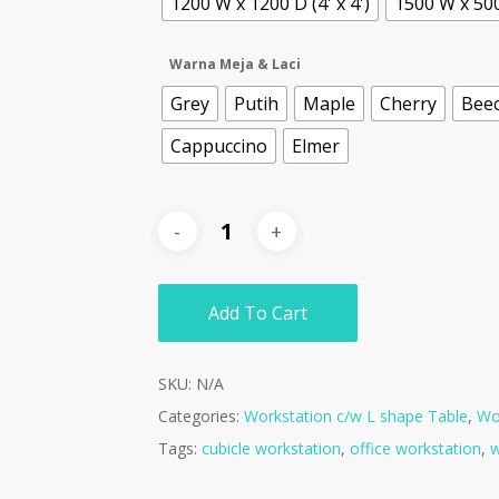
1200 W x 1200 D (4' x 4')
1500 W x 500 
Warna Meja & Laci
Grey
Putih
Maple
Cherry
Bee
Cappuccino
Elmer
Add To Cart
SKU:
N/A
Categories:
Workstation c/w L shape Table
,
Wor
Tags:
cubicle workstation
,
office workstation
,
w