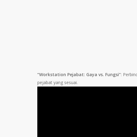
“Workstation Pejabat: Gaya vs. Fungsi”
: Perbi
pejabat yang sesuai.