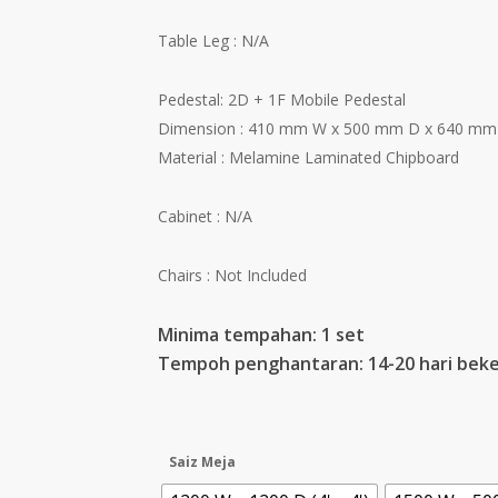
Table Leg : N/A
Pedestal: 2D + 1F Mobile Pedestal
Dimension : 410 mm W x 500 mm D x 640 mm
Material : Melamine Laminated Chipboard
Cabinet : N/A
Chairs : Not Included
Minima tempahan: 1 set
Tempoh penghantaran: 14-20 hari beke
Saiz Meja