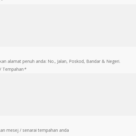
t
*
an alamat penuh anda: No., Jalan, Poskod, Bandar & Negeri.
 / Tempahan
*
an mesej / senarai tempahan anda