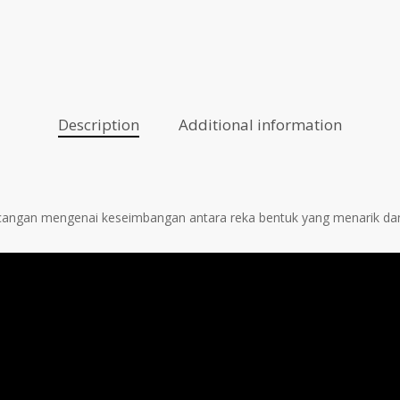
Description
Additional information
ncangan mengenai keseimbangan antara reka bentuk yang menarik da