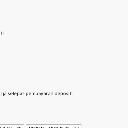
 H
rja selepas pembayaran deposit.