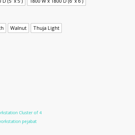
D (5' x 5')
1800 W x 1800 D (6' x 6')
ch
Walnut
Thuja Light
kstation Cluster of 4
orkstation pejabat