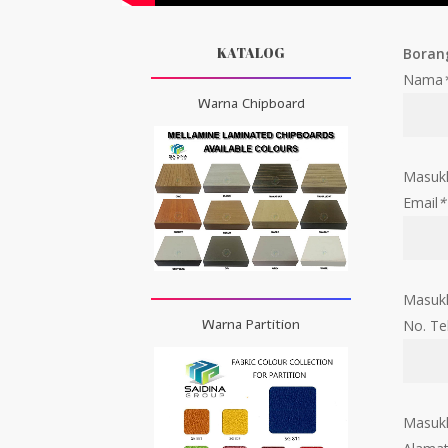
KATALOG
Boran
Nama
Warna Chipboard
Masuk
Email
*
Masukk
Warna Partition
No. Te
Masukk