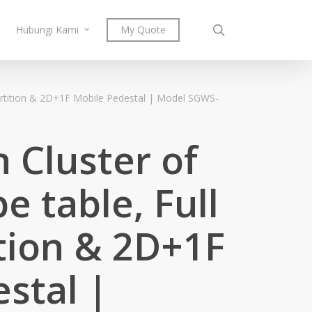
search
Hubungi Kami
My Quote
partition & 2D+1F Mobile Pedestal | Model SGWS-
 Cluster of
e table, Full
tion & 2D+1F
stal |