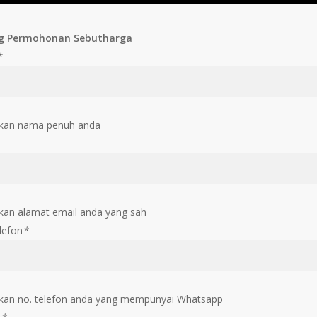
g Permohonan Sebutharga
*
kan nama penuh anda
an alamat email anda yang sah
lefon
*
an no. telefon anda yang mempunyai Whatsapp