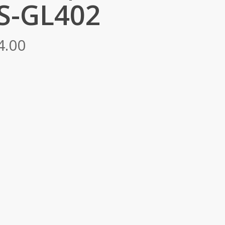
S-GL402
Price
4.00
range:
RM6,724.00
through
RM9,634.00