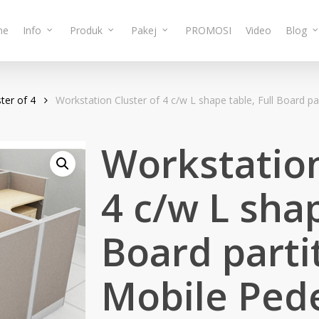
me
Info
Produk
Pakej
PROMOSI
Video
Blog
ter of 4
Workstation Cluster of 4 c/w L shape table, Full Board 
Workstation
4 c/w L shap
Board parti
Mobile Pede