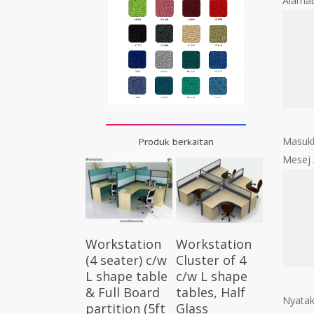
Alama
Masukk
Produk berkaitan
Mesej
Select
Select
Workstation
Workstation
Options
Options
Cluster of 4
(4 seater) c/w
c/w L shape
L shape table
tables, Half
& Full Board
Nyatak
Glass
partition (5ft