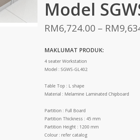
Model SGW
RM
6,724.00
–
RM
9,63
MAKLUMAT PRODUK:
4 seater Workstation
Model : SGWS-GL402
Table Top : L shape
Material : Melamine Laminated Chipboard
Partition : Full Board
Partition Thickness : 45 mm
Partition Height : 1200 mm
Colour : refer catalog