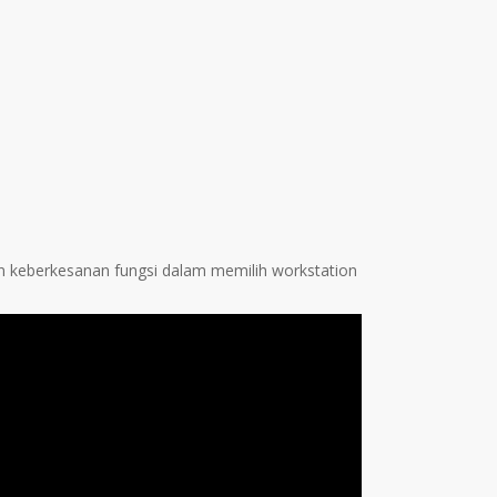
n keberkesanan fungsi dalam memilih workstation