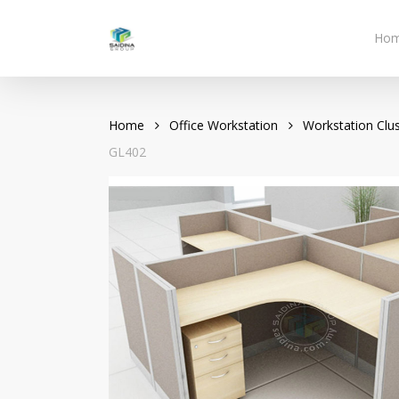
Skip
to
Ho
main
content
Home
Office Workstation
Workstation Clus
GL402