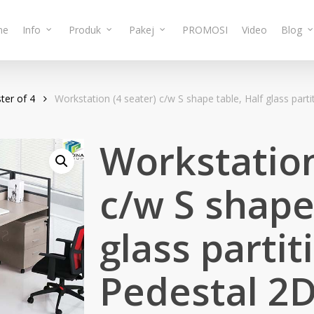
me
Info
Produk
Pakej
PROMOSI
Video
Blog
ter of 4
Workstation (4 seater) c/w S shape table, Half glass pa
Workstation
c/w S shape
glass parti
Pedestal 2