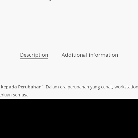
Description
Additional information
si kepada Perubahan”
: Dalam era perubahan yang cepat, workstatio
erluan semasa.