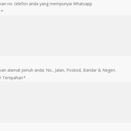
an no. telefon anda yang mempunyai Whatsapp
t
*
an alamat penuh anda: No., Jalan, Poskod, Bandar & Negeri.
 / Tempahan
*