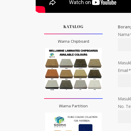
KATALOG
Boran
Nama
Warna Chipboard
Masuk
Email
*
Masukk
Warna Partition
No. Te