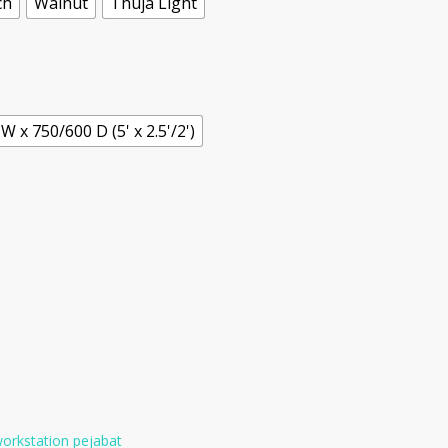
ch
Walnut
Thuja Light
W x 750/600 D (5' x 2.5'/2')
orkstation pejabat