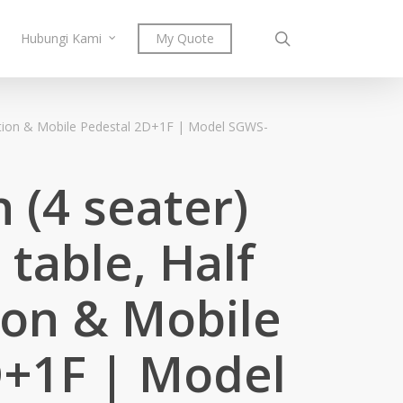
search
Hubungi Kami
My Quote
rtition & Mobile Pedestal 2D+1F | Model SGWS-
 (4 seater)
 table, Half
tion & Mobile
D+1F | Model