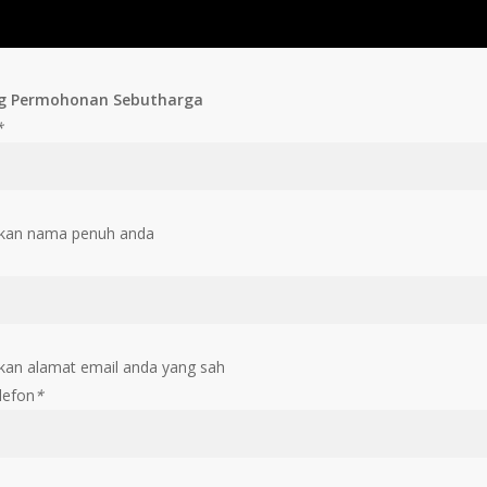
g Permohonan Sebutharga
*
kan nama penuh anda
an alamat email anda yang sah
lefon
*