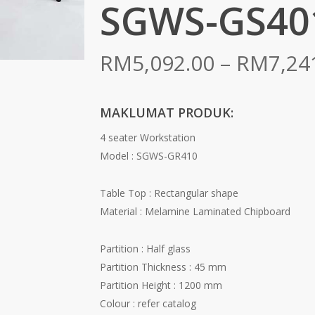
SGWS-GS40
RM
5,092.00
–
RM
7,24
MAKLUMAT PRODUK:
4 seater Workstation
Model : SGWS-GR410
Table Top : Rectangular shape
Material : Melamine Laminated Chipboard
Partition : Half glass
Partition Thickness : 45 mm
Partition Height : 1200 mm
Colour : refer catalog