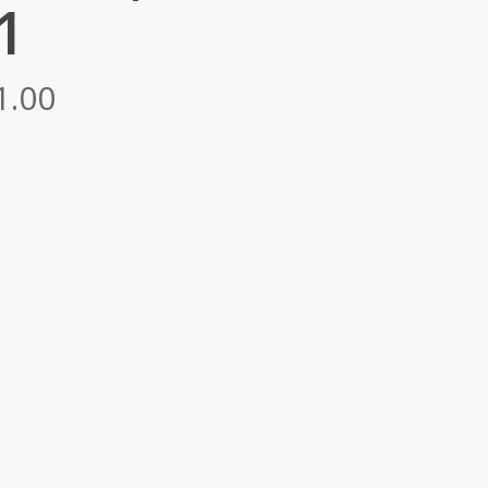
1
Price
1.00
range:
RM5,092.00
through
RM7,241.00