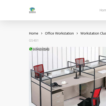
Skip
to
Ho
main
content
Home
Office Workstation
Workstation Clus
GS401