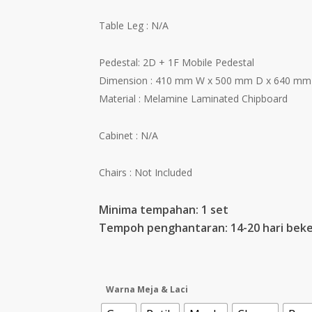
Table Leg : N/A
Pedestal: 2D + 1F Mobile Pedestal
Dimension : 410 mm W x 500 mm D x 640 mm
Material : Melamine Laminated Chipboard
Cabinet : N/A
Chairs : Not Included
Minima tempahan: 1 set
Tempoh penghantaran: 14-20 hari beke
Warna Meja & Laci