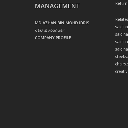
Return
MANAGEMENT
Relate
MD AZHAN BIN MOHD IDRIS
saidin
CEO & Founder
saidin
COMPANY PROFILE
saidin
saidin
steel.
chairs
creati