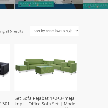
Sorted
ng all 6 results
by
price:
low
to
high
Select Options
Set Sofa Pejabat 1+2+3+meja
E 301
kopi | Office Sofa Set | Model