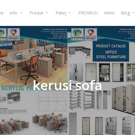
me
Info
Produk
Pakej
PROMOSI
Video
Blog
kerusi
sofa