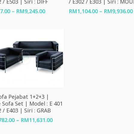
 / E503 | Siri : DIFF
/ E302 / E303 | Siri : MO
Price
7.00
–
RM
9,245.00
RM
1,104.00
–
RM
9,936.00
range:
RM957.00
through
RM9,245.00
0
Select Options
ofa Pejabat 1+2+3 |
e Sofa Set | Model : E 401
2 / E403 | Siri : GRAB
Price
782.00
–
RM
11,631.00
range:
RM1,782.00