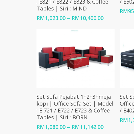
: E821 / E822 / E823 & Coffee
/ E502
Tables | Siri : MIND
RM
95
Price
RM
1,023.00
–
RM
10,400.00
range:
RM1,023.00
through
RM10,400.0
Select Options
Set Sofa Pejabat 1+2+3+meja
Set S
kopi | Office Sofa Set | Model
Offic
: E 721 / E722 / E723 & Coffee
/ E40
Tables | Siri : BORN
RM
1,
Price
RM
1,080.00
–
RM
11,142.00
range: