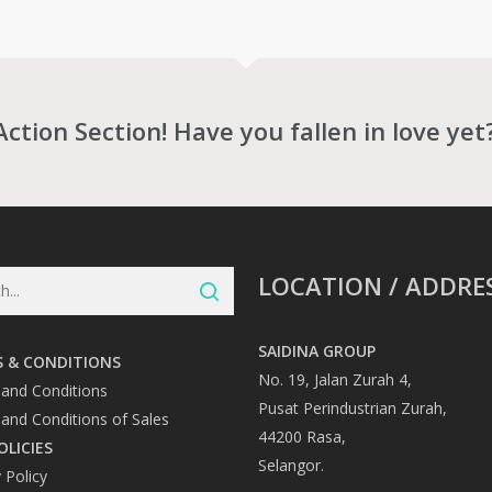
through
RM11,631.00
0
Action Section! Have you fallen in love yet
LOCATION / ADDRE
SAIDINA GROUP
 & CONDITIONS
No. 19, Jalan Zurah 4,
and Conditions
Pusat Perindustrian Zurah,
and Conditions of Sales
44200 Rasa,
OLICIES
Selangor.
 Policy