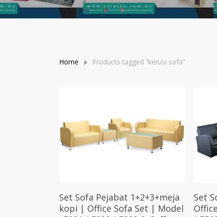
Home
Products tagged “kerusi sofa”
Select Options
Set Sofa Pejabat 1+2+3+meja
Set S
kopi | Office Sofa Set | Model
Offic