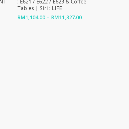
UNT
: E621 / E622 / E623 & Coffee
Tables | Siri : LIFE
Price
range:
Price
RM
1,104.00
–
RM
11,327.00
RM1,104.00
range:
through
RM1,104.00
RM9,936.00
through
RM11,327.00