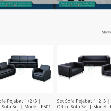
Showi
Select Options
Select Options
ofa Pejabat 1+2+3 |
Set Sofa Pejabat 1+2+3 |
e Sofa Set | Model : E501
Office Sofa Set | Model : 