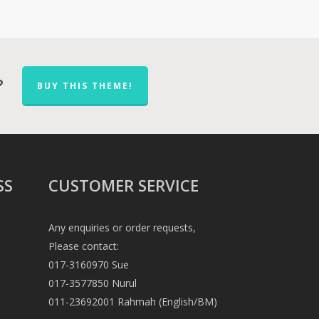
?
BUY THIS THEME!
SS
CUSTOMER SERVICE
Any enquiries or order requests,
Please contact:
017-3160970 Sue
017-3577850 Nurul
011-23692001 Rahmah (English/BM)