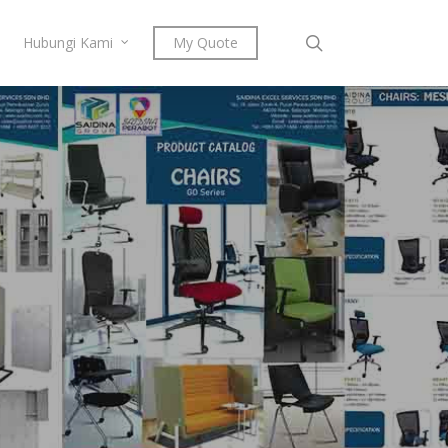
search
Hubungi Kami
My Quote