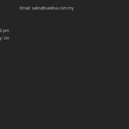
Email:
sales@saidina.com.my
00 pm
y: On