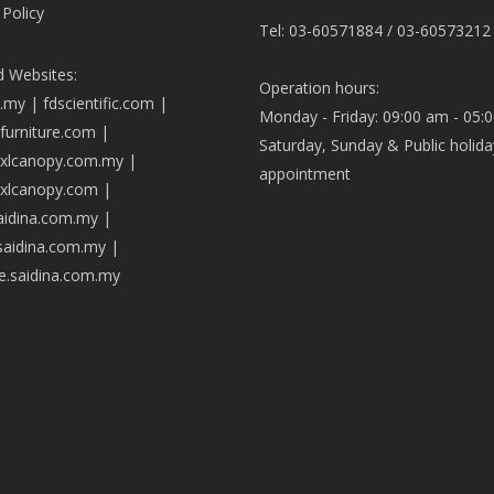
 Policy
Tel: 03-60571884 / 03-60573212
d Websites:
Operation hours:
a.my
|
fdscientific.com
|
Monday - Friday: 09:00 am - 05:
afurniture.com
|
Saturday, Sunday & Public holida
axlcanopy.com.my
|
appointment
axlcanopy.com
|
saidina.com.my
|
.saidina.com.my
|
ve.saidina.com.my