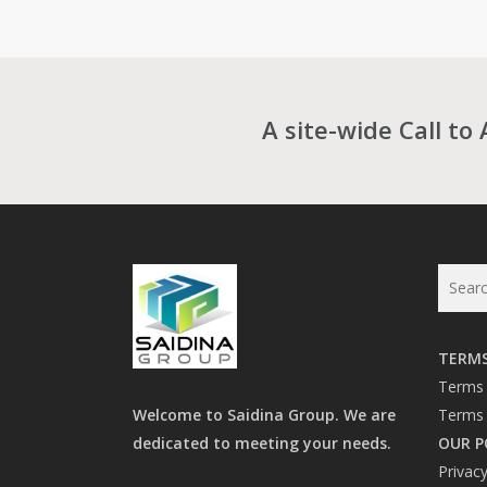
RM1,080.00
through
RM11,142.0
A site-wide Call to 
TERMS
Terms 
Welcome to Saidina Group. We are
Terms 
dedicated to meeting your needs.
OUR P
Privacy