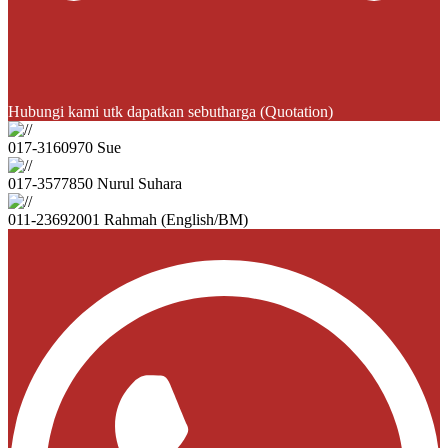
Hubungi kami utk dapatkan sebutharga (Quotation)
017-3160970 Sue
017-3577850 Nurul Suhara
011-23692001 Rahmah (English/BM)