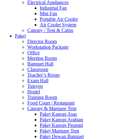
Electrical Appliances
Industrial Fan
Mist Fan
Portable Air Cooler
Air Cooler System
Canopy / Tent & Cabin
Pakej
Director Room
Workstation Package
Office
Meeting Room
Banquet Hall
Classroom
Teacher’s Room
Exam Hall
Tuisyen
Hostel
Training Room
Food Court / Restaurant
Canopy & Marquee Tent
Pakej Kanopi Asas
Pakej Kanopi Arabian
Pakej Kanopi Piramid
Pakej Marquee Tent
Pakej Dewan Banquet