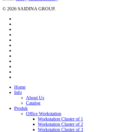
© 2026 SAIDINA GROUP.
twitter
facebook
pinterest
linkedin
tumblr
dribbble
RSS
github
google-
plus
instagram
flickr
spotify
Close
Home
Menu
Info
About Us
Catalog
Produk
Office Workstation
Workstation Cluster of 1
Workstation Cluster of 2
Workstation Cluster of 3