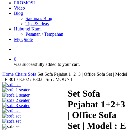
PROMOSI
Video
Blog
Saidina’s Blog
Tips & Ideas
Hubungi Kami
Pesanan / Tempahan
My Quote
search
0
was successfully added to your cart.
Home
Chairs
Sofa
Set Sofa Pejabat 1+2+3 | Office Sofa Set | Model
: E 301 / E302 / E303 | Siri : MOUNT
Set Sofa
Pejabat 1+2+3
| Office Sofa
Set | Model : E