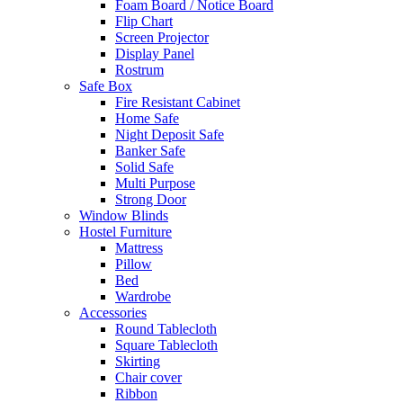
Foam Board / Notice Board
Flip Chart
Screen Projector
Display Panel
Rostrum
Safe Box
Fire Resistant Cabinet
Home Safe
Night Deposit Safe
Banker Safe
Solid Safe
Multi Purpose
Strong Door
Window Blinds
Hostel Furniture
Mattress
Pillow
Bed
Wardrobe
Accessories
Round Tablecloth
Square Tablecloth
Skirting
Chair cover
Ribbon