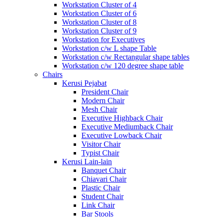
Workstation Cluster of 4
Workstation Cluster of 6
Workstation Cluster of 8
Workstation Cluster of 9
Workstation for Executives
Workstation c/w L shape Table
Workstation c/w Rectangular shape tables
Workstation c/w 120 degree shape table
Chairs
Kerusi Pejabat
President Chair
Modern Chair
Mesh Chair
Executive Highback Chair
Executive Mediumback Chair
Executive Lowback Chair
Visitor Chair
Typist Chair
Kerusi Lain-lain
Banquet Chair
Chiavari Chair
Plastic Chair
Student Chair
Link Chair
Bar Stools