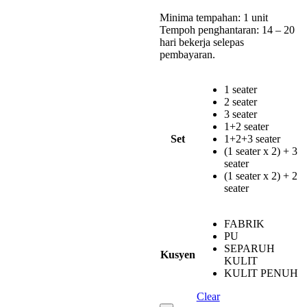
Minima tempahan: 1 unit
Tempoh penghantaran: 14 – 20
hari bekerja selepas
pembayaran.
1 seater
2 seater
3 seater
1+2 seater
Set
1+2+3 seater
(1 seater x 2) + 3
seater
(1 seater x 2) + 2
seater
FABRIK
PU
SEPARUH
Kusyen
KULIT
KULIT PENUH
Clear