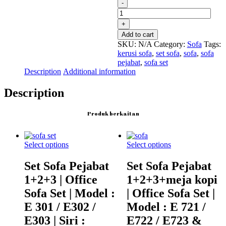
Set
Sofa
Pejabat
1+2+3
Add to cart
|
SKU:
N/A
Category:
Sofa
Tags:
Office
kerusi sofa
,
set sofa
,
sofa
,
sofa
Sofa
pejabat
,
sofa set
Set
Description
Additional information
|
Model
Description
:
E
301
Produk berkaitan
/
E302
/
Select options
Select options
E303
|
Set Sofa Pejabat
Set Sofa Pejabat
Siri
:
1+2+3 | Office
1+2+3+meja kopi
MOUNT
Sofa Set | Model :
| Office Sofa Set |
quantity
E 301 / E302 /
Model : E 721 /
E303 | Siri :
E722 / E723 &