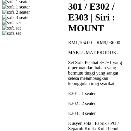
301 / E302 /
E303 | Siri :
MOUNT
Price
RM
1,104.00
–
RM
9,936.00
range
MAKLUMAT PRODUK:
RM1,
throu
Set Sofa Pejabat 3+2+1 yang
RM9,
diperbuat dari bahan yang
bermutu tinggi yang sangat
selesa melambangkan
keunggulan imej syarikat.
E301 : 1 seater
E302 : 2 seater
E303 : 3 seater
Kusyen sofa : Fabrik / PU /
Separuh Kulit / Kulit Penuh