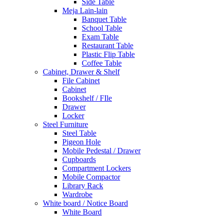
Side Table
Meja Lain-lain
Banquet Table
School Table
Exam Table
Restaurant Table
Plastic Flip Table
Coffee Table
Cabinet, Drawer & Shelf
File Cabinet
Cabinet
Bookshelf / FIle
Drawer
Locker
Steel Furniture
Steel Table
Pigeon Hole
Mobile Pedestal / Drawer
Cupboards
Compartment Lockers
Mobile Compactor
Library Rack
Wardrobe
White board / Notice Board
White Board