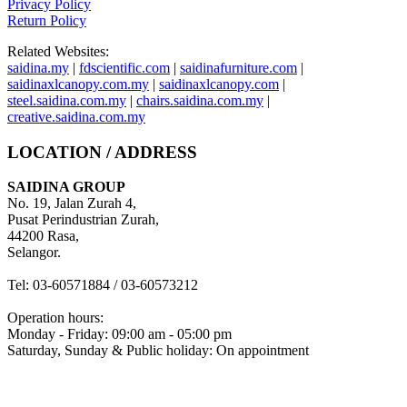
Privacy Policy
Return Policy
Related Websites:
saidina.my
|
fdscientific.com
|
saidinafurniture.com
|
saidinaxlcanopy.com.my
|
saidinaxlcanopy.com
|
steel.saidina.com.my
|
chairs.saidina.com.my
|
creative.saidina.com.my
LOCATION / ADDRESS
SAIDINA GROUP
No. 19, Jalan Zurah 4,
Pusat Perindustrian Zurah,
44200 Rasa,
Selangor.
Tel: 03-60571884 / 03-60573212
Operation hours:
Monday - Friday: 09:00 am - 05:00 pm
Saturday, Sunday & Public holiday: On appointment