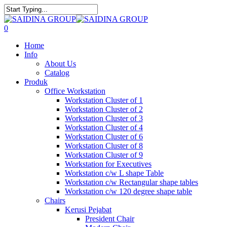
Skip
to
Close
main
Search
search
0
content
Menu
Home
Info
About Us
Catalog
Produk
Office Workstation
Workstation Cluster of 1
Workstation Cluster of 2
Workstation Cluster of 3
Workstation Cluster of 4
Workstation Cluster of 6
Workstation Cluster of 8
Workstation Cluster of 9
Workstation for Executives
Workstation c/w L shape Table
Workstation c/w Rectangular shape tables
Workstation c/w 120 degree shape table
Chairs
Kerusi Pejabat
President Chair