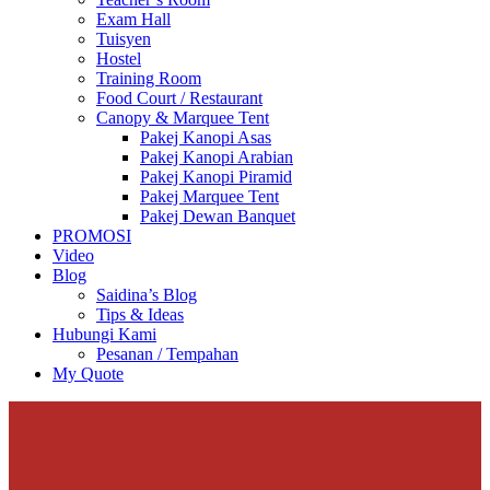
Exam Hall
Tuisyen
Hostel
Training Room
Food Court / Restaurant
Canopy & Marquee Tent
Pakej Kanopi Asas
Pakej Kanopi Arabian
Pakej Kanopi Piramid
Pakej Marquee Tent
Pakej Dewan Banquet
PROMOSI
Video
Blog
Saidina’s Blog
Tips & Ideas
Hubungi Kami
Pesanan / Tempahan
My Quote