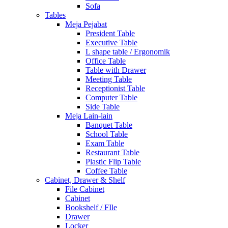
Sofa
Tables
Meja Pejabat
President Table
Executive Table
L shape table / Ergonomik
Office Table
Table with Drawer
Meeting Table
Receptionist Table
Computer Table
Side Table
Meja Lain-lain
Banquet Table
School Table
Exam Table
Restaurant Table
Plastic Flip Table
Coffee Table
Cabinet, Drawer & Shelf
File Cabinet
Cabinet
Bookshelf / FIle
Drawer
Locker