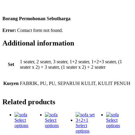
Borang Permohonan Sebutharga
Error:
Contact form not found.
Additional information
1 seater, 2 seater, 3 seater, 1+2 seater, 1+2+3 seater, (1
Set
seater x 2) + 3 seater, (1 seater x 2) + 2 seater
Kusyen
FABRIK, PU, PU, SEPARUH KULIT, KULIT PENUH
Related products
Select
Select
Select
options
options
Select
options
options