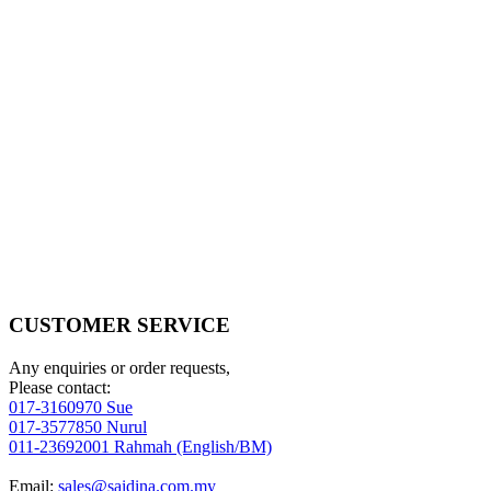
CUSTOMER SERVICE
Any enquiries or order requests,
Please contact:
017-3160970 Sue
017-3577850 Nurul
011-23692001 Rahmah (English/BM)
Email:
sales@saidina.com.my