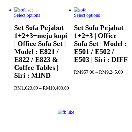
R
RM11,631.00
t
R
Select options
Select options
Set Sofa Pejabat
Set Sofa Pejabat
1+2+3+meja kopi
1+2+3 | Office
| Office Sofa Set |
Sofa Set | Model :
Model : E821 /
E501 / E502 /
E822 / E823 &
E503 | Siri : DIFF
Coffee Tables |
Pric
RM
957.00
–
RM
9,245.00
Siri : MIND
rang
RM9
Price
thro
RM
1,023.00
–
RM
10,400.00
range:
RM9
RM1,023.00
through
RM10,400.00