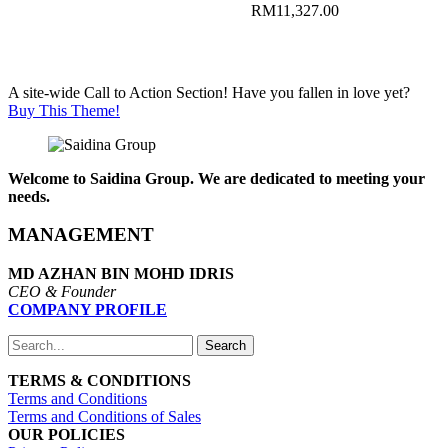
RM11,631.00
Price
RM
11,327.00
range:
Price
RM1,080.00
range:
through
RM1,104.00
RM11,142.00
through
A site-wide Call to Action Section! Have you fallen in love yet?
RM11,327.00
Buy This Theme!
Welcome to Saidina Group. We are dedicated to meeting your
needs.
MANAGEMENT
MD AZHAN BIN MOHD IDRIS
CEO & Founder
COMPANY PROFILE
Search
TERMS & CONDITIONS
Terms and Conditions
Terms and Conditions of Sales
OUR POLICIES