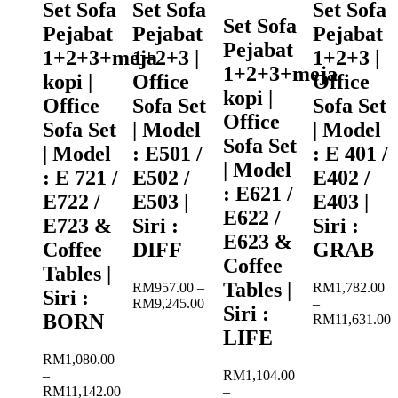
Set Sofa
Set Sofa
Set Sofa
Set Sofa
Pejabat
Pejabat
Pejabat
Pejabat
1+2+3+meja
1+2+3 |
1+2+3 |
1+2+3+meja
kopi |
Office
Office
kopi |
Office
Sofa Set
Sofa Set
Office
Sofa Set
| Model
| Model
Sofa Set
| Model
: E501 /
: E 401 /
| Model
: E 721 /
E502 /
E402 /
: E621 /
E722 /
E503 |
E403 |
E622 /
E723 &
Siri :
Siri :
E623 &
Coffee
DIFF
GRAB
Coffee
Tables |
Tables |
RM
957.00
–
RM
1,782.00
Siri :
Price
RM
9,245.00
–
Siri :
BORN
range:
RM
11,631.00
LIFE
RM957.00
Price
through
range:
RM
1,080.00
RM9,245.00
RM1,782.00
–
RM
1,104.00
through
RM
11,142.00
–