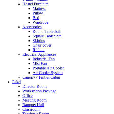
Hostel Furniture
Mattress
Pillow
Bed
Wardrobe
Accessories
Round Tablecloth
Square Tablecloth
Skirting
Chair cover
Ribbon
Electrical Appliances
Industrial Fan
Mist Fan
Portable Air Cooler
Air Cooler System
Canopy / Tent & Cabin
Pakej
Director Room
Workstation Package
Office
Meeting Room
Banquet Hall
Classroom
Teacher’s Room