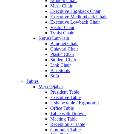
Modern Chair
Mesh Chair
Executive Highback Chair
Executive Mediumback Chair
Executive Lowback Chair
Visitor Chair
Typist Chair
Kerusi Lain-lain
Banquet Chair
Chiavari Chair
Plastic Chair
Student Chair
Link Chair
Bar Stools
Sofa
Tables
Meja Pejabat
President Table
Executive Table
L shape table / Ergonomik
Office Table
Table with Drawer
Meeting Table
Receptionist Table
Computer Table