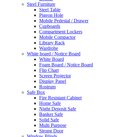
Steel Furniture
Steel Table
Pigeon Hole
Mobile Pedestal / Drawer
Cupboards
Compartment Lockers
Mobile Compactor
Library Rack
Wardrobe
White board / Notice Board
White Board
Foam Board / Notice Board
Flip Chart
Screen Projector
Display Panel
Rostrum
Safe Box
Fire Resistant Cabinet
Home Safe
Night Deposit Safe
Banker Safe
Solid Safe
Multi Purpose
Strong Door
Window Blinds