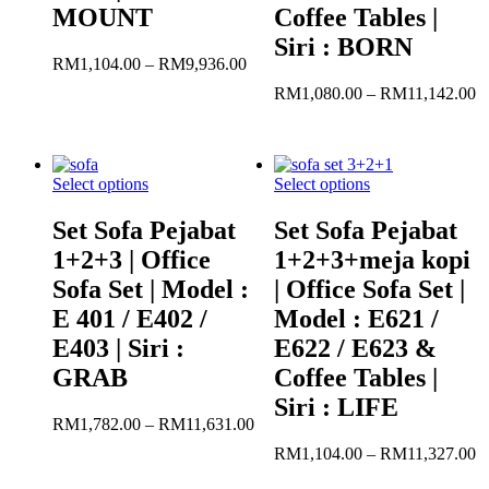
MOUNT
Coffee Tables |
Siri : BORN
Price
RM
1,104.00
–
RM
9,936.00
range:
Pr
RM
1,080.00
–
RM
11,142.00
RM1,104.00
r
through
R
RM9,936.00
t
R
Select options
Select options
Set Sofa Pejabat
Set Sofa Pejabat
1+2+3 | Office
1+2+3+meja kopi
Sofa Set | Model :
| Office Sofa Set |
E 401 / E402 /
Model : E621 /
E403 | Siri :
E622 / E623 &
GRAB
Coffee Tables |
Siri : LIFE
Price
RM
1,782.00
–
RM
11,631.00
range:
Pr
RM
1,104.00
–
RM
11,327.00
RM1,782.00
r
through