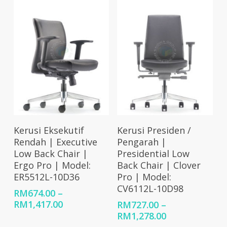
RM6
Select Options
Select Options
Kerusi Eksekutif
Kerusi Presiden /
Rendah | Executive
Pengarah |
Low Back Chair |
Presidential Low
Ergo Pro | Model:
Back Chair | Clover
ER5512L-10D36
Pro | Model:
CV6112L-10D98
RM
674.00
–
Price
RM
1,417.00
RM
727.00
–
range:
Price
RM
1,278.00
RM674.00
range: