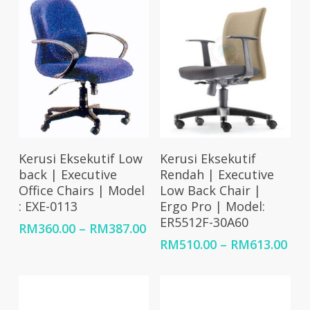
Select Options
Select Options
Kerusi Eksekutif Low
Kerusi Eksekutif
back | Executive
Rendah | Executive
Office Chairs | Model
Low Back Chair |
: EXE-0113
Ergo Pro | Model:
ER5512F-30A60
Price
RM
360.00
–
RM
387.00
range:
Pri
RM
510.00
–
RM
613.00
RM360.00
ran
through
RM5
RM387.00
thr
RM6