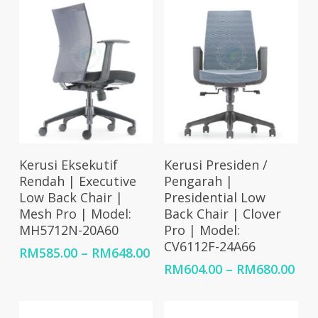
Select Options
Select Options
Kerusi Eksekutif
Kerusi Presiden /
Rendah | Executive
Pengarah |
Low Back Chair |
Presidential Low
Mesh Pro | Model:
Back Chair | Clover
MH5712N-20A60
Pro | Model:
CV6112F-24A66
Price
RM
585.00
–
RM
648.00
range:
Pri
RM
604.00
–
RM
680.00
RM585.00
ran
through
RM6
RM648.00
thr