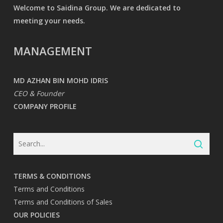
Welcome to Saidina Group. We are dedicated to
meeting your needs.
MANAGEMENT
MD AZHAN BIN MOHD IDRIS
CEO & Founder
COMPANY PROFILE
TERMS & CONDITIONS
Terms and Conditions
Terms and Conditions of Sales
OUR POLICIES