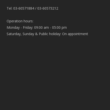
Tel: 03-60571884 / 03-60573212
Operation hours:
Monday - Friday: 09:00 am - 05:00 pm
Saturday, Sunday & Public holiday: On appointment