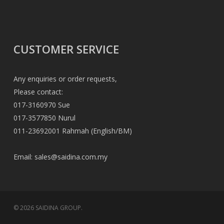
CUSTOMER SERVICE
Any enquiries or order requests,
Please contact:
017-3160970 Sue
017-3577850 Nurul
011-23692001 Rahmah (English/BM)
Email:
sales@saidina.com.my
© 2026 SAIDINA GROUP.