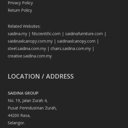
Privacy Policy
Return Policy
Related Websites:
saidina.my
|
fdscientific.com
|
saidinafurniture.com
|
saidinaxlcanopy.com.my
|
saidinaxlcanopy.com
|
steel.saidina.com.my
|
chairs.saidina.com.my
|
creative.saidina.com.my
LOCATION / ADDRESS
SAIDINA GROUP
No. 19, Jalan Zurah 4,
Pusat Perindustrian Zurah,
44200 Rasa,
Selangor.