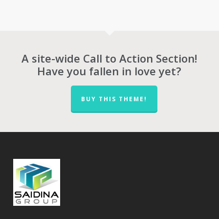
through
RM727.00
RM1,417.00
through
RM1,278.00
A site-wide Call to Action Section!
Have you fallen in love yet?
BUY THIS THEME!