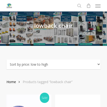
Menu
Skip
to
search
main
content
lowback
chair
Home
Products tagged “lowback chair”
Sale!