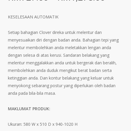
range:
RM727
KESELESAAN AUTOMATIK
throu
RM1,2
Setiap bahagian Clover direka untuk melentur dan
menyesuaikan diri dengan badan anda. Bahagian tepi yang
melentur membolehkan anda meletakkan lengan anda
dengan selesa di atas kerusi. Sandaran belakang yang
melentur menggalakkan anda untuk bergerak dan beralih,
membolehkan anda duduk mengikut berat badan serta
ketinggian anda. Dan kontur belakang yang keluar untuk
menyokong sebarang postur yang diperlukan oleh badan
anda pada bila-bila masa.
MAKLUMAT PRODUK:
Ukuran: 580 W x 510 D x 940-1020 H