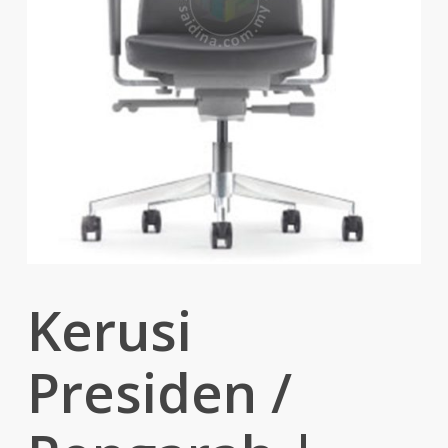
Kerusi
Presiden /