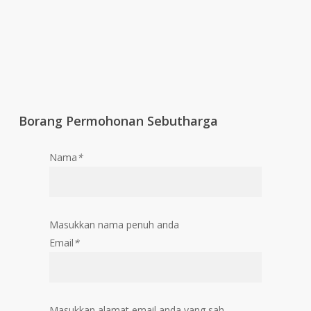
Borang Permohonan Sebutharga
Nama
*
Masukkan nama penuh anda
Email
*
Masukkan alamat email anda yang sah