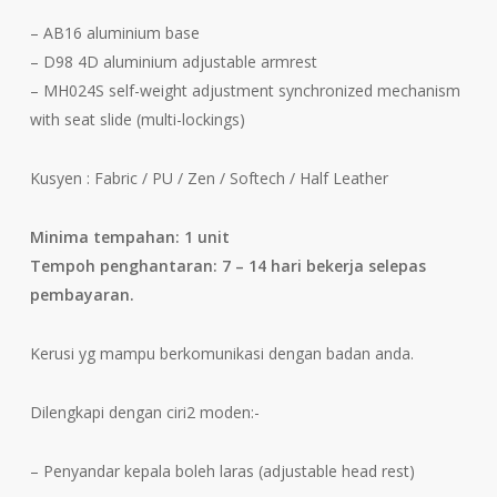
– AB16 aluminium base
– D98 4D aluminium adjustable armrest
– MH024S self-weight adjustment synchronized mechanism
with seat slide (multi-lockings)
Kusyen : Fabric / PU / Zen / Softech / Half Leather
Minima tempahan: 1 unit
Tempoh penghantaran: 7 – 14 hari bekerja selepas
pembayaran.
Kerusi yg mampu berkomunikasi dengan badan anda.
Dilengkapi dengan ciri2 moden:-
– Penyandar kepala boleh laras (adjustable head rest)