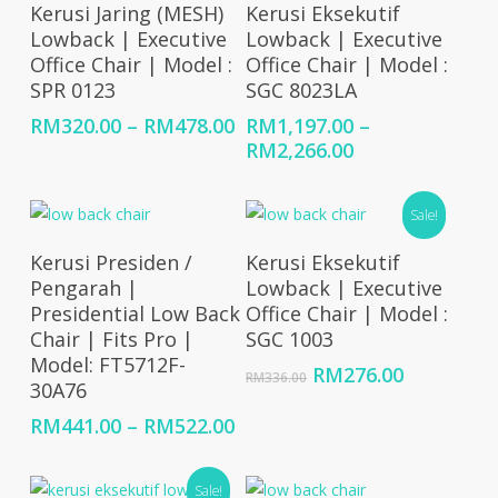
Select Options
Select Options
Kerusi Jaring (MESH)
Kerusi Eksekutif
Lowback | Executive
Lowback | Executive
Office Chair | Model :
Office Chair | Model :
SPR 0123
SGC 8023LA
Price
RM
320.00
–
RM
478.00
RM
1,197.00
–
range:
Price
RM
2,266.00
RM320.00
range:
through
RM1,197.00
Sale!
RM478.00
through
RM2,266.00
Select Options
Add To Cart
Kerusi Presiden /
Kerusi Eksekutif
Pengarah |
Lowback | Executive
Presidential Low Back
Office Chair | Model :
Chair | Fits Pro |
SGC 1003
Model: FT5712F-
Original
Current
RM
276.00
RM
336.00
30A76
price
price
was:
is:
Price
RM
441.00
–
RM
522.00
RM336.00.
RM276.00
range:
RM441.00
Sale!
through