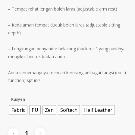
– Tempat rehat lengan boleh laras (adjustable arm rest)
– Kedalaman tempat duduk boleh laras (adjustable sitting
depth)
– Lengkungan penyandar belakang (back rest) yang pastinya
mengikut bentuk badan anda.
Anda sememangnya mencari kerusi yg pelbagai fungsi (multi
function) spt ini?
Kusyen
Fabric
PU
Zen
Softech
Half Leather