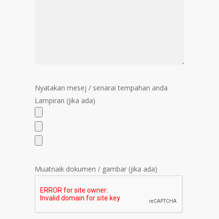
Nyatakan mesej / senarai tempahan anda
Lampiran (jika ada)
Muatnaik dokumen / gambar (jika ada)