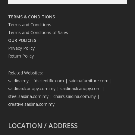
TERMS & CONDITIONS
Terms and Conditions
Terms and Conditions of Sales
OUR POLICIES
Privacy Policy
Return Policy
Related Websites:
saidina.my
|
fdscientific.com
|
saidinafurniture.com
|
saidinaxlcanopy.com.my
|
saidinaxlcanopy.com
|
steel.saidina.com.my
|
chairs.saidina.com.my
|
creative.saidina.com.my
LOCATION / ADDRESS