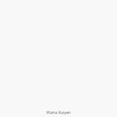
Warna Kusyen