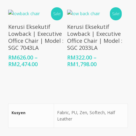
range:
range:
RM1,104.00
RM907.00
Sale!
Sale!
through
through
RM1,863.00
RM1,245.00
Select Options
Select Options
Kerusi Eksekutif
Kerusi Eksekutif
Lowback | Executive
Lowback | Executive
Office Chair | Model :
Office Chair | Model :
SGC 7043LA
SGC 2033LA
RM
626.00
–
RM
322.00
–
Price
Price
RM
2,474.00
RM
1,798.00
range:
range:
RM626.00
RM322.00
through
through
RM2,474.00
RM1,798.00
Fabric, PU, Zen, Softech, Half
Kusyen
Leather