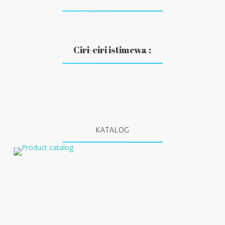
Ciri-ciri istimewa :
KATALOG