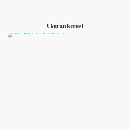
Ukuran kerusi