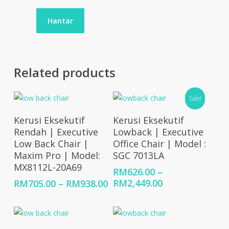
Related products
Sale!
Select Options
Select Options
Kerusi Eksekutif
Kerusi Eksekutif
Rendah | Executive
Lowback | Executive
Low Back Chair |
Office Chair | Model :
Maxim Pro | Model:
SGC 7013LA
MX8112L-20A69
RM
626.00
–
Price
Price
RM
2,449.00
RM
705.00
–
RM
938.00
range:
range:
RM626.00
RM705.00
through
through
RM2,449.00
RM938.00