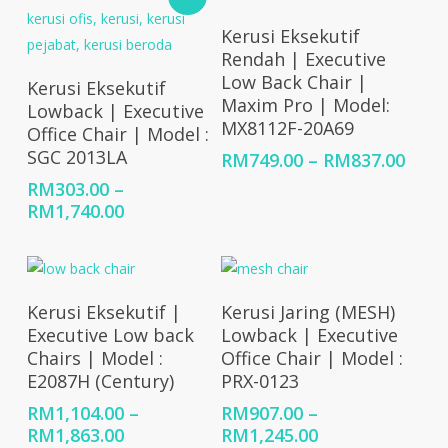
RM522.00
Select Options
Kerusi Eksekutif
Rendah | Executive
Select Options
Low Back Chair |
Kerusi Eksekutif
Maxim Pro | Model:
Lowback | Executive
MX8112F-20A69
Office Chair | Model :
SGC 2013LA
Price
RM
749.00
–
RM
837.00
rang
RM
303.00
–
RM74
Price
RM
1,740.00
thro
range:
RM83
RM303.00
through
RM1,740.00
Select Options
Select Options
Kerusi Eksekutif |
Kerusi Jaring (MESH)
Executive Low back
Lowback | Executive
Chairs | Model :
Office Chair | Model :
E2087H (Century)
PRX-0123
RM
1,104.00
–
RM
907.00
–
Price
Price
RM
1,863.00
RM
1,245.00