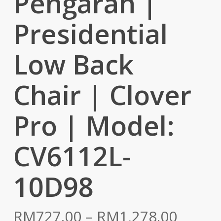
Pengarah |
Presidential
Low Back
Chair | Clover
Pro | Model:
CV6112L-
10D98
Price
RM
727.00
–
RM
1,278.00