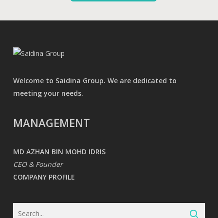
Welcome to Saidina Group. We are dedicated to
meeting your needs.
MANAGEMENT
MD AZHAN BIN MOHD IDRIS
CEO & Founder
COMPANY PROFILE