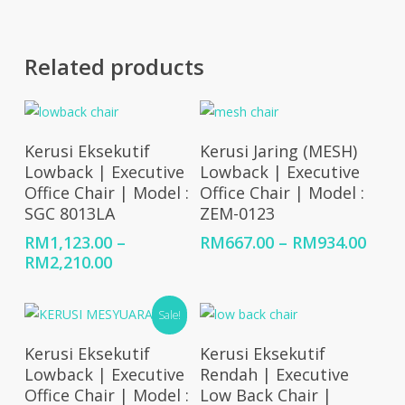
Related products
Select Options
Select Options
Kerusi Eksekutif
Kerusi Jaring (MESH)
Lowback | Executive
Lowback | Executive
Office Chair | Model :
Office Chair | Model :
SGC 8013LA
ZEM-0123
Price
RM
1,123.00
–
RM
667.00
–
RM
934.00
Price
rang
RM
2,210.00
range:
RM66
RM1,123.00
thro
Sale!
through
RM93
RM2,210.00
Select Options
Select Options
Kerusi Eksekutif
Kerusi Eksekutif
Lowback | Executive
Rendah | Executive
Office Chair | Model :
Low Back Chair |