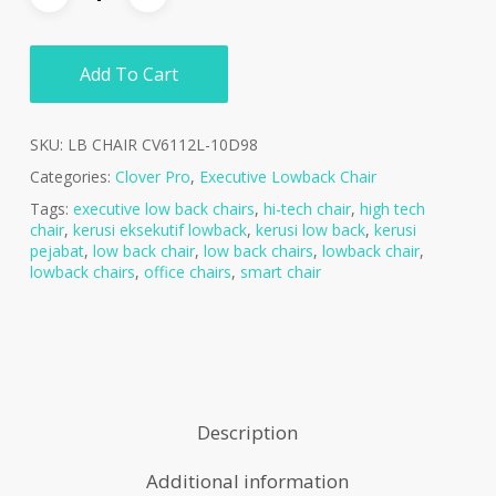
Add To Cart
SKU:
LB CHAIR CV6112L-10D98
Categories:
Clover Pro
,
Executive Lowback Chair
Tags:
executive low back chairs
,
hi-tech chair
,
high tech
chair
,
kerusi eksekutif lowback
,
kerusi low back
,
kerusi
pejabat
,
low back chair
,
low back chairs
,
lowback chair
,
lowback chairs
,
office chairs
,
smart chair
Description
Additional information