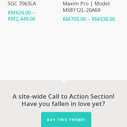
SGC 7063LA
Maxim Pro | Model:
MX8112L-20A69
RM
626.00
–
Price
RM
2,449.00
Price
RM
705.00
–
RM
938.00
range:
rang
RM626.00
RM70
through
thro
RM2,449.00
RM93
A site-wide Call to Action Section!
Have you fallen in love yet?
BUY THIS THEME!