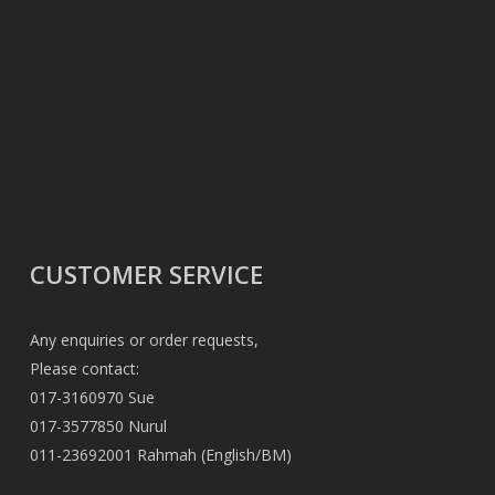
CUSTOMER SERVICE
Any enquiries or order requests,
Please contact:
017-3160970 Sue
017-3577850 Nurul
011-23692001 Rahmah (English/BM)