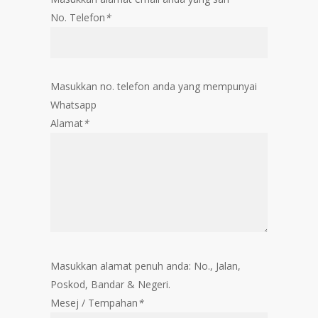
No. Telefon
*
Masukkan no. telefon anda yang mempunyai
Whatsapp
Alamat
*
Masukkan alamat penuh anda: No., Jalan,
Poskod, Bandar & Negeri.
Mesej / Tempahan
*