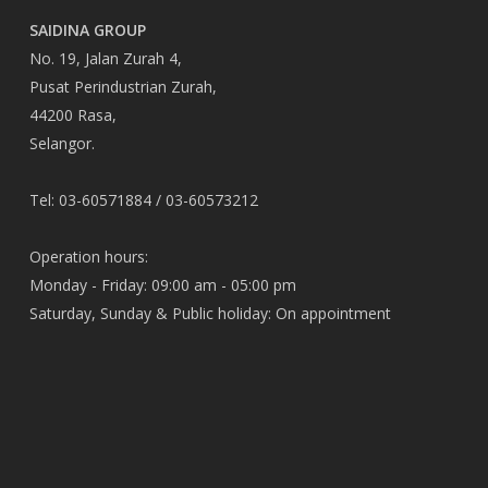
SAIDINA GROUP
No. 19, Jalan Zurah 4,
Pusat Perindustrian Zurah,
44200 Rasa,
Selangor.
Tel: 03-60571884 / 03-60573212
Operation hours:
Monday - Friday: 09:00 am - 05:00 pm
Saturday, Sunday & Public holiday: On appointment