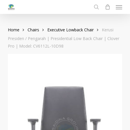
Menu
Skip
to
search
main
content
Home
Chairs
Executive Lowback Chair
Kerusi
Presiden / Pengarah | Presidential Low Back Chair | Clover
Pro | Model: CV6112L-10D98