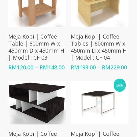
Select Options
Select Options
Meja Kopi | Coffee
Meja Kopi | Coffee
Table | 600mm W x
Tables | 600mm W x
450mm D x 450mm H
450mm D x 450mm H
| Model : CF 03
| Model : CF 04
Price
Pri
RM
120.00
–
RM
148.00
RM
193.00
–
RM
229.00
range:
ran
RM120.00
RM1
Sale!
through
thr
RM148.00
RM2
Select Options
Add To Cart
Meja Kopi | Coffee
Meja Kopi | Coffee