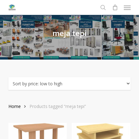
Menu
Skip
to
search
main
content
meja
tepi
Home
Products tagged “meja tepi”