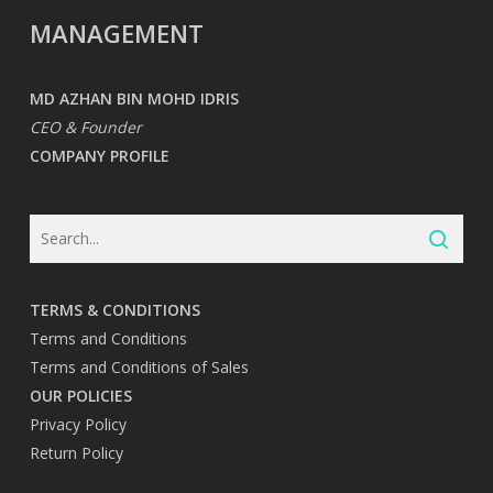
MANAGEMENT
MD AZHAN BIN MOHD IDRIS
CEO & Founder
COMPANY PROFILE
TERMS & CONDITIONS
Terms and Conditions
Terms and Conditions of Sales
OUR POLICIES
Privacy Policy
Return Policy