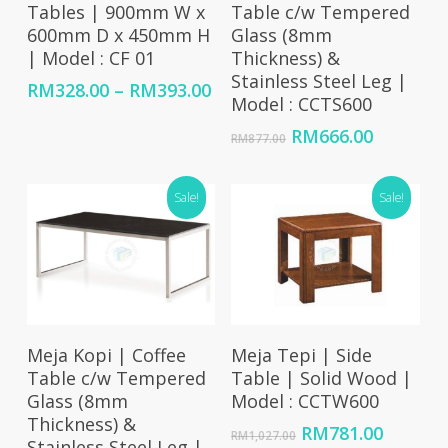
Tables | 900mm W x
Table c/w Tempered
600mm D x 450mm H
Glass (8mm
| Model : CF 01
Thickness) &
Stainless Steel Leg |
Price
RM
328.00
–
RM
393.00
Model : CCTS600
range:
RM328.00
Original
Current
RM
666.00
RM
877.00
through
price
price
RM393.00
was:
is:
Sale!
RM877.00.
RM666.0
Sale!
Add To Cart
Add To Cart
Meja Kopi | Coffee
Meja Tepi | Side
Table c/w Tempered
Table | Solid Wood |
Glass (8mm
Model : CCTW600
Thickness) &
Original
Curren
RM
781.00
RM
1,027.00
Stainless Steel Leg |