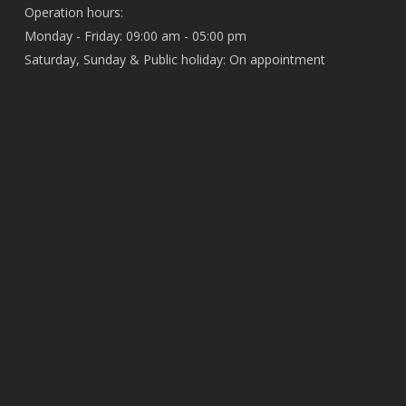
Operation hours:
Monday - Friday: 09:00 am - 05:00 pm
Saturday, Sunday & Public holiday: On appointment