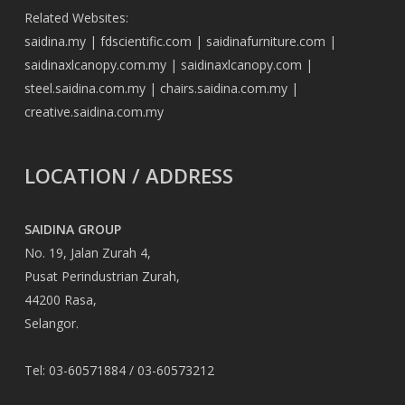
Related Websites:
saidina.my
|
fdscientific.com
|
saidinafurniture.com
|
saidinaxlcanopy.com.my
|
saidinaxlcanopy.com
|
steel.saidina.com.my
|
chairs.saidina.com.my
|
creative.saidina.com.my
LOCATION / ADDRESS
SAIDINA GROUP
No. 19, Jalan Zurah 4,
Pusat Perindustrian Zurah,
44200 Rasa,
Selangor.
Tel: 03-60571884 / 03-60573212