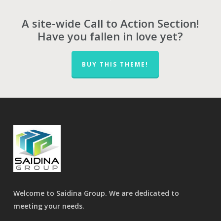
A site-wide Call to Action Section!
Have you fallen in love yet?
BUY THIS THEME!
Welcome to Saidina Group. We are dedicated to
meeting your needs.