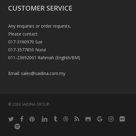
CUSTOMER SERVICE
Any enquiries or order requests,
Please contact:
017-3160970 Sue
017-3577850 Nurul
011-23692001 Rahmah (English/BM)
Email:
sales@saidina.com.my
© 2026 SAIDINA GROUP.
twitter
facebook
pinterest
linkedin
tumblr
dribbble
RSS
github
google-
instagram
flickr
plus
spotify