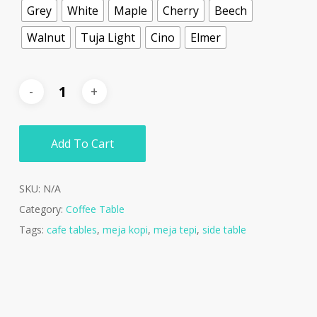
Grey
White
Maple
Cherry
Beech
Walnut
Tuja Light
Cino
Elmer
Add To Cart
SKU:
N/A
Category:
Coffee Table
Tags:
cafe tables
,
meja kopi
,
meja tepi
,
side table