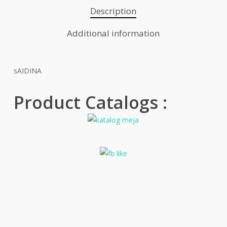
Description
Additional information
sAIDINA
Product Catalogs :