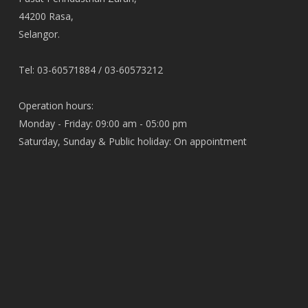
44200 Rasa,
Selangor.
Tel: 03-60571884 / 03-60573212
Operation hours:
Monday - Friday: 09:00 am - 05:00 pm
Saturday, Sunday & Public holiday: On appointment