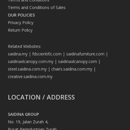
Terms and Conditions of Sales
OUR POLICIES
Privacy Policy
Return Policy
Related Websites:
saidina.my
|
fdscientific.com
|
saidinafurniture.com
|
saidinaxlcanopy.com.my
|
saidinaxlcanopy.com
|
steel.saidina.com.my
|
chairs.saidina.com.my
|
creative.saidina.com.my
LOCATION / ADDRESS
SAIDINA GROUP
No. 19, Jalan Zurah 4,
Pusat Perindustrian Zurah,