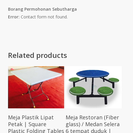
Borang Permohonan Sebutharga
Error:
Contact form not found.
Related products
Select Options
Add To Cart
Meja Plastik Lipat
Meja Restoran (Fiber
Petak | Square
glass) / Medan Selera
Plastic Folding Tables
6 tempat duduk |