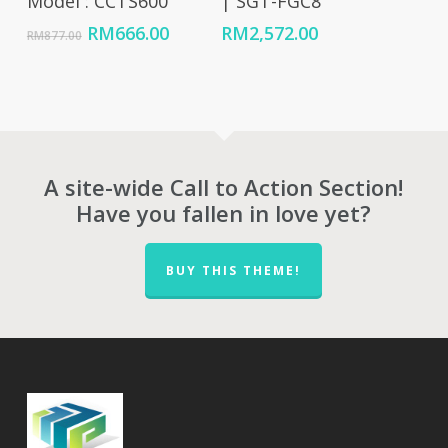
Model : CCTS600
| SGT-FGC8
Original
Current
RM
666.00
RM
2,572.00
RM
877.00
price
price
was:
is:
RM877.00.
RM666.00.
A site-wide Call to Action Section!
Have you fallen in love yet?
BUY THIS THEME!