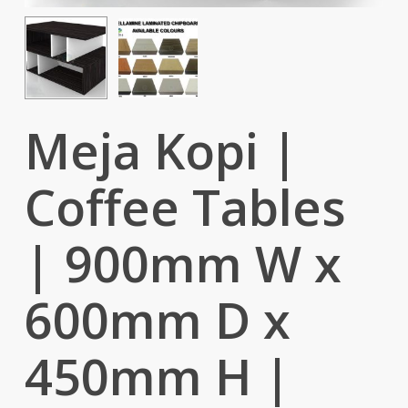
Meja Kopi |
Coffee Tables
| 900mm W x
600mm D x
450mm H |