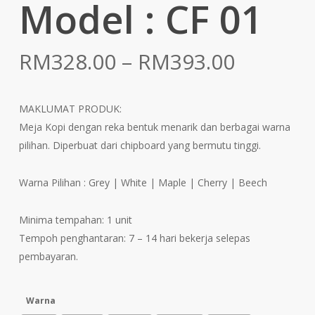
Model : CF 01
Price
RM
328.00
–
RM
393.00
range:
RM328.
MAKLUMAT PRODUK:
throug
Meja Kopi dengan reka bentuk menarik dan berbagai warna
RM393.
pilihan. Diperbuat dari chipboard yang bermutu tinggi.
Warna Pilihan : Grey | White | Maple | Cherry | Beech
Minima tempahan: 1 unit
Tempoh penghantaran: 7 – 14 hari bekerja selepas
pembayaran.
Warna