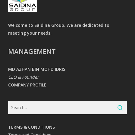
Welcome to Saidina Group. We are dedicated to
meeting your needs.
MANAGEMENT
MD AZHAN BIN MOHD IDRIS
CEO & Founder
COMPANY PROFILE
TERMS & CONDITIONS
Terms and Conditions