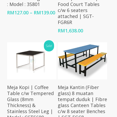
: Model : 3S801
Food Court Tables
c/w 6 seaters
Price
RM
127.00
–
RM
139.00
attached | SGT-
range:
FGR6R
RM127.00
through
RM
1,638.00
RM139.00
Sale!
Add To Cart
Add To Cart
Meja Kopi | Coffee
Meja Kantin (Fiber
Table c/w Tempered
glass) 8 muatan
Glass (8mm
tempat duduk | Fibre
Thickness) &
glass Canteen Tables
Stainless Steel Leg |
c/w 8 seater Benches