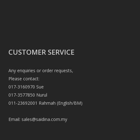
CUSTOMER SERVICE
Any enquiries or order requests,
Please contact:
017-3160970 Sue
017-3577850 Nurul
011-23692001 Rahmah (English/BM)
Email:
sales@saidina.com.my