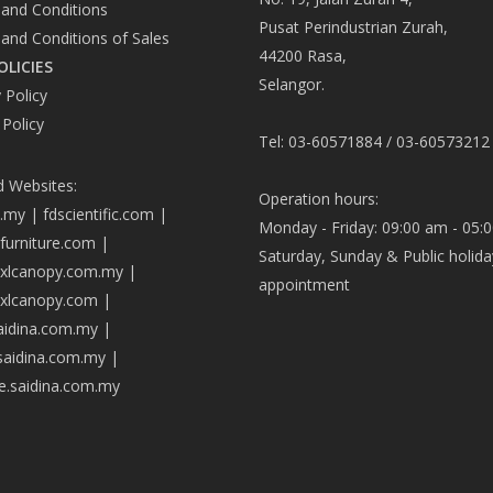
and Conditions
Pusat Perindustrian Zurah,
and Conditions of Sales
44200 Rasa,
OLICIES
Selangor.
 Policy
 Policy
Tel: 03-60571884 / 03-60573212
d Websites:
Operation hours:
a.my
|
fdscientific.com
|
Monday - Friday: 09:00 am - 05:
afurniture.com
|
Saturday, Sunday & Public holida
axlcanopy.com.my
|
appointment
axlcanopy.com
|
saidina.com.my
|
.saidina.com.my
|
ve.saidina.com.my