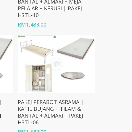
BANTAL + ALMARI + MEJA
PELAJAR + KERUSI | PAKEJ
HSTL-10
RM
1,483.00
Add To Cart
|
PAKEJ PERABOT ASRAMA |
KATIL BUJANG + TILAM &
J
BANTAL + ALMARI | PAKEJ
HSTL-06
RM
1,587.00