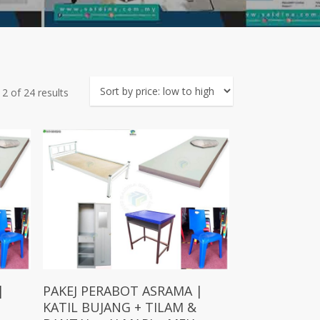
Sorted
2 of 24 results
by
price:
low
to
high
Add To Cart
|
PAKEJ PERABOT ASRAMA |
KATIL BUJANG + TILAM &