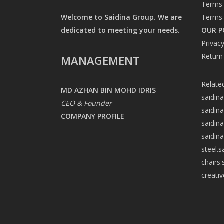
Terms 
Welcome to Saidina Group. We are
Terms 
dedicated to meeting your needs.
OUR P
Privacy
Return
MANAGEMENT
Relate
MD AZHAN BIN MOHD IDRIS
saidin
CEO & Founder
saidin
COMPANY PROFILE
saidin
saidin
steel.
chairs
creati