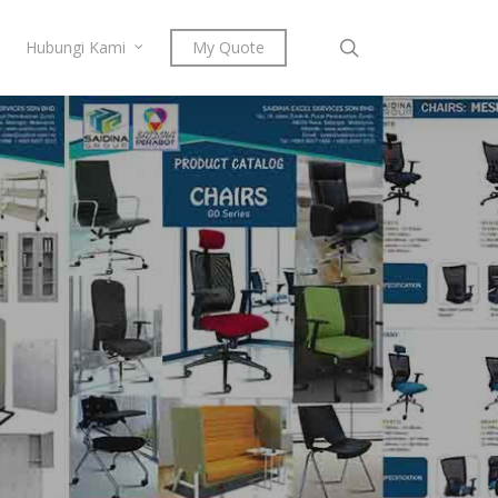
search
Hubungi Kami
My Quote