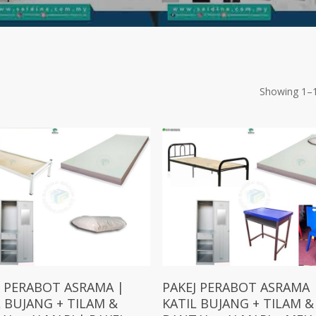
Showing 1–1
Add To Cart
Add To Cart
J PERABOT ASRAMA |
PAKEJ PERABOT ASRAMA 
L BUJANG + TILAM &
KATIL BUJANG + TILAM &