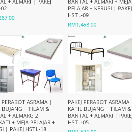
AL + ALMARI | PAKEJ
BANTAL + ALMARI + MEJA
-02
PELAJAR + KERUSI | PAKEJ
HSTL-09
267.00
RM
1,458.00
Add To Cart
Add To Cart
J PERABOT ASRAMA |
PAKEJ PERABOT ASRAMA 
L BUJANG + TILAM &
KATIL BUJANG + TILAM &
AL + ALMARG 2
BANTAL + ALMARI | PAKE
ATI + MEJA PELAJAR +
HSTL-05
I | PAKEJ HSTL-18
RM
1,571.00