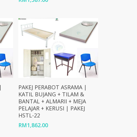
Add To Cart
|
PAKEJ PERABOT ASRAMA |
KATIL BUJANG + TILAM &
BANTAL + ALMARII + MEJA
PELAJAR + KERUSI | PAKEJ
HSTL-22
RM
1,862.00