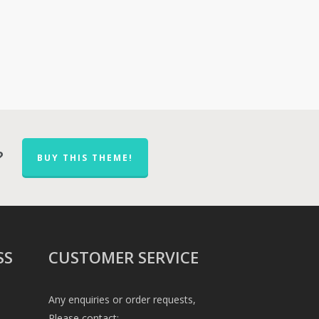
?
BUY THIS THEME!
SS
CUSTOMER SERVICE
Any enquiries or order requests,
Please contact: