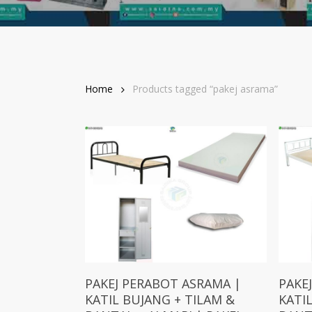
Home
Products tagged “pakej asrama”
Add To Cart
PAKEJ PERABOT ASRAMA |
PAKE
KATIL BUJANG + TILAM &
KATI