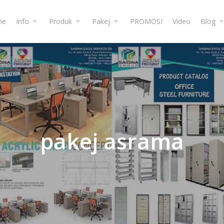
me
Info
Produk
Pakej
PROMOSI
Video
Blog
pakej
asrama