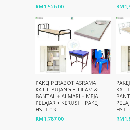
RM
1,526.00
RM
1,
Add To Cart
PAKEJ PERABOT ASRAMA |
PAKE
KATIL BUJANG + TILAM &
KATI
BANTAL + ALMARI + MEJA
BANT
PELAJAR + KERUSI | PAKEJ
PELAJ
HSTL-13
HSTL
RM
1,787.00
RM
1,