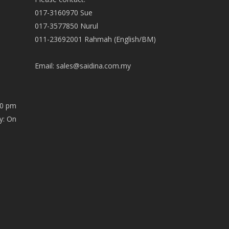
017-3160970 Sue
017-3577850 Nurul
011-23692001 Rahmah (English/BM)
Email:
sales@saidina.com.my
00 pm
y: On