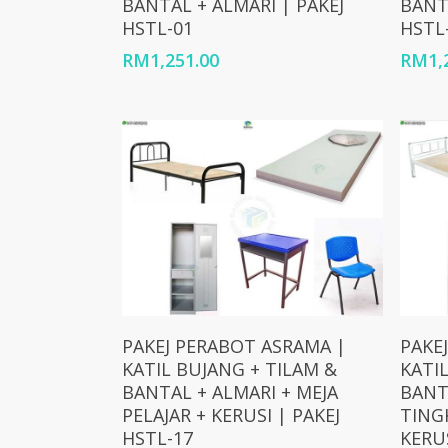
BANTAL + ALMARI | PAKEJ
BANT
HSTL-01
HSTL
RM
1,251.00
RM
1,
Add To Cart
PAKEJ PERABOT ASRAMA |
PAKE
KATIL BUJANG + TILAM &
KATI
BANTAL + ALMARI + MEJA
BANT
PELAJAR + KERUSI | PAKEJ
TINGK
HSTL-17
KERUS