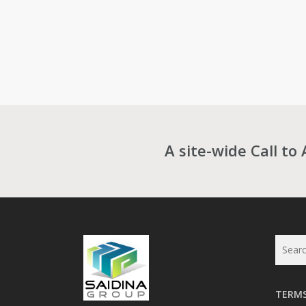
A site-wide Call to 
TERMS