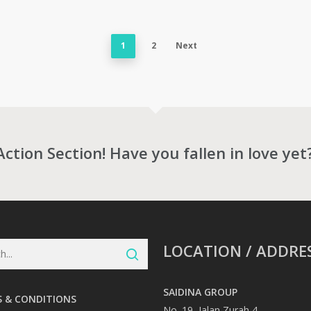
1
2
Next
Action Section! Have you fallen in love yet
LOCATION / ADDRE
SAIDINA GROUP
 & CONDITIONS
No. 19, Jalan Zurah 4,