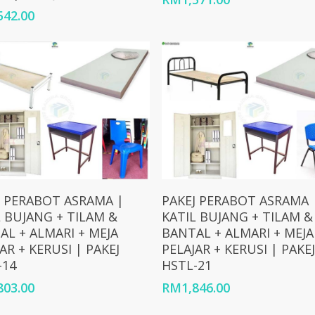
542.00
Add To Cart
Add To Cart
J PERABOT ASRAMA |
PAKEJ PERABOT ASRAMA 
L BUJANG + TILAM &
KATIL BUJANG + TILAM &
AL + ALMARI + MEJA
BANTAL + ALMARI + MEJA
AR + KERUSI | PAKEJ
PELAJAR + KERUSI | PAKEJ
-14
HSTL-21
803.00
RM
1,846.00