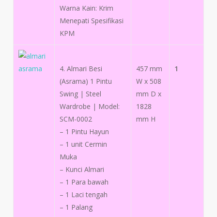
Warna Kain: Krim
Menepati Spesifikasi
KPM
4. Almari Besi
457 mm
1
(Asrama) 1 Pintu
W x 508
Swing | Steel
mm D x
Wardrobe | Model:
1828
SCM-0002
mm H
– 1 Pintu Hayun
– 1 unit Cermin
Muka
– Kunci Almari
– 1 Para bawah
– 1 Laci tengah
– 1 Palang