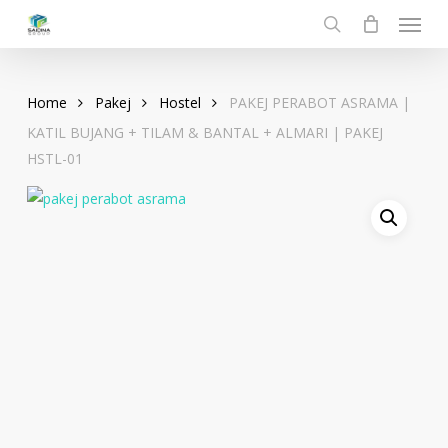
Menu
Skip
to
search
main
content
Home
Pakej
Hostel
PAKEJ PERABOT ASRAMA |
KATIL BUJANG + TILAM & BANTAL + ALMARI | PAKEJ
HSTL-01