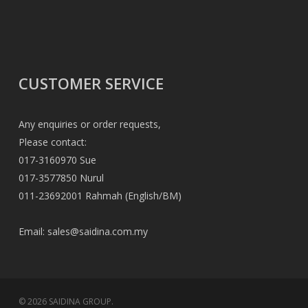
CUSTOMER SERVICE
Any enquiries or order requests,
Please contact:
017-3160970 Sue
017-3577850 Nurul
011-23692001 Rahmah (English/BM)
Email:
sales@saidina.com.my
© 2026 SAIDINA GROUP.