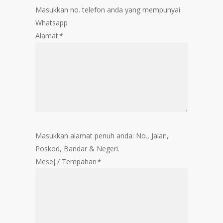
Masukkan no. telefon anda yang mempunyai
Whatsapp
Alamat
*
Masukkan alamat penuh anda: No., Jalan,
Poskod, Bandar & Negeri.
Mesej / Tempahan
*