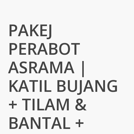
PAKEJ
PERABOT
ASRAMA |
KATIL BUJANG
+ TILAM &
BANTAL +