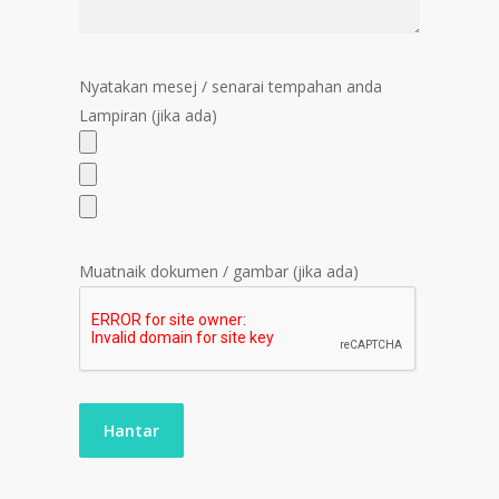
Nyatakan mesej / senarai tempahan anda
Lampiran (jika ada)
Muatnaik dokumen / gambar (jika ada)