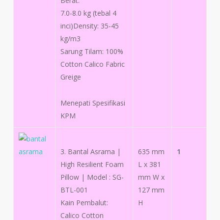
Berat:
7.0-8.0 kg (tebal 4
inci)Density: 35-45
kg/m3
Sarung Tilam: 100%
Cotton Calico Fabric
Greige
Menepati Spesifikasi
KPM
3. Bantal Asrama |
635 mm
1
High Resilient Foam
L x 381
Pillow | Model : SG-
mm W x
BTL-001
127 mm
Kain Pembalut:
H
Calico Cotton