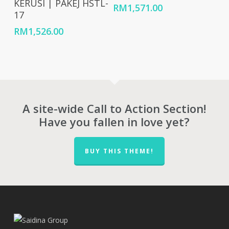
KERUSI | PAKEJ HSTL-
RM
1,571.00
17
RM
1,526.00
A site-wide Call to Action Section!
Have you fallen in love yet?
BUY THIS THEME!