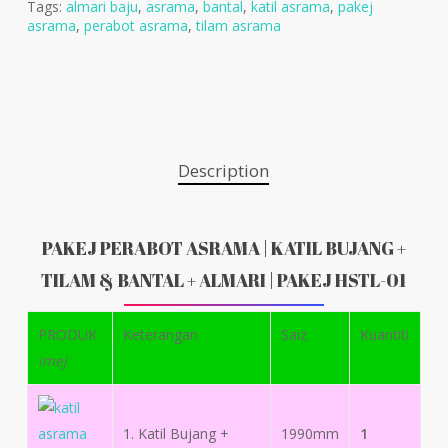
Tags:
almari baju
,
asrama
,
bantal
,
katil asrama
,
pakej
asrama
,
perabot asrama
,
tilam asrama
Description
PAKEJ PERABOT ASRAMA | KATIL BUJANG +
TILAM & BANTAL + ALMARI | PAKEJ HSTL-01
PRODUK
Keterangan
Saiz
Kuantiti
imej
1. Katil Bujang +
1990mm
1