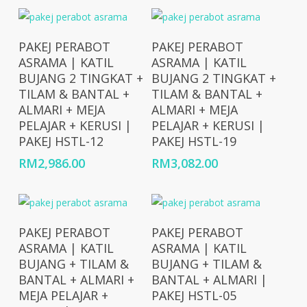
Add To Cart
Add To Cart
PAKEJ PERABOT
PAKEJ PERABOT
ASRAMA | KATIL
ASRAMA | KATIL
BUJANG 2 TINGKAT +
BUJANG 2 TINGKAT +
TILAM & BANTAL +
TILAM & BANTAL +
ALMARI + MEJA
ALMARI + MEJA
PELAJAR + KERUSI |
PELAJAR + KERUSI |
PAKEJ HSTL-12
PAKEJ HSTL-19
RM
2,986.00
RM
3,082.00
Add To Cart
Add To Cart
PAKEJ PERABOT
PAKEJ PERABOT
ASRAMA | KATIL
ASRAMA | KATIL
BUJANG + TILAM &
BUJANG + TILAM &
BANTAL + ALMARI +
BANTAL + ALMARI |
MEJA PELAJAR +
PAKEJ HSTL-05