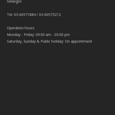
Selangor.
Tel: 03-60571884 / 03-60573212
Operation hours:
Monday - Friday: 09:00 am - 05:00 pm
Saturday, Sunday & Public holiday: On appointment