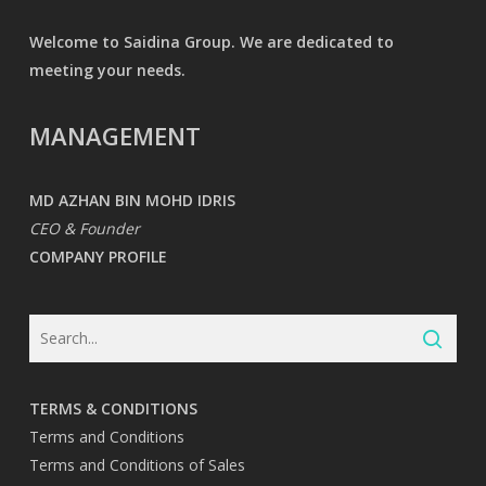
Welcome to Saidina Group. We are dedicated to
meeting your needs.
MANAGEMENT
MD AZHAN BIN MOHD IDRIS
CEO & Founder
COMPANY PROFILE
TERMS & CONDITIONS
Terms and Conditions
Terms and Conditions of Sales