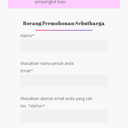
penyangkut baju
Borang Permohonan Sebutharga
Nama
*
Masukkan nama penuh anda
Email
*
Masukkan alamat email anda yang sah
No. Telefon
*