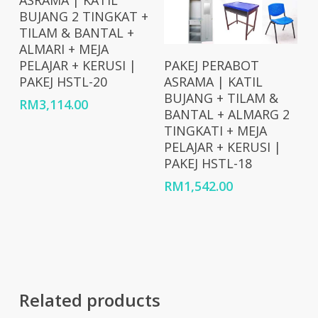
ASRAMA | KATIL
BUJANG 2 TINGKAT +
TILAM & BANTAL +
ALMARI + MEJA
Add To Cart
PELAJAR + KERUSI |
PAKEJ PERABOT
PAKEJ HSTL-20
ASRAMA | KATIL
BUJANG + TILAM &
RM
3,114.00
BANTAL + ALMARG 2
TINGKATI + MEJA
PELAJAR + KERUSI |
PAKEJ HSTL-18
RM
1,542.00
Related products