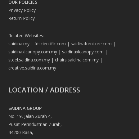
OUR POLICIES
Privacy Policy
Return Policy
Related Websites:
saidina.my
|
fdscientific.com
|
saidinafurniture.com
|
saidinaxlcanopy.com.my
|
saidinaxlcanopy.com
|
steel.saidina.com.my
|
chairs.saidina.com.my
|
creative.saidina.com.my
LOCATION / ADDRESS
SAIDINA GROUP
No. 19, Jalan Zurah 4,
Pusat Perindustrian Zurah,
44200 Rasa,