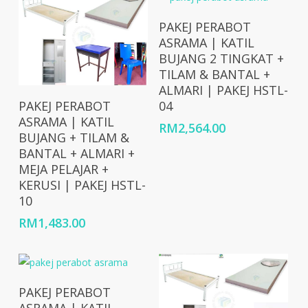
Add To Cart
PAKEJ PERABOT
ASRAMA | KATIL
BUJANG 2 TINGKAT +
TILAM & BANTAL +
ALMARI | PAKEJ HSTL-
Add To Cart
04
PAKEJ PERABOT
ASRAMA | KATIL
RM
2,564.00
BUJANG + TILAM &
BANTAL + ALMARI +
MEJA PELAJAR +
KERUSI | PAKEJ HSTL-
10
RM
1,483.00
Add To Cart
PAKEJ PERABOT