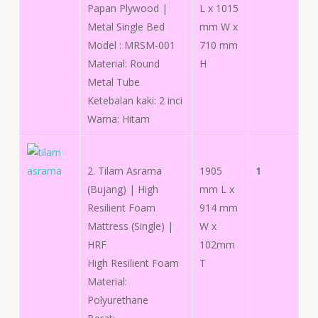
Papan Plywood |
L x 1015
Metal Single Bed
mm W x
Model : MRSM-001
710 mm
Material: Round
H
Metal Tube
Ketebalan kaki: 2 inci
Warna: Hitam
2. Tilam Asrama
1905
1
(Bujang) | High
mm L x
Resilient Foam
914 mm
Mattress (Single) |
W x
HRF
102mm
High Resilient Foam
T
Material:
Polyurethane