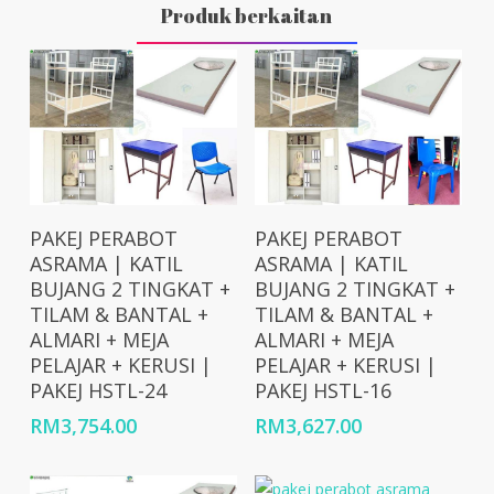
Produk berkaitan
Add To Cart
Add To Cart
PAKEJ PERABOT
PAKEJ PERABOT
ASRAMA | KATIL
ASRAMA | KATIL
BUJANG 2 TINGKAT +
BUJANG 2 TINGKAT +
TILAM & BANTAL +
TILAM & BANTAL +
ALMARI + MEJA
ALMARI + MEJA
PELAJAR + KERUSI |
PELAJAR + KERUSI |
PAKEJ HSTL-24
PAKEJ HSTL-16
RM
3,754.00
RM
3,627.00