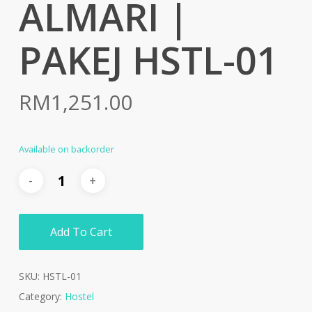
ALMARI |
PAKEJ HSTL-01
RM
1,251.00
Available on backorder
Add To Cart
SKU:
HSTL-01
Category:
Hostel