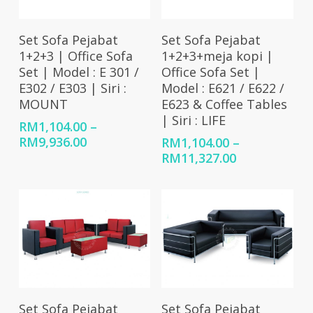
Select Options
Select Options
Set Sofa Pejabat
Set Sofa Pejabat
1+2+3 | Office Sofa
1+2+3+meja kopi |
Set | Model : E 301 /
Office Sofa Set |
E302 / E303 | Siri :
Model : E621 / E622 /
MOUNT
E623 & Coffee Tables
| Siri : LIFE
RM
1,104.00
–
Price
RM
9,936.00
RM
1,104.00
–
range:
Price
RM
11,327.00
RM1,104.00
range:
through
RM1,104.00
RM9,936.00
through
RM11,327.00
Select Options
Select Options
Set Sofa Pejabat
Set Sofa Pejabat