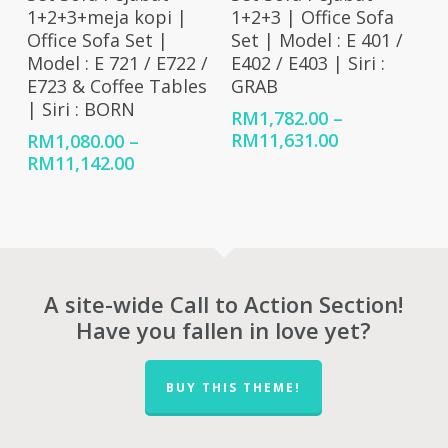
1+2+3+meja kopi |
1+2+3 | Office Sofa
Office Sofa Set |
Set | Model : E 401 /
Model : E 721 / E722 /
E402 / E403 | Siri :
E723 & Coffee Tables
GRAB
| Siri : BORN
RM
1,782.00
–
Price
RM
11,631.00
RM
1,080.00
–
range:
Price
RM
11,142.00
RM1,782.00
range:
through
RM1,080.00
RM11,631.00
through
RM11,142.00
A site-wide Call to Action Section!
Have you fallen in love yet?
BUY THIS THEME!