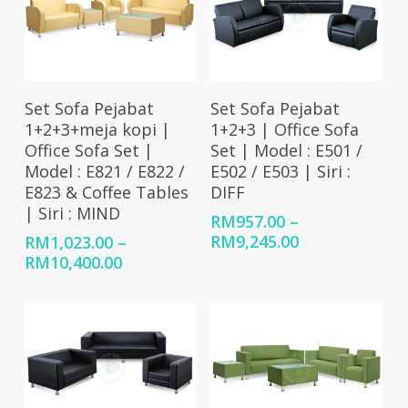
Select Options
Select Options
Set Sofa Pejabat
Set Sofa Pejabat
1+2+3+meja kopi |
1+2+3 | Office Sofa
Office Sofa Set |
Set | Model : E501 /
Model : E821 / E822 /
E502 / E503 | Siri :
E823 & Coffee Tables
DIFF
| Siri : MIND
RM
957.00
–
Price
RM
9,245.00
RM
1,023.00
–
range:
Price
RM
10,400.00
RM957.00
range:
through
RM1,023.00
RM9,245.00
through
RM10,400.00