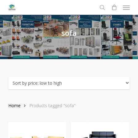
Menu
Skip
to
search
main
content
sofa
Home
Products tagged “sofa”