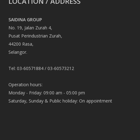
LOCATION / ADDRESS
SAIDINA GROUP
No. 19, Jalan Zurah 4,
Pusat Perindustrian Zurah,
44200 Rasa,
Selangor.
Tel: 03-60571884 / 03-60573212
Operation hours:
Monday - Friday: 09:00 am - 05:00 pm
Saturday, Sunday & Public holiday: On appointment