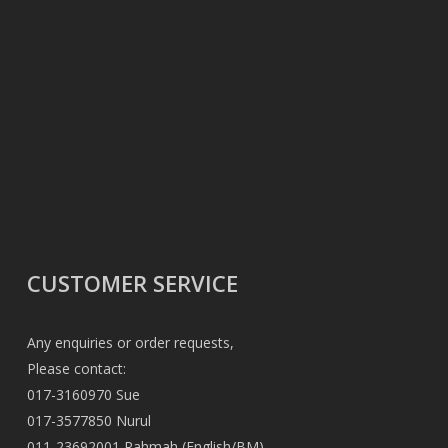
CUSTOMER SERVICE
Any enquiries or order requests,
Please contact:
017-3160970 Sue
017-3577850 Nurul
011-23692001 Rahmah (English/BM)