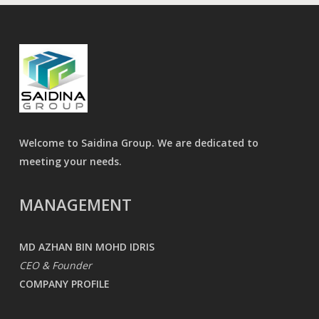
Welcome to Saidina Group. We are dedicated to
meeting your needs.
MANAGEMENT
MD AZHAN BIN MOHD IDRIS
CEO & Founder
COMPANY PROFILE