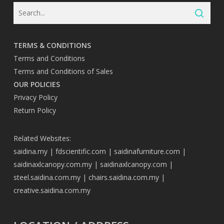
TERMS & CONDITIONS
Terms and Conditions
Terms and Conditions of Sales
OUR POLICIES
Privacy Policy
Return Policy
Related Websites:
saidina.my
|
fdscientific.com
|
saidinafurniture.com
|
saidinaxlcanopy.com.my
|
saidinaxlcanopy.com
|
steel.saidina.com.my
|
chairs.saidina.com.my
|
creative.saidina.com.my