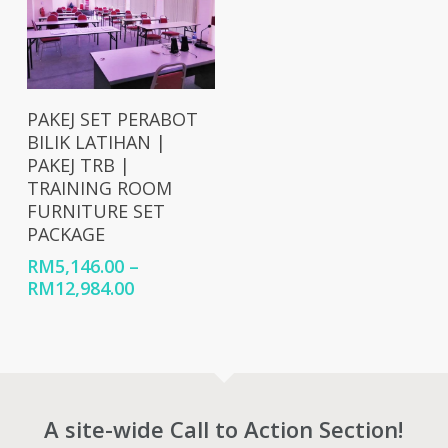
Select Options
PAKEJ SET PERABOT
BILIK LATIHAN |
PAKEJ TRB |
TRAINING ROOM
FURNITURE SET
PACKAGE
RM
5,146.00
–
Price
RM
12,984.00
range:
RM5,146.00
through
RM12,984.00
A site-wide Call to Action Section!