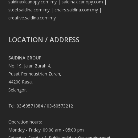
saidinaxlcanopy.com.my
|
saidinaxlcanopy.com
|
steel.saidina.com.my
|
chairs.saidina.com.my
|
creative.saidina.com.my
LOCATION / ADDRESS
SAIDINA GROUP
No. 19, Jalan Zurah 4,
Pusat Perindustrian Zurah,
44200 Rasa,
Selangor.
Tel: 03-60571884 / 03-60573212
Operation hours:
Monday - Friday: 09:00 am - 05:00 pm
Saturday, Sunday & Public holiday: On appointment