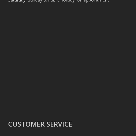
CUSTOMER SERVICE