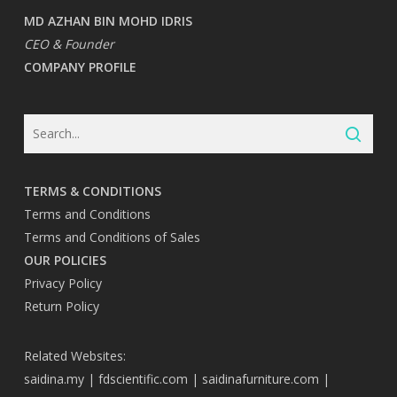
MD AZHAN BIN MOHD IDRIS
CEO & Founder
COMPANY PROFILE
TERMS & CONDITIONS
Terms and Conditions
Terms and Conditions of Sales
OUR POLICIES
Privacy Policy
Return Policy
Related Websites:
saidina.my
|
fdscientific.com
|
saidinafurniture.com
|