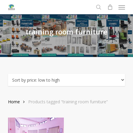
Menu
Skip
to
search
main
content
training
room
furniture
Home
Products tagged “training room furniture”