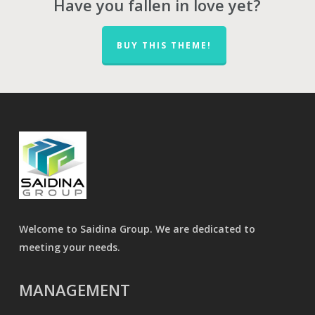
Have you fallen in love yet?
BUY THIS THEME!
Welcome to Saidina Group. We are dedicated to
meeting your needs.
MANAGEMENT