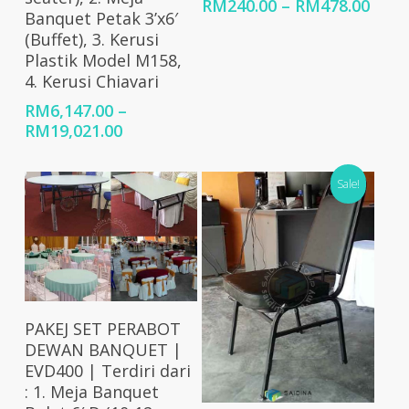
Price
RM
240.00
–
RM
478.00
Banquet Petak 3’x6′
rang
(Buffet), 3. Kerusi
RM24
Plastik Model M158,
thro
4. Kerusi Chiavari
RM47
RM
6,147.00
–
Price
RM
19,021.00
range:
RM6,147.00
Sale!
through
RM19,021.00
Select Options
PAKEJ SET PERABOT
DEWAN BANQUET |
EVD400 | Terdiri dari
: 1. Meja Banquet