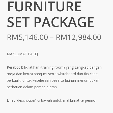
FURNITURE
SET PACKAGE
Pri
RM
5,146.00
–
RM
12,984.00
ran
RM
MAKLUMAT PAKEJ
th
RM
Perabot Bilik latihan (training room) yang Lengkap dengan
meja dan kerusi banquet serta whiteboard dan flip chart
berkualiti untuk keselesaan peserta latihan menumpukan
perhatian dalam pembelajaran.
Lihat “description” di bawah untuk maklumat terperinci