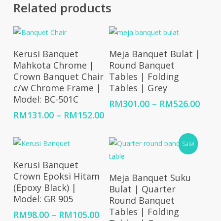
Related products
Select Options
Select Options
Kerusi Banquet
Meja Banquet Bulat |
Mahkota Chrome |
Round Banquet
Crown Banquet Chair
Tables | Folding
c/w Chrome Frame |
Tables | Grey
Model: BC-501C
Price
RM
301.00
–
RM
526.00
rang
Price
RM
131.00
–
RM
152.00
RM30
range:
thro
RM131.00
Sale!
RM52
through
RM152.00
Select Options
Kerusi Banquet
Select Options
Crown Epoksi Hitam
Meja Banquet Suku
(Epoxy Black) |
Bulat | Quarter
Model: GR 905
Round Banquet
Tables | Folding
Price
RM
98.00
–
RM
105.00