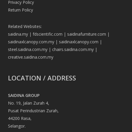
Privacy Policy
Return Policy
Related Websites:
saidina.my
|
fdscientific.com
|
saidinafurniture.com
|
saidinaxlcanopy.com.my
|
saidinaxlcanopy.com
|
steel.saidina.com.my
|
chairs.saidina.com.my
|
creative.saidina.com.my
LOCATION / ADDRESS
SAIDINA GROUP
No. 19, Jalan Zurah 4,
Pusat Perindustrian Zurah,
44200 Rasa,
Selangor.