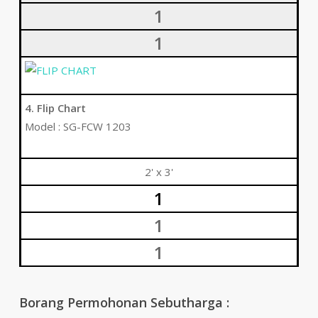
1
1
4. Flip Chart
Model : SG-FCW 1203
2' x 3'
1
1
1
Borang Permohonan Sebutharga :