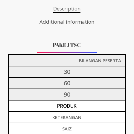
Description
Additional information
PAKEJ TSC
BILANGAN PESERTA :
30
60
90
PRODUK
KETERANGAN
SAIZ