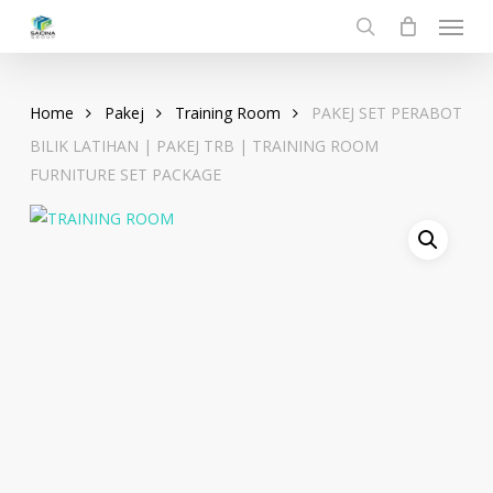
Menu
Skip
to
search
main
content
Home
Pakej
Training Room
PAKEJ SET PERABOT
BILIK LATIHAN | PAKEJ TRB | TRAINING ROOM
FURNITURE SET PACKAGE