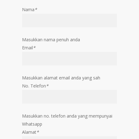
Nama
*
Masukkan nama penuh anda
Email
*
Masukkan alamat email anda yang sah
No. Telefon
*
Masukkan no. telefon anda yang mempunyai
Whatsapp
Alamat
*