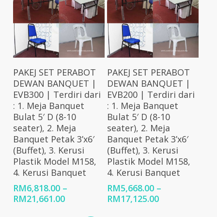
RM59,079.00
Select Options
Select Options
PAKEJ SET PERABOT
PAKEJ SET PERABOT
DEWAN BANQUET |
DEWAN BANQUET |
EVB300 | Terdiri dari
EVB200 | Terdiri dari
: 1. Meja Banquet
: 1. Meja Banquet
Bulat 5′ D (8-10
Bulat 5′ D (8-10
seater), 2. Meja
seater), 2. Meja
Banquet Petak 3’x6′
Banquet Petak 3’x6′
(Buffet), 3. Kerusi
(Buffet), 3. Kerusi
Plastik Model M158,
Plastik Model M158,
4. Kerusi Banquet
4. Kerusi Banquet
RM
6,818.00
–
RM
5,668.00
–
Price
Price
RM
21,661.00
RM
17,125.00
range:
range: