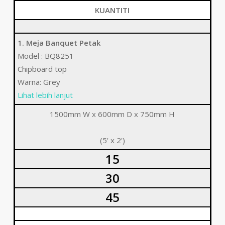
KUANTITI
1. Meja Banquet Petak
Model : BQ8251
Chipboard top
Warna: Grey
Lihat lebih lanjut
1500mm W x 600mm D x 750mm H
(5' x 2')
15
30
45