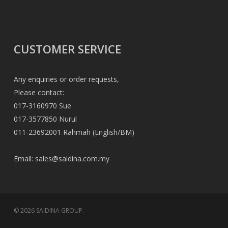
CUSTOMER SERVICE
Any enquiries or order requests,
Please contact:
017-3160970 Sue
017-3577850 Nurul
011-23692001 Rahmah (English/BM)
Email:
sales@saidina.com.my
© 2026 SAIDINA GROUP.