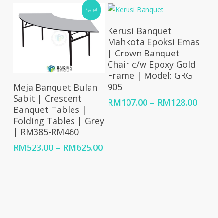
RM6,818.00
RM5,668.00
Sale!
through
through
RM21,661.00
RM17,125.00
Select Options
Kerusi Banquet
Mahkota Epoksi Emas
| Crown Banquet
Chair c/w Epoxy Gold
Frame | Model: GRG
Select Options
905
Meja Banquet Bulan
Sabit | Crescent
Price
RM
107.00
–
RM
128.00
Banquet Tables |
rang
Folding Tables | Grey
RM10
| RM385-RM460
thro
RM12
Price
RM
523.00
–
RM
625.00
range:
RM523.00
through
RM625.00