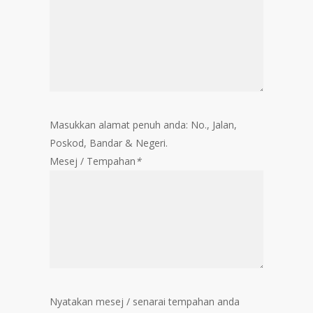
Masukkan alamat penuh anda: No., Jalan,
Poskod, Bandar & Negeri.
Mesej / Tempahan
*
Nyatakan mesej / senarai tempahan anda