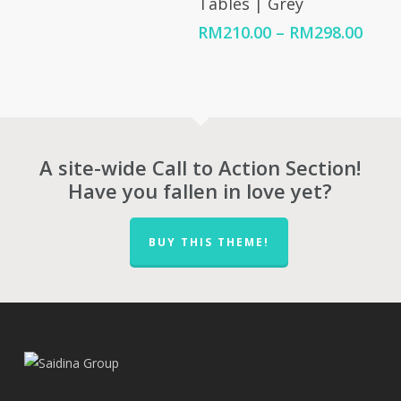
Tables | Grey
range:
RM98.00
Price
RM
210.00
–
RM
298.00
through
rang
RM105.00
RM21
thro
RM29
A site-wide Call to Action Section!
Have you fallen in love yet?
BUY THIS THEME!