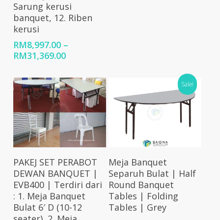
Sarung kerusi
banquet, 12. Riben
kerusi
RM
8,997.00
–
Price
RM
31,369.00
range:
RM8,997.00
Sale!
through
RM31,369.00
Select Options
Select Options
PAKEJ SET PERABOT
Meja Banquet
DEWAN BANQUET |
Separuh Bulat | Half
EVB400 | Terdiri dari
Round Banquet
: 1. Meja Banquet
Tables | Folding
Bulat 6′ D (10-12
Tables | Grey
seater), 2. Meja