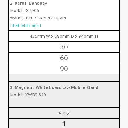
2. Kerusi Banquey
Model : GR906
Warna : Biru / Merun / Hitam
Lihat lebih lanjut
435mm W x 580mm D x 940mm H
30
60
90
3. Magnetic White board c/w Mobile Stand
Model : YWBS 640
4' x 6'
1