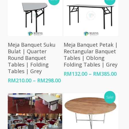
Select Options
Select Options
Meja Banquet Suku
Meja Banquet Petak |
Bulat | Quarter
Rectangular Banquet
Round Banquet
Tables | Oblong
Tables | Folding
Folding Tables | Grey
Tables | Grey
Price
RM
132.00
–
RM
385.00
rang
Price
RM
210.00
–
RM
298.00
RM13
range:
thro
RM210.00
Sale!
RM38
through
RM298.00