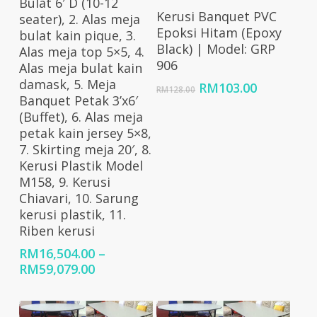
Bulat 6′ D (10-12
Add To Cart
Kerusi Banquet PVC
seater), 2. Alas meja
Epoksi Hitam (Epoxy
bulat kain pique, 3.
Black) | Model: GRP
Alas meja top 5×5, 4.
906
Alas meja bulat kain
damask, 5. Meja
Original
Current
RM
103.00
RM
128.00
Banquet Petak 3’x6′
price
price
(Buffet), 6. Alas meja
was:
is:
petak kain jersey 5×8,
RM128.00.
RM103.00
7. Skirting meja 20′, 8.
Kerusi Plastik Model
M158, 9. Kerusi
Chiavari, 10. Sarung
kerusi plastik, 11.
Riben kerusi
RM
16,504.00
–
Price
RM
59,079.00
range:
RM16,504.00
through