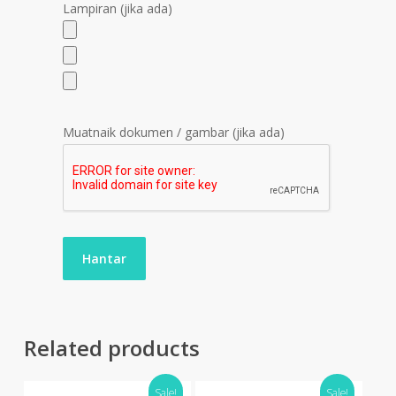
Lampiran (jika ada)
Muatnaik dokumen / gambar (jika ada)
Related products
Sale!
Sale!