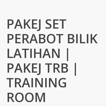
PAKEJ SET
PERABOT BILIK
LATIHAN |
PAKEJ TRB |
TRAINING
ROOM