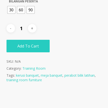
BILANGAN PESERTA
30
60
90
Add To Cart
SKU:
N/A
Category:
Training Room
Tags:
kerusi banquet
,
meja banquet
,
perabot bilik latihan
,
training room furniture