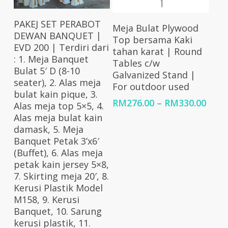
Select Options
Select Options
PAKEJ SET PERABOT
Meja Bulat Plywood
DEWAN BANQUET |
Top bersama Kaki
EVD 200 | Terdiri dari
tahan karat | Round
: 1. Meja Banquet
Tables c/w
Bulat 5′ D (8-10
Galvanized Stand |
seater), 2. Alas meja
For outdoor used
bulat kain pique, 3.
Price
RM
276.00
–
RM
330.00
Alas meja top 5×5, 4.
rang
Alas meja bulat kain
RM27
damask, 5. Meja
thro
Banquet Petak 3’x6′
RM33
(Buffet), 6. Alas meja
petak kain jersey 5×8,
7. Skirting meja 20′, 8.
Kerusi Plastik Model
M158, 9. Kerusi
Banquet, 10. Sarung
kerusi plastik, 11.