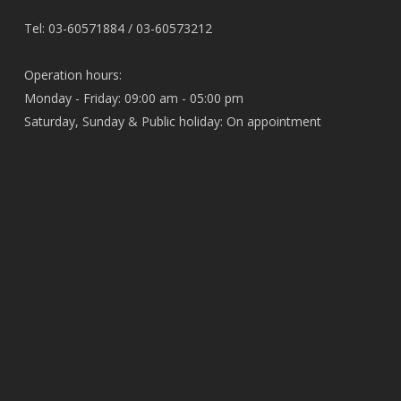
Tel: 03-60571884 / 03-60573212
Operation hours:
Monday - Friday: 09:00 am - 05:00 pm
Saturday, Sunday & Public holiday: On appointment