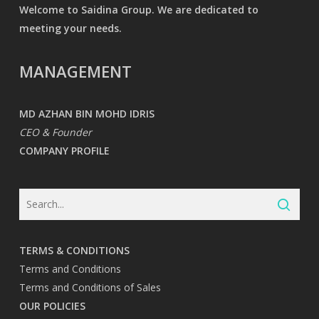
Welcome to Saidina Group. We are dedicated to
meeting your needs.
MANAGEMENT
MD AZHAN BIN MOHD IDRIS
CEO & Founder
COMPANY PROFILE
TERMS & CONDITIONS
Terms and Conditions
Terms and Conditions of Sales
OUR POLICIES