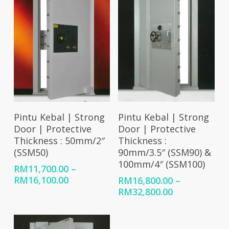
Select Options
Select Options
Pintu Kebal | Strong
Pintu Kebal | Strong
Door | Protective
Door | Protective
Thickness : 50mm/2″
Thickness :
(SSM50)
90mm/3.5″ (SSM90) &
100mm/4″ (SSM100)
RM
11,700.00
–
Price
RM
16,100.00
RM
16,800.00
–
range:
Price
RM
32,800.00
RM11,700.00
range:
through
RM16,800.00
RM16,100.00
through