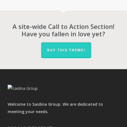
through
RM30,970.00
A site-wide Call to Action Section!
Have you fallen in love yet?
BUY THIS THEME!
Welcome to Saidina Group. We are dedicated to
meeting your needs.