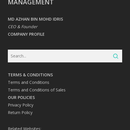
MANAGEMENT
MD AZHAN BIN MOHD IDRIS
CEO & Founder
COMPANY PROFILE
TERMS & CONDITIONS
Terms and Conditions
Terms and Conditions of Sales
OUR POLICIES
Privacy Policy
Return Policy
Related Websites: