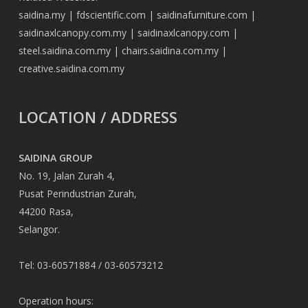
saidina.my
|
fdscientific.com
|
saidinafurniture.com
|
saidinaxlcanopy.com.my
|
saidinaxlcanopy.com
|
steel.saidina.com.my
|
chairs.saidina.com.my
|
creative.saidina.com.my
LOCATION / ADDRESS
SAIDINA GROUP
No. 19, Jalan Zurah 4,
Pusat Perindustrian Zurah,
44200 Rasa,
Selangor.
Tel: 03-60571884 / 03-60573212
Operation hours: