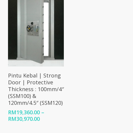
RM32,800.00
Select Options
Pintu Kebal | Strong
Door | Protective
Thickness : 100mm/4″
(SSM100) &
120mm/4.5″ (SSM120)
RM
19,360.00
–
Price
RM
30,970.00
range:
RM19,360.00