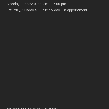
Monday - Friday: 09:00 am - 05:00 pm
Saturday, Sunday & Public holiday: On appointment