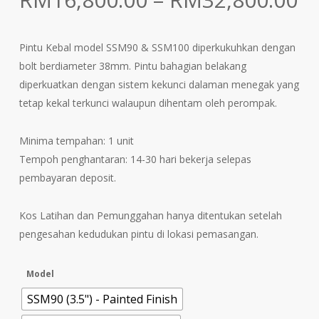
ra
R
Pintu Kebal model SSM90 & SSM100 diperkukuhkan dengan
t
bolt berdiameter 38mm. Pintu bahagian belakang
R
diperkuatkan dengan sistem kekunci dalaman menegak yang
tetap kekal terkunci walaupun dihentam oleh perompak.
Minima tempahan: 1 unit
Tempoh penghantaran: 14-30 hari bekerja selepas
pembayaran deposit.
Kos Latihan dan Pemunggahan hanya ditentukan setelah
pengesahan kedudukan pintu di lokasi pemasangan.
Model
SSM90 (3.5") - Painted Finish