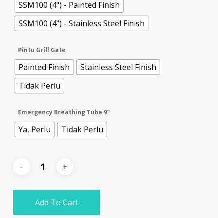
SSM100 (4") - Painted Finish
SSM100 (4") - Stainless Steel Finish
Pintu Grill Gate
Painted Finish
Stainless Steel Finish
Tidak Perlu
Emergency Breathing Tube 9"
Ya, Perlu
Tidak Perlu
Add To Cart