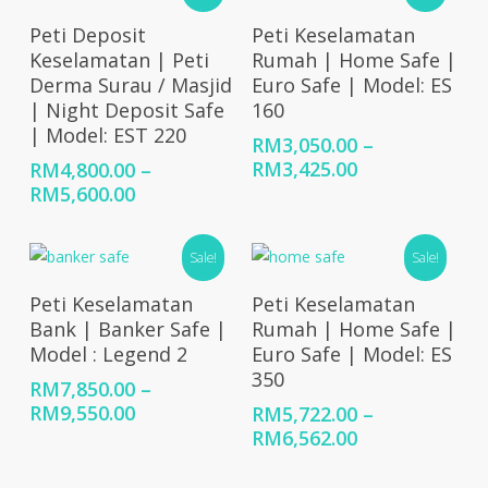
RM4,320.00
Select Options
Select Options
Peti Deposit
Peti Keselamatan
Keselamatan | Peti
Rumah | Home Safe |
Derma Surau / Masjid
Euro Safe | Model: ES
| Night Deposit Safe
160
| Model: EST 220
RM
3,050.00
–
Price
RM
3,425.00
RM
4,800.00
–
range:
Price
RM
5,600.00
RM3,050.00
range:
through
RM4,800.00
Sale!
Sale!
RM3,425.00
through
RM5,600.00
Select Options
Select Options
Peti Keselamatan
Peti Keselamatan
Bank | Banker Safe |
Rumah | Home Safe |
Model : Legend 2
Euro Safe | Model: ES
350
RM
7,850.00
–
Price
RM
9,550.00
RM
5,722.00
–
range:
Price
RM
6,562.00
RM7,850.00
range:
through
RM5,722.00