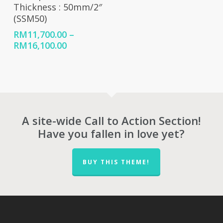
Thickness : 50mm/2″
(SSM50)
RM
11,700.00
–
Price
RM
16,100.00
range:
RM11,700.00
through
RM16,100.00
A site-wide Call to Action Section!
Have you fallen in love yet?
BUY THIS THEME!