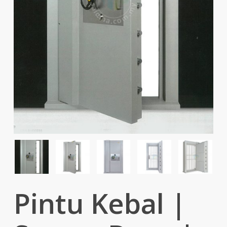
Pintu Kebal |