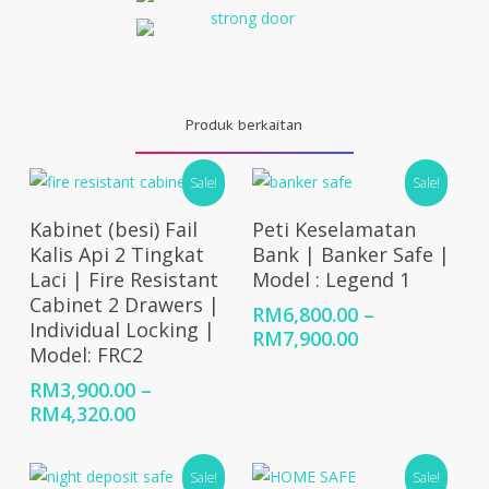
Produk berkaitan
Sale!
Sale!
Select Options
Select Options
Kabinet (besi) Fail
Peti Keselamatan
Kalis Api 2 Tingkat
Bank | Banker Safe |
Laci | Fire Resistant
Model : Legend 1
Cabinet 2 Drawers |
RM
6,800.00
–
Individual Locking |
Price
RM
7,900.00
Model: FRC2
range:
RM6,800.00
RM
3,900.00
–
through
Price
RM
4,320.00
RM7,900.00
range:
RM3,900.00
Sale!
Sale!
through