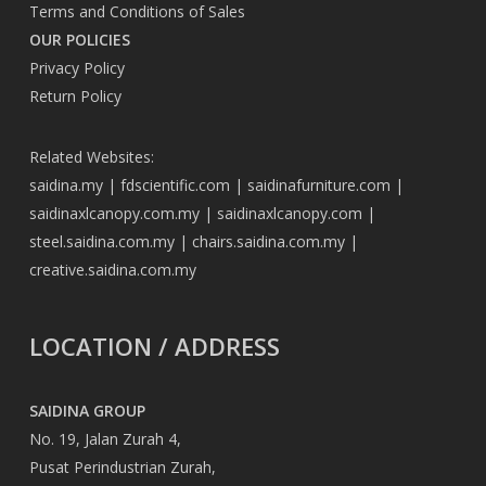
Terms and Conditions of Sales
OUR POLICIES
Privacy Policy
Return Policy
Related Websites:
saidina.my
|
fdscientific.com
|
saidinafurniture.com
|
saidinaxlcanopy.com.my
|
saidinaxlcanopy.com
|
steel.saidina.com.my
|
chairs.saidina.com.my
|
creative.saidina.com.my
LOCATION / ADDRESS
SAIDINA GROUP
No. 19, Jalan Zurah 4,
Pusat Perindustrian Zurah,