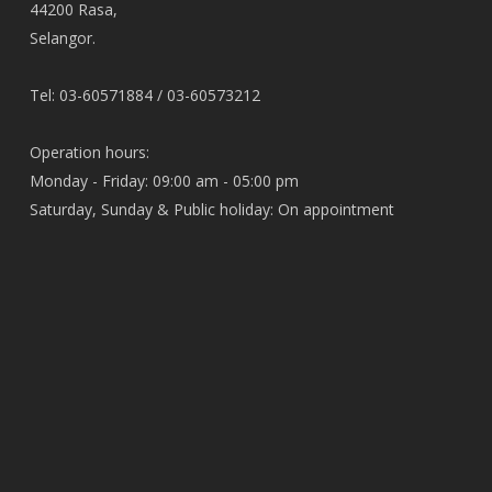
44200 Rasa,
Selangor.
Tel: 03-60571884 / 03-60573212
Operation hours:
Monday - Friday: 09:00 am - 05:00 pm
Saturday, Sunday & Public holiday: On appointment