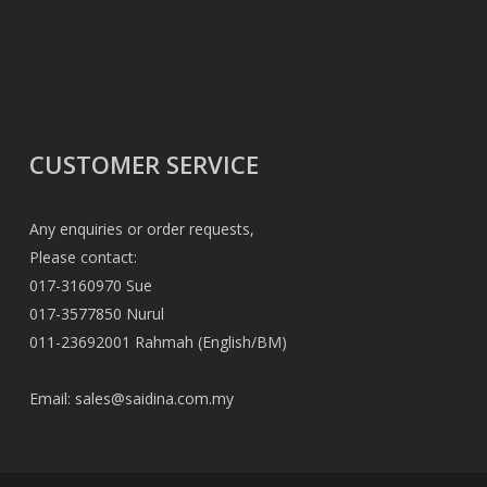
CUSTOMER SERVICE
Any enquiries or order requests,
Please contact:
017-3160970 Sue
017-3577850 Nurul
011-23692001 Rahmah (English/BM)
Email:
sales@saidina.com.my