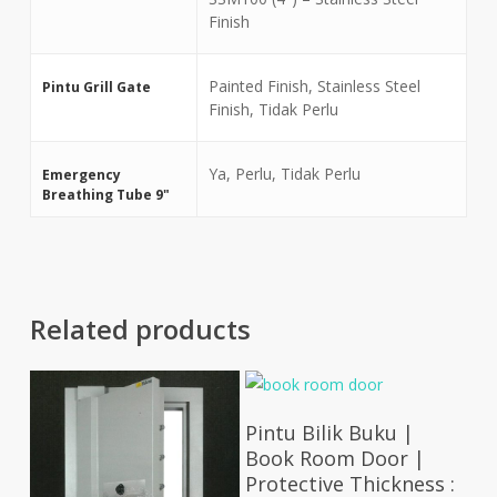
Finish
Painted Finish, Stainless Steel
Pintu Grill Gate
Finish, Tidak Perlu
Ya, Perlu, Tidak Perlu
Emergency
Breathing Tube 9"
Related products
Select Options
Pintu Bilik Buku |
Book Room Door |
Protective Thickness :