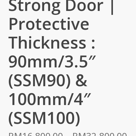
Strong Door |
Protective
Thickness :
90mm/3.5″
(SSM90) &
100mm/4″
(SSM100)
Pr
RM
16,800.00
–
RM
32,800.00