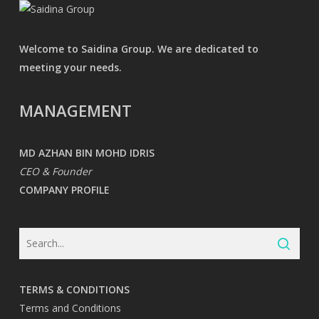
Welcome to Saidina Group. We are dedicated to
meeting your needs.
MANAGEMENT
MD AZHAN BIN MOHD IDRIS
CEO & Founder
COMPANY PROFILE
TERMS & CONDITIONS
Terms and Conditions