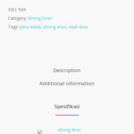
SKU:
N/A
Category:
Strong Door
Tags:
pintu kebal
,
strong door
,
vault door
Description
Additional information
Spesifikasi