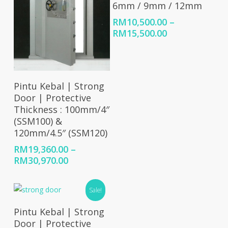
6mm / 9mm / 12mm
RM
10,500.00
–
Price
RM
15,500.00
range:
RM10,500.00
through
RM15,500.00
Select Options
Pintu Kebal | Strong
Door | Protective
Thickness : 100mm/4″
(SSM100) &
120mm/4.5″ (SSM120)
RM
19,360.00
–
Price
RM
30,970.00
range:
RM19,360.00
Sale!
through
RM30,970.00
Select Options
Pintu Kebal | Strong
Door | Protective