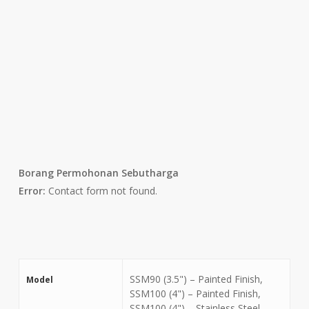
Borang Permohonan Sebutharga
Error:
Contact form not found.
SSM90 (3.5") – Painted Finish,
Model
SSM100 (4") – Painted Finish,
SSM100 (4") – Stainless Steel