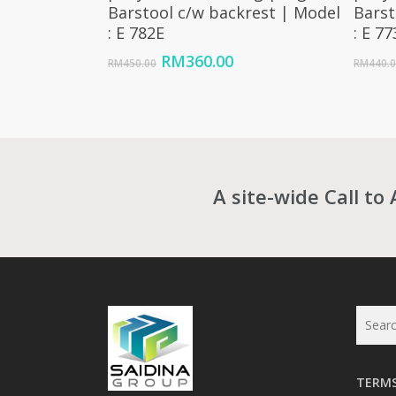
Barstool c/w backrest | Model
Barst
: E 782E
: E 7
Original
Current
RM
360.00
RM
450.00
RM
440.
price
price
was:
is:
RM450.00.
RM360.00.
A site-wide Call to 
TERMS