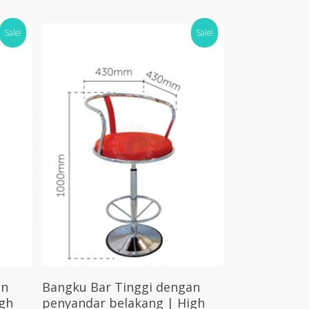
Sale!
Sale!
Select Options
an
Bangku Bar Tinggi dengan
gh
penyandar belakang | High