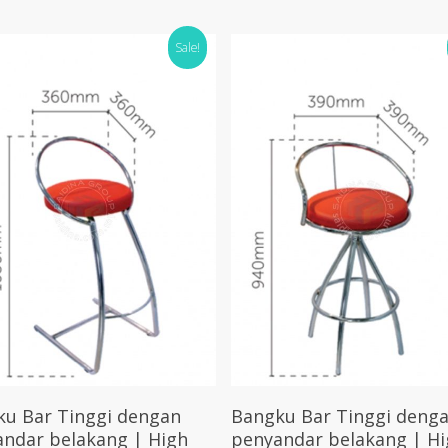
Sale!
Select Options
Select Options
ku Bar Tinggi dengan
Bangku Bar Tinggi deng
ndar belakang | High
penyandar belakang | Hi