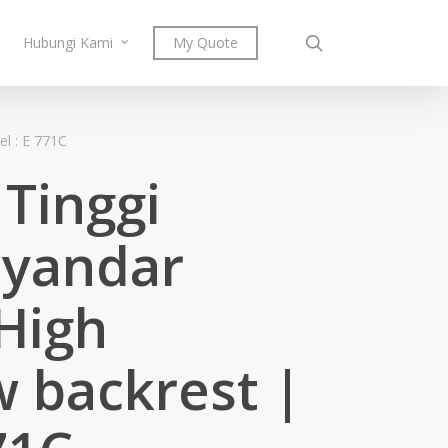
search
Hubungi Kami
My Quote
l : E 771C
Tinggi
yandar
High
w backrest |