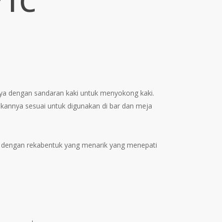
71C
ent
e
4.00.
unya dengan sandaran kaki untuk menyokong kaki.
kannya sesuai untuk digunakan di bar dan meja
dengan rekabentuk yang menarik yang menepati