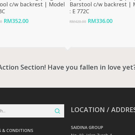
ool c/w backrest | Model
Barstool c/w backrest |
73C
: E 772C
Original
Current
Original
Current
RM
352.00
RM
336.00
00
RM
420.00
price
price
price
price
was:
is:
was:
is:
RM440.00.
RM352.00.
RM420.00.
RM336.0
Action Section! Have you fallen in love yet
LOCATION / ADDRE
SAIDINA GROUP
 & CONDITIONS