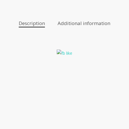
Description
Additional information