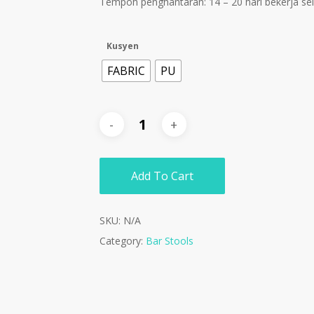
Tempoh penghantaran: 14 – 20 hari bekerja s
Kusyen
FABRIC
PU
Add To Cart
SKU:
N/A
Category:
Bar Stools