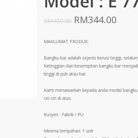
Model : E 7
Original
Curr
RM
344.00
RM
430.00
price
pric
was:
is:
MAKLUMAT PRODUK:
RM430.00.
RM34
Bangku bar adalah sejenis kerusi tinggi, selal
Ketinggian dan kesempitan bangku bar menjadi
tinggi di pub atau bar.
Kami menawarkan kepada anda model bangku 
ciri-ciri di atas.
Kusyen : Fabrik / PU
Minima tempahan: 1 unit