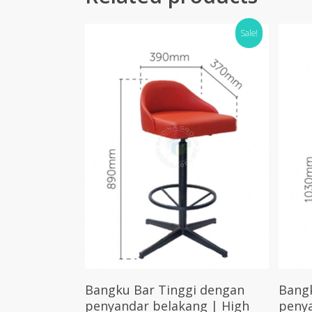
Sale!
Select Options
Bangku Bar Tinggi dengan
Bang
penyandar belakang | High
penya