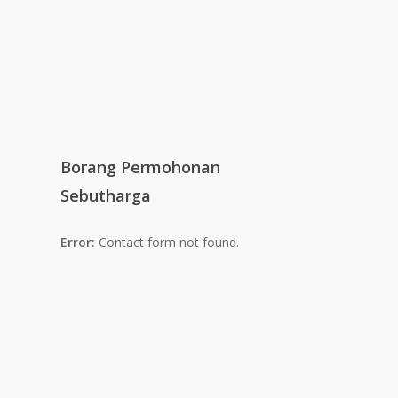
Borang Permohonan
Sebutharga
Error:
Contact form not found.