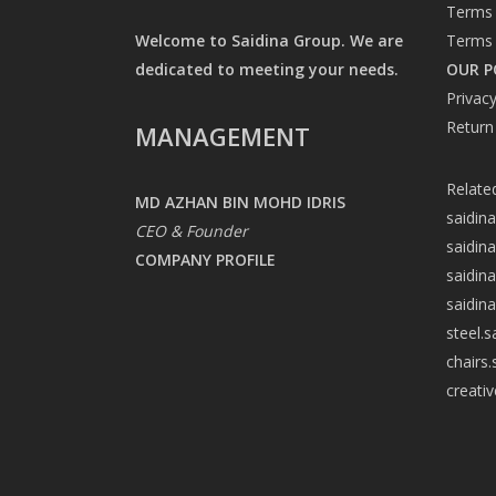
Terms 
Welcome to Saidina Group. We are
Terms 
dedicated to meeting your needs.
OUR P
Privacy
Return
MANAGEMENT
Relate
MD AZHAN BIN MOHD IDRIS
saidin
CEO & Founder
saidin
COMPANY PROFILE
saidin
saidin
steel.
chairs
creati