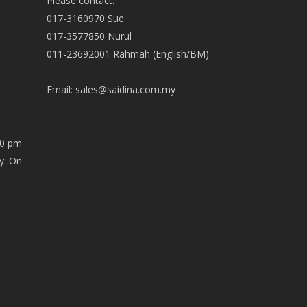
Please contact:
017-3160970 Sue
017-3577850 Nurul
011-23692001 Rahmah (English/BM)
Email:
sales@saidina.com.my
00 pm
y: On