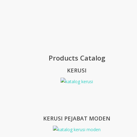
Products Catalog
KERUSI
KERUSI PEJABAT MODEN