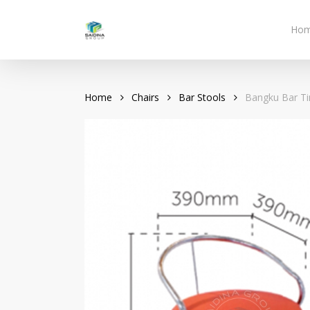
Skip
to
Ho
main
content
Home
Chairs
Bar Stools
Bangku Bar Ti