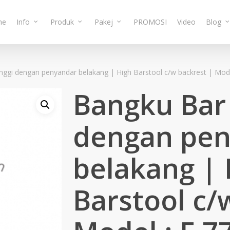
me
Info
Produk
Pakej
PROMOSI
Video
Blog
nggi dengan penyandar belakang | High Barstool c/w backrest | Mode
Bangku Bar 
dengan pen
belakang | 
Barstool c/