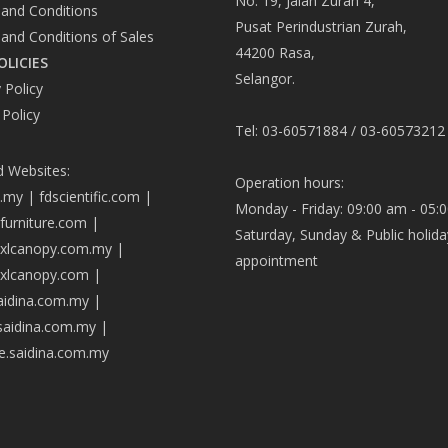
No. 19, Jalan Zurah 4,
and Conditions
Pusat Perindustrian Zurah,
and Conditions of Sales
44200 Rasa,
OLICIES
Selangor.
 Policy
 Policy
Tel: 03-60571884 / 03-60573212
d Websites:
Operation hours:
a.my
|
fdscientific.com
|
Monday - Friday: 09:00 am - 05:
afurniture.com
|
Saturday, Sunday & Public holida
axlcanopy.com.my
|
appointment
axlcanopy.com
|
saidina.com.my
|
.saidina.com.my
|
ve.saidina.com.my