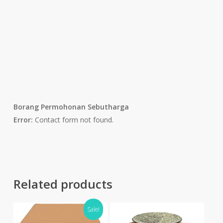
Borang Permohonan Sebutharga
Error:
Contact form not found.
Related products
Sale!