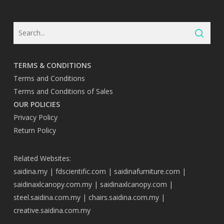
TERMS & CONDITIONS
Terms and Conditions
Terms and Conditions of Sales
OUR POLICIES
Privacy Policy
Return Policy
Related Websites:
saidina.my
|
fdscientific.com
|
saidinafurniture.com
|
saidinaxlcanopy.com.my
|
saidinaxlcanopy.com
|
steel.saidina.com.my
|
chairs.saidina.com.my
|
creative.saidina.com.my