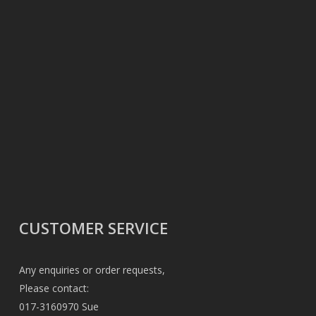
CUSTOMER SERVICE
Any enquiries or order requests,
Please contact:
017-3160970 Sue