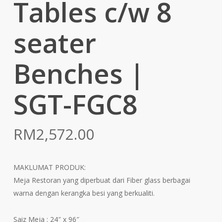
Tables c/w 8
seater
Benches |
SGT-FGC8
RM
2,572.00
MAKLUMAT PRODUK:
Meja Restoran yang diperbuat dari Fiber glass berbagai
warna dengan kerangka besi yang berkualiti.
Saiz Meja : 24″ x 96″