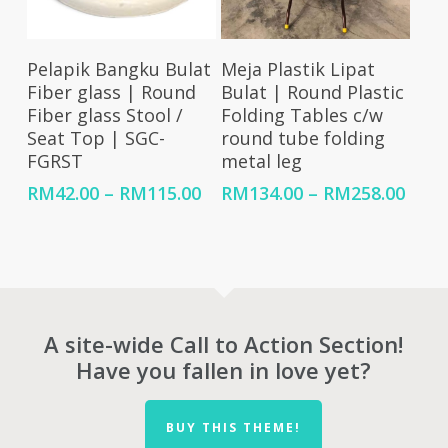
Select Options
Select Options
Pelapik Bangku Bulat
Meja Plastik Lipat
Fiber glass | Round
Bulat | Round Plastic
Fiber glass Stool /
Folding Tables c/w
Seat Top | SGC-
round tube folding
FGRST
metal leg
Price
Price
RM
42.00
–
RM
115.00
RM
134.00
–
RM
258.00
range:
rang
RM42.00
RM13
through
thro
RM115.00
RM25
A site-wide Call to Action Section!
Have you fallen in love yet?
BUY THIS THEME!