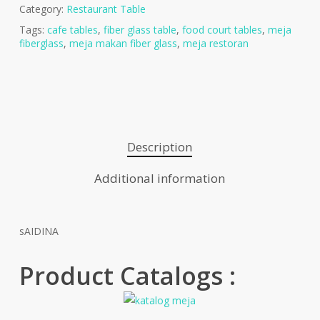
Category:
Restaurant Table
Tags:
cafe tables
,
fiber glass table
,
food court tables
,
meja
fiberglass
,
meja makan fiber glass
,
meja restoran
Description
Additional information
sAIDINA
Product Catalogs :