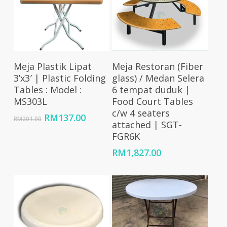
Add To Cart
Add To Cart
Meja Plastik Lipat
Meja Restoran (Fiber
3’x3′ | Plastic Folding
glass) / Medan Selera
Tables : Model :
6 tempat duduk |
MS303L
Food Court Tables
c/w 4 seaters
Original
Current
RM
137.00
RM
201.00
attached | SGT-
price
price
FGR6K
was:
is:
RM201.00.
RM137.00.
RM
1,827.00