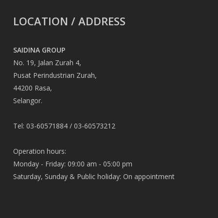
LOCATION / ADDRESS
SAIDINA GROUP
No. 19, Jalan Zurah 4,
Pusat Perindustrian Zurah,
44200 Rasa,
Selangor.
Tel: 03-60571884 / 03-60573212
Operation hours:
Monday - Friday: 09:00 am - 05:00 pm
Saturday, Sunday & Public holiday: On appointment