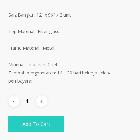
Saiz Bangku : 12″ x 96″ x 2 unit
Top Material : Fiber glass
Frame Material : Metal
Minima tempahan: 1 set
Tempoh penghantaran: 14 – 20 hari bekerja selepas
pembayaran.
Add To Cart