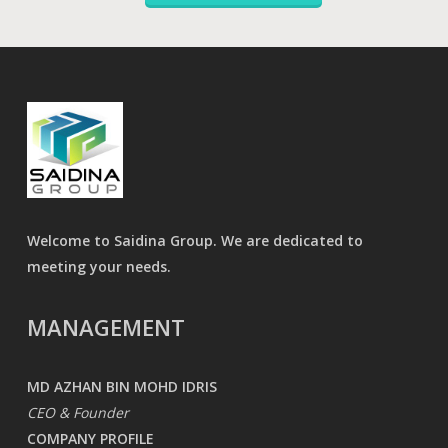
Welcome to Saidina Group. We are dedicated to
meeting your needs.
MANAGEMENT
MD AZHAN BIN MOHD IDRIS
CEO & Founder
COMPANY PROFILE