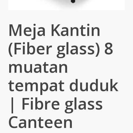
Meja Kantin
(Fiber glass) 8
muatan
tempat duduk
| Fibre glass
Canteen