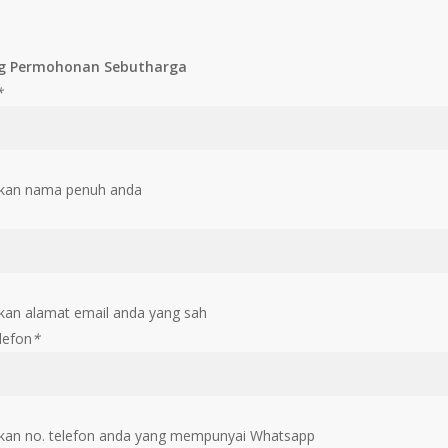
g Permohonan Sebutharga
*
kan nama penuh anda
an alamat email anda yang sah
lefon
*
an no. telefon anda yang mempunyai Whatsapp