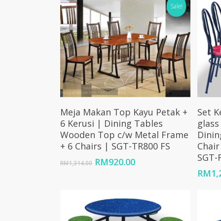
Sale!
Add To Cart
Meja Makan Top Kayu Petak +
Set K
6 Kerusi | Dining Tables
glass
Wooden Top c/w Metal Frame
Dinin
+ 6 Chairs | SGT-TR800 FS
Chair
SGT-F
Original
Current
RM
920.00
RM
1,314.00
price
price
RM
1,
was:
is:
RM1,314.00.
RM920.00.