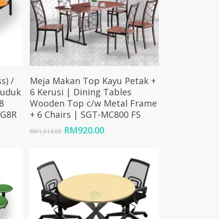
Add To Cart
s) /
Meja Makan Top Kayu Petak +
duduk
6 Kerusi | Dining Tables
8
Wooden Top c/w Metal Frame
FG8R
+ 6 Chairs | SGT-MC800 FS
Price
Original
Current
RM
920.00
RM
1,314.00
range:
price
price
RM1,680.00
was:
is:
through
RM1,314.00.
RM920.00.
RM2,100.00