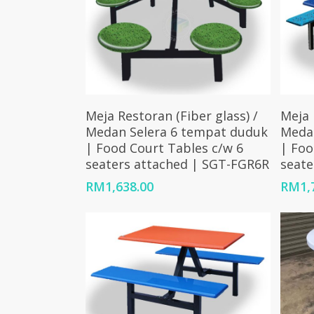
Add To Cart
Meja Restoran (Fiber glass) /
Meja 
Medan Selera 6 tempat duduk
Meda
| Food Court Tables c/w 6
| Foo
seaters attached | SGT-FGR6R
seate
RM
1,638.00
RM
1,