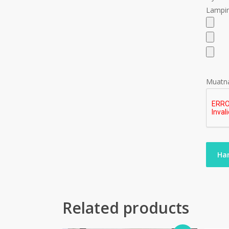
Lampir
Muatna
Related products