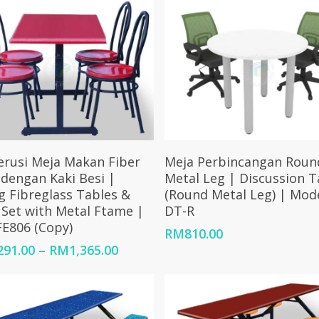
Select Options
Add To Cart
erusi Meja Makan Fiber
Meja Perbincangan Roun
 dengan Kaki Besi |
Metal Leg | Discussion T
g Fibreglass Tables &
(Round Metal Leg) | Mod
 Set with Metal Ftame |
DT-R
E806 (Copy)
RM
810.00
Price
291.00
–
RM
1,365.00
range:
RM1,291.00
through
RM1,365.00