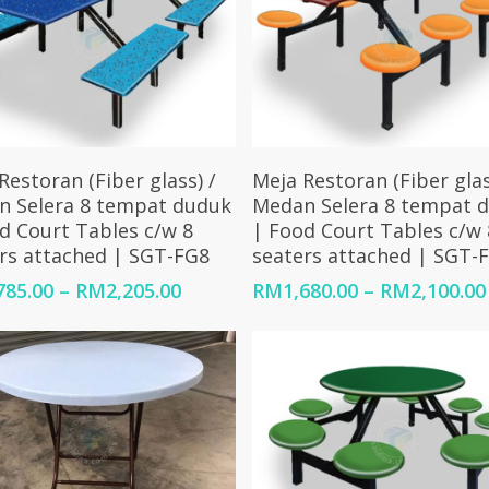
Select Options
Select Options
Restoran (Fiber glass) /
Meja Restoran (Fiber glas
n Selera 8 tempat duduk
Medan Selera 8 tempat 
d Court Tables c/w 8
| Food Court Tables c/w 
rs attached | SGT-FG8
seaters attached | SGT-
Price
785.00
–
RM
2,205.00
RM
1,680.00
–
RM
2,100.00
range:
RM1,785.00
through
RM2,205.00