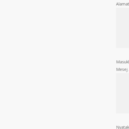
Alama
Masukk
Mesej
Nyatak