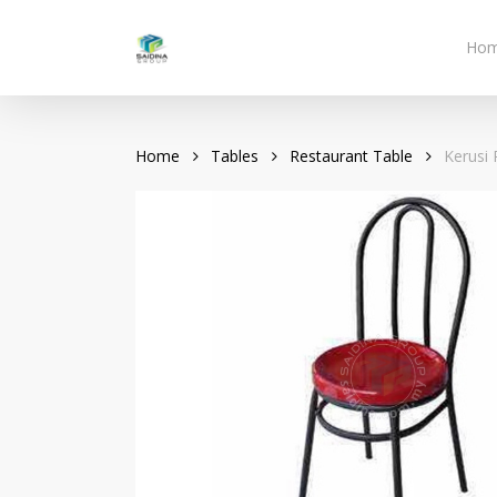
Skip
to
Ho
main
content
Home
Tables
Restaurant Table
Kerusi 