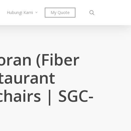
search
Hubungi Kami
My Quote
oran (Fiber
staurant
chairs | SGC-