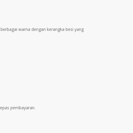
ent
e
1.00.
ss berbagai warna dengan kerangka besi yang
elepas pembayaran.