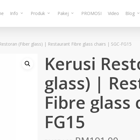
me
Info
Produk
Pakej
PROMOSI
Video
Blog
Restoran (Fiber glass) | Restaurant Fibre glass chairs | SGC-FG15
Kerusi Rest
glass) | Re
Fibre glass 
FG15