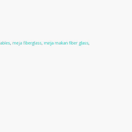
tables
,
meja fiberglass
,
meja makan fiber glass
,