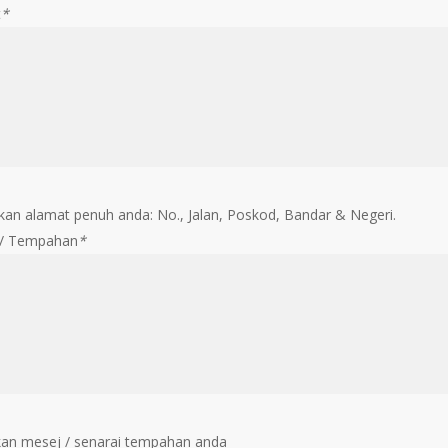
t
*
an alamat penuh anda: No., Jalan, Poskod, Bandar & Negeri.
 / Tempahan
*
an mesej / senarai tempahan anda