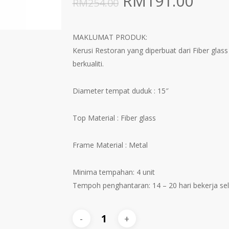
Original
Curr
RM
191.00
RM
254.00
price
pric
was:
is:
MAKLUMAT PRODUK:
RM254.00.
RM19
Kerusi Restoran yang diperbuat dari Fiber gla
berkualiti.
Diameter tempat duduk : 15″
Top Material : Fiber glass
Frame Material : Metal
Minima tempahan: 4 unit
Tempoh penghantaran: 14 – 20 hari bekerja s