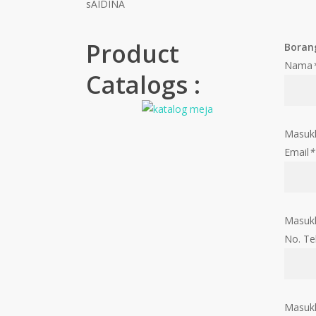
sAIDINA
Product
Boran
Nama
Catalogs :
Masuk
Email
*
Masukk
No. Te
Masukk