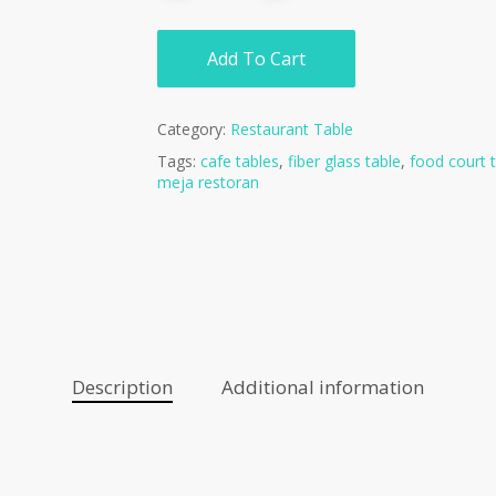
Add To Cart
Category:
Restaurant Table
Tags:
cafe tables
,
fiber glass table
,
food court 
meja restoran
Description
Additional information