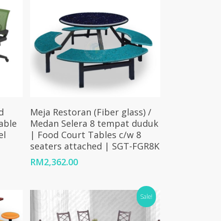
Add To Cart
d
Meja Restoran (Fiber glass) /
able
Medan Selera 8 tempat duduk
el
| Food Court Tables c/w 8
seaters attached | SGT-FGR8K
RM
2,362.00
Sale!