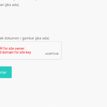
an (jika ada)
ik dokumen / gambar (jika ada)