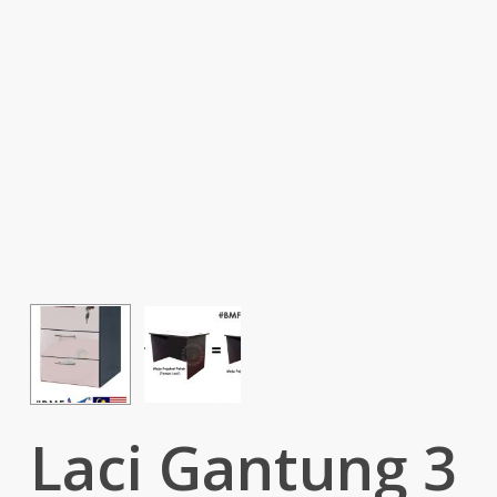
Laci Gantung 3