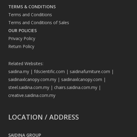
TERMS & CONDITIONS
Terms and Conditions
Terms and Conditions of Sales
OUR POLICIES
Privacy Policy
Return Policy
Related Websites:
saidina.my
|
fdscientific.com
|
saidinafurniture.com
|
saidinaxlcanopy.com.my
|
saidinaxlcanopy.com
|
steel.saidina.com.my
|
chairs.saidina.com.my
|
creative.saidina.com.my
LOCATION / ADDRESS
SAIDINA GROUP