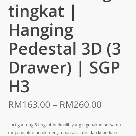
tingkat |
Hanging
Pedestal 3D (3
Drawer) | SGP
H3
Price
RM
163.00
–
RM
260.00
range:
RM163.
Laci gantung 3 tingkat berkualiti yang digunakan bersama
throug
meja pejabat untuk menyimpan alat tulis dan keperluan