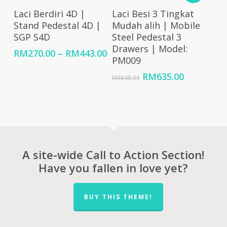
Select Options
Add To Cart
Laci Berdiri 4D |
Laci Besi 3 Tingkat
Stand Pedestal 4D |
Mudah alih | Mobile
SGP S4D
Steel Pedestal 3
Drawers | Model:
Price
RM
270.00
–
RM
443.00
PM009
range:
RM270.00
Original
Current
RM
635.00
RM
848.00
through
price
price
RM443.00
was:
is:
RM848.00.
RM635.00
A site-wide Call to Action Section!
Have you fallen in love yet?
BUY THIS THEME!