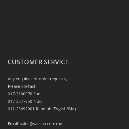
CUSTOMER SERVICE
Any enquiries or order requests,
Please contact:
017-3160970 Sue
017-3577850 Nurul
011-23692001 Rahmah (English/BM)
Email:
sales@saidina.com.my