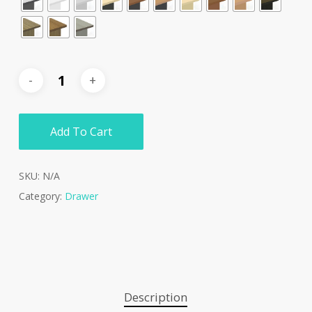
Add To Cart
SKU:
N/A
Category:
Drawer
Description