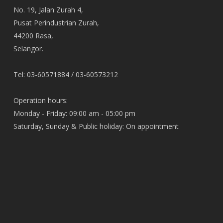
No. 19, Jalan Zurah 4,
Pusat Perindustrian Zurah,
44200 Rasa,
Selangor.
Tel: 03-60571884 / 03-60573212
Operation hours:
Monday - Friday: 09:00 am - 05:00 pm
Saturday, Sunday & Public holiday: On appointment