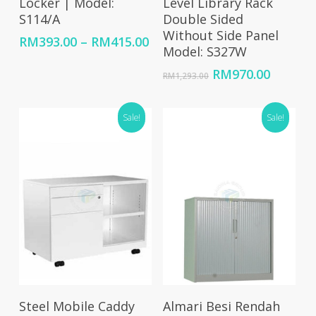
Locker | Model:
Level Library Rack
S114/A
Double Sided
Without Side Panel
Price
RM
393.00
–
RM
415.00
Model: S327W
range:
RM393.00
Original
Curren
RM
970.00
RM
1,293.00
through
price
price
RM415.00
was:
is:
Sale!
RM1,293.00.
Sale!
RM970.
Select Options
Add To Cart
Steel Mobile Caddy
Almari Besi Rendah