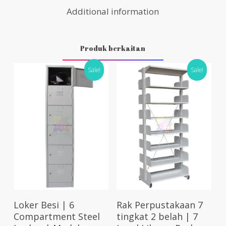
Additional information
Produk berkaitan
Sale!
Sale!
Select Options
Add To Cart
Loker Besi | 6
Rak Perpustakaan 7
Compartment Steel
tingkat 2 belah | 7