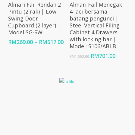
Select Options
Add To Cart
Almari Fail Rendah 2
Almari Fail Menegak
Pintu (2 rak) | Low
4 laci bersama
Swing Door
batang pengunci |
Cupboard (2 layer) |
Steel Vertical Filing
Model SG-SW
Cabinet 4 Drawers
with locking bar |
Price
RM
269.00
–
RM
517.00
Model: S106/ABLB
range:
RM269.00
Original
Curren
RM
701.00
RM
1,002.00
through
price
price
RM517.00
was:
is:
RM1,002.00.
RM701.