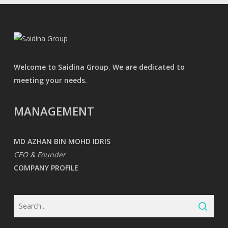
Welcome to Saidina Group. We are dedicated to
meeting your needs.
MANAGEMENT
MD AZHAN BIN MOHD IDRIS
CEO & Founder
COMPANY PROFILE