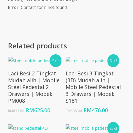
Error:
Contact form not found.
Related products
Sale!
Sale!
Add To Cart
Add To Cart
Laci Besi 2 Tingkat
Laci Besi 3 Tingkat
Mudah alih | Mobile
(3D) Mudah alih |
Steel Pedestal 2
Mobile Steel Pedestal
Drawers | Model:
3 Drawers | Model:
PM008
S181
Original
Current
Original
Current
RM
625.00
RM
476.00
RM
833.00
RM
635.00
price
price
price
price
was:
is:
was:
is:
RM833.00.
RM625.00.
RM635.00.
RM476.00
Sale!