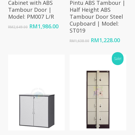
Cabinet with ABS
Pintu ABS Tambour |
Tambour Door |
Half Height ABS
Model: PM007 L/R
Tambour Door Steel
Cupboard | Model:
Original
Current
RM
1,986.00
RM
2,649.00
ST019
price
price
was:
is:
Original
Curre
RM
1,228.00
RM
1,638.00
RM2,649.00.
RM1,986.00.
price
price
was:
is:
RM1,638.00.
Sale!
RM1,2