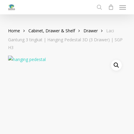
Menu
Skip
to
search
main
content
Home
Cabinet, Drawer & Shelf
Drawer
Laci
Gantung 3 tingkat | Hanging Pedestal 3D (3 Drawer) | SGP
H3