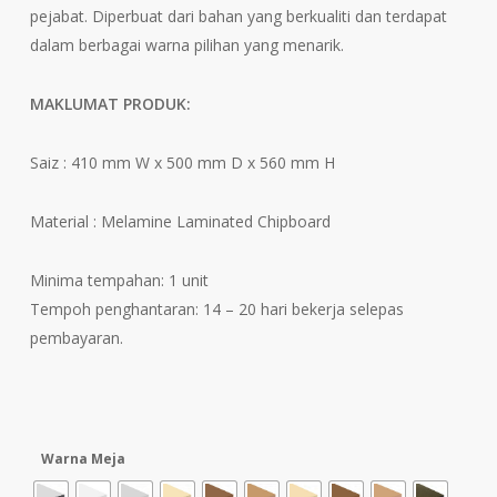
RM260.
pejabat. Diperbuat dari bahan yang berkualiti dan terdapat
dalam berbagai warna pilihan yang menarik.
MAKLUMAT PRODUK:
Saiz : 410 mm W x 500 mm D x 560 mm H
Material : Melamine Laminated Chipboard
Minima tempahan: 1 unit
Tempoh penghantaran: 14 – 20 hari bekerja selepas
pembayaran.
Warna Meja